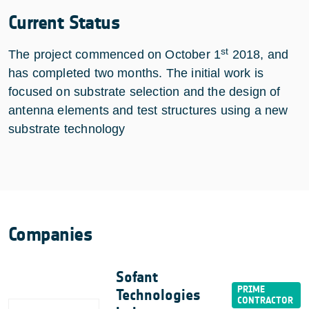
Current Status
st
The project commenced on October 1
2018, and
has completed two months. The initial work is
focused on substrate selection and the design of
antenna elements and test structures using a new
substrate technology
Companies
Sofant
Technologies