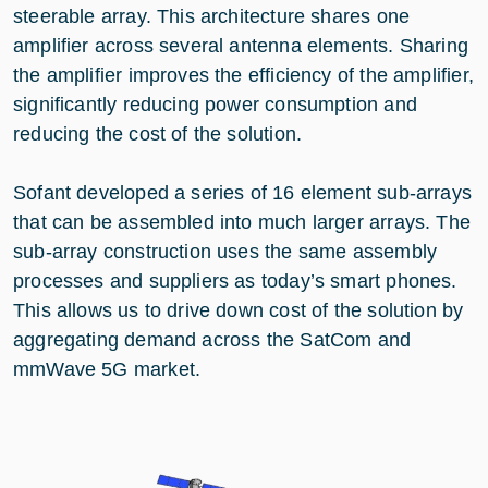
steerable array. This architecture shares one
amplifier across several antenna elements. Sharing
the amplifier improves the efficiency of the amplifier,
significantly reducing power consumption and
reducing the cost of the solution.
Sofant developed a series of 16 element sub-arrays
that can be assembled into much larger arrays. The
sub-array construction uses the same assembly
processes and suppliers as today’s smart phones.
This allows us to drive down cost of the solution by
aggregating demand across the SatCom and
mmWave 5G market.