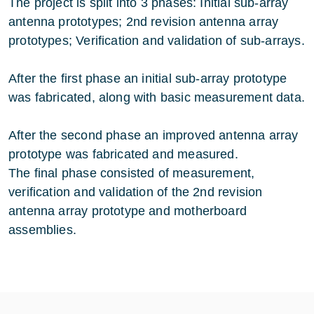
The project is split into 3 phases: Initial sub-array
antenna prototypes; 2nd revision antenna array
prototypes; Verification and validation of sub-arrays.
After the first phase an initial sub-array prototype
was fabricated, along with basic measurement data.
After the second phase an improved antenna array
prototype was fabricated and measured.
The final phase consisted of measurement,
verification and validation of the 2nd revision
antenna array prototype and motherboard
assemblies.