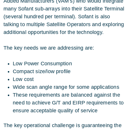
Added Manufacturers (VAM’s) who would integrate
many Sofant sub-arrays into their Satellite Terminal
(several hundred per terminal). Sofant is also
talking to multiple Satellite Operators and exploring
additional opportunities for the technology.
The key needs we are addressing are:
Low Power Consumption
Compact size/low profile
Low cost
Wide scan angle range for some applications
These requirements are balanced against the
need to achieve G/T and EIRP requirements to
ensure acceptable quality of service
The key operational challenge is guaranteeing the