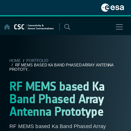
Skip
to
content
HOME
/
PORTFOLIO
/ RF MEMS BASED KA BAND PHASED ARRAY ANTENNA
PROTOTY...
RF MEMS based Ka
Band Phased Array
Antenna Prototype
RF MEMS based Ka Band Phased Array