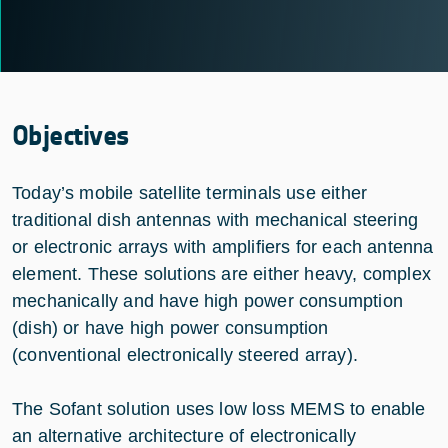
Objectives
Today’s mobile satellite terminals use either
traditional dish antennas with mechanical steering
or electronic arrays with amplifiers for each antenna
element. These solutions are either heavy, complex
mechanically and have high power consumption
(dish) or have high power consumption
(conventional electronically steered array).
The Sofant solution uses low loss MEMS to enable
an alternative architecture of electronically