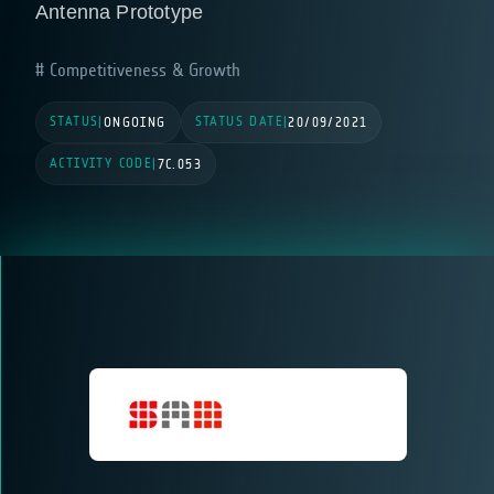
Antenna Prototype
Competitiveness & Growth
STATUS
STATUS DATE
|
ONGOING
|
20/09/2021
ACTIVITY CODE
|
7C.053