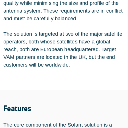
quality while minimising the size and profile of the
antenna system. These requirements are in conflict
and must be carefully balanced.
The solution is targeted at two of the major satellite
operators, both whose satellites have a global
reach, both are European headquartered. Target
VAM partners are located in the UK, but the end
customers will be worldwide.
Features
The core component of the Sofant solution is a