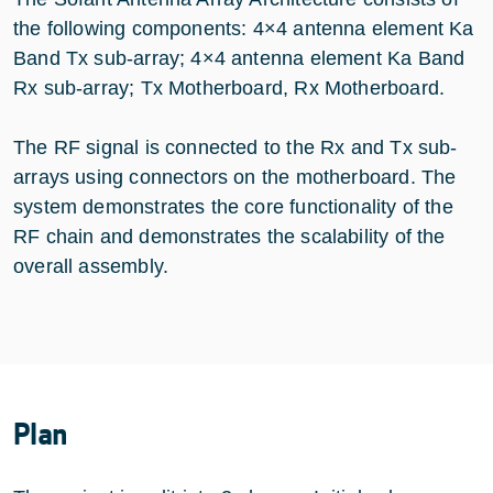
the following components: 4×4 antenna element Ka
Band Tx sub-array; 4×4 antenna element Ka Band
Rx sub-array; Tx Motherboard, Rx Motherboard.
The RF signal is connected to the Rx and Tx sub-
arrays using connectors on the motherboard. The
system demonstrates the core functionality of the
RF chain and demonstrates the scalability of the
overall assembly.
Plan