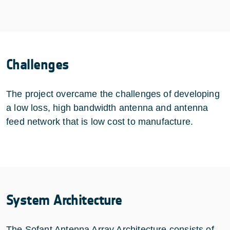
Challenges
The project overcame the challenges of developing
a low loss, high bandwidth antenna and antenna
feed network that is low cost to manufacture.
System Architecture
The Sofant Antenna Array Architecture consists of