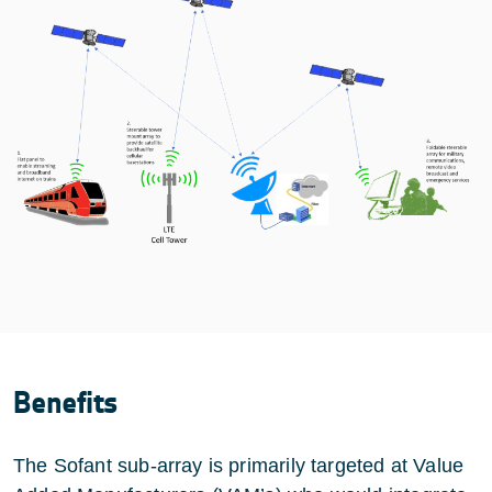
Benefits
The Sofant sub-array is primarily targeted at Value