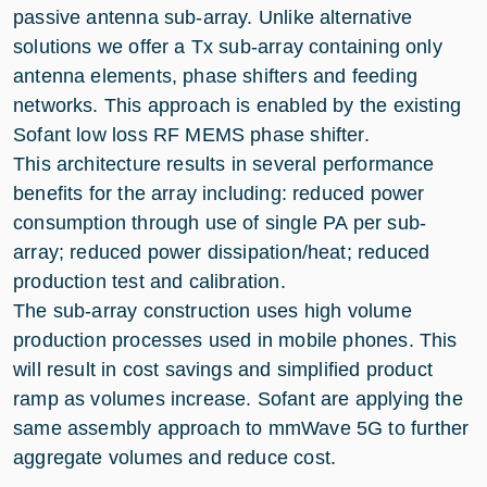
passive antenna sub-array. Unlike alternative
solutions we offer a Tx sub-array containing only
antenna elements, phase shifters and feeding
networks. This approach is enabled by the existing
Sofant low loss RF MEMS phase shifter.
This architecture results in several performance
benefits for the array including: reduced power
consumption through use of single PA per sub-
array; reduced power dissipation/heat; reduced
production test and calibration.
The sub-array construction uses high volume
production processes used in mobile phones. This
will result in cost savings and simplified product
ramp as volumes increase. Sofant are applying the
same assembly approach to mmWave 5G to further
aggregate volumes and reduce cost.