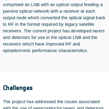
comprised an LNB with an optical output feeding a
passive optical network with a receiver at each
output node which converted the optical signal back
to RF in the format required by legacy satellite
receivers. The current project has developed lasers
and detectors for use in the optical LNB and the
receivers which have improved RF and
optoelectronic performance characteristics.
Challenges
The project has addressed the issues associated
with the use of semiconductor lasers and detectors