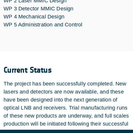
WP 2 Laser MMIC Design
WP 3 Detector MMIC Design
WP 4 Mechanical Design
WP 5 Administration and Control
Current Status
The project has been successfully completed. New
lasers and detectors are now available, and these
have been designed into the next generation of
optical LNB and receivers. Trial manufacturing runs
of these new products are underway, and full scales
production will be initiated following their successful
completion.