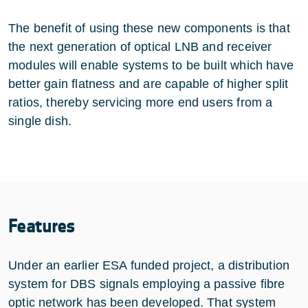
The benefit of using these new components is that
the next generation of optical LNB and receiver
modules will enable systems to be built which have
better gain flatness and are capable of higher split
ratios, thereby servicing more end users from a
single dish.
Features
Under an earlier ESA funded project, a distribution
system for DBS signals employing a passive fibre
optic network has been developed. That system