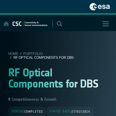
Skip
to
content
HOME
/
PORTFOLIO
/ RF OPTICAL COMPONENTS FOR DBS
RF Optical
Components for DBS
Competitiveness & Growth
STATUS
STATUS DATE
|
COMPLETED
|
27/02/2014