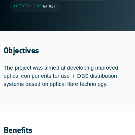
ACTIVITY CODE
|
6A.017
Objectives
The project was aimed at developing improved
optical components for use in DBS distribution
systems based on optical fibre technology.
Benefits