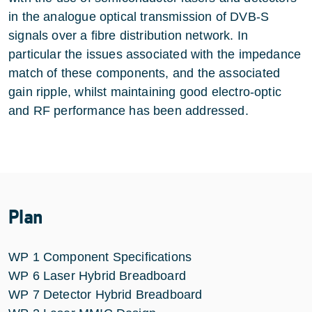
in the analogue optical transmission of DVB-S
signals over a fibre distribution network. In
particular the issues associated with the impedance
match of these components, and the associated
gain ripple, whilst maintaining good electro-optic
and RF performance has been addressed.
Plan
WP 1 Component Specifications
WP 6 Laser Hybrid Breadboard
WP 7 Detector Hybrid Breadboard