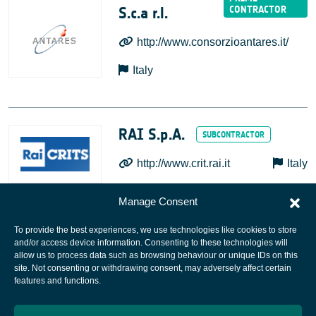
S.c.a r.l.
http://www.consorzioantares.it/
Italy
RAI S.p.A.
http://www.crit.rai.it
Italy
Manage Consent
To provide the best experiences, we use technologies like cookies to store
and/or access device information. Consenting to these technologies will
allow us to process data such as browsing behaviour or unique IDs on this
site. Not consenting or withdrawing consent, may adversely affect certain
European Space Agency
features and functions.
Privacy Notice