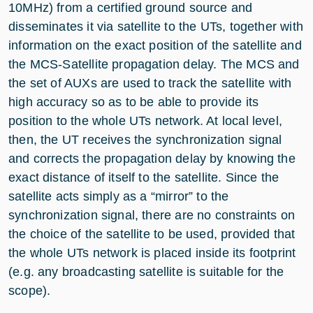
10MHz) from a certified ground source and
disseminates it via satellite to the UTs, together with
information on the exact position of the satellite and
the MCS-Satellite propagation delay. The MCS and
the set of AUXs are used to track the satellite with
high accuracy so as to be able to provide its
position to the whole UTs network. At local level,
then, the UT receives the synchronization signal
and corrects the propagation delay by knowing the
exact distance of itself to the satellite. Since the
satellite acts simply as a “mirror” to the
synchronization signal, there are no constraints on
the choice of the satellite to be used, provided that
the whole UTs network is placed inside its footprint
(e.g. any broadcasting satellite is suitable for the
scope).