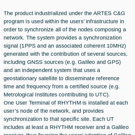
The product industrialized under the ARTES C&G
program is used within the users’ infrastructure in
order to synchronize all of the nodes composing a
network. The system provides a synchronization
signal (1PPS and an associated coherent 10MHz)
generated with the contribution of several sources,
including GNSS sources (e.g. Galileo and GPS)
and an independent system that uses a
geostationary satellite to disseminate reference
time and frequency from a certified source (e.g.
Metrological Institutes contributing to UTC).
One User Terminal of RHYTHM is installed at each
user’s node of the network, and provides
synchronization to that specific site. Each UT
includes at least a RHYTHM receiver and a Galileo