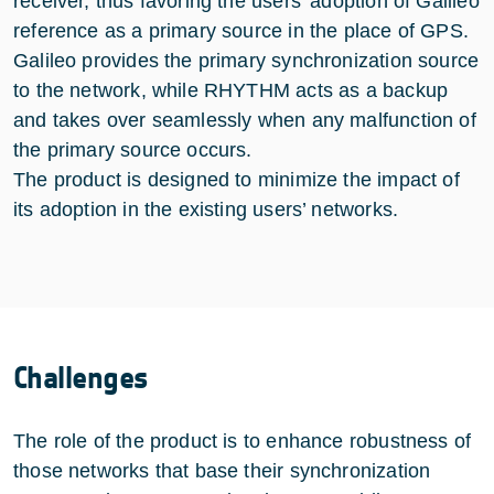
receiver, thus favoring the users’ adoption of Galileo
reference as a primary source in the place of GPS.
Galileo provides the primary synchronization source
to the network, while RHYTHM acts as a backup
and takes over seamlessly when any malfunction of
the primary source occurs.
The product is designed to minimize the impact of
its adoption in the existing users’ networks.
Challenges
The role of the product is to enhance robustness of
those networks that base their synchronization