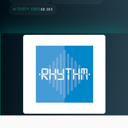
ACTIVITY CODE
|
6B.065