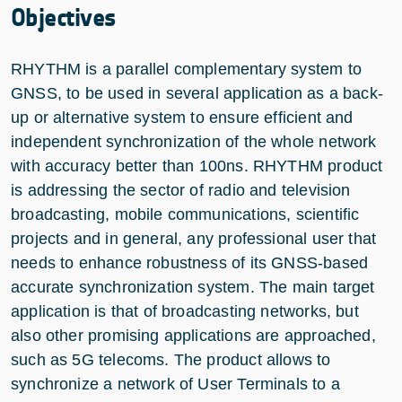
Objectives
RHYTHM is a parallel complementary system to
GNSS, to be used in several application as a back-
up or alternative system to ensure efficient and
independent synchronization of the whole network
with accuracy better than 100ns. RHYTHM product
is addressing the sector of radio and television
broadcasting, mobile communications, scientific
projects and in general, any professional user that
needs to enhance robustness of its GNSS-based
accurate synchronization system. The main target
application is that of broadcasting networks, but
also other promising applications are approached,
such as 5G telecoms. The product allows to
synchronize a network of User Terminals to a