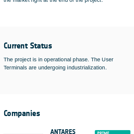
Current Status
The project is in operational phase. The User
Terminals are undergoing industrialization.
Companies
ANTARES