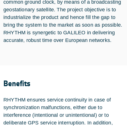
common ground clock, by means of a broadcasting
geostationary satellite. The project objective is to
industrialize the product and hence fill the gap to
bring the system to the market as soon as possible.
RHYTHM is synergetic to GALILEO in delivering
accurate, robust time over European networks.
Benefits
RHYTHM ensures service continuity in case of
synchronization malfunctions, either due to
interference (intentional or unintentional) or to
deliberate GPS service interruption. In addition,