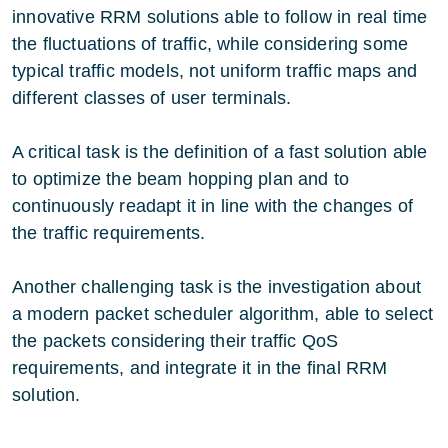
innovative RRM solutions able to follow in real time
the fluctuations of traffic, while considering some
typical traffic models, not uniform traffic maps and
different classes of user terminals.
A critical task is the definition of a fast solution able
to optimize the beam hopping plan and to
continuously readapt it in line with the changes of
the traffic requirements.
Another challenging task is the investigation about
a modern packet scheduler algorithm, able to select
the packets considering their traffic QoS
requirements, and integrate it in the final RRM
solution.