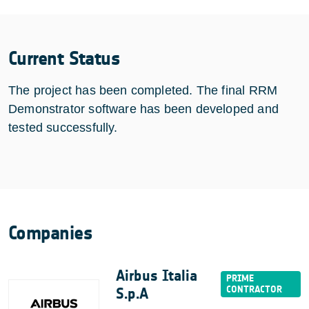
Current Status
The project has been completed. The final RRM
Demonstrator software has been developed and
tested successfully.
Companies
Airbus Italia
S.p.A