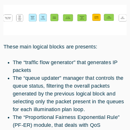
These main logical blocks are presents:
The “traffic flow generator” that generates IP
packets
The “queue updater” manager that controls the
queue status, filtering the overall packets
generated by the previous logical block and
selecting only the packet present in the queues
for each illumination plan loop.
The “Proportional Fairness Exponential Rule”
(PF-ER) module, that deals with QoS