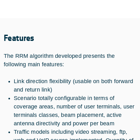
Features
The RRM algorithm developed presents the
following main features:
Link direction flexibility (usable on both forward
and return link)
Scenario totally configurable in terms of
coverage areas, number of user terminals, user
terminals classes, beam placement, active
antenna directivity and power per beam
Traffic models including video streaming, ftp,