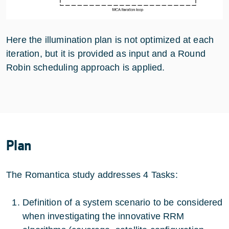
Here the illumination plan is not optimized at each
iteration, but it is provided as input and a Round
Robin scheduling approach is applied.
Plan
The Romantica study addresses 4 Tasks:
Definition of a system scenario to be considered
when investigating the innovative RRM