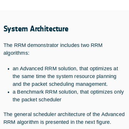
System Architecture
The RRM demonstrator includes two RRM
algorithms:
an Advanced RRM solution, that optimizes at
the same time the system resource planning
and the packet scheduling management.
a Benchmark RRM solution, that optimizes only
the packet scheduler
The general scheduler architecture of the Advanced
RRM algorithm is presented in the next figure.