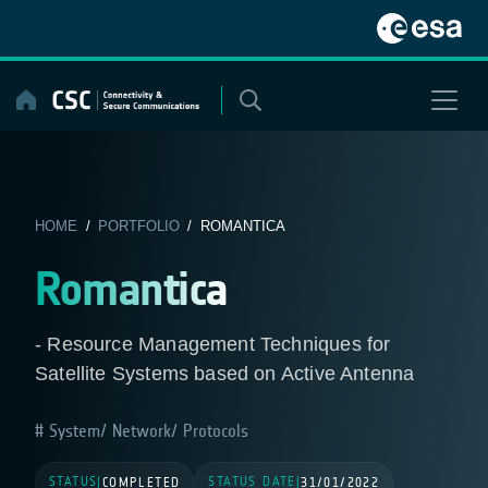
Skip
to
content
HOME
/
PORTFOLIO
/ ROMANTICA
Romantica
- Resource Management Techniques for
Satellite Systems based on Active Antenna
System/ Network/ Protocols
STATUS
STATUS DATE
|
COMPLETED
|
31/01/2022