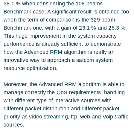
38.1 % when considering the 108 beams
Benchmark case. A significant result is obtained too
when the term of comparison is the 329 beam
Benchmark one, with a gain of 23.1 % and 25.3 %.
This huge improvement in the system capacity
performance is already sufficient to demonstrate
how the Advanced RRM algorithm is really an
innovative way to approach a satcom system
resource optimization.
Moreover, the Advanced RRM algorithm is able to
manage correctly the QoS requirements, handling
with different type of interactive sources with
different packet distribution and different packet
priority as video streaming, ftp, web and Voip traffic
sources.