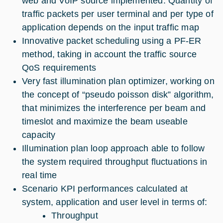
web and VoIP source implemented. Quantity of
traffic packets per user terminal and per type of
application depends on the input traffic map
Innovative packet scheduling using a PF-ER
method, taking in account the traffic source
QoS requirements
Very fast illumination plan optimizer, working on
the concept of “pseudo poisson disk” algorithm,
that minimizes the interference per beam and
timeslot and maximize the beam useable
capacity
Illumination plan loop approach able to follow
the system required throughput fluctuations in
real time
Scenario KPI performances calculated at
system, application and user level in terms of:
Throughput