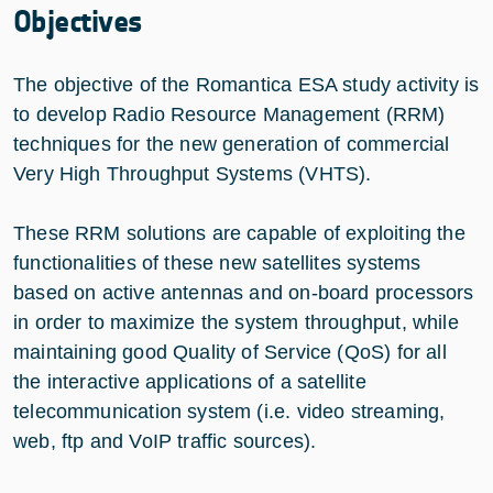
Objectives
The objective of the Romantica ESA study activity is
to develop Radio Resource Management (RRM)
techniques for the new generation of commercial
Very High Throughput Systems (VHTS).
These RRM solutions are capable of exploiting the
functionalities of these new satellites systems
based on active antennas and on-board processors
in order to maximize the system throughput, while
maintaining good Quality of Service (QoS) for all
the interactive applications of a satellite
telecommunication system (i.e. video streaming,
web, ftp and VoIP traffic sources).