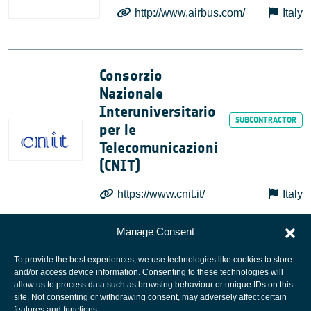
http://www.airbus.com/
Italy
Consorzio
Nazionale
Interuniversitario
per le
Telecomunicazioni
(CNIT)
https://www.cnit.it/
Italy
Manage Consent
To provide the best experiences, we use technologies like cookies to store
and/or access device information. Consenting to these technologies will
allow us to process data such as browsing behaviour or unique IDs on this
site. Not consenting or withdrawing consent, may adversely affect certain
European Space Agency
features and functions.