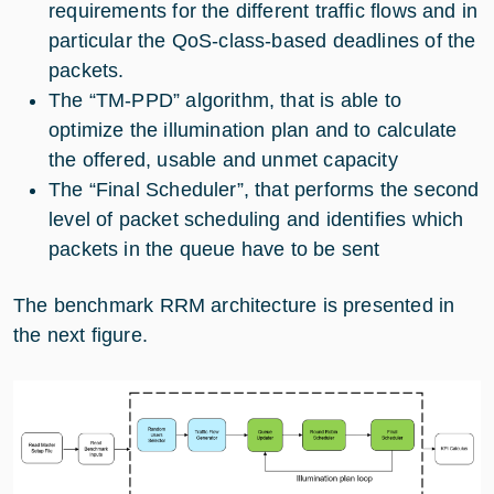
requirements for the different traffic flows and in
particular the QoS-class-based deadlines of the
packets.
The “TM-PPD” algorithm, that is able to
optimize the illumination plan and to calculate
the offered, usable and unmet capacity
The “Final Scheduler”, that performs the second
level of packet scheduling and identifies which
packets in the queue have to be sent
The benchmark RRM architecture is presented in
the next figure.