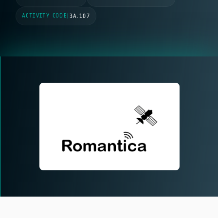
ACTIVITY CODE
|
3A.107