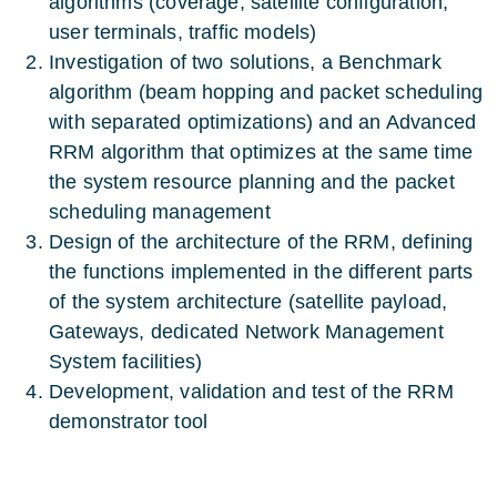
algorithms (coverage, satellite configuration,
user terminals, traffic models)
Investigation of two solutions, a Benchmark
algorithm (beam hopping and packet scheduling
with separated optimizations) and an Advanced
RRM algorithm that optimizes at the same time
the system resource planning and the packet
scheduling management
Design of the architecture of the RRM, defining
the functions implemented in the different parts
of the system architecture (satellite payload,
Gateways, dedicated Network Management
System facilities)
Development, validation and test of the RRM
demonstrator tool