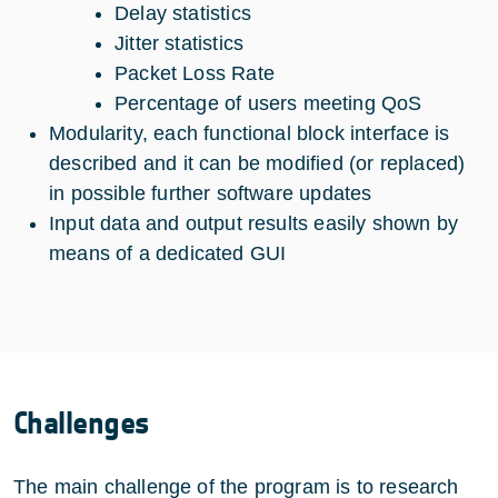
Delay statistics
Jitter statistics
Packet Loss Rate
Percentage of users meeting QoS
Modularity, each functional block interface is
described and it can be modified (or replaced)
in possible further software updates
Input data and output results easily shown by
means of a dedicated GUI
Challenges
The main challenge of the program is to research