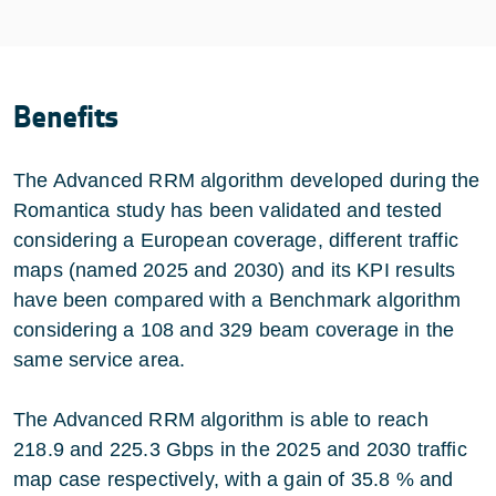
Benefits
The Advanced RRM algorithm developed during the
Romantica study has been validated and tested
considering a European coverage, different traffic
maps (named 2025 and 2030) and its KPI results
have been compared with a Benchmark algorithm
considering a 108 and 329 beam coverage in the
same service area.
The Advanced RRM algorithm is able to reach
218.9 and 225.3 Gbps in the 2025 and 2030 traffic
map case respectively, with a gain of 35.8 % and