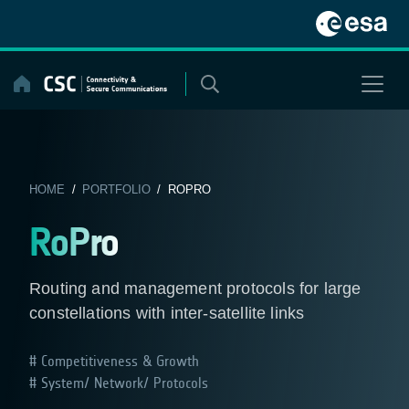
Skip
to
content
HOME
/
PORTFOLIO
/ ROPRO
RoPro
Routing and management protocols for large
constellations with inter-satellite links
Competitiveness & Growth
System/ Network/ Protocols