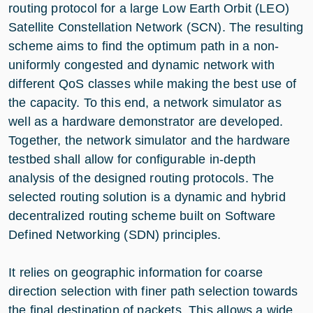
routing protocol for a large Low Earth Orbit (LEO)
Satellite Constellation Network (SCN). The resulting
scheme aims to find the optimum path in a non-
uniformly congested and dynamic network with
different QoS classes while making the best use of
the capacity. To this end, a network simulator as
well as a hardware demonstrator are developed.
Together, the network simulator and the hardware
testbed shall allow for configurable in-depth
analysis of the designed routing protocols. The
selected routing solution is a dynamic and hybrid
decentralized routing scheme built on Software
Defined Networking (SDN) principles.
It relies on geographic information for coarse
direction selection with finer path selection towards
the final destination of packets. This allows a wide