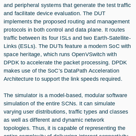
and peripheral systems that generate the test traffic
and facilitate device evaluation. The DUT
implements the proposed routing and management
protocols in both control and data plane. It routes
traffic between its four ISLs and two Earth-Satellite-
Links (ESLs). The DUTs feature a modern SoC with
space heritage, which runs OpenVSwitch with
DPDK to accelerate the packet processing. DPDK
makes use of the SoC’s DataPath Acceleration
Architecture to support the link speeds required.
The simulator is a model-based, modular software
simulation of the entire SCNs. It can simulate
varying user distributions, traffic types and classes
as well as different and dynamic network
topologies. Thus, it is capable of representing the