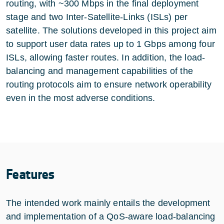
routing, with ~300 Mbps in the final deployment
stage and two Inter-Satellite-Links (ISLs) per
satellite. The solutions developed in this project aim
to support user data rates up to 1 Gbps among four
ISLs, allowing faster routes. In addition, the load-
balancing and management capabilities of the
routing protocols aim to ensure network operability
even in the most adverse conditions.
Features
The intended work mainly entails the development
and implementation of a QoS-aware load-balancing