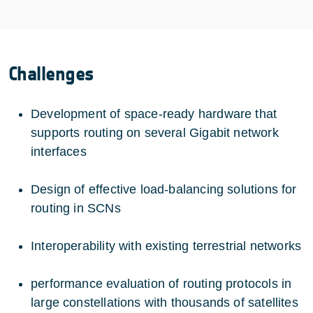
Challenges
Development of space-ready hardware that
supports routing on several Gigabit network
interfaces
Design of effective load-balancing solutions for
routing in SCNs
Interoperability with existing terrestrial networks
performance evaluation of routing protocols in
large constellations with thousands of satellites