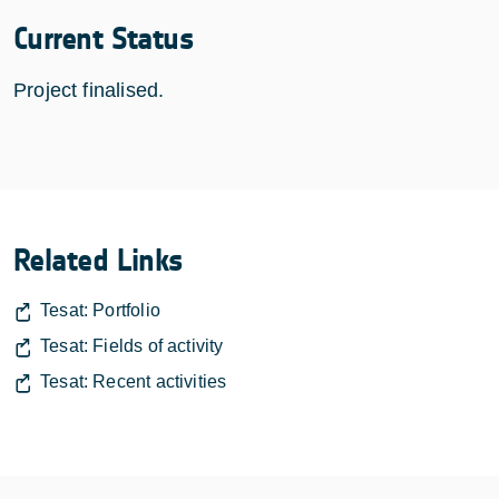
Current Status
Project finalised.
Related Links
Tesat: Portfolio
Tesat: Fields of activity
Tesat: Recent activities