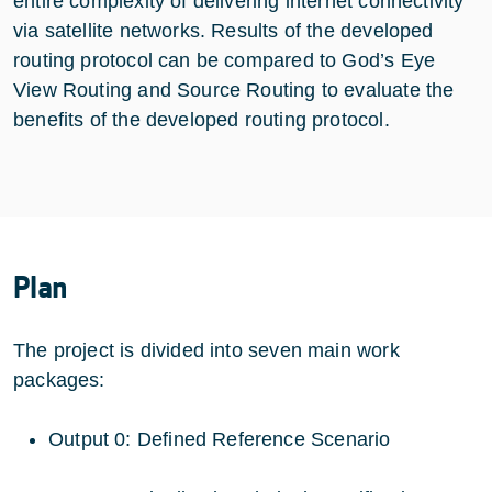
entire complexity of delivering internet connectivity
via satellite networks. Results of the developed
routing protocol can be compared to God’s Eye
View Routing and Source Routing to evaluate the
benefits of the developed routing protocol.
Plan
The project is divided into seven main work
packages:
Output 0: Defined Reference Scenario