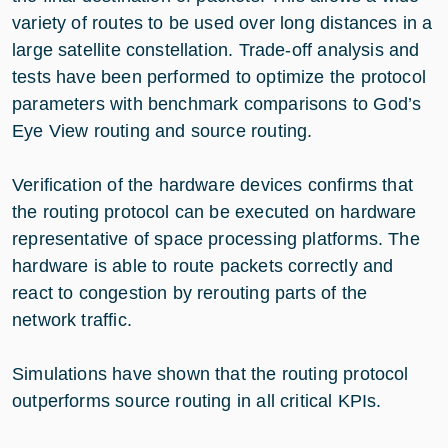
variety of routes to be used over long distances in a
large satellite constellation. Trade-off analysis and
tests have been performed to optimize the protocol
parameters with benchmark comparisons to God’s
Eye View routing and source routing.
Verification of the hardware devices confirms that
the routing protocol can be executed on hardware
representative of space processing platforms. The
hardware is able to route packets correctly and
react to congestion by rerouting parts of the
network traffic.
Simulations have shown that the routing protocol
outperforms source routing in all critical KPIs.