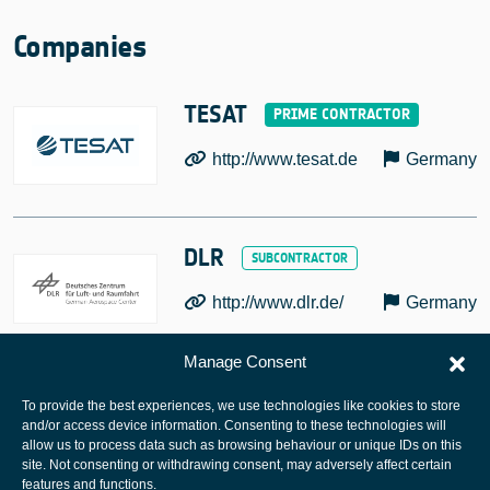
Companies
TESAT
http://www.tesat.de
Germany
DLR
http://www.dlr.de/
Germany
Manage Consent
To provide the best experiences, we use technologies like cookies to store
and/or access device information. Consenting to these technologies will
allow us to process data such as browsing behaviour or unique IDs on this
site. Not consenting or withdrawing consent, may adversely affect certain
European Space Agency
features and functions.