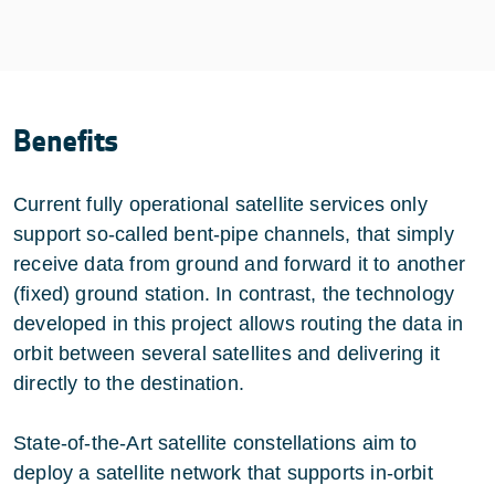
Benefits
Current fully operational satellite services only
support so-called bent-pipe channels, that simply
receive data from ground and forward it to another
(fixed) ground station. In contrast, the technology
developed in this project allows routing the data in
orbit between several satellites and delivering it
directly to the destination.
State-of-the-Art satellite constellations aim to
deploy a satellite network that supports in-orbit