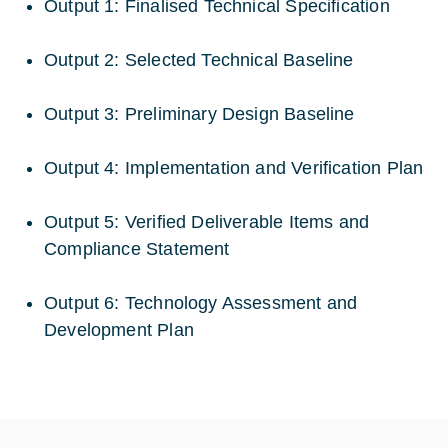
Output 1: Finalised Technical Specification
Output 2: Selected Technical Baseline
Output 3: Preliminary Design Baseline
Output 4: Implementation and Verification Plan
Output 5: Verified Deliverable Items and
Compliance Statement
Output 6: Technology Assessment and
Development Plan