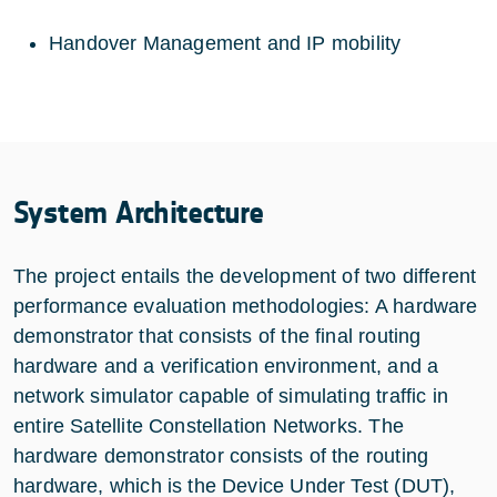
Handover Management and IP mobility
System Architecture
The project entails the development of two different
performance evaluation methodologies: A hardware
demonstrator that consists of the final routing
hardware and a verification environment, and a
network simulator capable of simulating traffic in
entire Satellite Constellation Networks. The
hardware demonstrator consists of the routing
hardware, which is the Device Under Test (DUT),