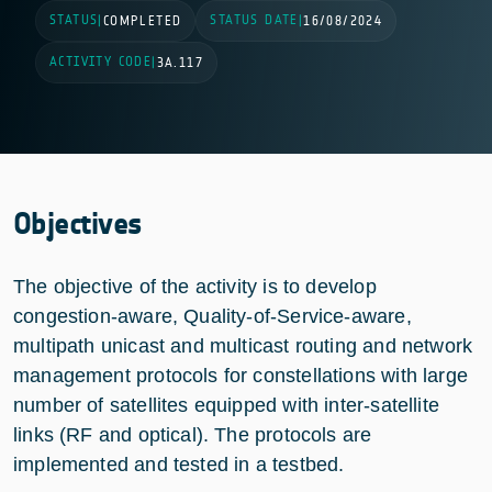
STATUS
STATUS DATE
|
COMPLETED
|
16/08/2024
ACTIVITY CODE
|
3A.117
Objectives
The objective of the activity is to develop
congestion-aware, Quality-of-Service-aware,
multipath unicast and multicast routing and network
management protocols for constellations with large
number of satellites equipped with inter-satellite
links (RF and optical). The protocols are
implemented and tested in a testbed.