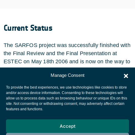
Current Status
The SARFOS project was successfully finished with
the Final Review and the Final Presentation at
ESTEC on May 18th 2006 and is now on the way to
industralisation and further development.
Manage Consent
To provide the best experiences, we use technologies like cookies to store
and/or access device information. Consenting to these technologies will
allow us to process data such as browsing behaviour or unique IDs on this
site. Not consenting or withdrawing consent, may adversely affect certain
European Space Agency
features and functions.
Privacy Notice
Accept
Cookies notice