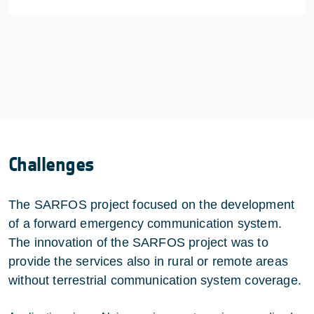
Challenges
The SARFOS project focused on the development
of a forward emergency communication system.
The innovation of the SARFOS project was to
provide the services also in rural or remote areas
without terrestrial communication system coverage.