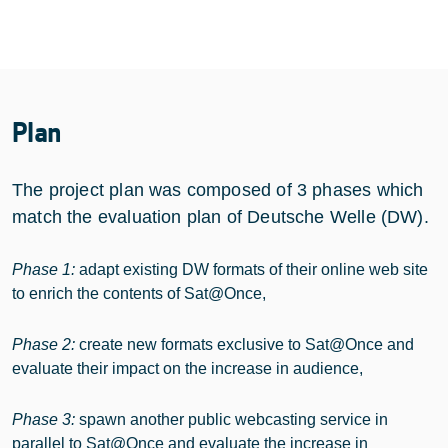
Plan
The project plan was composed of 3 phases which
match the evaluation plan of Deutsche Welle (DW).
Phase 1:
adapt existing DW formats of their online web site
to enrich the contents of
Sat@Once
,
Phase 2:
create new formats exclusive to Sat@Once and
evaluate their impact on the increase in audience,
Phase 3:
spawn another public webcasting service in
parallel to Sat@Once and evaluate the increase in