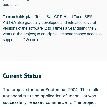
audience.
To match this plan, TechniSat, CRP Henri Tudor SES
ASTRA also gradually developed and released several
versions of the software (2 to 3 times a year during the 2
years of the project) to anticipate the performance needs to
support the DW content.
Current Status
The project started in September 2004. The multi-
transponder tuning application of TechniSat was
successfully released commercially. The project