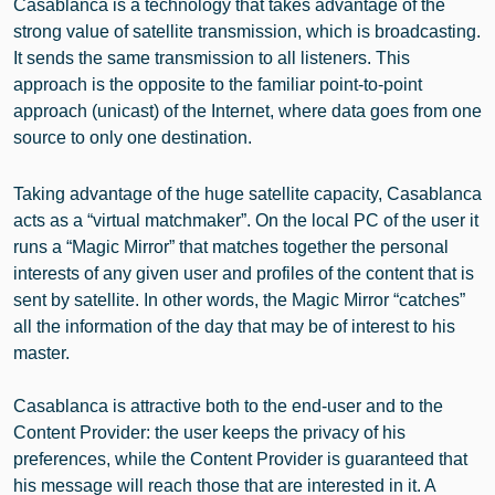
Casablanca is a technology that takes advantage of the
strong value of satellite transmission, which is broadcasting.
It sends the same transmission to all listeners. This
approach is the opposite to the familiar point-to-point
approach (unicast) of the Internet, where data goes from one
source to only one destination.
Taking advantage of the huge satellite capacity, Casablanca
acts as a “virtual matchmaker”. On the local PC of the user it
runs a “Magic Mirror” that matches together the personal
interests of any given user and profiles of the content that is
sent by satellite. In other words, the Magic Mirror “catches”
all the information of the day that may be of interest to his
master.
Casablanca is attractive both to the end-user and to the
Content Provider: the user keeps the privacy of his
preferences, while the Content Provider is guaranteed that
his message will reach those that are interested in it. A