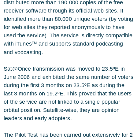
distributed more than 190.000 copies of the free
receiver software through its official web sites. It
identified more than 80.000 unique voters (by voting
for web sites they reported anonymously to have
used the service). The service is directly compatible
with iTunes
and supports standard podcasting
TM
and vodcasting.
Sat@Once transmission was moved to 23.5ºE in
June 2006 and exhibited the same number of voters
during the first 3 months on 23.5ºE as during the
last 3 months on 19.2ºE. This proved that the users
of the service are not linked to a single popular
orbital position. Satellite-wise, they are opinion
leaders and early adopters.
The Pilot Test has been carried out extensively for 2