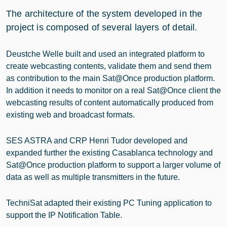
The architecture of the system developed in the
project is composed of several layers of detail.
Deustche Welle built and used an integrated platform to
create webcasting contents, validate them and send them
as contribution to the main Sat@Once production platform.
In addition it needs to monitor on a real Sat@Once client the
webcasting results of content automatically produced from
existing web and broadcast formats.
SES ASTRA and CRP Henri Tudor developed and
expanded further the existing Casablanca technology and
Sat@Once production platform to support a larger volume of
data as well as multiple transmitters in the future.
TechniSat adapted their existing PC Tuning application to
support the IP Notification Table.