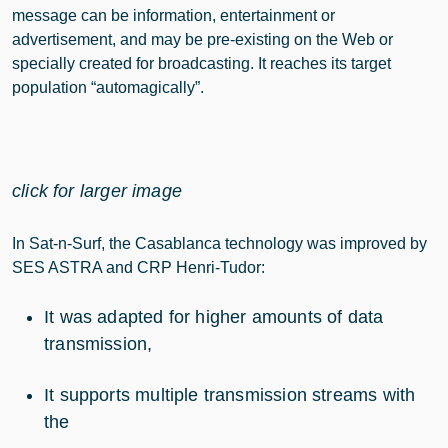
message can be information, entertainment or
advertisement, and may be pre-existing on the Web or
specially created for broadcasting. It reaches its target
population “automagically”.
click for larger image
In Sat-n-Surf, the Casablanca technology was improved by
SES ASTRA and CRP Henri-Tudor:
It was adapted for higher amounts of data
transmission,
It supports multiple transmission streams with
the