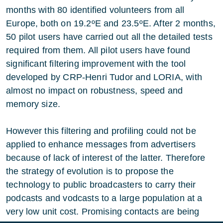
months with 80 identified volunteers from all
Europe, both on 19.2ºE and 23.5ºE. After 2 months,
50 pilot users have carried out all the detailed tests
required from them. All pilot users have found
significant filtering improvement with the tool
developed by CRP-Henri Tudor and LORIA, with
almost no impact on robustness, speed and
memory size.
However this filtering and profiling could not be
applied to enhance messages from advertisers
because of lack of interest of the latter. Therefore
the strategy of evolution is to propose the
technology to public broadcasters to carry their
podcasts and vodcasts to a large population at a
very low unit cost. Promising contacts are being