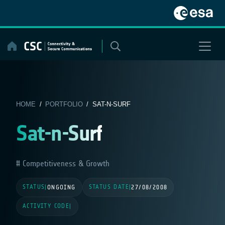
Skip
to
content
HOME
/
PORTFOLIO
/ SAT-N-SURF
Sat-n-Surf
Competitiveness & Growth
STATUS
STATUS DATE
|
ONGOING
|
27/08/2008
ACTIVITY CODE
|