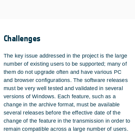
Challenges
The key issue addressed in the project is the large
number of existing users to be supported; many of
them do not upgrade often and have various PC
and browser configurations. The software releases
must be very well tested and validated in several
versions of Windows. Each feature, such as a
change in the archive format, must be available
several releases before the effective date of the
change of the feature in the transmission in order to
remain compatible across a large number of users.