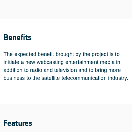
Benefits
The expected benefit brought by the project is to
initiate a new webcasting entertainment media in
addition to radio and television and to bring more
business to the satellite telecommunication industry.
Features