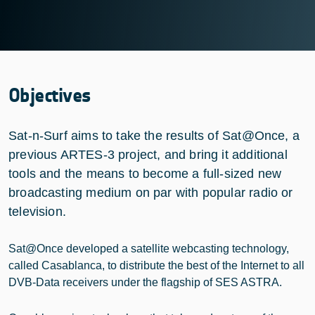
Objectives
Sat-n-Surf aims to take the results of Sat@Once, a
previous ARTES-3 project, and bring it additional
tools and the means to become a full-sized new
broadcasting medium on par with popular radio or
television.
Sat@Once developed a satellite webcasting technology,
called Casablanca, to distribute the best of the Internet to all
DVB-Data receivers under the flagship of SES ASTRA.