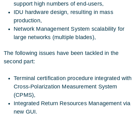
support high numbers of end-users,
IDU hardware design, resulting in mass
production,
Network Management System scalability for
large networks (multiple blades),
The following issues have been tackled in the
second part:
Terminal certification procedure integrated with
Cross-Polarization Measurement System
(CPMS),
Integrated Return Resources Management via
new GUI.