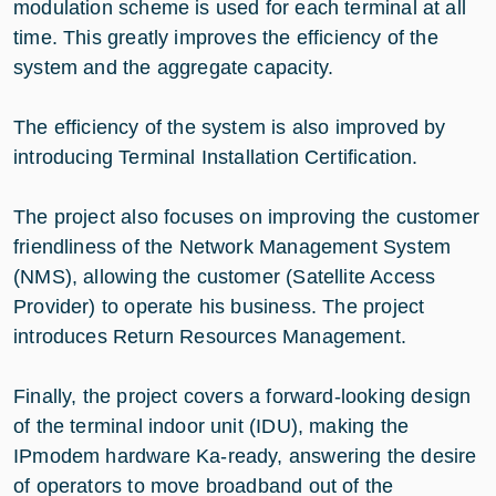
modulation scheme is used for each terminal at all
time. This greatly improves the efficiency of the
system and the aggregate capacity.
The efficiency of the system is also improved by
introducing Terminal Installation Certification.
The project also focuses on improving the customer
friendliness of the Network Management System
(NMS), allowing the customer (Satellite Access
Provider) to operate his business. The project
introduces Return Resources Management.
Finally, the project covers a forward-looking design
of the terminal indoor unit (IDU), making the
IPmodem hardware Ka-ready, answering the desire
of operators to move broadband out of the