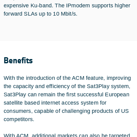
expensive Ku-band. The IPmodem supports higher
forward SLAs up to 10 Mbit/s.
Benefits
With the introduction of the ACM feature, improving
the capacity and efficiency of the Sat3Play system,
Sat3Play can remain the first successful European
satellite based internet access system for
consumers, capable of challenging products of US
competitors.
With ACM, additional markets can also be targeted