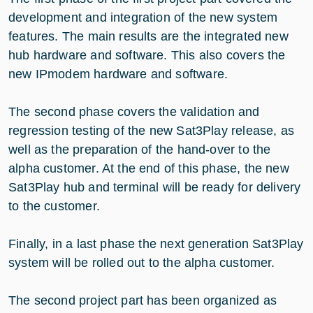
development and integration of the new system
features. The main results are the integrated new
hub hardware and software. This also covers the
new IPmodem hardware and software.
The second phase covers the validation and
regression testing of the new Sat3Play release, as
well as the preparation of the hand-over to the
alpha customer. At the end of this phase, the new
Sat3Play hub and terminal will be ready for delivery
to the customer.
Finally, in a last phase the next generation Sat3Play
system will be rolled out to the alpha customer.
The second project part has been organized as