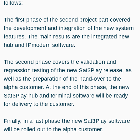
follows:
The first phase of the second project part covered
the development and integration of the new system
features. The main results are the integrated new
hub and IPmodem software.
The second phase covers the validation and
regression testing of the new Sat3Play release, as
well as the preparation of the hand-over to the
alpha customer. At the end of this phase, the new
Sat3Play hub and terminal software will be ready
for delivery to the customer.
Finally, in a last phase the new Sat3Play software
will be rolled out to the alpha customer.