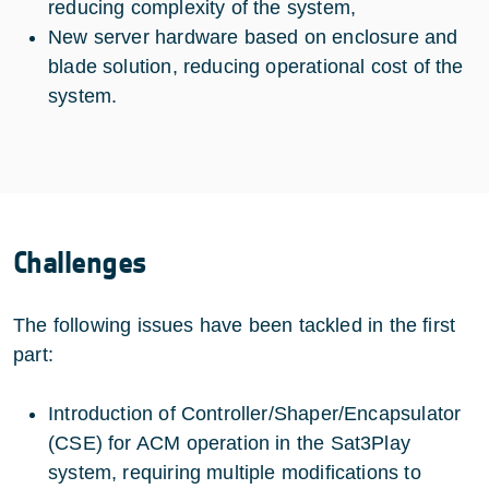
reducing complexity of the system,
New server hardware based on enclosure and
blade solution, reducing operational cost of the
system.
Challenges
The following issues have been tackled in the first
part:
Introduction of Controller/Shaper/Encapsulator
(CSE) for ACM operation in the Sat3Play
system, requiring multiple modifications to