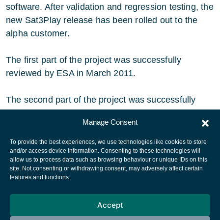
software. After validation and regression testing, the
new Sat3Play release has been rolled out to the
alpha customer.
The first part of the project was successfully
reviewed by ESA in March 2011.
The second part of the project was successfully
reviewed by ESA in June 2012.
Manage Consent
To provide the best experiences, we use technologies like cookies to store
and/or access device information. Consenting to these technologies will
allow us to process data such as browsing behaviour or unique IDs on this
site. Not consenting or withdrawing consent, may adversely affect certain
European Space Agency
features and functions.
Privacy Notice
Accept
Cookies notice