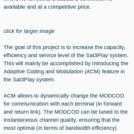
available and at a competitive price.
click for larger image
The goal of this project is to increase the capacity,
efficiency and service level of the Sat3Play system.
This will mainly be accomplished by introducing the
Adaptive Coding and Modulation (ACM) feature in
the Sat3Play system.
ACM allows to dynamically change the MODCOD
for communication with each terminal (in forward
and return link). The MODCOD can be tuned to the
instantaneous channel quality, ensuring that the
most optimal (in terms of bandwidth efficiency)