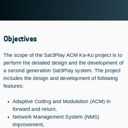
Objectives
The scope of the Sat3Play ACM Ka-Ku project is to
perform the detailed design and the development of
a second generation Sat3Play system. The project
includes the design and development of following
features:
Adaptive Coding and Modulation (ACM) in
forward and return,
Network Management System (NMS)
improvement,