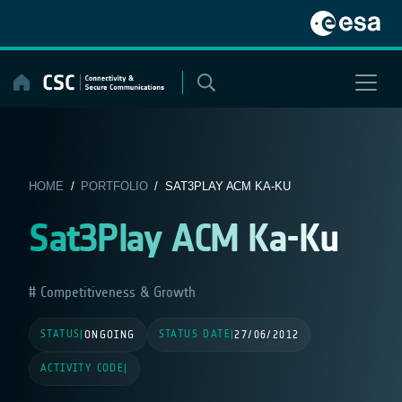
Skip
to
content
HOME
/
PORTFOLIO
/ SAT3PLAY ACM KA-KU
Sat3Play ACM Ka-Ku
Competitiveness & Growth
STATUS
STATUS DATE
|
ONGOING
|
27/06/2012
ACTIVITY CODE
|