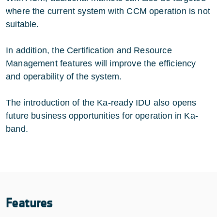
where the current system with CCM operation is not
suitable.
In addition, the Certification and Resource
Management features will improve the efficiency
and operability of the system.
The introduction of the Ka-ready IDU also opens
future business opportunities for operation in Ka-
band.
Features