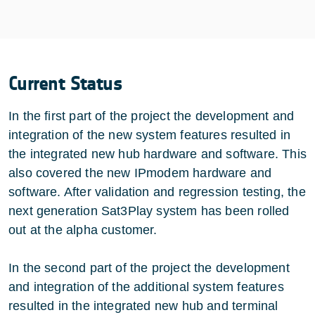
Current Status
In the first part of the project the development and
integration of the new system features resulted in
the integrated new hub hardware and software. This
also covered the new IPmodem hardware and
software. After validation and regression testing, the
next generation Sat3Play system has been rolled
out at the alpha customer.
In the second part of the project the development
and integration of the additional system features
resulted in the integrated new hub and terminal