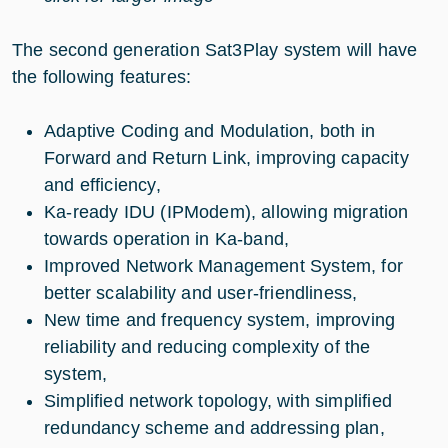
The second generation Sat3Play system will have
the following features:
Adaptive Coding and Modulation, both in
Forward and Return Link, improving capacity
and efficiency,
Ka-ready IDU (IPModem), allowing migration
towards operation in Ka-band,
Improved Network Management System, for
better scalability and user-friendliness,
New time and frequency system, improving
reliability and reducing complexity of the
system,
Simplified network topology, with simplified
redundancy scheme and addressing plan,