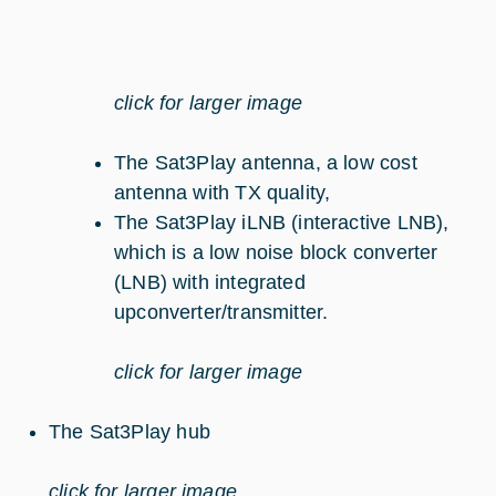
click for larger image
The Sat3Play antenna, a low cost
antenna with TX quality,
The Sat3Play iLNB (interactive LNB),
which is a low noise block converter
(LNB) with integrated
upconverter/transmitter.
click for larger image
The Sat3Play hub
click for larger image