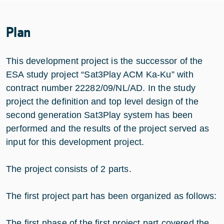
Plan
This development project is the successor of the
ESA study project “Sat3Play ACM Ka-Ku” with
contract number 22282/09/NL/AD. In the study
project the definition and top level design of the
second generation Sat3Play system has been
performed and the results of the project served as
input for this development project.
The project consists of 2 parts.
The first project part has been organized as follows:
The first phase of the first project part covered the