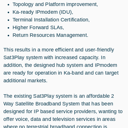
Topology and Platform improvement,
Ka-ready IPmodem (IDU),
Terminal Installation Certification,
Higher Forward SLAs,
Return Resources Management.
This results in a more efficient and user-friendly
Sat3Play system with increased capacity. In
addition, the designed hub system and IPmodem
are ready for operation in Ka-band and can target
additional markets.
The existing Sat3Play system is an affordable 2
Way Satellite Broadband System that has been
designed for IP based service providers, wanting to
offer voice, data and television services in areas
where no terrestrial broadband connection is