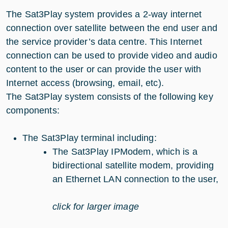
The Sat3Play system provides a 2-way internet
connection over satellite between the end user and
the service provider’s data centre. This Internet
connection can be used to provide video and audio
content to the user or can provide the user with
Internet access (browsing, email, etc).
The Sat3Play system consists of the following key
components:
The Sat3Play terminal including:
The Sat3Play IPModem, which is a
bidirectional satellite modem, providing
an Ethernet LAN connection to the user,
click for larger image