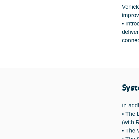
Vehicl
improv
• Intro
deliver
connec
Syst
In add
• The 
(with 
• The 