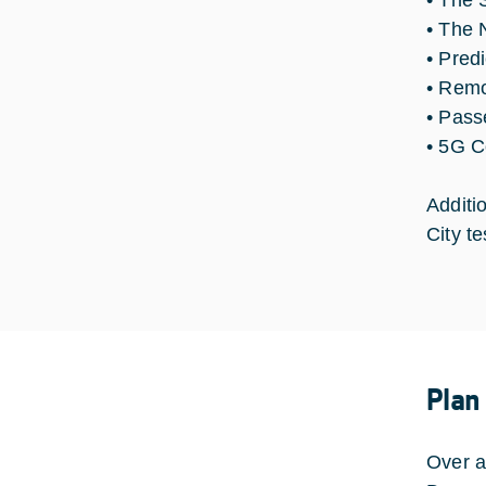
• The 
• The 
• Pred
• Remo
• Pass
• 5G C
Additi
City t
Plan
Over a