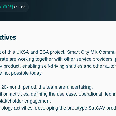
Y CODE
|
3A.188
ctives
t of this UKSA and ESA project, Smart City MK Commu
rate are working together with other service providers, 
 product, enabling self-driving shuttles and other aut
re not possible today.
 20-month period, the team are undertaking:
nition activities: defining the use case, operational, te
stakeholder engagement
nology activities: developing the prototype SatCAV pro