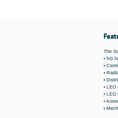
Feat
The Sa
• 5G 
• Centr
• Radio
• Distr
• LEO 
• LEO 
• Asso
• Mech