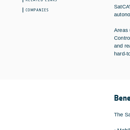
SatCAV
COMPANIES
autono
Areas 
Contro
and rea
hard-t
Bene
The Sa