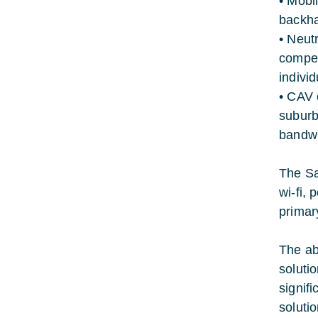
• Mobi
backha
• Neut
compet
indivi
• CAV 
suburb
bandwid
The Sa
wi-fi,
primar
The abi
soluti
signifi
solutio