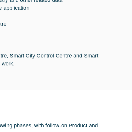
try and other related data
 application
are
entre, Smart City Control Centre and Smart
n work.
lowing phases, with follow-on Product and