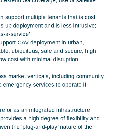
to extend 5G coverage; use of satellite
n support multiple tenants that is cost
ds up deployment and is less intrusive;
s-a-service’
 support CAV deployment in urban,
able, ubiquitous, safe and secure, high
low cost with minimal disruption
oss market verticals, including community
ble emergency services to operate if
ture or as an integrated infrastructure
ovides a high degree of flexibility and
iven the ‘plug-and-play’ nature of the