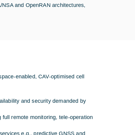
 SA/NSA and OpenRAN architectures,
space-enabled, CAV-optimised cell
availability and security demanded by
 full remote monitoring, tele-operation
services e.g., predictive GNSS and