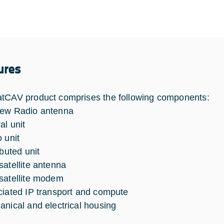
ures
tCAV product comprises the following components:
New Radio antenna
al unit
 unit
ibuted unit
satellite antenna
satellite modem
ciated IP transport and compute
anical and electrical housing