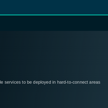
tle services to be deployed in hard-to-connect areas