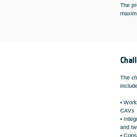
The pr
maximi
Chal
The ch
includ
• Work
CAVs
• Inte
and t
• Cons