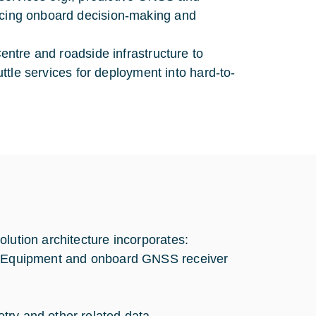
ancing onboard decision-making and
Centre and roadside infrastructure to
huttle services for deployment into hard-to-
lution architecture incorporates:
er Equipment and onboard GNSS receiver