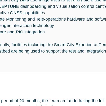
Smart City Data Exchange used to securely store teleme
NEPTUNE dashboarding and visualisation control centre
ictive GNSS capabilities
te Monitoring and Tele-operations hardware and softw
enger interaction technology
ore and RIC integration
onally, facilities including the Smart City Experience C
estbed are being used to support the test and integratio
 period of 20 months, the team are undertaking the fol