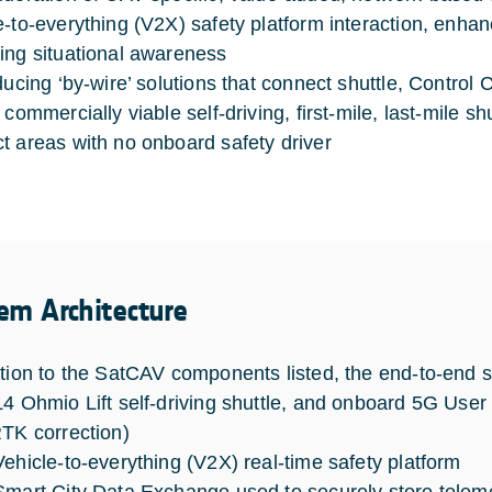
e-to-everything (V2X) safety platform interaction, enh
ing situational awareness
ducing ‘by-wire’ solutions that connect shuttle, Control 
 commercially viable self-driving, first-mile, last-mile s
t areas with no onboard safety driver
em Architecture
ition to the SatCAV components listed, the end-to-end so
L4 Ohmio Lift self-driving shuttle, and onboard 5G Us
RTK correction)
Vehicle-to-everything (V2X) real-time safety platform