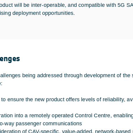
oduct will be inter-operable, and compatible with 5G
sing deployment opportunities.
lenges
allenges being addressed through development of the 
e:
 to ensure the new product offers levels of reliability, 
gration into a remotely operated Control Centre, enabling
wo-way passenger communications
ideration of CAV-specific, value-added, network-based 