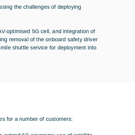
sing the challenges of deploying
-optimised 5G cell, and integration of
ing removal of the onboard safety driver
t-mile shuttle service for deployment into
es for a number of customers: