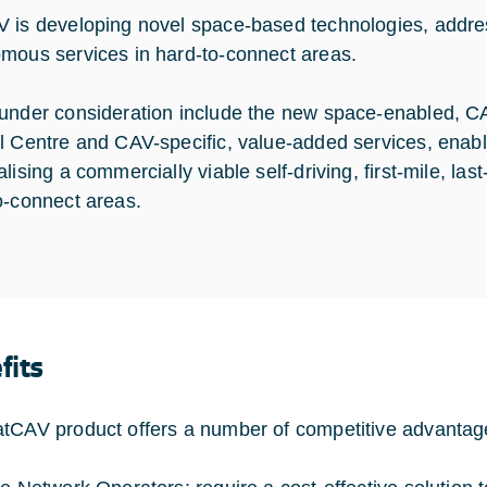
 is developing novel space-based technologies, addres
mous services in hard-to-connect areas.
under consideration include the new space-enabled, CAV
l Centre and CAV-specific, value-added services, enabl
lising a commercially viable self-driving, first-mile, las
o-connect areas.
fits
tCAV product offers a number of competitive advantag