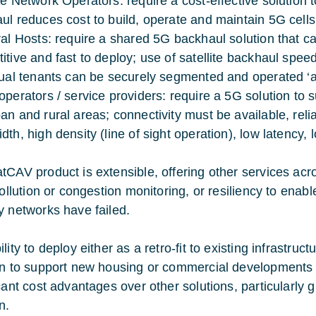
le Network Operators: require a cost-effective solution 
ul reduces cost to build, operate and maintain 5G cells
ral Hosts: require a shared 5G backhaul solution that ca
itive and fast to deploy; use of satellite backhaul spee
dual tenants can be securely segmented and operated ‘a
operators / service providers: require a 5G solution to
an and rural areas; connectivity must be available, reli
th, high density (line of sight operation), low latency, 
tCAV product is extensible, offering other services acr
 pollution or congestion monitoring, or resiliency to ena
y networks have failed.
lity to deploy either as a retro-fit to existing infrastruc
on to support new housing or commercial developments pr
cant cost advantages over other solutions, particularly g
n.