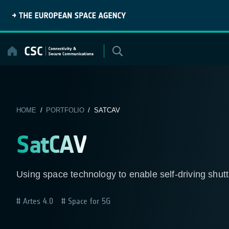
Skip
to
content
HOME
/
PORTFOLIO
/ SATCAV
SatCAV
Using space technology to enable self-driving shut
Artes 4.0
Space for 5G