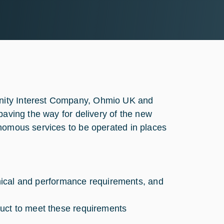
nity Interest Company, Ohmio UK and
paving the way for delivery of the new
onomous services to be operated in places
chnical and performance requirements, and
duct to meet these requirements