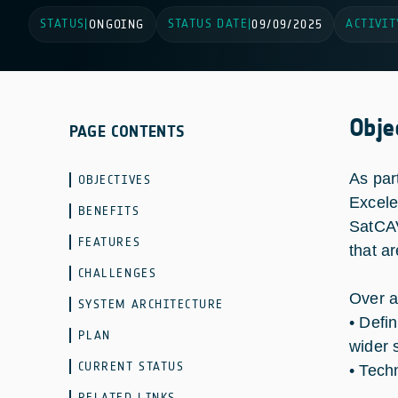
STATUS
STATUS DATE
ACTIVIT
|
ONGOING
|
09/09/2025
Obje
PAGE CONTENTS
As par
OBJECTIVES
Excele
BENEFITS
SatCAV
FEATURES
that a
CHALLENGES
Over a
SYSTEM ARCHITECTURE
• Defi
PLAN
wider 
CURRENT STATUS
• Tech
RELATED LINKS