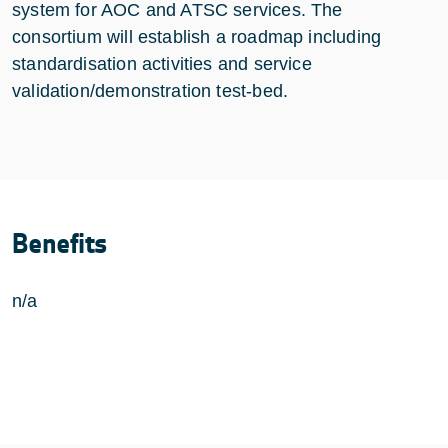
system for AOC and ATSC services. The
consortium will establish a roadmap including
standardisation activities and service
validation/demonstration test-bed.
Benefits
n/a