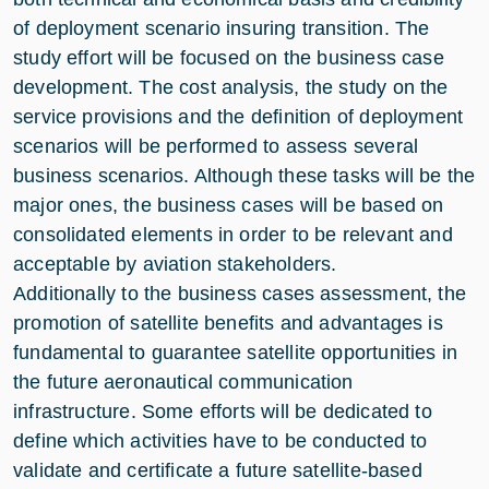
of deployment scenario insuring transition. The
study effort will be focused on the business case
development. The cost analysis, the study on the
service provisions and the definition of deployment
scenarios will be performed to assess several
business scenarios. Although these tasks will be the
major ones, the business cases will be based on
consolidated elements in order to be relevant and
acceptable by aviation stakeholders.
Additionally to the business cases assessment, the
promotion of satellite benefits and advantages is
fundamental to guarantee satellite opportunities in
the future aeronautical communication
infrastructure. Some efforts will be dedicated to
define which activities have to be conducted to
validate and certificate a future satellite-based