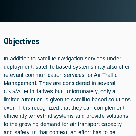
Objectives
In addition to satellite navigation services under
deployment, satellite based systems may also offer
relevant communication services for Air Traffic
Management. They are considered in several
CNS/ATM initiatives but, unfortunately, only a
limited attention is given to satellite based solutions
even if it is recognized that they can complement
efficiently terrestrial systems and provide solutions
to the growing demand for air transport capacity
and safety. In that context, an effort has to be