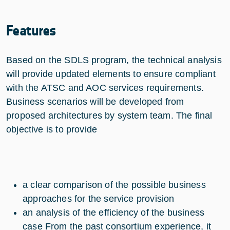
Features
Based on the SDLS program, the technical analysis
will provide updated elements to ensure compliant
with the ATSC and AOC services requirements.
Business scenarios will be developed from
proposed architectures by system team. The final
objective is to provide
a clear comparison of the possible business
approaches for the service provision
an analysis of the efficiency of the business
case From the past consortium experience, it