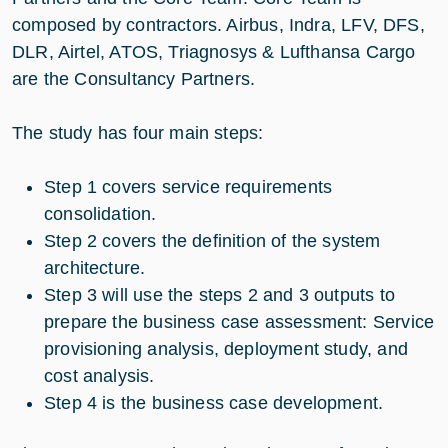
composed by contractors. Airbus, Indra, LFV, DFS,
DLR, Airtel, ATOS, Triagnosys & Lufthansa Cargo
are the Consultancy Partners.
The study has four main steps:
Step 1 covers service requirements
consolidation.
Step 2 covers the definition of the system
architecture.
Step 3 will use the steps 2 and 3 outputs to
prepare the business case assessment: Service
provisioning analysis, deployment study, and
cost analysis.
Step 4 is the business case development.