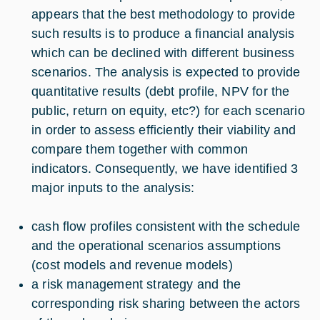
appears that the best methodology to provide
such results is to produce a financial analysis
which can be declined with different business
scenarios. The analysis is expected to provide
quantitative results (debt profile, NPV for the
public, return on equity, etc?) for each scenario
in order to assess efficiently their viability and
compare them together with common
indicators. Consequently, we have identified 3
major inputs to the analysis:
cash flow profiles consistent with the schedule
and the operational scenarios assumptions
(cost models and revenue models)
a risk management strategy and the
corresponding risk sharing between the actors