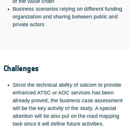
of the value chain
Business scenarios relying on different funding
organization and sharing between public and
private actors
Challenges
Since the technical ability of satcom to provide
enhanced ATSC or AOC services has been
already proved, the business case assessment
will be the key activity of the study. A special
attention will be also put on the road mapping
task since it will define future activities.