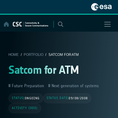
Skip
to
content
HOME
/
PORTFOLIO
/ SATCOM FOR ATM
Satcom for ATM
Future Preparation
Next generation of systems
STATUS
STATUS DATE
|
ONGOING
|
09/08/2008
ACTIVITY CODE
|