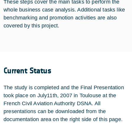
These steps cover the main tasks to perform the
whole business case analysis. Additional tasks like
benchmarking and promotion activities are also
covered by this project.
Current Status
The study is completed and the Final Presentation
took place on July11th, 2007 in Toulouse at the
French Civil Aviation Authority DSNA. All
presentations can be downloaded from the
documentation area on the right side of this page.