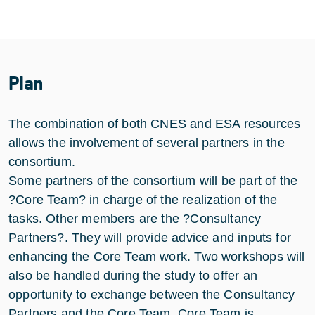
Plan
The combination of both CNES and ESA resources
allows the involvement of several partners in the
consortium.
Some partners of the consortium will be part of the
?Core Team? in charge of the realization of the
tasks. Other members are the ?Consultancy
Partners?. They will provide advice and inputs for
enhancing the Core Team work. Two workshops will
also be handled during the study to offer an
opportunity to exchange between the Consultancy
Partners and the Core Team. Core Team is