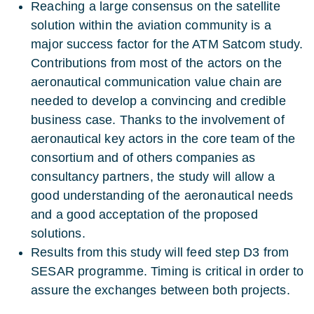
Reaching a large consensus on the satellite
solution within the aviation community is a
major success factor for the ATM Satcom study.
Contributions from most of the actors on the
aeronautical communication value chain are
needed to develop a convincing and credible
business case. Thanks to the involvement of
aeronautical key actors in the core team of the
consortium and of others companies as
consultancy partners, the study will allow a
good understanding of the aeronautical needs
and a good acceptation of the proposed
solutions.
Results from this study will feed step D3 from
SESAR programme. Timing is critical in order to
assure the exchanges between both projects.