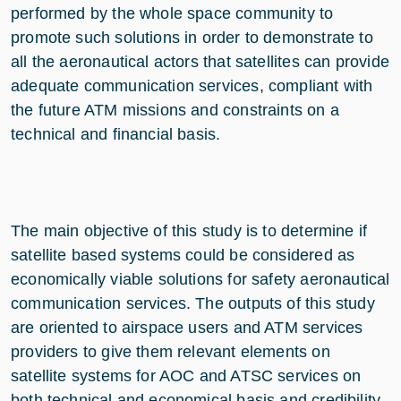
performed by the whole space community to
promote such solutions in order to demonstrate to
all the aeronautical actors that satellites can provide
adequate communication services, compliant with
the future ATM missions and constraints on a
technical and financial basis.
The main objective of this study is to determine if
satellite based systems could be considered as
economically viable solutions for safety aeronautical
communication services. The outputs of this study
are oriented to airspace users and ATM services
providers to give them relevant elements on
satellite systems for AOC and ATSC services on
both technical and economical basis and credibility