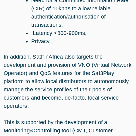
Need for a Committed Information Rate
(CIR) of 10kbps to allow reliable
authentication/authorisation of
transactions,
Latency <800-900ms,
Privacy.
In addition, SatFinAfrica also targets the
development and provision of VNO (Virtual Network
Operator) and QoS features for the Sat3Play
platform to allow local distributors to autonomously
manage the service profiles of their pools of
customers and become, de-facto, local service
operators.
This is supported by the development of a
Monitoring&Controlling tool (CMT, Customer