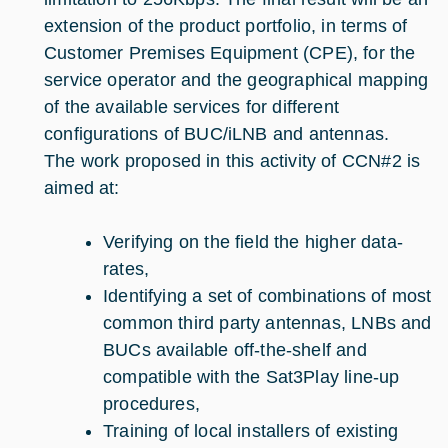
extension of the product portfolio, in terms of
Customer Premises Equipment (CPE), for the
service operator and the geographical mapping
of the available services for different
configurations of BUC/iLNB and antennas.
The work proposed in this activity of CCN#2 is
aimed at:
Verifying on the field the higher data-
rates,
Identifying a set of combinations of most
common third party antennas, LNBs and
BUCs available off-the-shelf and
compatible with the Sat3Play line-up
procedures,
Training of local installers of existing