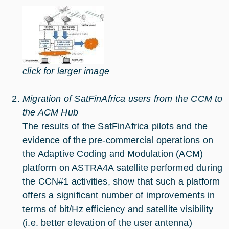
click for larger image
Migration of SatFinAfrica users from the CCM to
the ACM Hub
The results of the SatFinAfrica pilots and the
evidence of the pre-commercial operations on
the Adaptive Coding and Modulation (ACM)
platform on ASTRA4A satellite performed during
the CCN#1 activities, show that such a platform
offers a significant number of improvements in
terms of bit/Hz efficiency and satellite visibility
(i.e. better elevation of the user antenna)