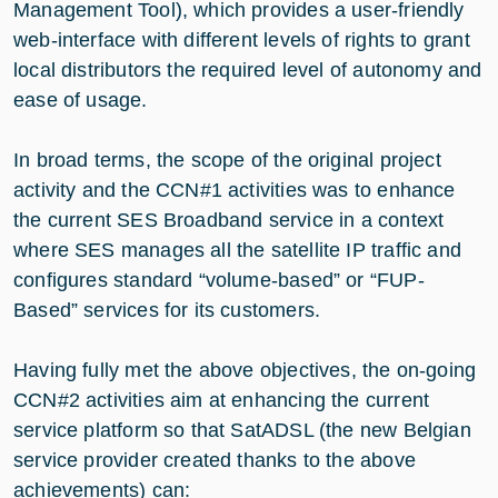
Management Tool), which provides a user-friendly
web-interface with different levels of rights to grant
local distributors the required level of autonomy and
ease of usage.
In broad terms, the scope of the original project
activity and the CCN#1 activities was to enhance
the current SES Broadband service in a context
where SES manages all the satellite IP traffic and
configures standard “volume-based” or “FUP-
Based” services for its customers.
Having fully met the above objectives, the on-going
CCN#2 activities aim at enhancing the current
service platform so that SatADSL (the new Belgian
service provider created thanks to the above
achievements) can: