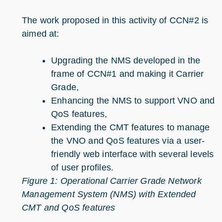
The work proposed in this activity of CCN#2 is
aimed at:
Upgrading the NMS developed in the
frame of CCN#1 and making it Carrier
Grade,
Enhancing the NMS to support VNO and
QoS features,
Extending the CMT features to manage
the VNO and QoS features via a user-
friendly web interface with several levels
of user profiles.
Figure 1: Operational Carrier Grade Network
Management System (NMS) with Extended
CMT and QoS features