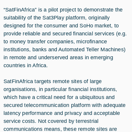
“SatFinAfrica” is a pilot project to demonstrate the
suitability of the Sat3Play platform, originally
designed for the consumer and SoHo market, to
provide reliable and secured financial services (e.g.
to money transfer companies, microfinance
institutions, banks and Automated Teller Machines)
in remote and underserved areas in emerging
countries in Africa.
SatFinAfrica targets remote sites of large
organisations, in particular financial institutions,
which have a critical need for a ubiquitous and
secured telecommunication platform with adequate
latency performance and privacy and acceptable
service costs. Not covered by terrestrial
communications means, these remote sites are