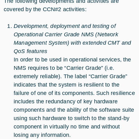
The following developments and activities are
covered by the CCN#2 activities:
Development, deployment and testing of
Operational Carrier Grade NMS (Network
Management System) with extended CMT and
QoS features
In order to be used in operational services, the
NMS requires to be “Carrier Grade” (i.e.
extremely reliable). The label “Carrier Grade”
indicates that the system is resilient to the
failure of one of its components. Such resilience
includes the redundancy of key hardware
components and the ability of the software suite
using such hardware to switch to the stand-by
component in virtually no time and without
losing any information.