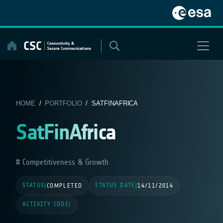
Skip
to
content
HOME
/
PORTFOLIO
/ SATFINAFRICA
SatFinAfrica
Competitiveness & Growth
STATUS
STATUS DATE
|
COMPLETED
|
14/11/2014
ACTIVITY CODE
|