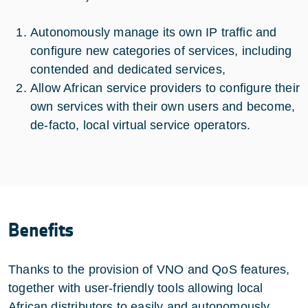
Autonomously manage its own IP traffic and
configure new categories of services, including
contended and dedicated services,
Allow African service providers to configure their
own services with their own users and become,
de-facto, local virtual service operators.
Benefits
Thanks to the provision of VNO and QoS features,
together with user-friendly tools allowing local
African distributors to easily and autonomously