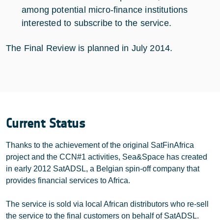
among potential micro-finance institutions
interested to subscribe to the service.
The Final Review is planned in July 2014.
Current Status
Thanks to the achievement of the original SatFinAfrica
project and the CCN#1 activities, Sea&Space has created
in early 2012 SatADSL, a Belgian spin-off company that
provides financial services to Africa.
The service is sold via local African distributors who re-sell
the service to the final customers on behalf of SatADSL.