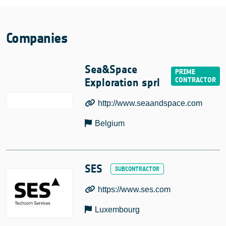
Companies
Sea&Space
Exploration sprl
http://www.seaandspace.com
Belgium
SES
https://www.ses.com
Luxembourg