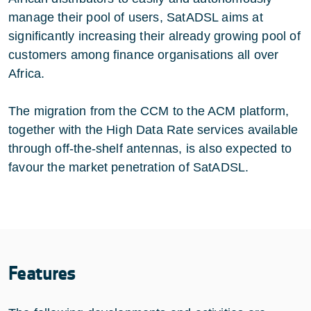
manage their pool of users, SatADSL aims at
significantly increasing their already growing pool of
customers among finance organisations all over
Africa.
The migration from the CCM to the ACM platform,
together with the High Data Rate services available
through off-the-shelf antennas, is also expected to
favour the market penetration of SatADSL.
Features