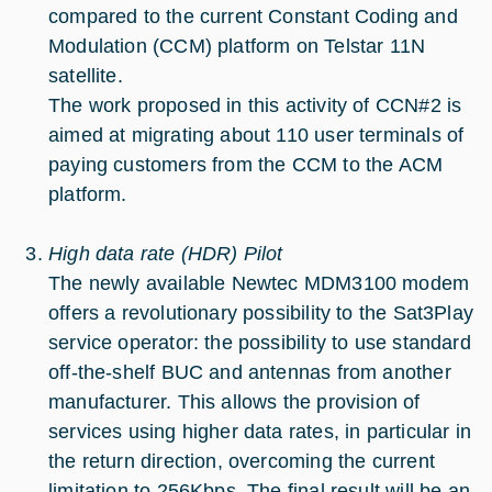
compared to the current Constant Coding and
Modulation (CCM) platform on Telstar 11N
satellite.
The work proposed in this activity of CCN#2 is
aimed at migrating about 110 user terminals of
paying customers from the CCM to the ACM
platform.
High data rate (HDR) Pilot
The newly available Newtec MDM3100 modem
offers a revolutionary possibility to the Sat3Play
service operator: the possibility to use standard
off-the-shelf BUC and antennas from another
manufacturer. This allows the provision of
services using higher data rates, in particular in
the return direction, overcoming the current
limitation to 256Kbps. The final result will be an