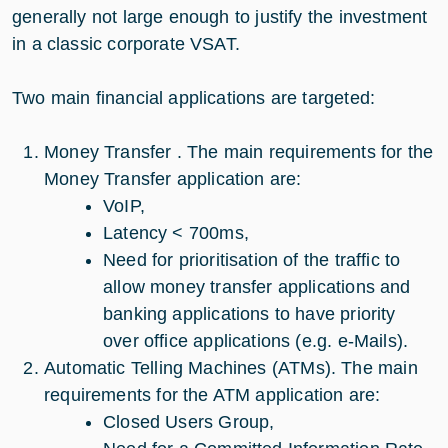
generally not large enough to justify the investment
in a classic corporate VSAT.
Two main financial applications are targeted:
Money Transfer . The main requirements for the
Money Transfer application are:
VoIP,
Latency < 700ms,
Need for prioritisation of the traffic to
allow money transfer applications and
banking applications to have priority
over office applications (e.g. e-Mails).
Automatic Telling Machines (ATMs). The main
requirements for the ATM application are:
Closed Users Group,