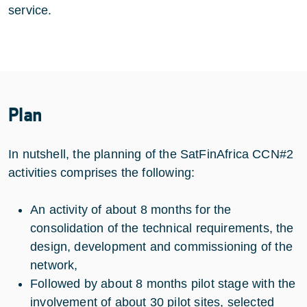
service.
Plan
In nutshell, the planning of the SatFinAfrica CCN#2
activities comprises the following:
An activity of about 8 months for the
consolidation of the technical requirements, the
design, development and commissioning of the
network,
Followed by about 8 months pilot stage with the
involvement of about 30 pilot sites, selected