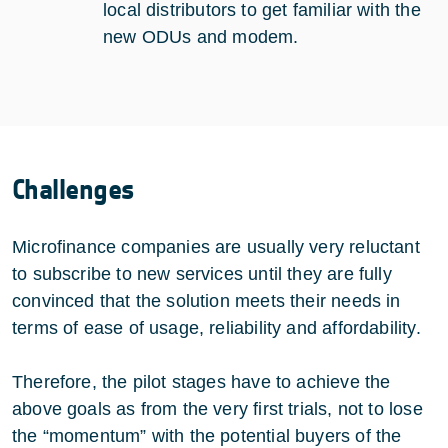
local distributors to get familiar with the
new ODUs and modem.
Challenges
Microfinance companies are usually very reluctant
to subscribe to new services until they are fully
convinced that the solution meets their needs in
terms of ease of usage, reliability and affordability.
Therefore, the pilot stages have to achieve the
above goals as from the very first trials, not to lose
the “momentum” with the potential buyers of the