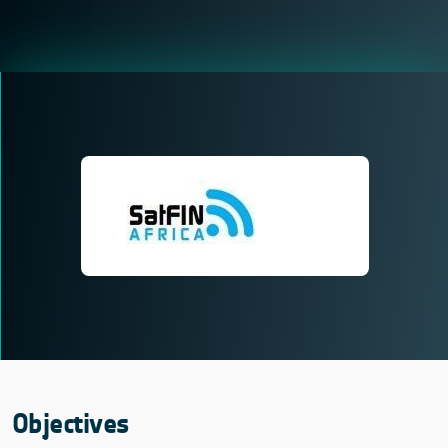
Objectives