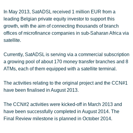
In May 2013, SatADSL received 1 million EUR from a
leading Belgian private equity investor to support this
growth, with the aim of connecting thousands of branch
offices of microfinance companies in sub-Saharan Africa via
satellite.
Currently, SatADSL is serving via a commercial subscription
a growing pool of about 170 money transfer branches and 8
ATMs, each of them equipped with a satellite terminal.
The activities relating to the original project and the CCN#1
have been finalised in August 2013.
The CCN#2 activities were kicked-off in March 2013 and
have been successfully completed in August 2014. The
Final Review milestone is planned in October 2014.