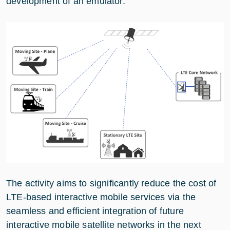
development of an emulator.
The activity aims to significantly reduce the cost of
LTE-based interactive mobile services via the
seamless and efficient integration of future
interactive mobile satellite networks in the next