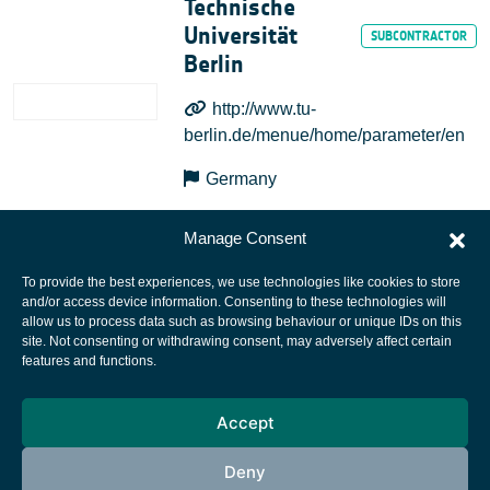
Technische
Universität
Berlin
http://www.tu-
berlin.de/menue/home/parameter/en
Germany
Manage Consent
To provide the best experiences, we use technologies like cookies to store
and/or access device information. Consenting to these technologies will
allow us to process data such as browsing behaviour or unique IDs on this
site. Not consenting or withdrawing consent, may adversely affect certain
European Space Agency
features and functions.
Privacy Notice
Accept
Cookies notice
Contacts
Deny