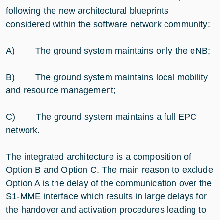
following the new architectural blueprints
considered within the software network community:
A) The ground system maintains only the eNB;
B) The ground system maintains local mobility
and resource management;
C) The ground system maintains a full EPC
network.
The integrated architecture is a composition of
Option B and Option C. The main reason to exclude
Option A is the delay of the communication over the
S1-MME interface which results in large delays for
the handover and activation procedures leading to