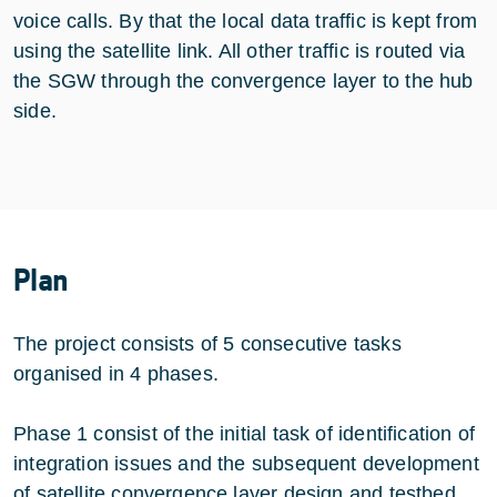
voice calls. By that the local data traffic is kept from
using the satellite link. All other traffic is routed via
the SGW through the convergence layer to the hub
side.
Plan
The project consists of 5 consecutive tasks
organised in 4 phases.
Phase 1 consist of the initial task of identification of
integration issues and the subsequent development
of satellite convergence layer design and testbed