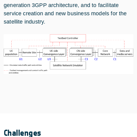
generation 3GPP architecture, and to facilitate
service creation and new business models for the
satellite industry.
Challenges