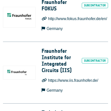
Fraunhofer
FOKUS
http://www.fokus.fraunhofer.de/en/
Germany
Fraunhofer
Institute for
Integrated
Circuits (IIS)
https://www.iis.fraunhofer.de/
Germany