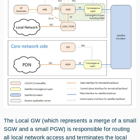
The Local GW (which represents a merge of a small
SGW and a small PGW) is responsible for routing
all local network access and terminates the local