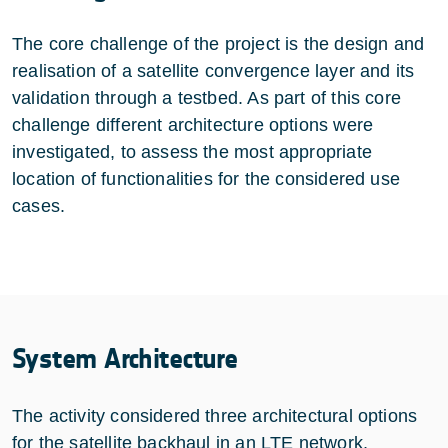
The core challenge of the project is the design and
realisation of a satellite convergence layer and its
validation through a testbed. As part of this core
challenge different architecture options were
investigated, to assess the most appropriate
location of functionalities for the considered use
cases.
System Architecture
The activity considered three architectural options
for the satellite backhaul in an LTE network,