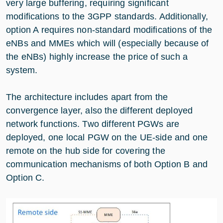
very large buffering, requiring significant
modifications to the 3GPP standards. Additionally,
option A requires non-standard modifications of the
eNBs and MMEs which will (especially because of
the eNBs) highly increase the price of such a
system.
The architecture includes apart from the
convergence layer, also the different deployed
network functions. Two different PGWs are
deployed, one local PGW on the UE-side and one
remote on the hub side for covering the
communication mechanisms of both Option B and
Option C.