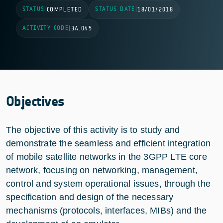
STATUS
STATUS DATE
|
COMPLETED
|
18/01/2018
ACTIVITY CODE
|
3A.045
Objectives
The objective of this activity is to study and
demonstrate the seamless and efficient integration
of mobile satellite networks in the 3GPP LTE core
network, focusing on networking, management,
control and system operational issues, through the
specification and design of the necessary
mechanisms (protocols, interfaces, MIBs) and the