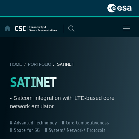
Skip
to
content
HOME
/
PORTFOLIO
/ SATINET
SATINET
- Satcom integration with LTE-based core
network emulator
Advanced Technology
Core Competitiveness
Space for 5G
System/ Network/ Protocols