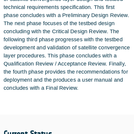
technical requirements specification. This first
phase concludes with a Preliminary Design Review.
The next phase focuses of the testbed design
concluding with the Critical Design Review. The
following third phase progresses with the testbed
development and validation of satellite convergence
layer procedures. This phase concludes with a
Qualification Review / Acceptance Review. Finally,
the fourth phase provides the recommendations for
deployment and the produces a user manual and
concludes with a Final Review.
Current Status