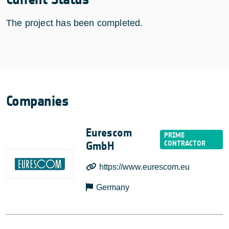
The project has been completed.
Companies
Eurescom
GmbH
https://www.eurescom.eu
Germany