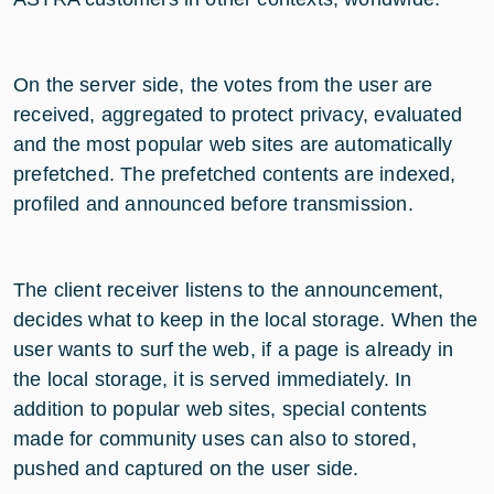
On the server side, the votes from the user are
received, aggregated to protect privacy, evaluated
and the most popular web sites are automatically
prefetched. The prefetched contents are indexed,
profiled and announced before transmission.
The client receiver listens to the announcement,
decides what to keep in the local storage. When the
user wants to surf the web, if a page is already in
the local storage, it is served immediately. In
addition to popular web sites, special contents
made for community uses can also to stored,
pushed and captured on the user side.