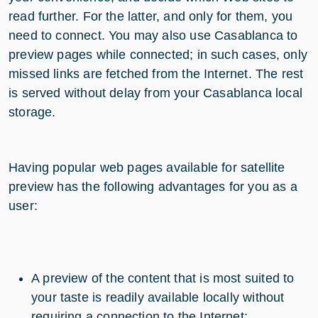
read further. For the latter, and only for them, you
need to connect. You may also use Casablanca to
preview pages while connected; in such cases, only
missed links are fetched from the Internet. The rest
is served without delay from your Casablanca local
storage.
Having popular web pages available for satellite
preview has the following advantages for you as a
user:
A preview of the content that is most suited to
your taste is readily available locally without
requiring a connection to the Internet;