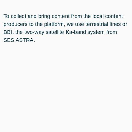
To collect and bring content from the local content
producers to the platform, we use terrestrial lines or
BBI, the two-way satellite Ka-band system from
SES ASTRA.