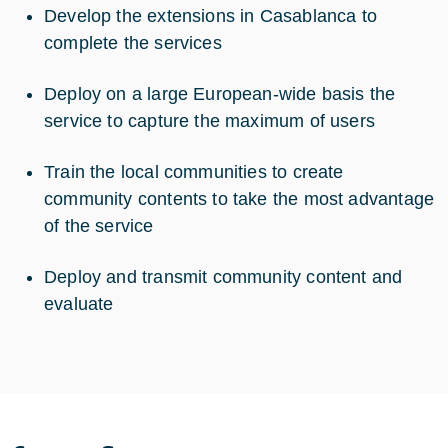
Develop the extensions in Casablanca to
complete the services
Deploy on a large European-wide basis the
service to capture the maximum of users
Train the local communities to create
community contents to take the most advantage
of the service
Deploy and transmit community content and
evaluate