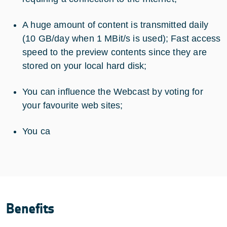
A huge amount of content is transmitted daily
(10 GB/day when 1 MBit/s is used); Fast access
speed to the preview contents since they are
stored on your local hard disk;
You can influence the Webcast by voting for
your favourite web sites;
You ca
Benefits