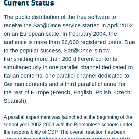
Current Status
The public distribution of the free software to
receive the Sat@Once service started in April 2002
on an European scale. In February 2004, the
audience is more than 86,000 registered users. Due
to the popular success, Sat@Once is now
transmitting more than 200 different contents
simultaneously in one parallel channel dedicated to
Italian contents, one parallel channel dedicated to
German contents and a third parallel channel for
the rest of Europe (French, English, Polish, Czech,
Spanish).
A parallel experiment was launched at the beginning of the
school year 2002-2003 with the Piemontese schools under
the responsibility of CSP. The overall reaction has been