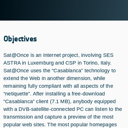
Objectives
Sat@Once is an Internet project, involving SES
ASTRA in Luxemburg and CSP in Torino, Italy.
Sat@Once uses the “Casablanca” technology to
extend the Web in another dimension, while
remaining fully compliant with all aspects of the
“netiquette”. After installing a free-download
“Casablanca” client (7.1 MB), anybody equipped
with a DVB-satellite-connected PC can listen to the
transmission and capture a preview of the most
popular web sites. The most popular homepages