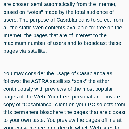
are chosen semi-automatically from the Internet,
based on “votes” made by the total audience of
users. The purpose of Casablanca is to select from
all the static Web contents available for free on the
Internet, the pages that are of interest to the
maximum number of users and to broadcast these
pages via satellite.
You may consider the usage of Casablanca as
follows: the ASTRA satellites “soak” the ether
continuously with previews of the most popular
pages of the Web. Your free, personal and private
copy of “Casablanca” client on your PC selects from
this permanent biosphere the pages that are closest
to your own taste. You preview the pages offline at
your convenience, and decide which Web sites to