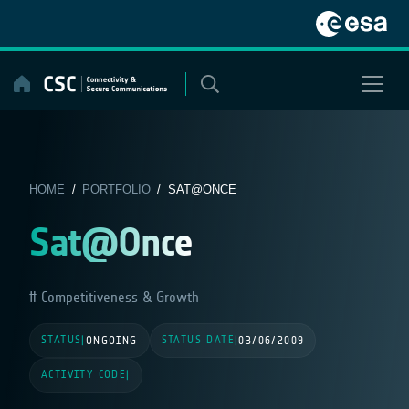
Skip
to
content
HOME
/
PORTFOLIO
/ SAT@ONCE
Sat@Once
Competitiveness & Growth
STATUS
STATUS DATE
|
ONGOING
|
03/06/2009
ACTIVITY CODE
|