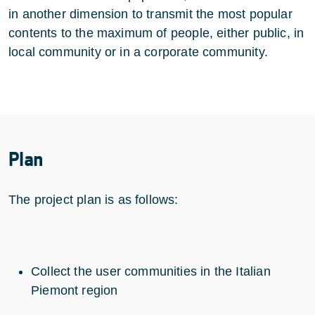
in another dimension to transmit the most popular
contents to the maximum of people, either public, in
local community or in a corporate community.
Plan
The project plan is as follows:
Collect the user communities in the Italian
Piemont region