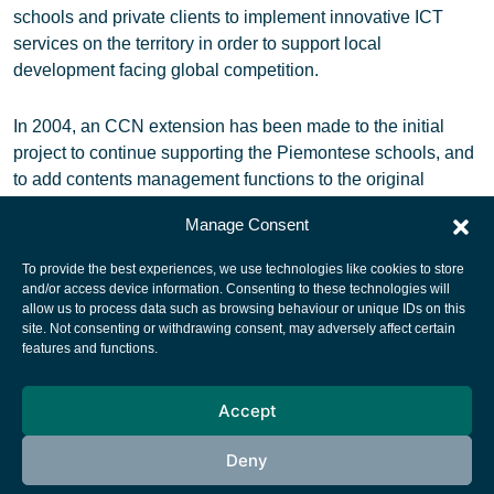
schools and private clients to implement innovative ICT
services on the territory in order to support local
development facing global competition.
In 2004, an CCN extension has been made to the initial
project to continue supporting the Piemontese schools, and
to add contents management functions to the original
Sat@Once
Manage Consent
To provide the best experiences, we use technologies like cookies to store
and/or access device information. Consenting to these technologies will
allow us to process data such as browsing behaviour or unique IDs on this
site. Not consenting or withdrawing consent, may adversely affect certain
European Space Agency
features and functions.
Privacy Notice
Accept
Cookies notice
Contacts
Deny