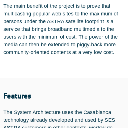
The main benefit of the project is to prove that
multicasting popular web sites to the maximum of
persons under the ASTRA satellite footprint is a
service that brings broadband multimedia to the
users with the minimum of cost. The power of the
media can then be extended to piggy-back more
community-oriented contents at a very low cost.
Features
The System Architecture uses the Casablanca
technology already developed and used by SES
ASTRA customers in other contexts, worldwide.