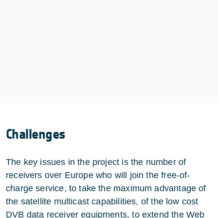
Challenges
The key issues in the project is the number of
receivers over Europe who will join the free-of-
charge service, to take the maximum advantage of
the satellite multicast capabilities, of the low cost
DVB data receiver equipments, to extend the Web