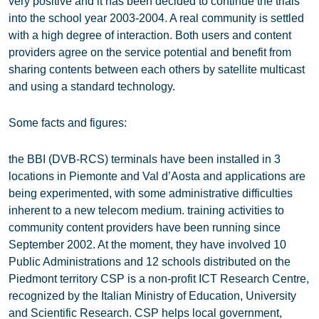
very positive and it has been decided to continue the trials
into the school year 2003-2004. A real community is settled
with a high degree of interaction. Both users and content
providers agree on the service potential and benefit from
sharing contents between each others by satellite multicast
and using a standard technology.
Some facts and figures:
the BBI (DVB-RCS) terminals have been installed in 3
locations in Piemonte and Val d’Aosta and applications are
being experimented, with some administrative difficulties
inherent to a new telecom medium. training activities to
community content providers have been running since
September 2002. At the moment, they have involved 10
Public Administrations and 12 schools distributed on the
Piedmont territory CSP is a non-profit ICT Research Centre,
recognized by the Italian Ministry of Education, University
and Scientific Research. CSP helps local government,