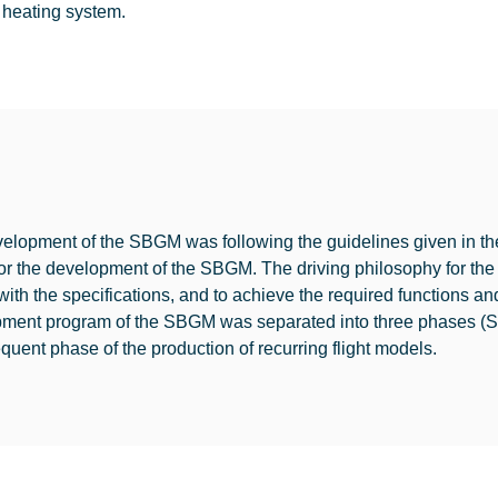
 heating system.
elopment of the SBGM was following the guidelines given in the 
or the development of the SBGM. The driving philosophy for the
with the specifications, and to achieve the required functions an
pment program of the SBGM was separated into three phase
quent phase of the production of recurring flight models.