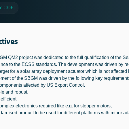
Y CODE
|
ctives
M QM2 project was dedicated to the full qualification of the 
nce to the ECSS standards. The development was driven by re
arget for a solar array deployment actuator which is not affected
ment of the SBGM was driven by the following key requirement
mponents affected by US Export Control,
e and robust,
fficient,
mplex electronics required like e.g. for stepper motors,
ardised product to be used for different platforms with minor ad