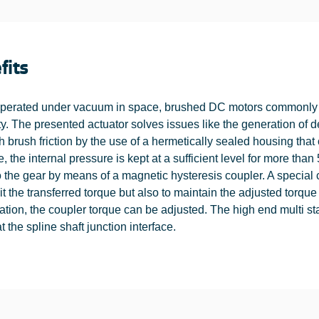
fits
erated under vacuum in space, brushed DC motors commonly s
ity. The presented actuator solves issues like the generation of 
h brush friction by the use of a hermetically sealed housing tha
e, the internal pressure is kept at a sufficient level for more than
 the gear by means of a magnetic hysteresis coupler. A special char
mit the transferred torque but also to maintain the adjusted tor
cation, the coupler torque can be adjusted. The high end multi s
t the spline shaft junction interface.