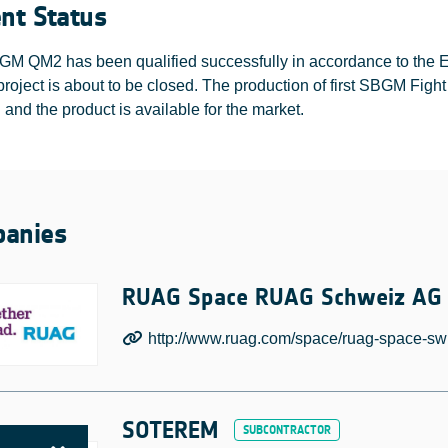
ent Status
M QM2 has been qualified successfully in accordance to the EC
oject is about to be closed. The production of first SBGM Figh
d and the product is available for the market.
anies
RUAG Space RUAG Schweiz AG
http://www.ruag.com/space/ruag-space-swi
SOTEREM