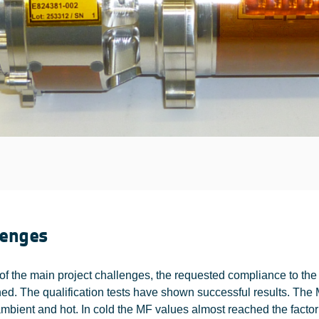
lenges
of the main project challenges, the requested compliance to th
ed. The qualification tests have shown successful results. The 
 ambient and hot. In cold the MF values almost reached the factor