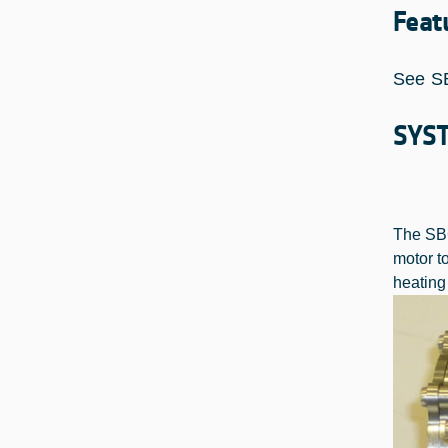
Feat
See S
SYS
The SBG
motor t
heating