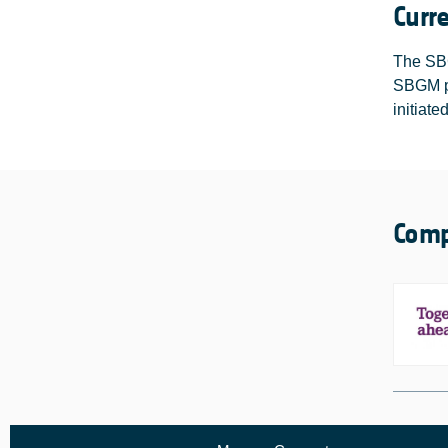
Curr
The SBG
SBGM pr
initiate
Comp