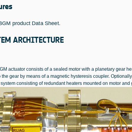
ures
BGM product Data Sheet.
TEM ARCHITECTURE
M actuator consists of a sealed motor with a planetary gear hea
o the gear by means of a magnetic hysteresis coupler. Optional
 system consisting of redundant heaters mounted on motor and g