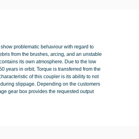
how problematic behaviour with regard to
debris from the brushes, arcing, and an unstable
t contains its own atmosphere. Due to the low
 50 years in orbit. Torque is transferred from the
acteristic of this coupler is its ability to not
que during slippage. Depending on the customers
tage gear box provides the requested output