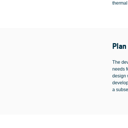
thermal
Plan
The dev
needs f
design 
develo
a subse