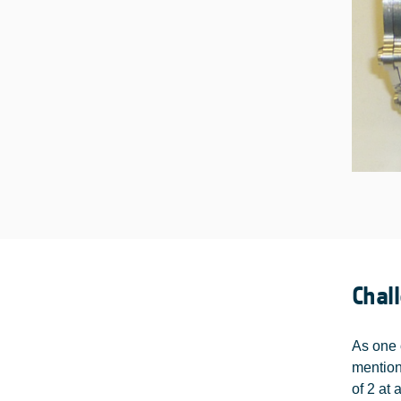
Chal
As one 
mention
of 2 at