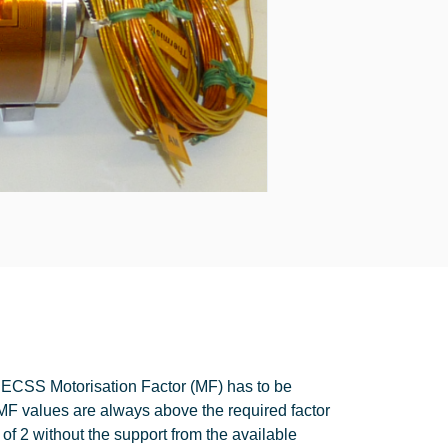
e ECSS Motorisation Factor (MF) has to be
MF values are always above the required factor
 of 2 without the support from the available