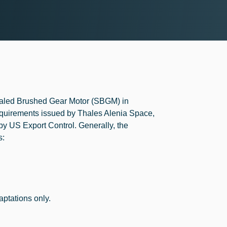
Sealed Brushed Gear Motor (SBGM) in
quirements issued by Thales Alenia Space,
 by US Export Control. Generally, the
s:
aptations only.