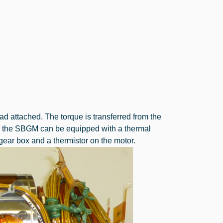
d attached. The torque is transferred from the
ly the SBGM can be equipped with a thermal
ear box and a thermistor on the motor.