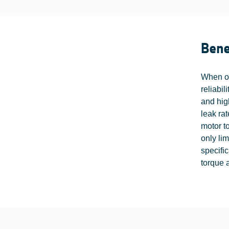
Bene
When op
reliabil
and hig
leak rat
motor to
only li
specifi
torque a