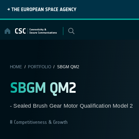
Skip
to
content
HOME
/
PORTFOLIO
/ SBGM QM2
SBGM QM2
- Sealed Brush Gear Motor Qualification Model 2
Competitiveness & Growth