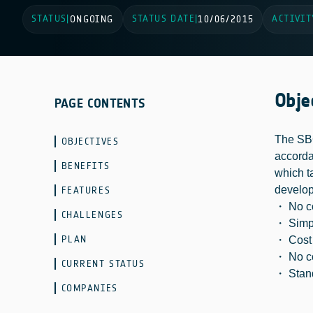
STATUS
STATUS DATE
ACTIVIT
|
ONGOING
|
10/06/2015
Obje
PAGE CONTENTS
The SBG
OBJECTIVES
accorda
BENEFITS
which t
develop
FEATURES
・ No co
CHALLENGES
・ Simpl
PLAN
・ Cost e
・ No co
CURRENT STATUS
・ Stand
COMPANIES