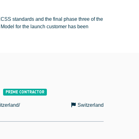
SS standards and the final phase three of the
t Model for the launch customer has been
tzerland/
Switzerland