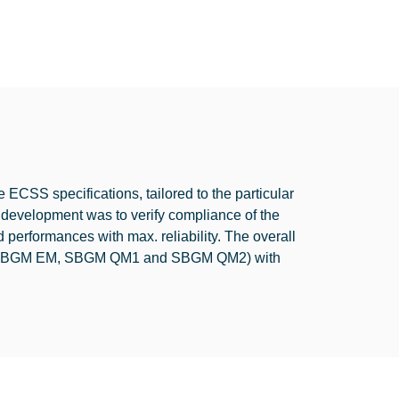
ECSS specifications, tailored to the particular
 development was to verify compliance of the
d performances with max. reliability. The overall
s (SBGM EM, SBGM QM1 and SBGM QM2) with