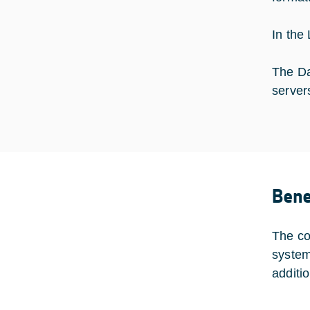
In the
The Da
server
Bene
The co
system
additi