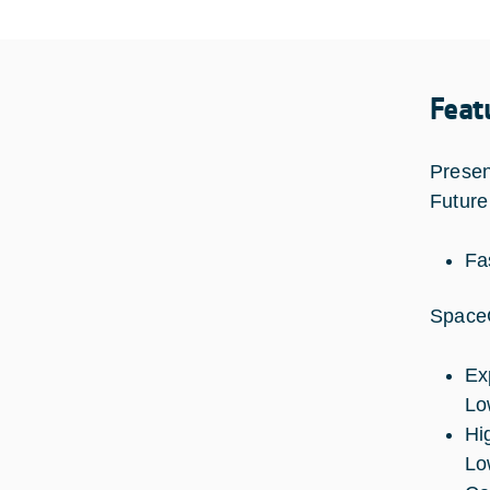
Feat
Presen
Future
Fas
SpaceC
Ex
Low
Hi
Lo