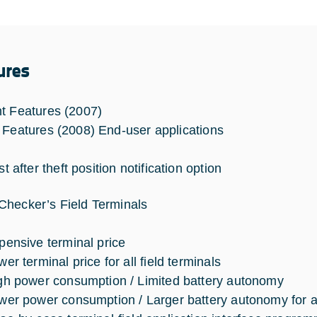
ures
t Features (2007)
 Features (2008) End-user applications
t after theft position notification option
hecker’s Field Terminals
pensive terminal price
er terminal price for all field terminals
gh power consumption / Limited battery autonomy
wer power consumption / Larger battery autonomy for all