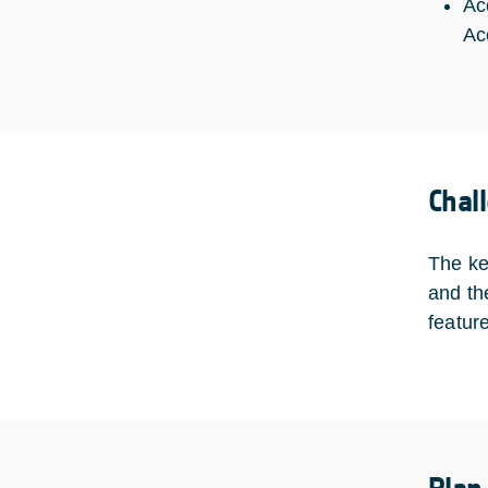
Ac
Ac
Chal
The ke
and th
featur