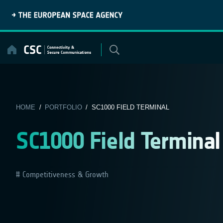
Skip
to
content
HOME
/
PORTFOLIO
/ SC1000 FIELD TERMINAL
SC1000 Field Terminal
Competitiveness & Growth