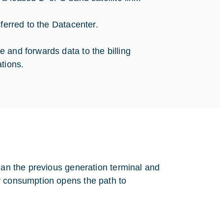
sferred to the Datacenter.
 and forwards data to the billing
tions.
than the previous generation terminal and
r consumption opens the path to