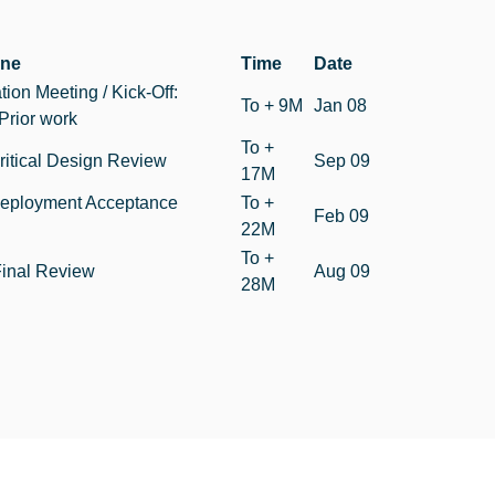
one
Time
Date
tion Meeting / Kick-Off:
To + 9M
Jan 08
Prior work
To +
itical Design Review
Sep 09
17M
eployment Acceptance
To +
Feb 09
22M
To +
inal Review
Aug 09
28M