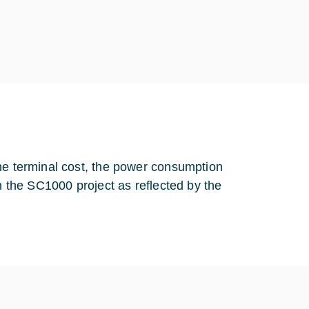
the terminal cost, the power consumption
in the SC1000 project as reflected by the