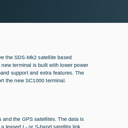
ve the SDS-Mk2 satellite based
 new terminal is built with lower power
band support and extra features. The
port the new SC1000 terminal.
 and the GPS satellites. The data is
 leased L- or S-band satellite link.