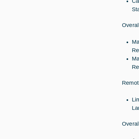
Ca
St
Overal
Ma
Re
Ma
Re
Remote
Li
La
Overal