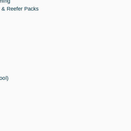
mming
er & Reefer Packs
ool)