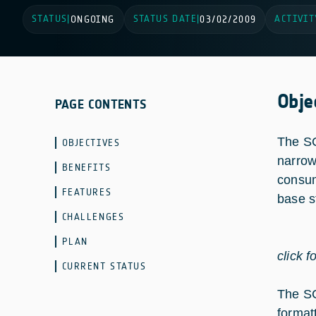
STATUS
STATUS DATE
ACTIVIT
|
ONGOING
|
03/02/2009
Obje
PAGE CONTENTS
The SC
OBJECTIVES
narrow
BENEFITS
consum
FEATURES
base s
CHALLENGES
PLAN
click f
CURRENT STATUS
The SC
format