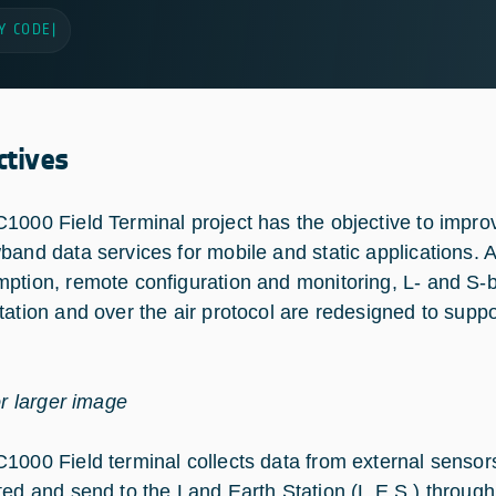
Y CODE
|
ctives
1000 Field Terminal project has the objective to impro
band data services for mobile and static applications. A
ption, remote configuration and monitoring, L- and S-
tation and over the air protocol are redesigned to sup
or larger image
1000 Field terminal collects data from external sensors
ted and send to the Land Earth Station (L.E.S.) through a