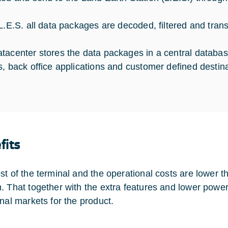
 L.E.S. all data packages are decoded, filtered and tran
tacenter stores the data packages in a central database
s, back office applications and customer defined destina
fits
st of the terminal and the operational costs are lower 
. That together with the extra features and lower powe
onal markets for the product.