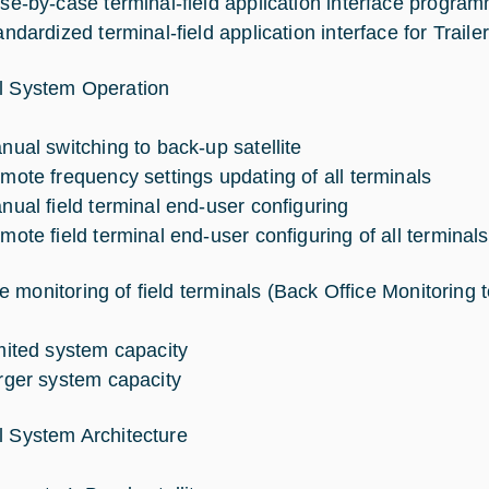
se-by-case terminal-field application interface progra
andardized terminal-field application interface for Trail
l System Operation
nual switching to back-up satellite
mote frequency settings updating of all terminals
nual field terminal end-user configuring
mote field terminal end-user configuring of all terminals
 monitoring of field terminals (Back Office Monitoring t
mited system capacity
rger system capacity
l System Architecture