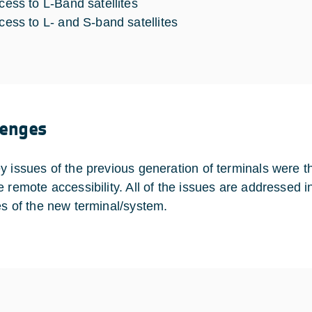
cess to L-Band satellites
cess to L- and S-band satellites
lenges
y issues of the previous generation of terminals were 
e remote accessibility. All of the issues are addressed 
es of the new terminal/system.