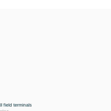
 field terminals