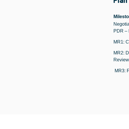
Plan
Milest
Negotia
PDR – 
MR1: Cr
MR2: D
Review
MR3: F