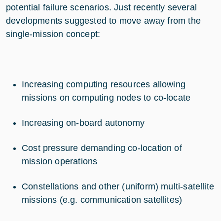
potential failure scenarios. Just recently several
developments suggested to move away from the
single-mission concept:
Increasing computing resources allowing
missions on computing nodes to co-locate
Increasing on-board autonomy
Cost pressure demanding co-location of
mission operations
Constellations and other (uniform) multi-satellite
missions (e.g. communication satellites)