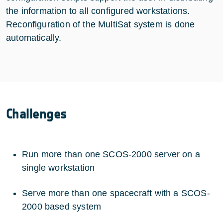
the information to all configured workstations.
Reconfiguration of the MultiSat system is done
automatically.
Challenges
Run more than one SCOS-2000 server on a
single workstation
Serve more than one spacecraft with a SCOS-
2000 based system