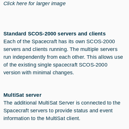
Click here for larger image
Standard SCOS-2000 servers and clients
Each of the Spacecraft has its own SCOS-2000
servers and clients running. The multiple servers
run independently from each other. This allows use
of the existing single spacecraft SCOS-2000
version with minimal changes.
MultiSat server
The additional MultiSat Server is connected to the
Spacecraft servers to provide status and event
information to the MultiSat client.