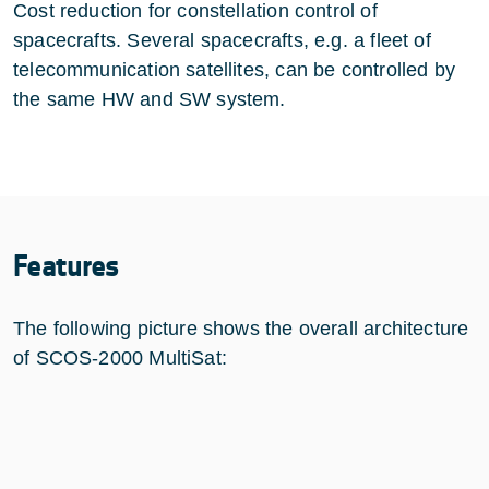
Cost reduction for constellation control of
spacecrafts. Several spacecrafts, e.g. a fleet of
telecommunication satellites, can be controlled by
the same HW and SW system.
Features
The following picture shows the overall architecture
of SCOS-2000 MultiSat: