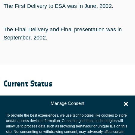
The First Delivery to ESA was in June, 2002.
The Final Delivery and Final presentation was in
September, 2002.
Current Status
Completed.
Manage Consent
To provide the best experiences, we use technologies like cookies to store
and/or access device information. Consenting to these technologies will
allow us to process data such as browsing behaviour or unique IDs on this
site. Not consenting or withdrawing consent, may adversely affect certain