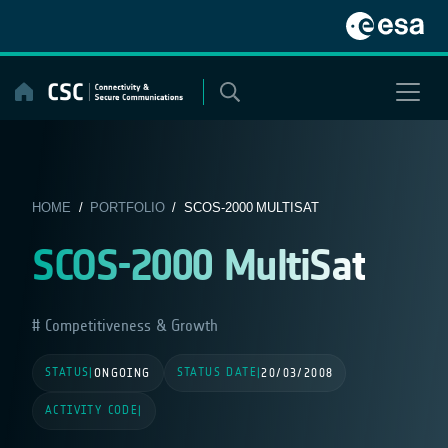
Skip
to
content
HOME
/
PORTFOLIO
/ SCOS-2000 MULTISAT
SCOS-2000 MultiSat
Competitiveness & Growth
STATUS
STATUS DATE
|
ONGOING
|
20/03/2008
ACTIVITY CODE
|