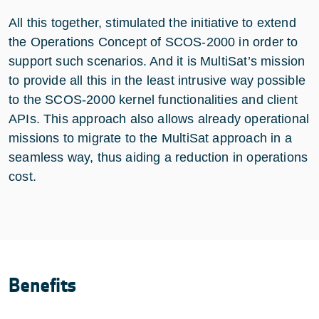
All this together, stimulated the initiative to extend
the Operations Concept of SCOS-2000 in order to
support such scenarios. And it is MultiSat’s mission
to provide all this in the least intrusive way possible
to the SCOS-2000 kernel functionalities and client
APIs. This approach also allows already operational
missions to migrate to the MultiSat approach in a
seamless way, thus aiding a reduction in operations
cost.
Benefits