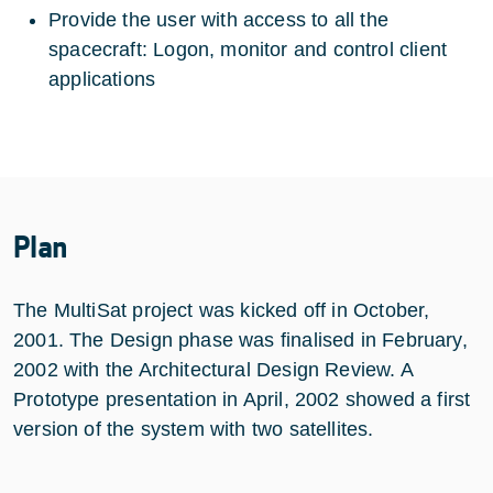
Provide the user with access to all the
spacecraft: Logon, monitor and control client
applications
Plan
The MultiSat project was kicked off in October,
2001. The Design phase was finalised in February,
2002 with the Architectural Design Review. A
Prototype presentation in April, 2002 showed a first
version of the system with two satellites.