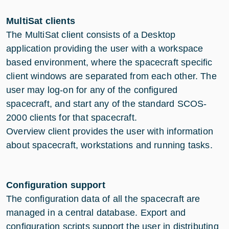
MultiSat clients
The MultiSat client consists of a Desktop
application providing the user with a workspace
based environment, where the spacecraft specific
client windows are separated from each other. The
user may log-on for any of the configured
spacecraft, and start any of the standard SCOS-
2000 clients for that spacecraft.
Overview client provides the user with information
about spacecraft, workstations and running tasks.
Configuration support
The configuration data of all the spacecraft are
managed in a central database. Export and
configuration scripts support the user in distributing