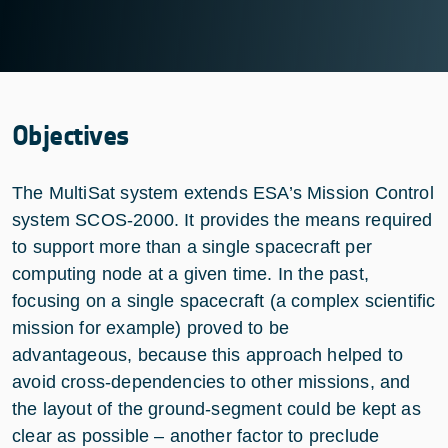
Objectives
The MultiSat system extends ESA’s Mission Control
system SCOS-2000. It provides the means required
to support more than a single spacecraft per
computing node at a given time. In the past,
focusing on a single spacecraft (a complex scientific
mission for example) proved to be
advantageous, because this approach helped to
avoid cross-dependencies to other missions, and
the layout of the ground-segment could be kept as
clear as possible – another factor to preclude