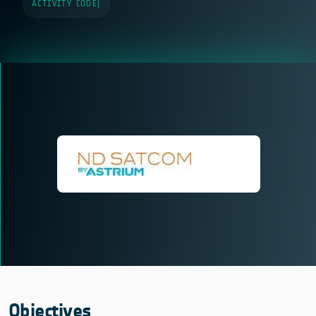
ACTIVITY CODE
|
Objectives