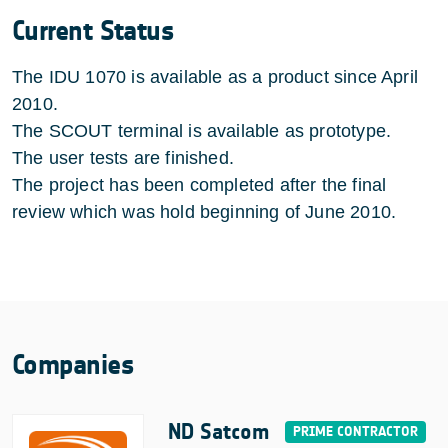
Current Status
The IDU 1070 is available as a product since April
2010.
The SCOUT terminal is available as prototype.
The user tests are finished.
The project has been completed after the final
review which was hold beginning of June 2010.
Companies
ND Satcom