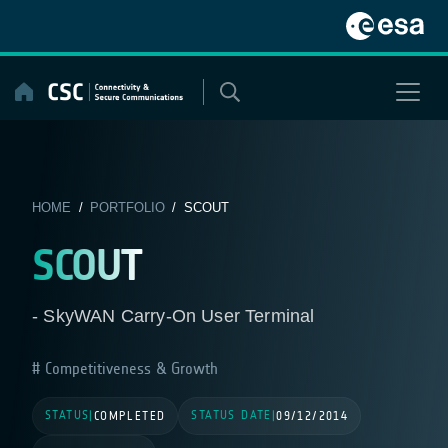
Skip
to
content
HOME
/
PORTFOLIO
/ SCOUT
SCOUT
- SkyWAN Carry-On User Terminal
Competitiveness & Growth
STATUS
STATUS DATE
|
COMPLETED
|
09/12/2014