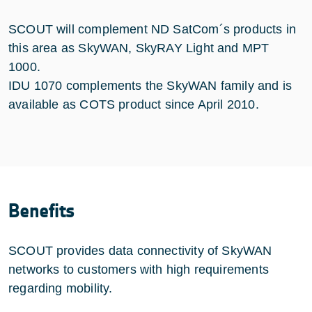
SCOUT will complement ND SatCom´s products in
this area as SkyWAN, SkyRAY Light and MPT
1000.
IDU 1070 complements the SkyWAN family and is
available as COTS product since April 2010.
Benefits
SCOUT provides data connectivity of SkyWAN
networks to customers with high requirements
regarding mobility.