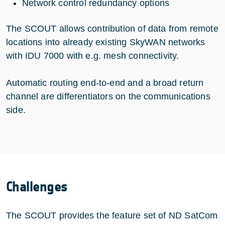
Network control redundancy options
The SCOUT allows contribution of data from remote
locations into already existing SkyWAN networks
with IDU 7000 with e.g. mesh connectivity.
Automatic routing end-to-end and a broad return
channel are differentiators on the communications
side.
Challenges
The SCOUT provides the feature set of ND SatCom