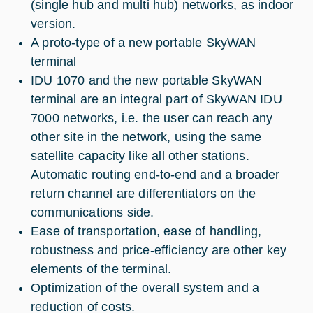
(single hub and multi hub) networks, as indoor
version.
A proto-type of a new portable SkyWAN
terminal
IDU 1070 and the new portable SkyWAN
terminal are an integral part of SkyWAN IDU
7000 networks, i.e. the user can reach any
other site in the network, using the same
satellite capacity like all other stations.
Automatic routing end-to-end and a broader
return channel are differentiators on the
communications side.
Ease of transportation, ease of handling,
robustness and price-efficiency are other key
elements of the terminal.
Optimization of the overall system and a
reduction of costs.