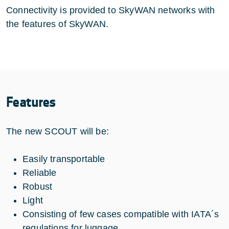
Connectivity is provided to SkyWAN networks with
the features of SkyWAN.
Features
The new SCOUT will be:
Easily transportable
Reliable
Robust
Light
Consisting of few cases compatible with IATA´s
regulations for luggage