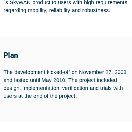
´s SkyWAN product to users with high requirements
regarding mobility, reliability and robustness.
Plan
The development kicked-off on November 27, 2008
and lasted until May 2010. The project included
design, implementation, verification and trials with
users at the end of the project.