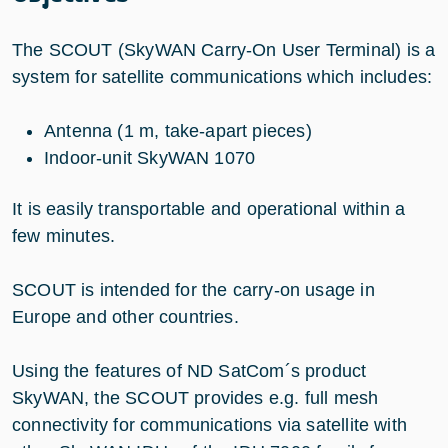
The SCOUT (SkyWAN Carry-On User Terminal) is a
system for satellite communications which includes:
Antenna (1 m, take-apart pieces)
Indoor-unit SkyWAN 1070
It is easily transportable and operational within a
few minutes.
SCOUT is intended for the carry-on usage in
Europe and other countries.
Using the features of ND SatCom´s product
SkyWAN, the SCOUT provides e.g. full mesh
connectivity for communications via satellite with