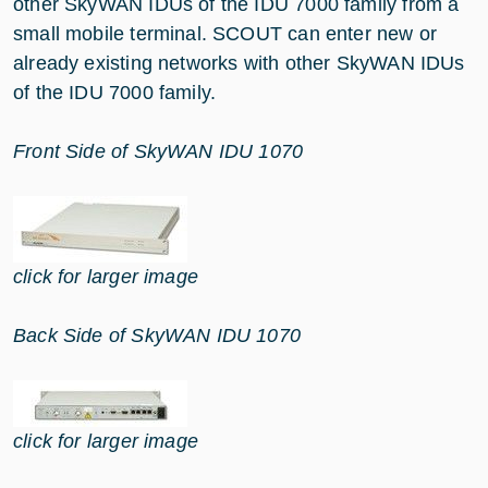
other SkyWAN IDUs of the IDU 7000 family from a
small mobile terminal. SCOUT can enter new or
already existing networks with other SkyWAN IDUs
of the IDU 7000 family.
Front Side of SkyWAN IDU 1070
click for larger image
Back Side of SkyWAN IDU 1070
click for larger image