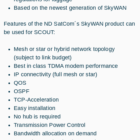
Based on the newest generation of SkyWAN
Features of the ND SatCom´s SkyWAN product can
be used for SCOUT:
Mesh or star or hybrid network topology
(subject to link budget)
Best in class TDMA modem performance
IP connectivity (full mesh or star)
QOS
OSPF
TCP-Acceleration
Easy installation
No hub is required
Transmission Power Control
Bandwidth allocation on demand