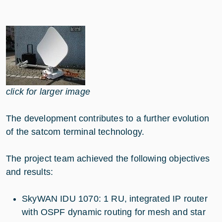
click for larger image
The development contributes to a further evolution
of the satcom terminal technology.
The project team achieved the following objectives
and results:
SkyWAN IDU 1070: 1 RU, integrated IP router
with OSPF dynamic routing for mesh and star