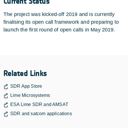
Current Status
The project was kicked-off 2019 and is currently
finalising its open call framework and preparing to
launch the first round of open calls in May 2019.
Related Links
SDR App Store
Lime Microsystems
ESA Lime SDR and AMSAT
SDR and satcom applications