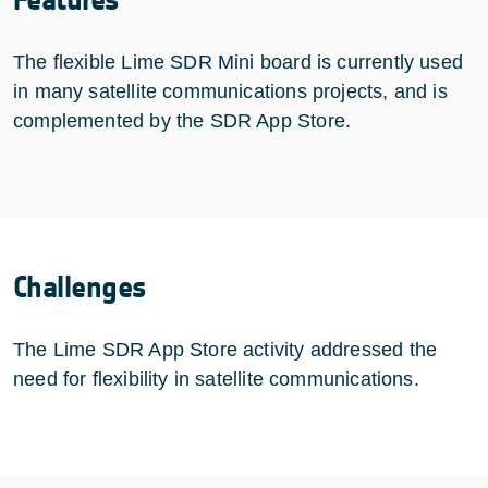
The flexible Lime SDR Mini board is currently used
in many satellite communications projects, and is
complemented by the SDR App Store.
Challenges
The Lime SDR App Store activity addressed the
need for flexibility in satellite communications.