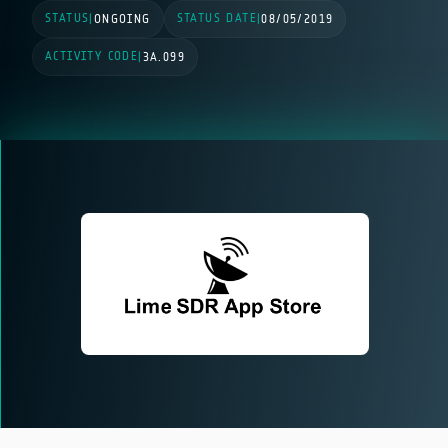
STATUS
STATUS DATE
|
ONGOING
|
08/05/2019
ACTIVITY CODE
|
3A.099