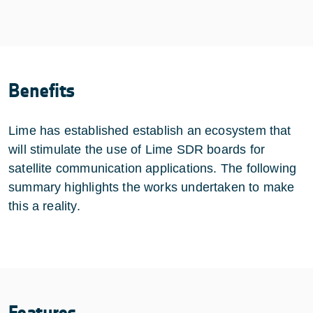
Benefits
Lime has established establish an ecosystem that
will stimulate the use of Lime SDR boards for
satellite communication applications. The following
summary highlights the works undertaken to make
this a reality.
Features