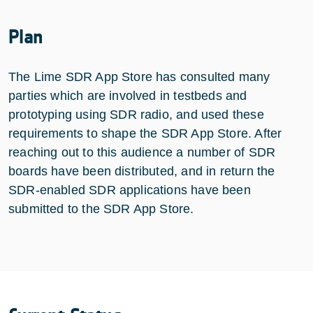
Plan
The Lime SDR App Store has consulted many
parties which are involved in testbeds and
prototyping using SDR radio, and used these
requirements to shape the SDR App Store. After
reaching out to this audience a number of SDR
boards have been distributed, and in return the
SDR-enabled SDR applications have been
submitted to the SDR App Store.