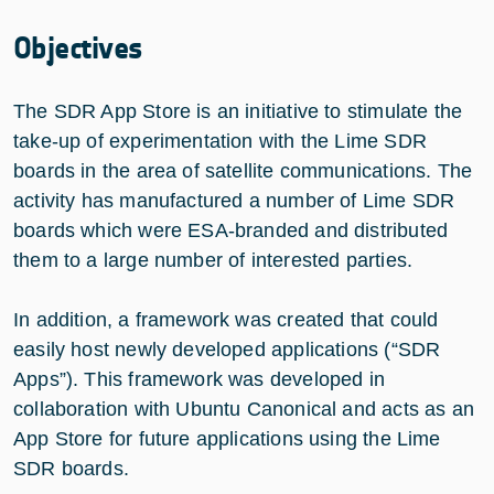
Objectives
The SDR App Store is an initiative to stimulate the
take-up of experimentation with the Lime SDR
boards in the area of satellite communications. The
activity has manufactured a number of Lime SDR
boards which were ESA-branded and distributed
them to a large number of interested parties.
In addition, a framework was created that could
easily host newly developed applications (“SDR
Apps”). This framework was developed in
collaboration with Ubuntu Canonical and acts as an
App Store for future applications using the Lime
SDR boards.