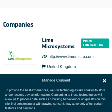
Companies
Lime
Microsystems
http://www.limemicro.com
United Kingdom
Manage Consent
To provide the best experiences, we use technologies like cookies to store
and/or access device information. Consenting to these technologies will
allow us to process data such as browsing behaviour or unique IDs on this
site. Not consenting or withdrawing consent, may adversely affect certain
European Space Agency
features and functions.