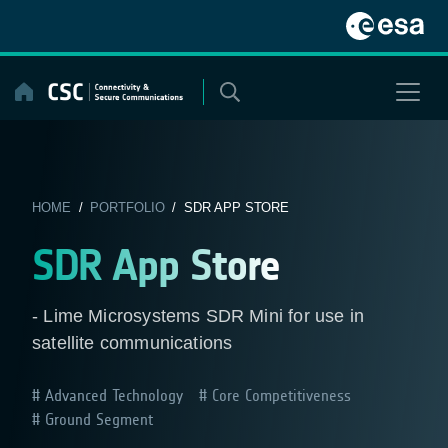
Skip
to
content
HOME
/
PORTFOLIO
/ SDR APP STORE
SDR App Store
- Lime Microsystems SDR Mini for use in
satellite communications
Advanced Technology
Core Competitiveness
Ground Segment