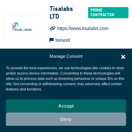
Tisalabs
LTD
https://www.tisalabs.com
Ireland
Manage Consent
To provide the best experiences, we use technologies like cookies to store
and/or access device information. Consenting to these technologies will
allow us to process data such as browsing behaviour or unique IDs on this
site. Not consenting or withdrawing consent, may adversely affect certain
European Space Agency
features and functions.
Privacy Notice
Accept
Cookies notice
Contacts
Deny