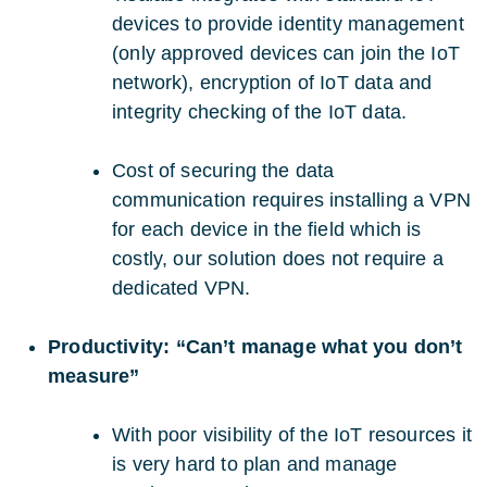
devices to provide identity management
(only approved devices can join the IoT
network), encryption of IoT data and
integrity checking of the IoT data.
Cost of securing the data
communication requires installing a VPN
for each device in the field which is
costly, our solution does not require a
dedicated VPN.
Productivity: “Can’t manage what you don’t
measure”
With poor visibility of the IoT resources it
is very hard to plan and manage