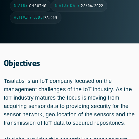
STATUS
STATUS DATE
|
ONGOING
|
28/04/2022
ACTIVITY CODE
|
7A.069
Objectives
Tisalabs is an IoT company focused on the
management challenges of the IoT industry. As the
IoT industry matures the focus is moving from
acquiring sensor data to providing security for the
sensor network, geo-location of the sensors and the
transmission of IoT data to secured repositories.