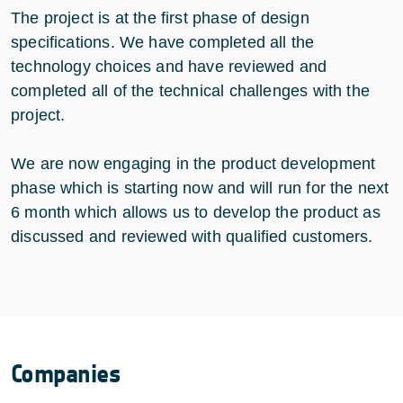
The project is at the first phase of design
specifications. We have completed all the
technology choices and have reviewed and
completed all of the technical challenges with the
project.
We are now engaging in the product development
phase which is starting now and will run for the next
6 month which allows us to develop the product as
discussed and reviewed with qualified customers.
Companies