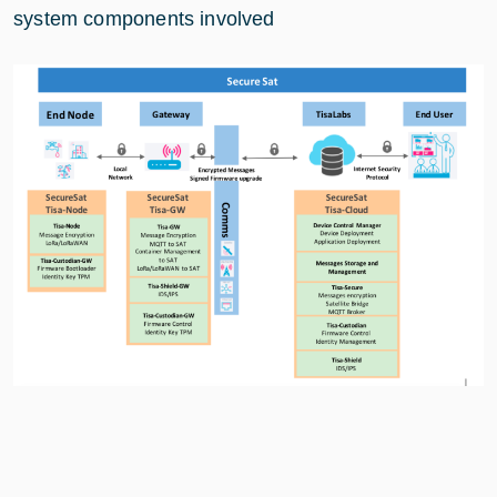
system components involved