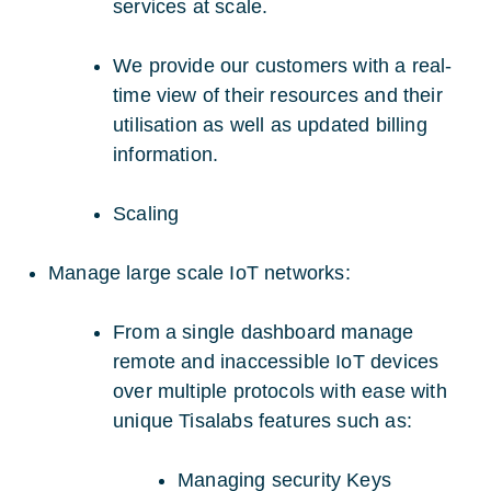
services at scale.
We provide our customers with a real-
time view of their resources and their
utilisation as well as updated billing
information.
Scaling
Manage large scale IoT networks:
From a single dashboard manage
remote and inaccessible IoT devices
over multiple protocols with ease with
unique Tisalabs features such as:
Managing security Keys