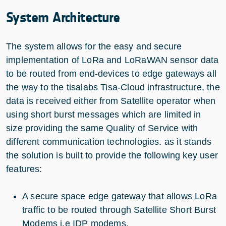
System Architecture
The system allows for the easy and secure
implementation of LoRa and LoRaWAN sensor data
to be routed from end-devices to edge gateways all
the way to the tisalabs Tisa-Cloud infrastructure, the
data is received either from Satellite operator when
using short burst messages which are limited in
size providing the same Quality of Service with
different communication technologies. as it stands
the solution is built to provide the following key user
features:
A secure space edge gateway that allows LoRa
traffic to be routed through Satellite Short Burst
Modems i.e IDP modems.