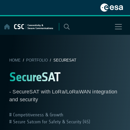
Skip
to
content
HOME
/
PORTFOLIO
/ SECURESAT
SecureSAT
- SecureSAT with LoRa/LoRaWAN integration
and security
Competitiveness & Growth
Secure Satcom for Safety & Security (4S)