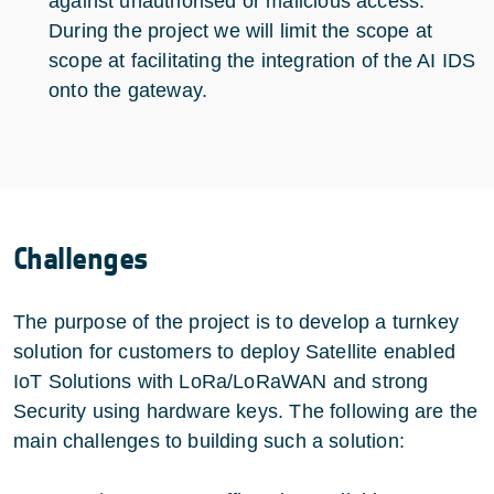
against unauthorised or malicious access.
During the project we will limit the scope at
scope at facilitating the integration of the AI IDS
onto the gateway.
Challenges
The purpose of the project is to develop a turnkey
solution for customers to deploy Satellite enabled
IoT Solutions with LoRa/LoRaWAN and strong
Security using hardware keys. The following are the
main challenges to building such a solution: