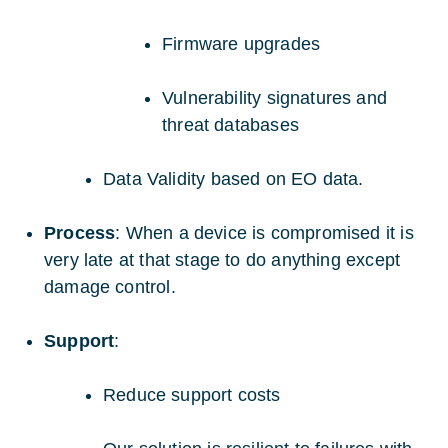
Firmware upgrades
Vulnerability signatures and
threat databases
Data Validity based on EO data.
Process
: When a device is compromised it is
very late at that stage to do anything except
damage control.
Support
:
Reduce support costs