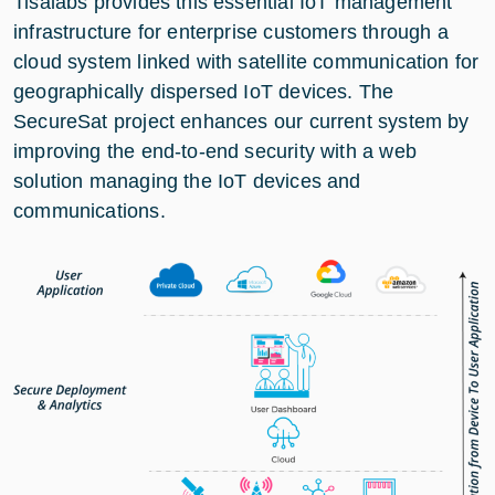
Tisalabs provides this essential IoT management
infrastructure for enterprise customers through a
cloud system linked with satellite communication for
geographically dispersed IoT devices. The
SecureSat project enhances our current system by
improving the end-to-end security with a web
solution managing the IoT devices and
communications.