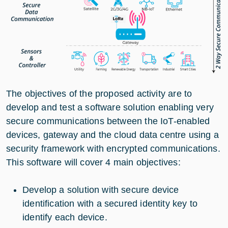
The objectives of the proposed activity are to
develop and test a software solution enabling very
secure communications between the IoT-enabled
devices, gateway and the cloud data centre using a
security framework with encrypted communications.
This software will cover 4 main objectives:
Develop a solution with secure device
identification with a secured identity key to
identify each device.