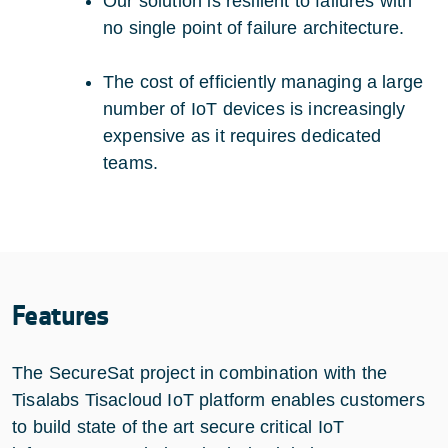
Our solution is resilient to failures with
no single point of failure architecture.
The cost of efficiently managing a large
number of IoT devices is increasingly
expensive as it requires dedicated
teams.
Features
The SecureSat project in combination with the
Tisalabs Tisacloud IoT platform enables customers
to build state of the art secure critical IoT