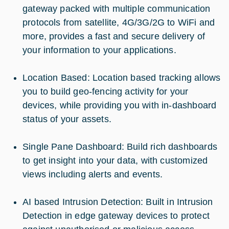
gateway packed with multiple communication
protocols from satellite, 4G/3G/2G to WiFi and
more, provides a fast and secure delivery of
your information to your applications.
Location Based: Location based tracking allows
you to build geo-fencing activity for your
devices, while providing you with in-dashboard
status of your assets.
Single Pane Dashboard: Build rich dashboards
to get insight into your data, with customized
views including alerts and events.
AI based Intrusion Detection: Built in Intrusion
Detection in edge gateway devices to protect