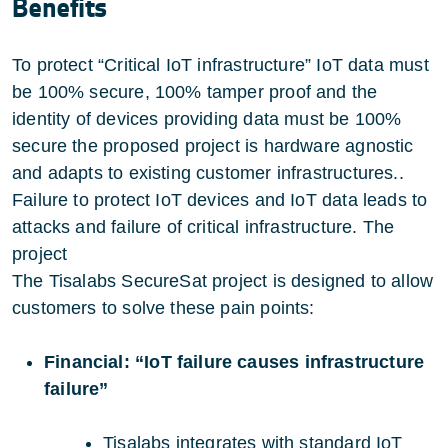
Benefits
To protect “Critical IoT infrastructure” IoT data must
be 100% secure, 100% tamper proof and the
identity of devices providing data must be 100%
secure the proposed project is hardware agnostic
and adapts to existing customer infrastructures..
Failure to protect IoT devices and IoT data leads to
attacks and failure of critical infrastructure. The
project
The Tisalabs SecureSat project is designed to allow
customers to solve these pain points:
Financial: “IoT failure causes infrastructure
failure”
Tisalabs integrates with standard IoT