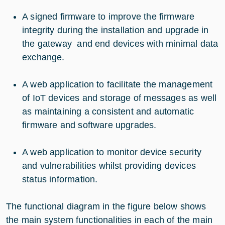
A signed firmware to improve the firmware
integrity during the installation and upgrade in
the gateway and end devices with minimal data
exchange.
A web application to facilitate the management
of IoT devices and storage of messages as well
as maintaining a consistent and automatic
firmware and software upgrades.
A web application to monitor device security
and vulnerabilities whilst providing devices
status information.
The functional diagram in the figure below shows
the main system functionalities in each of the main