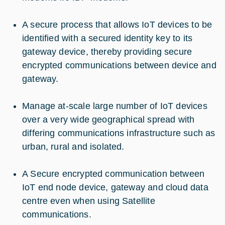
A secure process that allows IoT devices to be
identified with a secured identity key to its
gateway device, thereby providing secure
encrypted communications between device and
gateway.
Manage at-scale large number of IoT devices
over a very wide geographical spread with
differing communications infrastructure such as
urban, rural and isolated.
A Secure encrypted communication between
IoT end node device, gateway and cloud data
centre even when using Satellite
communications.