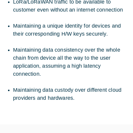
LoRa/LoRaWAN traffic to be available to
customer even without an internet connection
Maintaining a unique identity for devices and
their corresponding H/W keys securely.
Maintaining data consistency over the whole
chain from device all the way to the user
application, assuming a high latency
connection.
Maintaining data custody over different cloud
providers and hardwares.