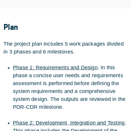
Plan
The project plan includes 5 work packages divided
in 3 phases and 6 milestones.
Phase 1: Requirements and Design
. In this
phase a concise user needs and requirements
assessment is performed before defining the
system requirements and a comprehensive
system design. The outputs are reviewed in the
PDR-CDR milestone.
Phase 2: Development, Integration and Testing
.
This phase includes the Development of the