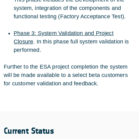
system, integration of the components and
functional testing (Factory Acceptance Test).
Phase 3: System Validation and Project
Closure
. In this phase full system validation is
performed.
Further to the ESA project completion the system
will be made available to a select beta customers
for customer validation and feedback.
Current Status