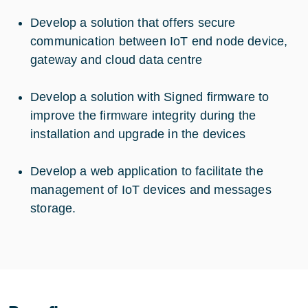
Develop a solution that offers secure
communication between IoT end node device,
gateway and cloud data centre
Develop a solution with Signed firmware to
improve the firmware integrity during the
installation and upgrade in the devices
Develop a web application to facilitate the
management of IoT devices and messages
storage.