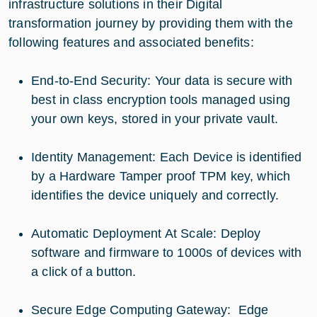
infrastructure solutions in their Digital
transformation journey by providing them with the
following features and associated benefits:
End-to-End Security: Your data is secure with
best in class encryption tools managed using
your own keys, stored in your private vault.
Identity Management: Each Device is identified
by a Hardware Tamper proof TPM key, which
identifies the device uniquely and correctly.
Automatic Deployment At Scale: Deploy
software and firmware to 1000s of devices with
a click of a button.
Secure Edge Computing Gateway: Edge