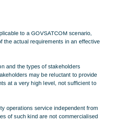
s applicable to a GOVSATCOM scenario,
of the actual requirements in an effective
ion and the types of stakeholders
akeholders may be reluctant to provide
 at a very high level, not sufficient to
urity operations service independent from
s of such kind are not commercialised