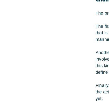
The pr
The fi
that is
manner,
Anothe
involv
this ki
define
Finally
the ac
yet.