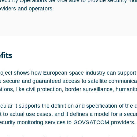
Security Operations Service able to provide security 
oviders and operators.
fits
roject shows how European space industry can suppor
e secure and guaranteed access to satellite communica
tions, like civil protection, border surveillance, humanit
icular it supports the definition and specification of the
t to actual use cases, and it defines a model for a secu
security monitoring services to GOVSATCOM providers.