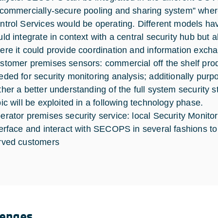
“commercially-secure pooling and sharing system” where
ntrol Services would be operating. Different models
uld integrate in context with a central security hub but 
ere it could provide coordination and information excha
stomer premises sensors: commercial off the shelf produ
eded for security monitoring analysis; additionally pur
ther a better understanding of the full system security s
pic will be exploited in a following technology phase.
erator premises security service: local Security Monitor
terface and interact with SECOPS in several fashions to
rved customers
lenges