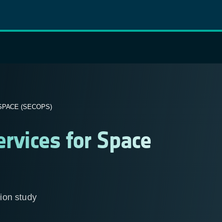
SPACE (SECOPS)
ervices for Space
tion study