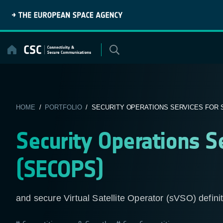
Skip
to
content
HOME
/
PORTFOLIO
/ SECURITY OPERATIONS SERVICES FOR 
Security Operations S
(SECOPS)
and secure Virtual Satellite Operator (sVSO) defini