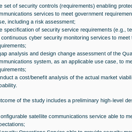
e set of security controls (requirements) enabling protec
mmunications services to meet government requirement
se, including a risk assessment;
e specification of security service requirements (e.g., 
r continuous cyber security monitoring services to meet t
quirements;
gap analysis and design change assessment of the Quan
mmunications system, as an applicable use case, to meet
quirements;
nduct a cost/benefit analysis of the actual market viabi
ability.
tcome of the study includes a preliminary high-level des
configurable satellite communications service able 
pectations;