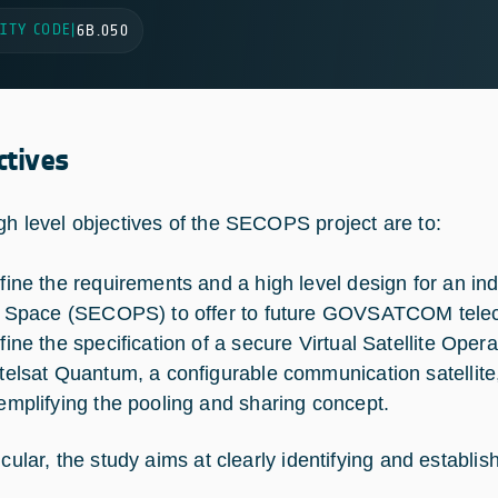
ITY CODE
|
6B.050
ctives
gh level objectives of the SECOPS project are to:
fine the requirements and a high level design for an i
r Space (SECOPS) to offer to future GOVSATCOM telec
fine the specification of a secure Virtual Satellite Oper
telsat Quantum, a configurable communication satellite,
emplifying the pooling and sharing concept.
icular, the study aims at clearly identifying and establis