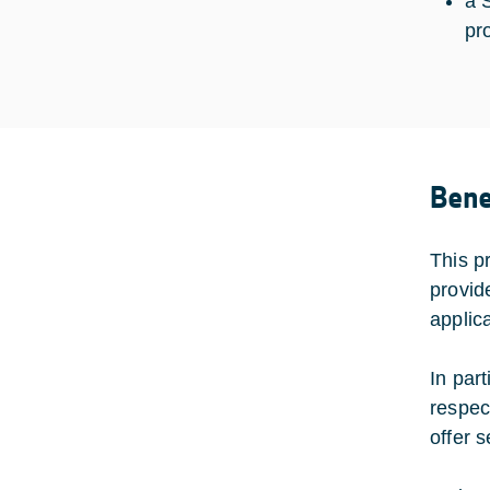
a 
pr
Bene
This p
provid
applica
In part
respec
offer 