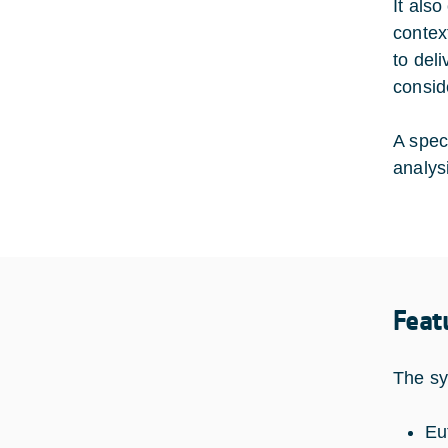
It als
contex
to del
consid
A spec
analys
Feat
The sy
Eu