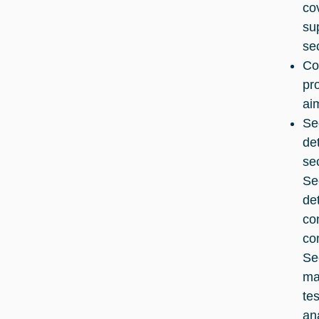
co
su
se
Co
pr
ai
Se
de
se
Se
de
co
co
Se
ma
te
an