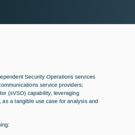
ndependent Security Operations services
ommunications service providers;
ator (sVSO) capability, leveraging
 as a tangible use case for analysis and
hing: