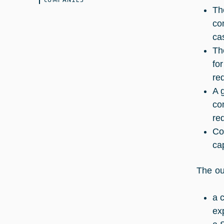
Th
co
ca
Th
fo
re
A 
co
re
Co
cap
The ou
a 
ex