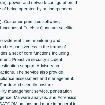
on), power, and network configuration. It
le of being operated by an independent
: Customer premises software,
functions of Eutelsat Quantum satellite
provide real-time monitoring and
 and responsiveness in the frame of
des a set of core functions including
ment, Proactive security incident
vestigation support, Advisory on
actions. The service also provide
compliance assessment and management;
; End-to-end security posture
lity management service, penetration
lligence, Malware analysis, and Forensics
VSATCOM options and more in general in