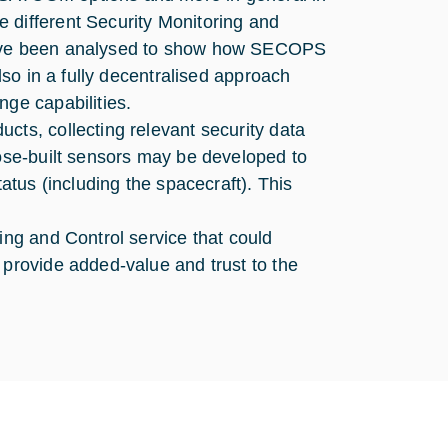
 different Security Monitoring and
 have been analysed to show how SECOPS
also in a fully decentralised approach
nge capabilities.
cts, collecting relevant security data
pose-built sensors may be developed to
tatus (including the spacecraft). This
ing and Control service that could
 provide added-value and trust to the