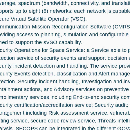
verage, spectrum (bandwidth, connectivity, and translati
pports up to eight (8) networks; each network is capab
cure Virtual Satellite Operator (VSO).
mmunication Mission Reconfiguration Software (CMRS)
oviding access to planning, simulation and configurable 
med to support the sVSO capability.
curity Operations for Space Service: a Service able to 
tection service of security events and support decision
curity incident detection and handling. The service provi
curity Events detection, classification and Alert manage
tection, Security incident handling, Investigation and in
ntainment actions, and Advisory services on preventive 
mplimentary services including End-to-end security 
curity certification/accreditation service; Security audit
nagement including Risk assessment service, vulnerabi
sting service, secure code review service, Threats inte
alysis. SECOPS can be integrated in the different GO