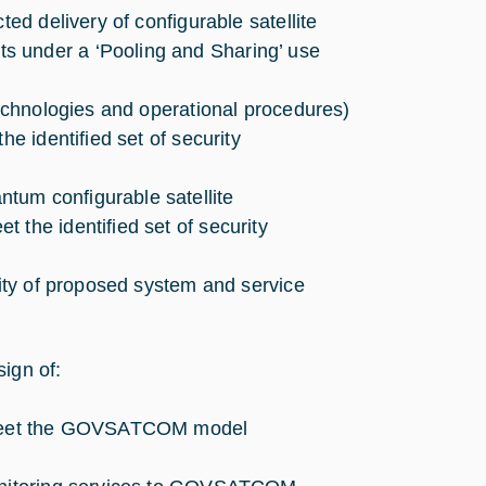
ted delivery of configurable satellite
s under a ‘Pooling and Sharing’ use
technologies and operational procedures)
he identified set of security
tum configurable satellite
 the identified set of security
lity of proposed system and service
ign of:
to meet the GOVSATCOM model