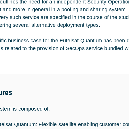
o outlines the need for an independent Security Operat
t and more in general in a pooling and sharing system.
ivery such service are specified in the course of the stu
ering several alternative deployment types.
ific business case for the Eutelsat Quantum has been d
is related to the provision of SecOps service bundled w
ures
stem is composed of:
telsat Quantum: Flexible satellite enabling customer co