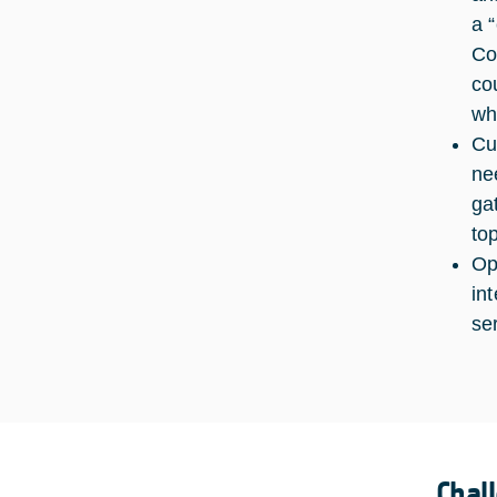
a 
Co
co
wh
Cu
ne
ga
to
Op
in
se
Chal