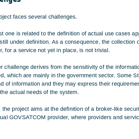
oject faces several challenges.
rst one is related to the definition of actual use case
 still under definition. As a consequence, the collection 
 for a service not yet in place, is not trivial.
r challenge derives from the sensitivity of the informat
ed, which are mainly in the government sector. Some St
nd of information and they may express their requirements
 the actual needs of the system.
, the project aims at the definition of a broker-like sec
tual GOVSATCOM provider, where providers and service