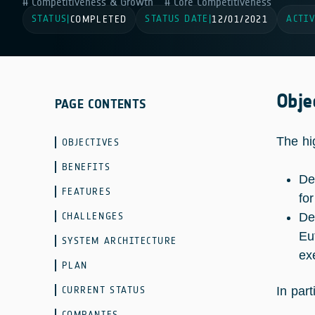
Competitiveness & Growth
Core Competitiveness
STATUS
STATUS DATE
ACTIV
|
COMPLETED
|
12/01/2021
Obje
PAGE CONTENTS
The hi
OBJECTIVES
BENEFITS
De
FEATURES
fo
CHALLENGES
De
Eu
SYSTEM ARCHITECTURE
ex
PLAN
CURRENT STATUS
In part
COMPANIES