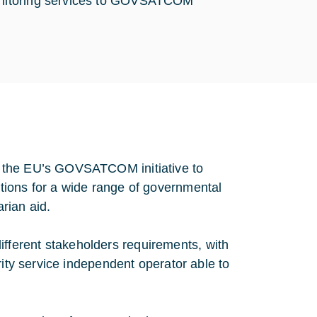
monitoring services to GOVSATCOM
t the EU’s GOVSATCOM initiative to
tions for a wide range of governmental
arian aid.
 different stakeholders requirements, with
rity service independent operator able to