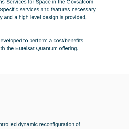
ions Services for Space in the Govsatcom
 Specific services and features necessary
dy and a high level design is provided,
eveloped to perform a cost/benefits
ith the Eutelsat Quantum offering.
ntrolled dynamic reconfiguration of