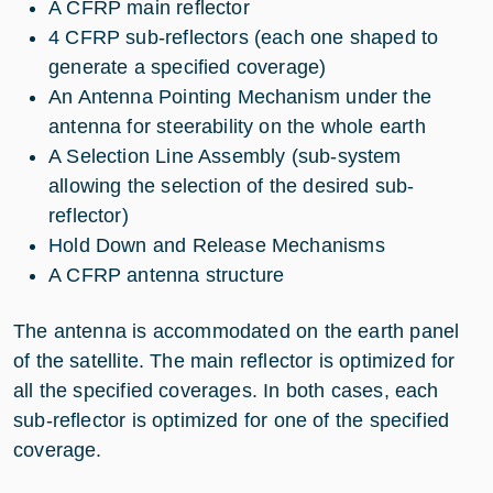
A CFRP main reflector
4 CFRP sub-reflectors (each one shaped to
generate a specified coverage)
An Antenna Pointing Mechanism under the
antenna for steerability on the whole earth
A Selection Line Assembly (sub-system
allowing the selection of the desired sub-
reflector)
Hold Down and Release Mechanisms
A CFRP antenna structure
The antenna is accommodated on the earth panel
of the satellite. The main reflector is optimized for
all the specified coverages. In both cases, each
sub-reflector is optimized for one of the specified
coverage.