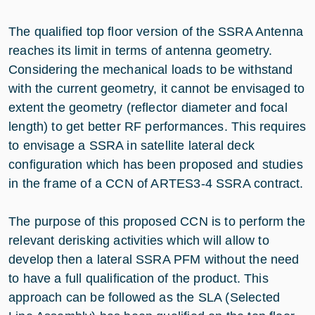
The qualified top floor version of the SSRA Antenna
reaches its limit in terms of antenna geometry.
Considering the mechanical loads to be withstand
with the current geometry, it cannot be envisaged to
extent the geometry (reflector diameter and focal
length) to get better RF performances. This requires
to envisage a SSRA in satellite lateral deck
configuration which has been proposed and studies
in the frame of a CCN of ARTES3-4 SSRA contract.
The purpose of this proposed CCN is to perform the
relevant derisking activities which will allow to
develop then a lateral SSRA PFM without the need
to have a full qualification of the product. This
approach can be followed as the SLA (Selected