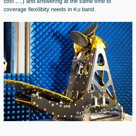
cost ,…) and answering at the same time to
coverage flexilibity needs in Ku band.