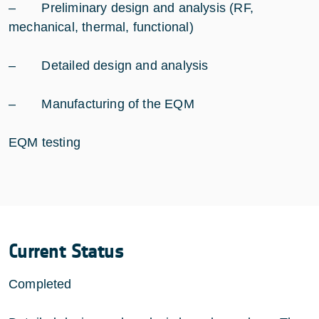
– Preliminary design and analysis (RF,
mechanical, thermal, functional)
– Detailed design and analysis
– Manufacturing of the EQM
EQM testing
Current Status
Completed