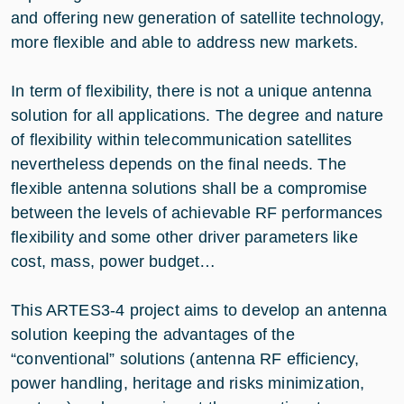
and offering new generation of satellite technology,
more flexible and able to address new markets.
In term of flexibility, there is not a unique antenna
solution for all applications. The degree and nature
of flexibility within telecommunication satellites
nevertheless depends on the final needs. The
flexible antenna solutions shall be a compromise
between the levels of achievable RF performances
flexibility and some other driver parameters like
cost, mass, power budget…
This ARTES3-4 project aims to develop an antenna
solution keeping the advantages of the
“conventional” solutions (antenna RF efficiency,
power handling, heritage and risks minimization,