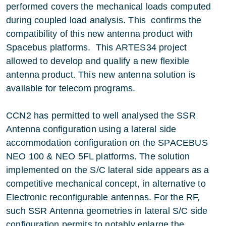
performed covers the mechanical loads computed
during coupled load analysis. This confirms the
compatibility of this new antenna product with
Spacebus platforms. This ARTES34 project
allowed to develop and qualify a new flexible
antenna product. This new antenna solution is
available for telecom programs.
CCN2 has permitted to well analysed the SSR
Antenna configuration using a lateral side
accommodation configuration on the SPACEBUS
NEO 100 & NEO 5FL platforms. The solution
implemented on the S/C lateral side appears as a
competitive mechanical concept, in alternative to
Electronic reconfigurable antennas. For the RF,
such SSR Antenna geometries in lateral S/C side
configuration permits to notably enlarge the