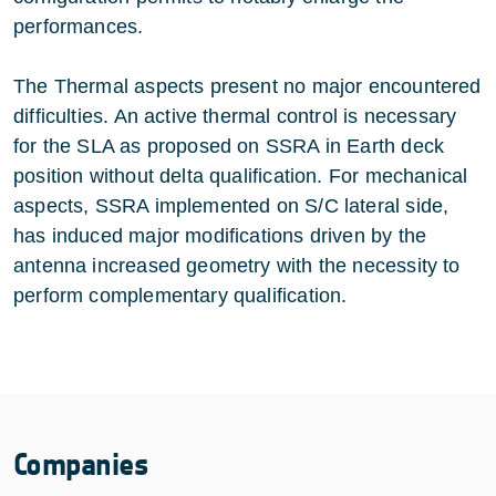
performances.
The Thermal aspects present no major encountered
difficulties. An active thermal control is necessary
for the SLA as proposed on SSRA in Earth deck
position without delta qualification. For mechanical
aspects, SSRA implemented on S/C lateral side,
has induced major modifications driven by the
antenna increased geometry with the necessity to
perform complementary qualification.
Companies