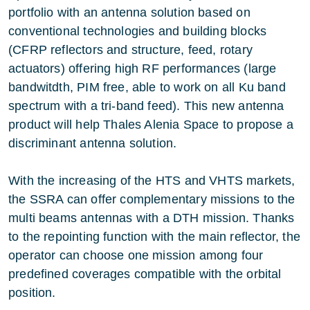
portfolio with an antenna solution based on
conventional technologies and building blocks
(CFRP reflectors and structure, feed, rotary
actuators) offering high RF performances (large
bandwitdth, PIM free, able to work on all Ku band
spectrum with a tri-band feed). This new antenna
product will help Thales Alenia Space to propose a
discriminant antenna solution.
With the increasing of the HTS and VHTS markets,
the SSRA can offer complementary missions to the
multi beams antennas with a DTH mission. Thanks
to the repointing function with the main reflector, the
operator can choose one mission among four
predefined coverages compatible with the orbital
position.