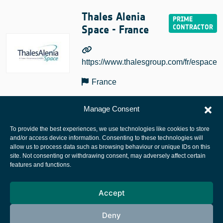
Thales Alenia
Space - France
https://www.thalesgroup.com/fr/espace
France
Manage Consent
To provide the best experiences, we use technologies like cookies to store
and/or access device information. Consenting to these technologies will
allow us to process data such as browsing behaviour or unique IDs on this
site. Not consenting or withdrawing consent, may adversely affect certain
European Space Agency
features and functions.
Privacy Notice
Accept
Cookies notice
Contacts
Deny