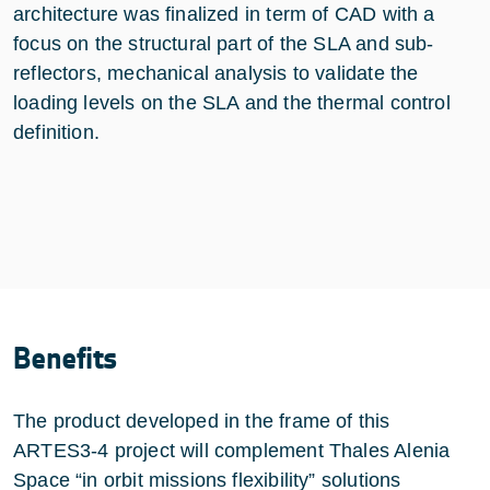
architecture was finalized in term of CAD with a
focus on the structural part of the SLA and sub-
reflectors, mechanical analysis to validate the
loading levels on the SLA and the thermal control
definition.
Benefits
The product developed in the frame of this
ARTES3-4 project will complement Thales Alenia
Space “in orbit missions flexibility” solutions