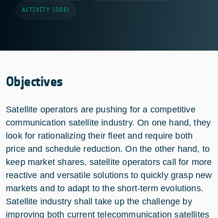
ACTIVITY CODE
|
Objectives
Satellite operators are pushing for a competitive
communication satellite industry. On one hand, they
look for rationalizing their fleet and require both
price and schedule reduction. On the other hand, to
keep market shares, satellite operators call for more
reactive and versatile solutions to quickly grasp new
markets and to adapt to the short-term evolutions.
Satellite industry shall take up the challenge by
improving both current telecommunication satellites