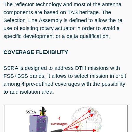
The reflector technology and most of the antenna
components are based on TAS heritage. The
Selection Line Assembly is defined to allow the re-
use of existing rotary actuator in order to avoid a
specific development or a delta qualification.
COVERAGE FLEXIBILITY
SSRA is designed to address DTH missions with
FSS+BSS bands, it allows to select mission in orbit
among 4 pre-defined coverages with the possibility
to add isolation area.