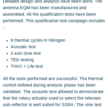
Detailed design and analysis have been done. The
antenna EQM has been manufactured and
assembled. All the qualification tests have been
performed. This qualification test campaign includes
:
8 thermal cycles in Nitrogen
Acoustic test
3 axis Sine test
TED testing
TVAC + Life test
All the tests performed are successful. The thermal
control defined during analysis phase has been
validated. The acoustic test allowed to demonstrate
that the rotary actuator used to select the relevant
sub-reflector is well suited for SSRA. The sine test