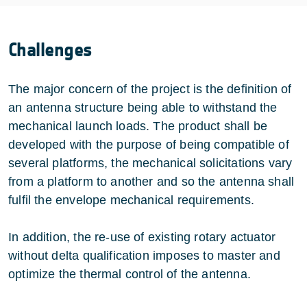
Challenges
The major concern of the project is the definition of
an antenna structure being able to withstand the
mechanical launch loads. The product shall be
developed with the purpose of being compatible of
several platforms, the mechanical solicitations vary
from a platform to another and so the antenna shall
fulfil the envelope mechanical requirements.
In addition, the re-use of existing rotary actuator
without delta qualification imposes to master and
optimize the thermal control of the antenna.