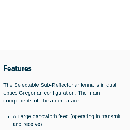
Features
The Selectable Sub-Reflector antenna is in dual
optics Gregorian configuration. The main
components of the antenna are :
A Large bandwidth feed (operating in transmit
and receive)