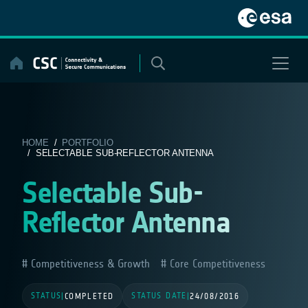
Skip
to
content
HOME
/
PORTFOLIO
/ SELECTABLE SUB-REFLECTOR ANTENNA
Selectable Sub-
Reflector Antenna
Competitiveness & Growth
Core Competitiveness
STATUS
STATUS DATE
|
COMPLETED
|
24/08/2016