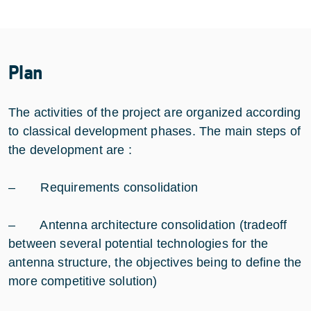
Plan
The activities of the project are organized according
to classical development phases. The main steps of
the development are :
– Requirements consolidation
– Antenna architecture consolidation (tradeoff
between several potential technologies for the
antenna structure, the objectives being to define the
more competitive solution)