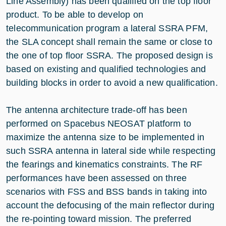
Line Assembly) has been qualified on the top floor
product. To be able to develop on
telecommunication program a lateral SSRA PFM,
the SLA concept shall remain the same or close to
the one of top floor SSRA. The proposed design is
based on existing and qualified technologies and
building blocks in order to avoid a new qualification.
The antenna architecture trade-off has been
performed on Spacebus NEOSAT platform to
maximize the antenna size to be implemented in
such SSRA antenna in lateral side while respecting
the fearings and kinematics constraints. The RF
performances have been assessed on three
scenarios with FSS and BSS bands in taking into
account the defocusing of the main reflector during
the re-pointing toward mission. The preferred