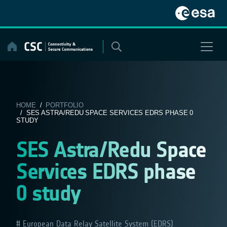
Skip
to
content
HOME
/
PORTFOLIO
/ SES ASTRA/REDU SPACE SERVICES EDRS PHASE 0
STUDY
SES Astra/Redu Space
Services EDRS phase
0 study
European Data Relay Satellite System (EDRS)