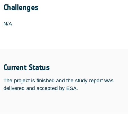
Challenges
N/A
Current Status
The project is finished and the study report was
delivered and accepted by ESA.