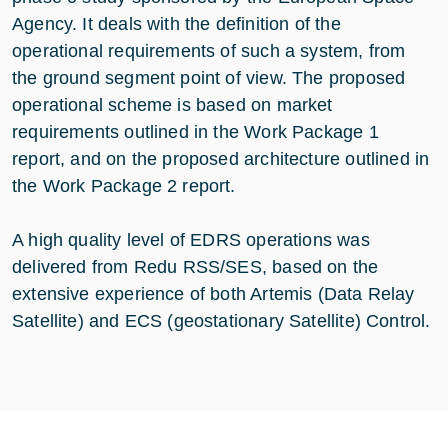
Agency. It deals with the definition of the
operational requirements of such a system, from
the ground segment point of view. The proposed
operational scheme is based on market
requirements outlined in the Work Package 1
report, and on the proposed architecture outlined in
the Work Package 2 report.
A high quality level of EDRS operations was
delivered from Redu RSS/SES, based on the
extensive experience of both Artemis (Data Relay
Satellite) and ECS (geostationary Satellite) Control.