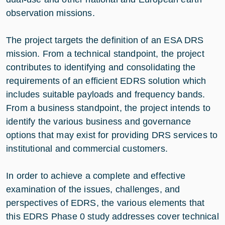
observation missions.
The project targets the definition of an ESA DRS
mission. From a technical standpoint, the project
contributes to identifying and consolidating the
requirements of an efficient EDRS solution which
includes suitable payloads and frequency bands.
From a business standpoint, the project intends to
identify the various business and governance
options that may exist for providing DRS services to
institutional and commercial customers.
In order to achieve a complete and effective
examination of the issues, challenges, and
perspectives of EDRS, the various elements that
this EDRS Phase 0 study addresses cover technical