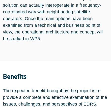
solution can actually interoperate in a frequency-
coordinated way with neighbouring satellite
operators. Once the main options have been
examined from a technical and business point of
view, the operational architecture and concept will
be studied in WP5.
Benefits
The expected benefit brought by the project is to
provide a complete and effective examination of the
issues, challenges, and perspectives of EDRS.