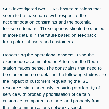
SES investigated two EDRS hosted missions that
seem to be reasonable with respect to the
accommodation constraints and the potential
foreseen demand. These options should be studied
in more details in the future based on feedback
from potential users and customers.
Concerning the operational aspects, using the
experience accumulated on Artemis in the Redu
station makes sense. The constraints that need to
be studied in more detail in the following studies are
the impact of customers requesting the ISL
resources simultaneously, ensuring availability of
service with probably prioritisation of certain
customers compared to others and probably from
the telecommunications network aspects.