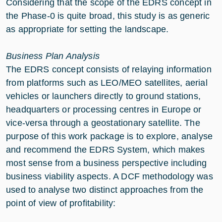
Considering that the scope of the EDRS concept in
the Phase-0 is quite broad, this study is as generic
as appropriate for setting the landscape.
Business Plan Analysis
The EDRS concept consists of relaying information
from platforms such as LEO/MEO satellites, aerial
vehicles or launchers directly to ground stations,
headquarters or processing centres in Europe or
vice-versa through a geostationary satellite. The
purpose of this work package is to explore, analyse
and recommend the EDRS System, which makes
most sense from a business perspective including
business viability aspects. A DCF methodology was
used to analyse two distinct approaches from the
point of view of profitability: