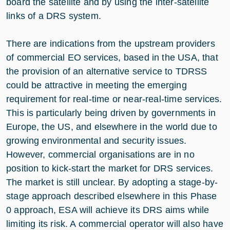
board the satellite and by using the inter-satellite
links of a DRS system.
There are indications from the upstream providers
of commercial EO services, based in the USA, that
the provision of an alternative service to TDRSS
could be attractive in meeting the emerging
requirement for real-time or near-real-time services.
This is particularly being driven by governments in
Europe, the US, and elsewhere in the world due to
growing environmental and security issues.
However, commercial organisations are in no
position to kick-start the market for DRS services.
The market is still unclear. By adopting a stage-by-
stage approach described elsewhere in this Phase
0 approach, ESA will achieve its DRS aims while
limiting its risk. A commercial operator will also have