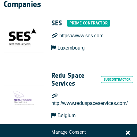
Companies
SES
https://www.ses.com
Luxembourg
Redu Space
Services
http://www.reduspaceservices.com/
Belgium
Manage Consent