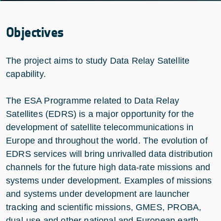
Objectives
The project aims to study Data Relay Satellite
capability.
The ESA Programme related to Data Relay
Satellites (EDRS) is a major opportunity for the
development of satellite telecommunications in
Europe and throughout the world. The evolution of
EDRS services will bring unrivalled data distribution
channels for the future high data-rate missions and
systems under development. Examples of missions
and systems under development are launcher
tracking and scientific missions, GMES, PROBA,
dual-use and other national and European earth