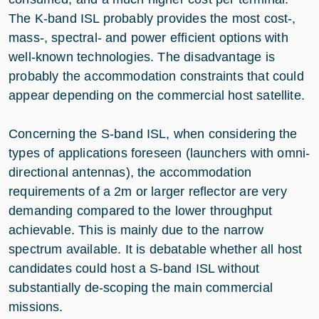
The K-band ISL probably provides the most cost-,
mass-, spectral- and power efficient options with
well-known technologies. The disadvantage is
probably the accommodation constraints that could
appear depending on the commercial host satellite.
Concerning the S-band ISL, when considering the
types of applications foreseen (launchers with omni-
directional antennas), the accommodation
requirements of a 2m or larger reflector are very
demanding compared to the lower throughput
achievable. This is mainly due to the narrow
spectrum available. It is debatable whether all host
candidates could host a S-band ISL without
substantially de-scoping the main commercial
missions.