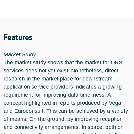
Features
Market Study
The market study shows that the market for DRS
services does not yet exist. Nonetheless, direct
research in the market place for downstream
application service providers indicates a growing
requirement for improving data timeliness. A
concept highlighted in reports produced by Vega
and Euroconsult. This can be achieved by a variety
of means. On the ground, by improving reception
and connectivity arrangements. In space, both on