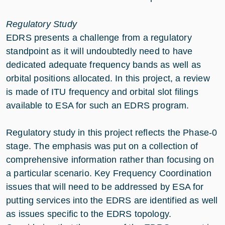
Regulatory Study
EDRS presents a challenge from a regulatory
standpoint as it will undoubtedly need to have
dedicated adequate frequency bands as well as
orbital positions allocated. In this project, a review
is made of ITU frequency and orbital slot filings
available to ESA for such an EDRS program.
Regulatory study in this project reflects the Phase-0
stage. The emphasis was put on a collection of
comprehensive information rather than focusing on
a particular scenario. Key Frequency Coordination
issues that will need to be addressed by ESA for
putting services into the EDRS are identified as well
as issues specific to the EDRS topology.