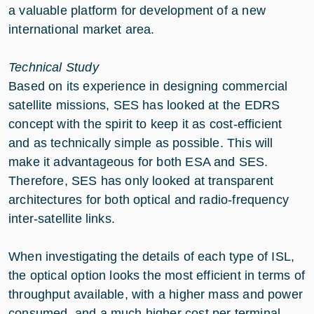
a valuable platform for development of a new
international market area.
Technical Study
Based on its experience in designing commercial
satellite missions, SES has looked at the EDRS
concept with the spirit to keep it as cost-efficient
and as technically simple as possible. This will
make it advantageous for both ESA and SES.
Therefore, SES has only looked at transparent
architectures for both optical and radio-frequency
inter-satellite links.
When investigating the details of each type of ISL,
the optical option looks the most efficient in terms of
throughput available, with a higher mass and power
consumed, and a much higher cost per terminal.