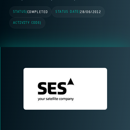
STATUS
STATUS DATE
|
COMPLETED
|
28/06/2012
ACTIVITY CODE
|