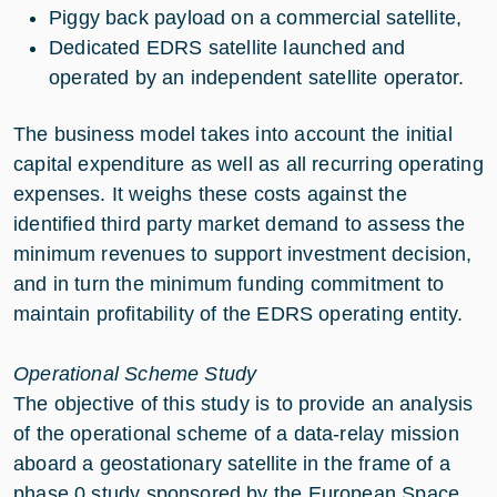
Piggy back payload on a commercial satellite,
Dedicated EDRS satellite launched and
operated by an independent satellite operator.
The business model takes into account the initial
capital expenditure as well as all recurring operating
expenses. It weighs these costs against the
identified third party market demand to assess the
minimum revenues to support investment decision,
and in turn the minimum funding commitment to
maintain profitability of the EDRS operating entity.
Operational Scheme Study
The objective of this study is to provide an analysis
of the operational scheme of a data-relay mission
aboard a geostationary satellite in the frame of a
phase 0 study sponsored by the European Space