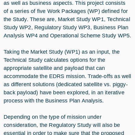
as well as business aspects. This project consists
of a series of five Work Packages (WP) defined for
the Study. These are, Market Study WP1, Technical
Study WP2, Regulatory Study WP3, Business Plan
Analysis WP4 and Operational Scheme Study WP5.
Taking the Market Study (WP1) as an input, the
Technical Study calculates options for the
appropriate satellite and payload that can
accommodate the EDRS mission. Trade-offs as well
as different solutions (dedicated satellite vs. piggy-
back payload) have been explored, in an iterative
process with the Business Plan Analysis.
Depending on the type of mission under
consideration, the Regulatory Study will also be
essential in order to make sure that the proposed