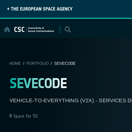
Skip
to
content
HOME
/
PORTFOLIO
/ SEVECODE
SEVECODE
VEHICLE-TO-EVERYTHING (V2X) - SERVICES
Space for 5G