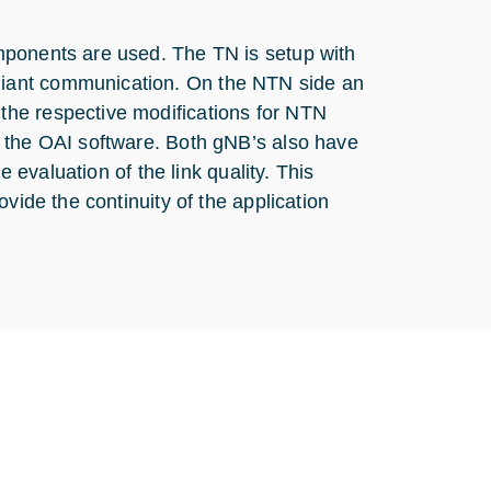
mponents are used. The TN is setup with
iant communication. On the NTN side an
he respective modifications for NTN
 the OAI software. Both gNB’s also have
e evaluation of the link quality. This
vide the continuity of the application