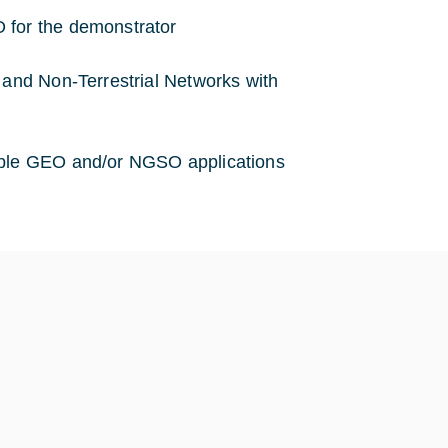
 for the demonstrator
 and Non-Terrestrial Networks with
sible GEO and/or NGSO applications