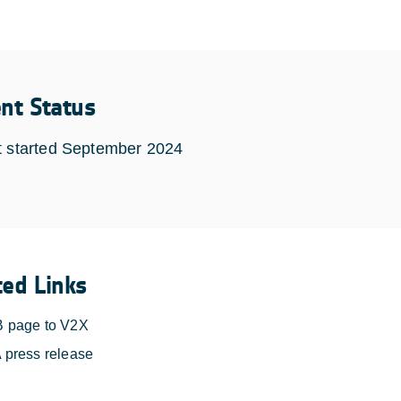
ent Status
t started September 2024
ted Links
 page to V2X
 press release