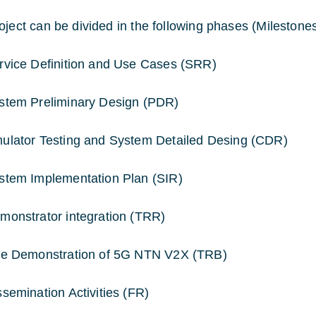
oject can be divided in the following phases (Milestones
rvice Definition and Use Cases (SRR)
stem Preliminary Design (PDR)
ulator Testing and System Detailed Desing (CDR)
stem Implementation Plan (SIR)
monstrator integration (TRR)
ve Demonstration of 5G NTN V2X (TRB)
ssemination Activities (FR)