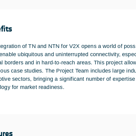
fits
tegration of TN and NTN for V2X opens a world of possibi
enable ubiquitous and uninterrupted connectivity, espec
al borders and in hard-to-reach areas. This project all
rious case studies. The Project Team includes large ind
tive sectors, bringing a significant number of expertise
logy for market readiness.
ures