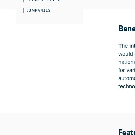
COMPANIES
Bene
The in
would 
nation
for va
automo
techno
Feat