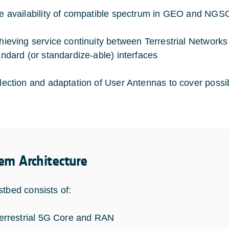
e availability of compatible spectrum in GEO and NGSO
hieving service continuity between Terrestrial Networks
andard (or standardize-able) interfaces
lection and adaptation of User Antennas to cover pos
em Architecture
stbed consists of:
terrestrial 5G Core and RAN