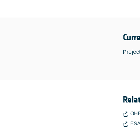
Curr
Projec
Rela
OHB
ESA