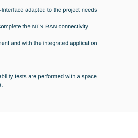
Interface adapted to the project needs
o complete the NTN RAN connectivity
nt and with the integrated application
ability tests are performed with a space
n.