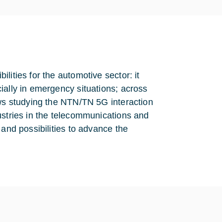
lities for the automotive sector: it
ially in emergency situations; across
ows studying the NTN/TN 5G interaction
ustries in the telecommunications and
 and possibilities to advance the