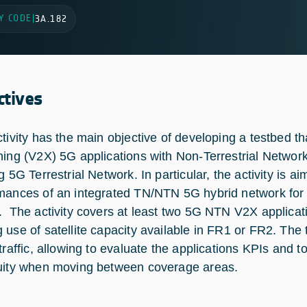
Y CODE
|
3A.182
ctives
ctivity has the main objective of developing a testbed th
hing (V2X) 5G applications with Non-Terrestrial Network
ng 5G Terrestrial Network. In particular, the activity is
mances of an integrated TN/NTN 5G hybrid network for 
. The activity covers at least two 5G NTN V2X applica
 use of satellite capacity available in FR1 or FR2. Th
 traffic, allowing to evaluate the applications KPIs and
uity when moving between coverage areas.