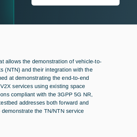
at allows the demonstration of vehicle-to-
s (NTN) and their integration with the
 aimed at demonstrating the end-to-end
V2X services using existing space
tions compliant with the 3GPP 5G NR,
e testbed addresses both forward and
 to demonstrate the TN/NTN service