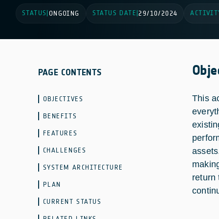
STATUS
STATUS DATE
ACTIVIT
|
ONGOING
|
29/10/2024
Obje
PAGE CONTENTS
This a
OBJECTIVES
everyt
BENEFITS
existi
FEATURES
perfor
CHALLENGES
assets
making
SYSTEM ARCHITECTURE
return
PLAN
contin
CURRENT STATUS
RELATED LINKS