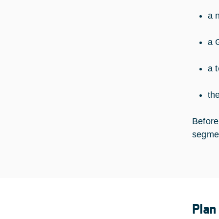
a 
a 
a 
th
Before
segmen
Plan