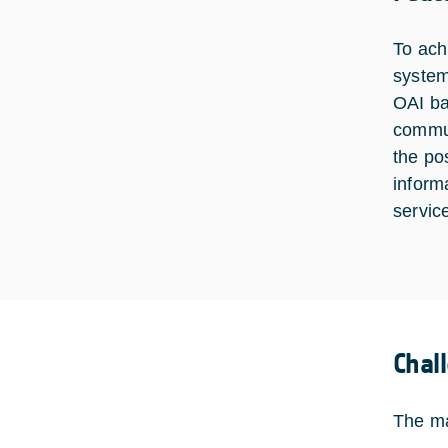
To ach
system
OAI ba
commun
the pos
inform
servic
Chal
The ma