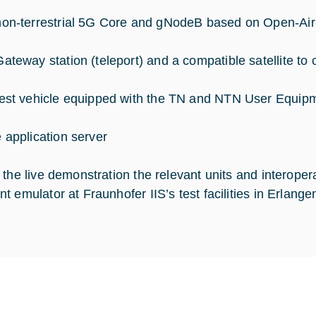
non-terrestrial 5G Core and gNodeB based on Open-Air-
Gateway station (teleport) and a compatible satellite t
test vehicle equipped with the TN and NTN User Equipme
e application server
 the live demonstration the relevant units and interoper
t emulator at Fraunhofer IIS’s test facilities in Erlange