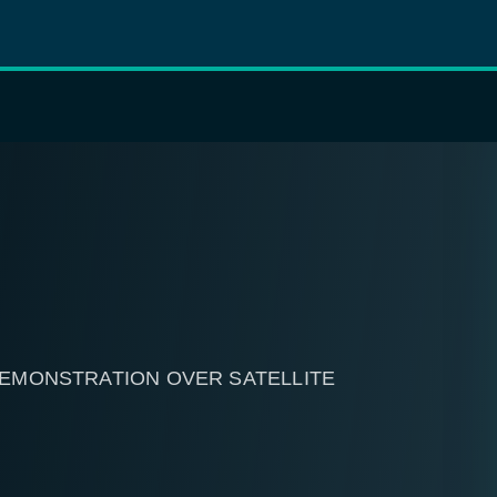
 DEMONSTRATION OVER SATELLITE