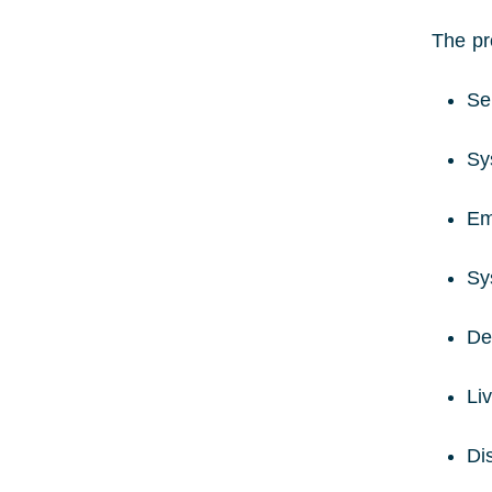
The pr
Se
Sy
Em
Sy
De
Li
Di