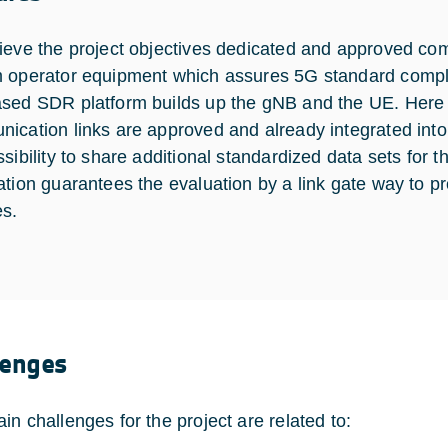
ieve the project objectives dedicated and approved co
 operator equipment which assures 5G standard compl
sed SDR platform builds up the gNB and the UE. Here t
ication links are approved and already integrated into
sibility to share additional standardized data sets for th
ation guarantees the evaluation by a link gate way to pro
es.
lenges
in challenges for the project are related to: