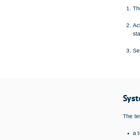
Th
Ac
st
Se
Syst
The te
a 