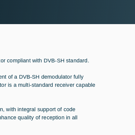
tor compliant with DVB-SH standard.
ment of a DVB-SH demodulator fully
r is a multi-standard receiver capable
, with integral support of code
hance quality of reception in all