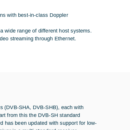
ons with best-in-class Doppler
 a wide range of different host systems.
video streaming through Ethernet.
ons (DVB-SHA, DVB-SHB), each with
apart from this the DVB-SH standard
rd has been updated with support for low-