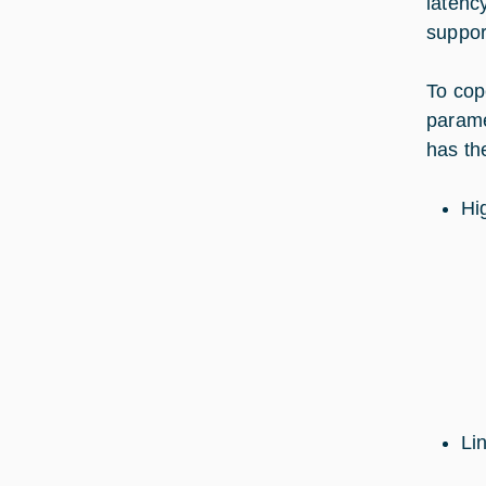
latenc
suppo
To cope
paramet
has th
Hig
Li