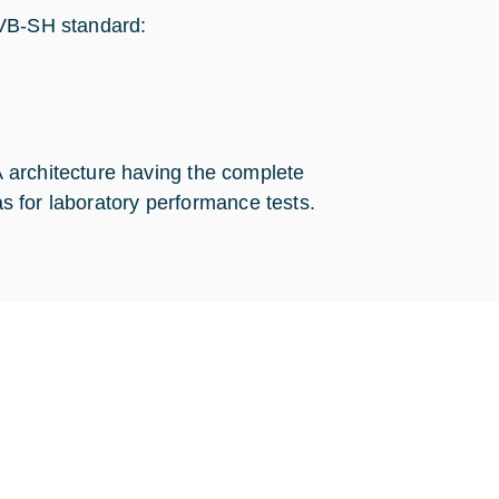
DVB-SH standard:
 architecture having the complete
 as for laboratory performance tests.