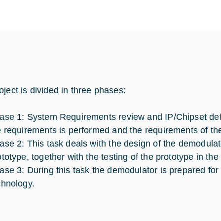
oject is divided in three phases:
ase 1: System Requirements review and IP/Chipset defin
e requirements is performed and the requirements of th
ase 2: This task deals with the design of the demodula
ototype, together with the testing of the prototype in the
ase 3: During this task the demodulator is prepared f
chnology.