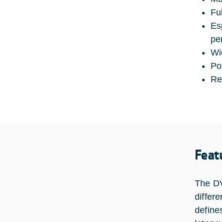
Ful
Es
pe
Wi
Po
Re
Feat
The DV
differ
define