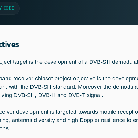
Y CODE
|
ctives
oject target is the development of a DVB-SH demodula
band receiver chipset project objective is the develop
ant with the DVB-SH standard. Moreover the demodulato
eiving DVB-SH, DVB-H and DVB-T signal.
ceiver development is targeted towards mobile reception
ing, antenna diversity and high Doppler resilience to en
ions.