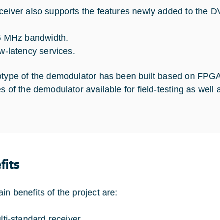
ceiver also supports the features newly added to the 
5 MHz bandwidth.
w-latency services.
otype of the demodulator has been built based on FPGA
es of the demodulator available for field-testing as well
fits
in benefits of the project are:
lti-standard receiver.