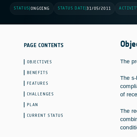
STATUS
STATUS DATE
ACTIVIT
|
ONGOING
|
31/05/2011
Obje
PAGE CONTENTS
The pr
OBJECTIVES
BENEFITS
The s-
FEATURES
compli
CHALLENGES
of rec
PLAN
The re
CURRENT STATUS
combin
condit