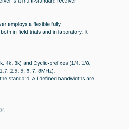
eiver is a multi-standard receiver
er employs a flexible fully
th in field trials and in laboratory. It
 4k, 8k) and Cyclic-prefixes (1/4, 1/8,
1.7, 2.5, 5, 6, 7, 8MHz).
he standard. All defined bandwidths are
or.