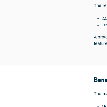
The re
2.
Lo
A prot
featur
Bene
The ma
Mu