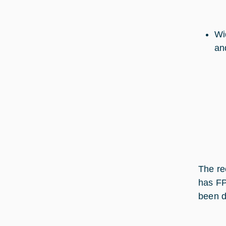
Wi
an
The re
has FP
been de