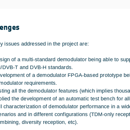
lenges
y issues addressed in the project are:
sign of a multi-standard demodulator being able to suppo
/DVB-T and DVB-H standards.
velopment of a demodulator FPGA-based prototype being
modulator requirements.
sting all the demodulator features (which implies thousa
plied the development of an automatic test bench for al
ll characterization of demodulator performance in a wid
enarios and in different configurations (TDM-only rece
mbining, diversity reception, etc).