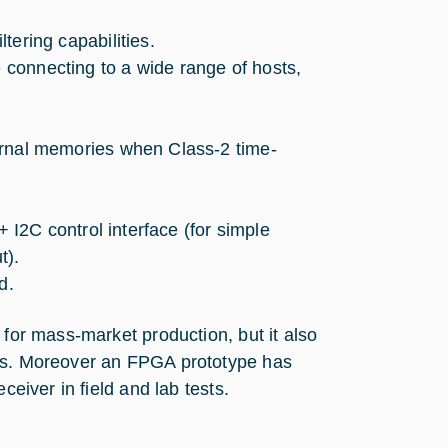
tering capabilities.
e connecting to a wide range of hosts,
ernal memories when Class-2 time-
+ I2C control interface (for simple
t).
d.
 for mass-market production, but it also
mes. Moreover an FPGA prototype has
ceiver in field and lab tests.