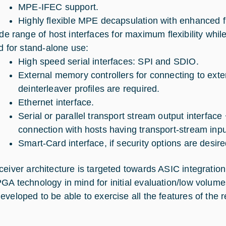
MPE-IFEC support.
Highly flexible MPE decapsulation with enhanced fil
de range of host interfaces for maximum flexibility whil
d for stand-alone use:
High speed serial interfaces: SPI and SDIO.
External memory controllers for connecting to ext
deinterleaver profiles are required.
Ethernet interface.
Serial or parallel transport stream output interface 
connection with hosts having transport-stream inpu
Smart-Card interface, if security options are desire
ceiver architecture is targeted towards ASIC integration
GA technology in mind for initial evaluation/low volu
veloped to be able to exercise all the features of the re