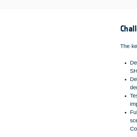
Chal
The ke
De
SH
De
de
Te
im
Fu
sc
Co