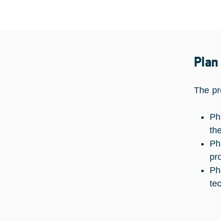
Plan
The pr
Ph
th
Ph
pr
Ph
te