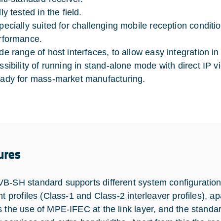
ly tested in the field.
pecially suited for challenging mobile reception conditi
rformance.
de range of host interfaces, to allow easy integration in
ssibility of running in stand-alone mode with direct IP 
ady for mass-market manufacturing.
ures
B-SH standard supports different system configurati
ent profiles (Class-1 and Class-2 interleaver profiles), 
s the use of MPE-IFEC at the link layer, and the standa