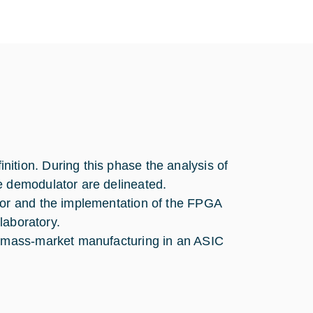
ition. During this phase the analysis of
e demodulator are delineated.
tor and the implementation of the FPGA
 laboratory.
or mass-market manufacturing in an ASIC