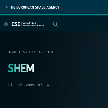
Skip
to
content
HOME
/
PORTFOLIO
/ SHEM
SHEM
Competitiveness & Growth