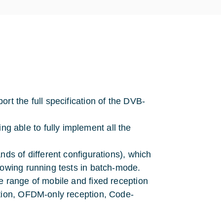
rt the full specification of the DVB-
 able to fully implement all the
nds of different configurations), which
lowing running tests in batch-mode.
e range of mobile and fixed reception
ption, OFDM-only reception, Code-