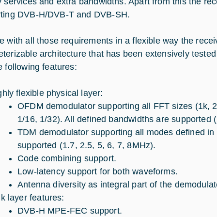
y services and extra bandwidths. Apart from this the rec
rting DVB-H/DVB-T and DVB-SH.
 with all those requirements in a flexible way the receiv
erizable architecture that has been extensively tested bo
e following features:
hly flexible physical layer:
OFDM demodulator supporting all FFT sizes (1k, 2k,
1/16, 1/32). All defined bandwidths are supported (
TDM demodulator supporting all modes defined in t
supported (1.7, 2.5, 5, 6, 7, 8MHz).
Code combining support.
Low-latency support for both waveforms.
Antenna diversity as integral part of the demodulat
nk layer features:
DVB-H MPE-FEC support.