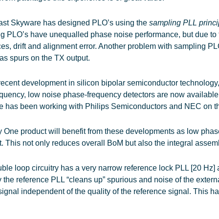
past Skyware has designed PLO’s using the
sampling PLL princ
g PLO’s have unequalled phase noise performance, but due to th
ces, drift and alignment error. Another problem with sampling 
as spurs on the TX output.
recent development in silicon bipolar semiconductor technology
equency, low noise phase-frequency detectors are now available 
 has been working with Philips Semiconductors and NEC on th
 One product will benefit from these developments as low pha
t. This not only reduces overall BoM but also the integral assem
ble loop circuitry has a very narrow reference lock PLL [20 Hz
y the reference PLL “cleans up” spurious and noise of the extern
signal independent of the quality of the reference signal. This h