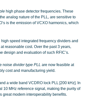
iple
high phase detector frequencies. These
e analog nature of the PLL, are sensitive to
PLO’s is the emission of VCXO harmonics, which
, high speed integrated frequency dividers and
at reasonable cost. Over the past 3 years,
e design and evaluation of such RFIC’s.
se noise
divider type PLL
are now feasible at
bly cost and manufacturing yield.
] and a wide band VCDRO lock PLL [200 kHz]. In
al 10 MHz reference signal, making the purity of
as great modem interoperability benefits.