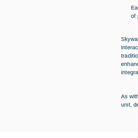
Ea
of 
Skywar
intera
tradit
enhanc
integra
As with
unit, 