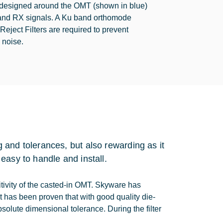
s designed around the OMT (shown in blue)
 and RX signals. A Ku band orthomode
ject Filters are required to prevent
 noise.
 and tolerances, but also rewarding as it
easy to handle and install.
itivity of the casted-in OMT. Skyware has
t has been proven that with good quality die-
absolute dimensional tolerance. During the filter