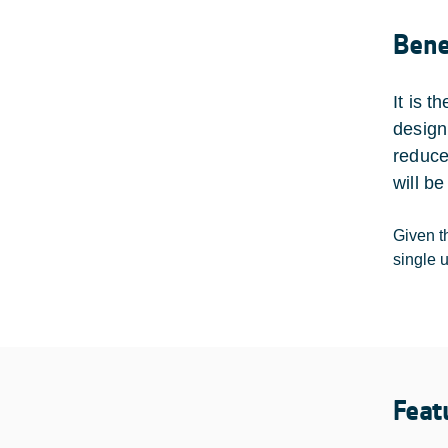
Bene
It is 
design
reduce
will be
Given th
single 
Feat