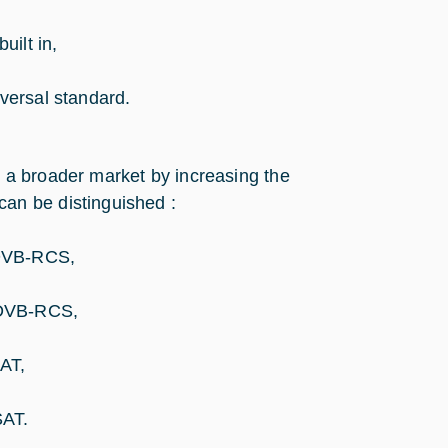
ilt in,
versal standard.
s a broader market by increasing the
can be distinguished :
DVB-RCS,
/DVB-RCS,
AT,
SAT.