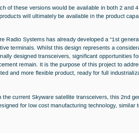
ch of these versions would be available in both 2 and 4
products will ultimately be available in the product capab
e Radio Systems has already developed a “1st generatio
ctive terminals. Whilst this design represents a conside
ionally designed transceivers, significant opportunities 
ement remain. It is the purpose of this project to addres
ted and more flexible product, ready for full industrializ
 the current Skyware satellite transceivers, this 2nd gen
designed for low cost manufacturing technology, similar 