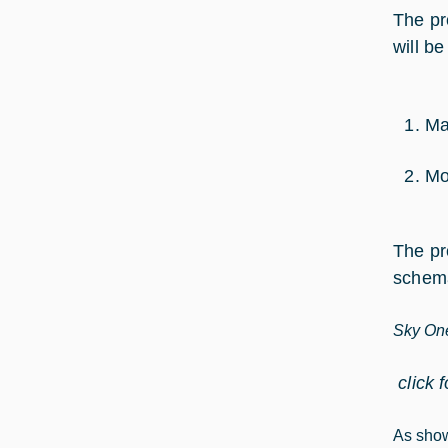
The pr
will b
Ma
Mo
The pr
schema
Sky One
click 
As show