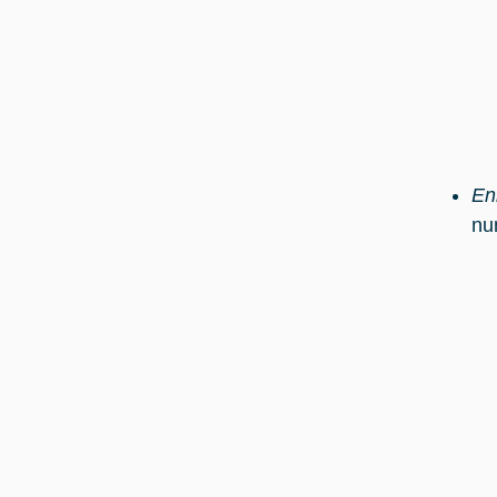
En
nu