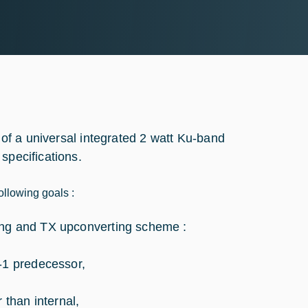
t of a universal integrated 2 watt Ku-band
specifications.
ollowing goals :
acing and TX upconverting scheme :
-1 predecessor,
than internal,