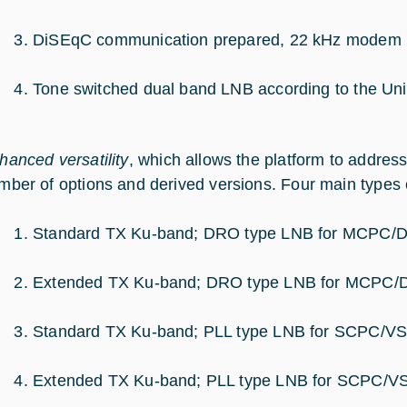
DiSEqC communication prepared, 22 kHz modem bu
Tone switched dual band LNB according to the Uni
hanced versatility
, which allows the platform to addres
mber of options and derived versions. Four main types 
Standard TX Ku-band; DRO type LNB for MCPC/
Extended TX Ku-band; DRO type LNB for MCPC
Standard TX Ku-band; PLL type LNB for SCPC/VS
Extended TX Ku-band; PLL type LNB for SCPC/V