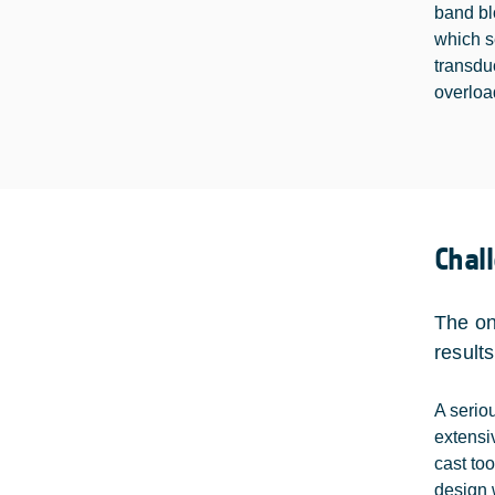
band bl
which s
transdu
overloa
Chal
The on
result
A serio
extensi
cast too
design 