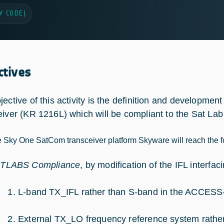
Y CODE
|
ctives
jective of this activity is the definition and developmen
eiver (KR 1216L) which will be compliant to the Sat Lab 
e Sky One SatCom transceiver platform Skyware will reach the f
TLABS Compliance
, by modification of the IFL interf
L-band TX_IFL rather than S-band in the ACCESS
External TX_LO frequency reference system rather 