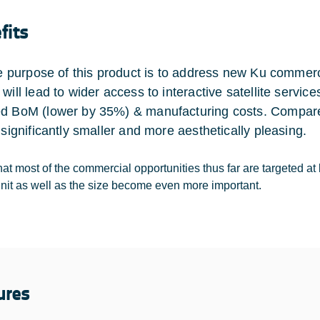
fits
the purpose of this product is to address new Ku commer
 will lead to wider access to interactive satellite serv
d BoM (lower by 35%) & manufacturing costs. Compared
 significantly smaller and more aesthetically pleasing.
at most of the commercial opportunities thus far are targeted at 
unit as well as the size become even more important.
ures