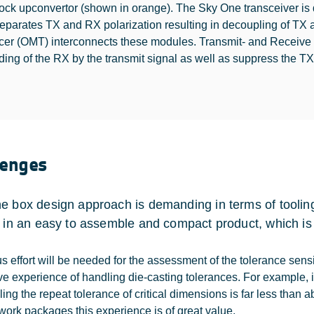
ock upconvertor (shown in orange). The Sky One transceiver i
eparates TX and RX polarization resulting in decoupling of TX
cer (OMT) interconnects these modules. Transmit- and Receive Re
ding of the RX by the transmit signal as well as suppress the TX
lenges
e box design approach is demanding in terms of tooling
s in an easy to assemble and compact product, which is 
us effort will be needed for the assessment of the tolerance sens
ve experience of handling die-casting tolerances. For example, i
ling the repeat tolerance of critical dimensions is far less than 
work packages this experience is of great value.