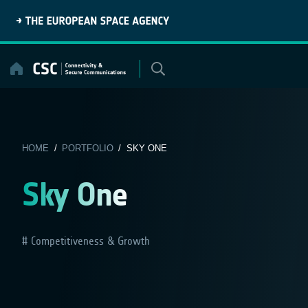
Skip
to
content
HOME
/
PORTFOLIO
/ SKY ONE
Sky One
Competitiveness & Growth