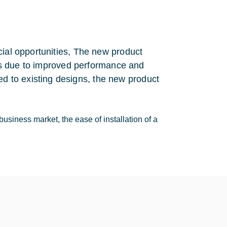
cial opportunities, The new product
ices due to improved performance and
 to existing designs, the new product
business market, the ease of installation of a