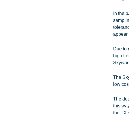
In the 
samplin
toleran
appear 
Due to 
high fr
Skyware
The Sky
low cos
The dou
this wa
the TX 