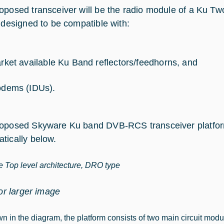
oposed transceiver will be the radio module of a Ku Tw
e designed to be compatible with:
rket available Ku Band reflectors/feedhorns, and
dems (IDUs).
oposed Skyware Ku band DVB-RCS transceiver platfor
tically below.
 Top level architecture, DRO type
for larger image
n in the diagram, the platform consists of two main circuit mo