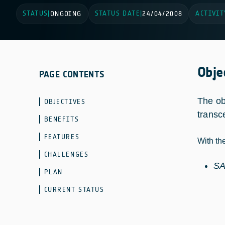
STATUS
STATUS DATE
ACTIVIT
|
ONGOING
|
24/04/2008
Obje
PAGE CONTENTS
The ob
OBJECTIVES
transc
BENEFITS
FEATURES
With th
CHALLENGES
SA
PLAN
CURRENT STATUS