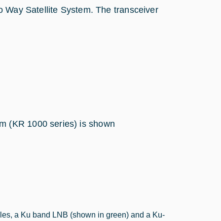
o Way Satellite System. The transceiver
m (KR 1000 series) is shown
dules, a Ku band LNB (shown in green) and a Ku-