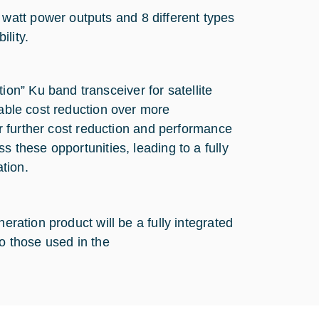
 watt power outputs and 8 different types
ility.
n” Ku band transceiver for satellite
rable cost reduction over more
for further cost reduction and performance
s these opportunities, leading to a fully
ation.
eration product will be a fully integrated
to those used in the