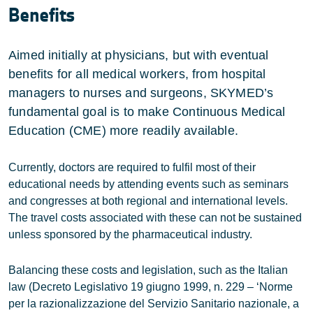
Benefits
Aimed initially at physicians, but with eventual
benefits for all medical workers, from hospital
managers to nurses and surgeons, SKYMED’s
fundamental goal is to make Continuous Medical
Education (CME) more readily available.
Currently, doctors are required to fulfil most of their
educational needs by attending events such as seminars
and congresses at both regional and international levels.
The travel costs associated with these can not be sustained
unless sponsored by the pharmaceutical industry.
Balancing these costs and legislation, such as the Italian
law (Decreto Legislativo 19 giugno 1999, n. 229 – ‘Norme
per la razionalizzazione del Servizio Sanitario nazionale, a