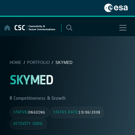
Skip
to
content
HOME
/
PORTFOLIO
/ SKYMED
SKYMED
Competitiveness & Growth
STATUS
STATUS DATE
|
ONGOING
|
19/06/2008
ACTIVITY CODE
|