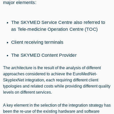
major elements:
The SKYMED Service Centre also referred to
as Tele-medicine Operation Centre (TOC)
Client receiving terminals
The SKYMED Content Provider
The architecture is the result of the analysis of different
approaches considered to achieve the EuroMedNet-
SkyplexNet integration, each requiring different client
typologies and related costs while providing different quality
levels on different services.
A key element in the selection of the integration strategy has
been the re-use of the existing hardware and software