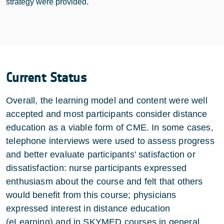
strategy were provided.
Current Status
Overall, the learning model and content were well
accepted and most participants consider distance
education as a viable form of CME. In some cases,
telephone interviews were used to assess progress
and better evaluate participants’ satisfaction or
dissatisfaction: nurse participants expressed
enthusiasm about the course and felt that others
would benefit from this course; physicians
expressed interest in distance education
(eLearning) and in SKYMED courses in general.