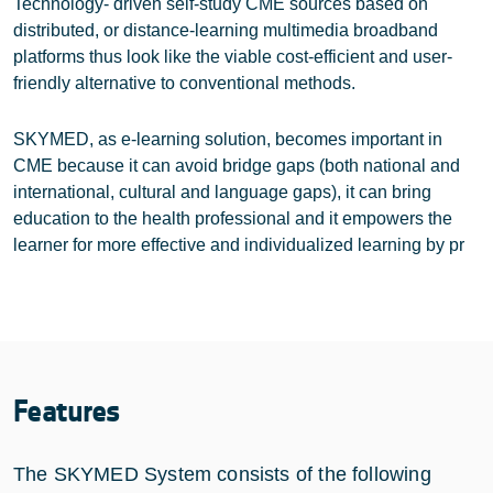
Technology- driven self-study CME sources based on
distributed, or distance-learning multimedia broadband
platforms thus look like the viable cost-efficient and user-
friendly alternative to conventional methods.
SKYMED, as e-learning solution, becomes important in
CME because it can avoid bridge gaps (both national and
international, cultural and language gaps), it can bring
education to the health professional and it empowers the
learner for more effective and individualized learning by pr
Features
The SKYMED System consists of the following