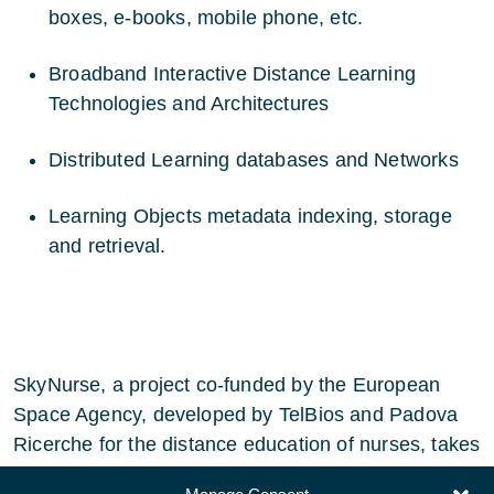
boxes, e-books, mobile phone, etc.
Broadband Interactive Distance Learning
Technologies and Architectures
Distributed Learning databases and Networks
Learning Objects metadata indexing, storage
and retrieval.
SkyNurse, a project co-funded by the European
Space Agency, developed by TelBios and Padova
Ricerche for the distance education of nurses, takes
into account part of these recommendations.