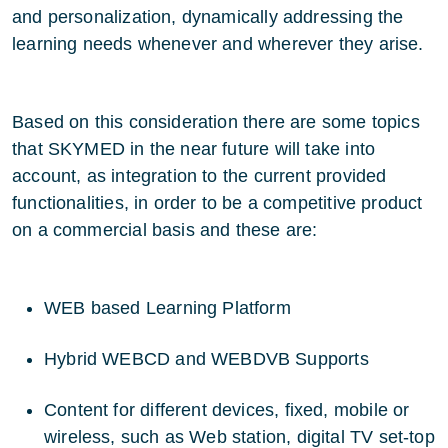
and personalization, dynamically addressing the
learning needs whenever and wherever they arise.
Based on this consideration there are some topics
that SKYMED in the near future will take into
account, as integration to the current provided
functionalities, in order to be a competitive product
on a commercial basis and these are:
WEB based Learning Platform
Hybrid WEBCD and WEBDVB Supports
Content for different devices, fixed, mobile or
wireless, such as Web station, digital TV set-top