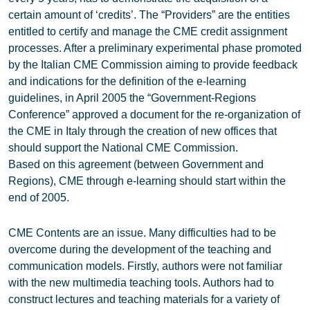
certain amount of ‘credits’. The “Providers” are the entities
entitled to certify and manage the CME credit assignment
processes. After a preliminary experimental phase promoted
by the Italian CME Commission aiming to provide feedback
and indications for the definition of the e-learning
guidelines, in April 2005 the “Government-Regions
Conference” approved a document for the re-organization of
the CME in Italy through the creation of new offices that
should support the National CME Commission.
Based on this agreement (between Government and
Regions), CME through e-learning should start within the
end of 2005.
CME Contents are an issue. Many difficulties had to be
overcome during the development of the teaching and
communication models. Firstly, authors were not familiar
with the new multimedia teaching tools. Authors had to
construct lectures and teaching materials for a variety of