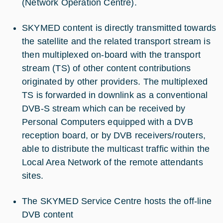
(Network Operation Centre).
SKYMED content is directly transmitted towards
the satellite and the related transport stream is
then multiplexed on-board with the transport
stream (TS) of other content contributions
originated by other providers. The multiplexed
TS is forwarded in downlink as a conventional
DVB-S stream which can be received by
Personal Computers equipped with a DVB
reception board, or by DVB receivers/routers,
able to distribute the multicast traffic within the
Local Area Network of the remote attendants
sites.
The SKYMED Service Centre hosts the off-line
DVB content