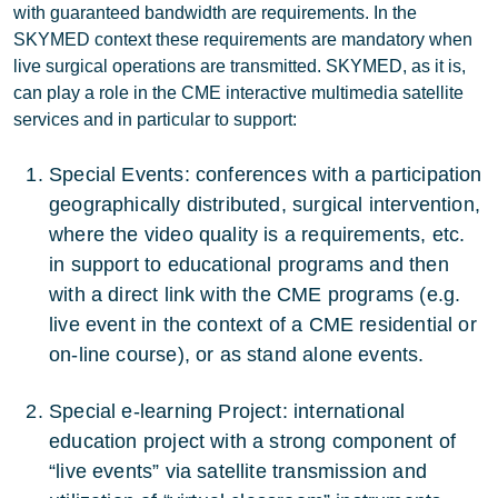
with guaranteed bandwidth are requirements. In the
SKYMED context these requirements are mandatory when
live surgical operations are transmitted. SKYMED, as it is,
can play a role in the CME interactive multimedia satellite
services and in particular to support:
Special Events: conferences with a participation
geographically distributed, surgical intervention,
where the video quality is a requirements, etc.
in support to educational programs and then
with a direct link with the CME programs (e.g.
live event in the context of a CME residential or
on-line course), or as stand alone events.
Special e-learning Project: international
education project with a strong component of
“live events” via satellite transmission and