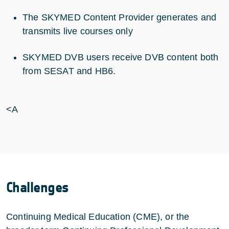
The SKYMED Content Provider generates and
transmits live courses only
SKYMED DVB users receive DVB content both
from SESAT and HB6.
<A
Challenges
Continuing Medical Education (CME), or the