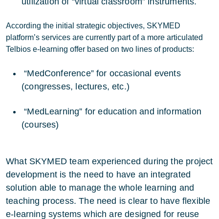
utilization of “virtual classroom” instruments.
According the initial strategic objectives, SKYMED
platform’s services are currently part of a more articulated
Telbios e-learning offer based on two lines of products:
“MedConference” for occasional events
(congresses, lectures, etc.)
“MedLearning” for education and information
(courses)
What SKYMED team experienced during the project
development is the need to have an integrated
solution able to manage the whole learning and
teaching process. The need is clear to have flexible
e-learning systems which are designed for reuse