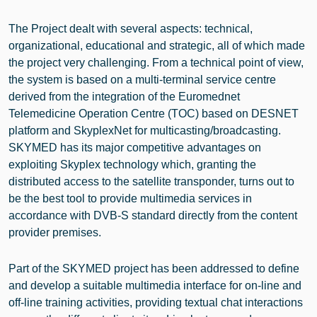
The Project dealt with several aspects: technical,
organizational, educational and strategic, all of which made
the project very challenging. From a technical point of view,
the system is based on a multi-terminal service centre
derived from the integration of the Euromednet
Telemedicine Operation Centre (TOC) based on DESNET
platform and SkyplexNet for multicasting/broadcasting.
SKYMED has its major competitive advantages on
exploiting Skyplex technology which, granting the
distributed access to the satellite transponder, turns out to
be the best tool to provide multimedia services in
accordance with DVB-S standard directly from the content
provider premises.
Part of the SKYMED project has been addressed to define
and develop a suitable multimedia interface for on-line and
off-line training activities, providing textual chat interactions