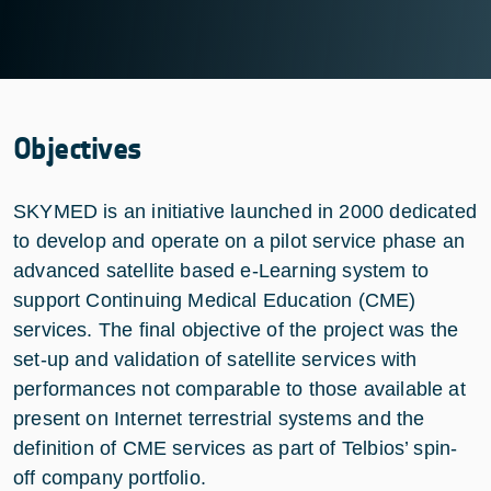
Objectives
SKYMED is an initiative launched in 2000 dedicated
to develop and operate on a pilot service phase an
advanced satellite based e-Learning system to
support Continuing Medical Education (CME)
services. The final objective of the project was the
set-up and validation of satellite services with
performances not comparable to those available at
present on Internet terrestrial systems and the
definition of CME services as part of Telbios’ spin-
off company portfolio.