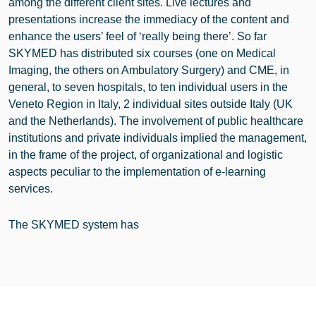
among the different client sites. Live lectures and
presentations increase the immediacy of the content and
enhance the users’ feel of ‘really being there’. So far
SKYMED has distributed six courses (one on Medical
Imaging, the others on Ambulatory Surgery) and CME, in
general, to seven hospitals, to ten individual users in the
Veneto Region in Italy, 2 individual sites outside Italy (UK
and the Netherlands). The involvement of public healthcare
institutions and private individuals implied the management,
in the frame of the project, of organizational and logistic
aspects peculiar to the implementation of e-learning
services.
The SKYMED system has