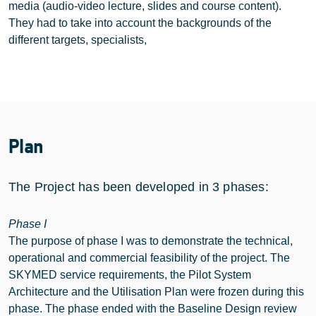
media (audio-video lecture, slides and course content).
They had to take into account the backgrounds of the
different targets, specialists,
Plan
The Project has been developed in 3 phases:
Phase I
The purpose of phase I was to demonstrate the technical,
operational and commercial feasibility of the project. The
SKYMED service requirements, the Pilot System
Architecture and the Utilisation Plan were frozen during this
phase. The phase ended with the Baseline Design review