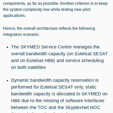
components, as far as possible. Another criterion is to keep
the system complexity low while testing new pilot
applications.
Hence, the overall architecture reflects the following
integration scenario:
The SKYMED Service Centre manages the
overall bandwidth capacity (on Eutelsat SESAT
and on Eutelsat HB6) and service scheduling
on both satellites
Dynamic bandwidth capacity reservation is
performed for Eutelsat SESAT only; static
bandwidth capacity is allocated to SKYMED on
HB6 due to the missing of software interfaces
between the TOC and the SkyplexNet NOC