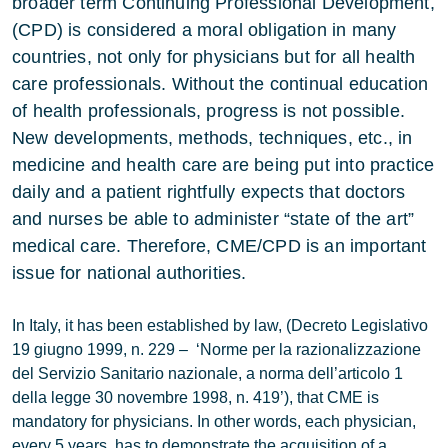
broader term Continuing Professional Development,
(CPD) is considered a moral obligation in many
countries, not only for physicians but for all health
care professionals. Without the continual education
of health professionals, progress is not possible.
New developments, methods, techniques, etc., in
medicine and health care are being put into practice
daily and a patient rightfully expects that doctors
and nurses be able to administer “state of the art”
medical care. Therefore, CME/CPD is an important
issue for national authorities.
In Italy, it has been established by law, (Decreto Legislativo
19 giugno 1999, n. 229 – ‘Norme per la razionalizzazione
del Servizio Sanitario nazionale, a norma dell’articolo 1
della legge 30 novembre 1998, n. 419’), that CME is
mandatory for physicians. In other words, each physician,
every 5 years, has to demonstrate the acquisition of a