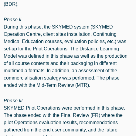
(BDR).
Phase II
During this phase, the SKYMED system (SKYMED
Operation Centre, client sites installation, Continuing
Medical Education courses, evaluation policies, etc.) was
set-up for the Pilot Operations. The Distance Learning
Model was defined in this phase as well as the production
of all course contents and their packaging in different
multimedia formats. In addition, an assessment of the
commercialisation strategy was performed. The phase
ended with the Mid-Term Review (MTR).
Phase III
SKYMED Pilot Operations were performed in this phase.
The phase ended with the Final Review (FR) where the
pilot Operations evaluation results, recommendations
gathered from the end user community, and the future