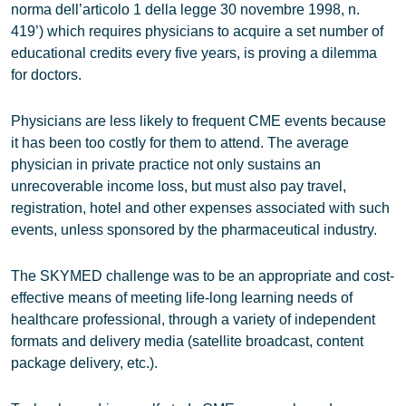
norma dell’articolo 1 della legge 30 novembre 1998, n.
419’) which requires physicians to acquire a set number of
educational credits every five years, is proving a dilemma
for doctors.
Physicians are less likely to frequent CME events because
it has been too costly for them to attend. The average
physician in private practice not only sustains an
unrecoverable income loss, but must also pay travel,
registration, hotel and other expenses associated with such
events, unless sponsored by the pharmaceutical industry.
The SKYMED challenge was to be an appropriate and cost-
effective means of meeting life-long learning needs of
healthcare professional, through a variety of independent
formats and delivery media (satellite broadcast, content
package delivery, etc.).