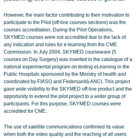
However, the main factor contributing to their motivation to
participate to the Pilot (off-line courses sections) was the
courses accreditation. During the Pilot Operations,
SKYMED courses were not accredited due to the lack of
any indication and rules for e-learning from the CME
Commission. In July 2004, SKYMED courseware (5
courses on Day Surgery) was inserted in the catalogue of a
national experimental program on testing eLearning in the
Public Hospitals sponsored by the Ministry of health and
coordinated by FIASO and Federsanità ANCI. This project
gave wide visibility to the SKYMED off-line product and the
opportunity to extend the pilot project to a wider group of
participants. For this purpose, SKYMED courses were
accredited for CME.
The use of satellite communications confirmed its value
when both the video quality and the reaching of all users