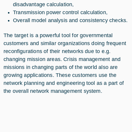
disadvantage calculation,
Transmission power control calculation,
Overall model analysis and consistency checks.
The target is a powerful tool for governmental
customers and similar organizations doing frequent
reconfigurations of their networks due to e.g.
changing mission areas. Crisis management and
missions in changing parts of the world also are
growing applications. These customers use the
network planning and engineering tool as a part of
the overall network management system.