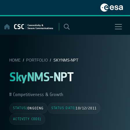
Skip
to
content
HOME
/
PORTFOLIO
/ SKYNMS-NPT
SkyNMS-NPT
Competitiveness & Growth
STATUS
STATUS DATE
|
ONGOING
|
10/12/2011
ACTIVITY CODE
|