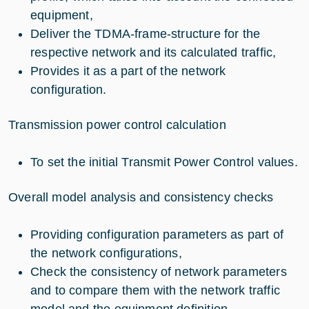
equipment,
Deliver the TDMA-frame-structure for the
respective network and its calculated traffic,
Provides it as a part of the network
configuration.
Transmission power control calculation
To set the initial Transmit Power Control values.
Overall model analysis and consistency checks
Providing configuration parameters as part of
the network configurations,
Check the consistency of network parameters
and to compare them with the network traffic