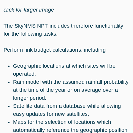
click for larger image
The SkyNMS NPT includes therefore functionality
for the following tasks:
Perform link budget calculations, including
Geographic locations at which sites will be
operated,
Rain model with the assumed rainfall probability
at the time of the year or on average over a
longer period,
Satellite data from a database while allowing
easy updates for new satellites,
Maps for the selection of locations which
automatically reference the geographic position