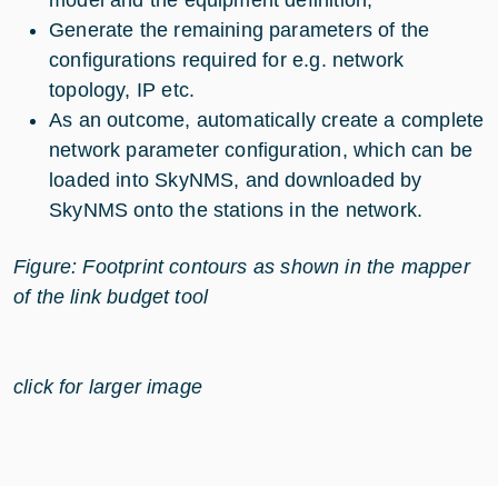
model and the equipment definition,
Generate the remaining parameters of the
configurations required for e.g. network
topology, IP etc.
As an outcome, automatically create a complete
network parameter configuration, which can be
loaded into SkyNMS, and downloaded by
SkyNMS onto the stations in the network.
Figure: Footprint contours as shown in the mapper
of the link budget tool
click for larger image