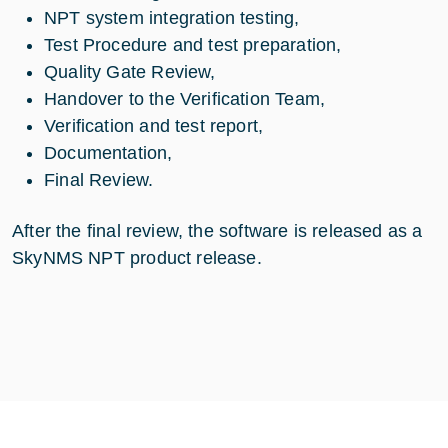
NPT system integration testing,
Test Procedure and test preparation,
Quality Gate Review,
Handover to the Verification Team,
Verification and test report,
Documentation,
Final Review.
After the final review, the software is released as a
SkyNMS NPT product release.