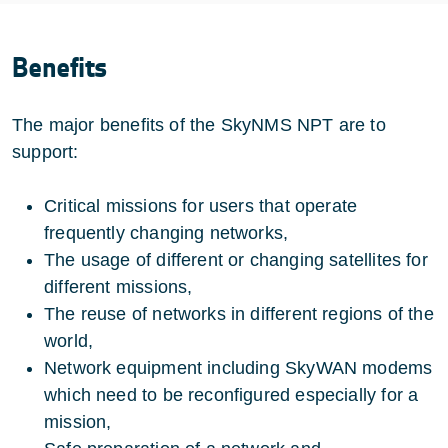
Benefits
The major benefits of the SkyNMS NPT are to
support:
Critical missions for users that operate
frequently changing networks,
The usage of different or changing satellites for
different missions,
The reuse of networks in different regions of the
world,
Network equipment including SkyWAN modems
which need to be reconfigured especially for a
mission,