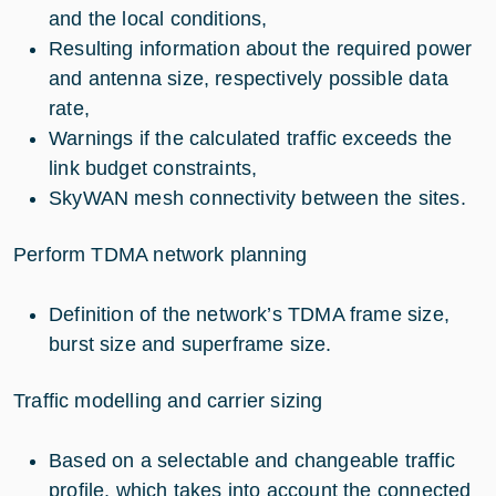
and the local conditions,
Resulting information about the required power
and antenna size, respectively possible data
rate,
Warnings if the calculated traffic exceeds the
link budget constraints,
SkyWAN mesh connectivity between the sites.
Perform TDMA network planning
Definition of the network’s TDMA frame size,
burst size and superframe size.
Traffic modelling and carrier sizing
Based on a selectable and changeable traffic
profile, which takes into account the connected