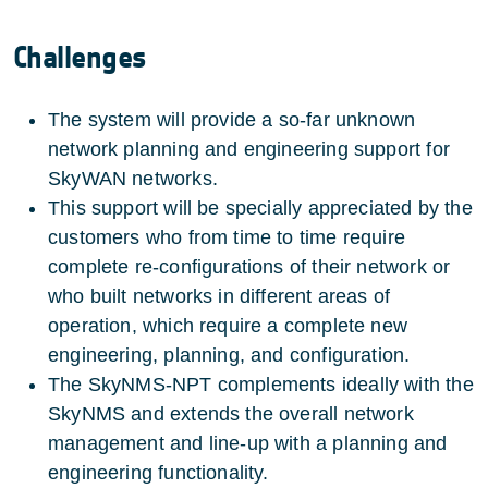
Challenges
The system will provide a so-far unknown
network planning and engineering support for
SkyWAN networks.
This support will be specially appreciated by the
customers who from time to time require
complete re-configurations of their network or
who built networks in different areas of
operation, which require a complete new
engineering, planning, and configuration.
The SkyNMS-NPT complements ideally with the
SkyNMS and extends the overall network
management and line-up with a planning and
engineering functionality.