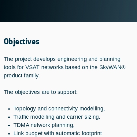
Objectives
The project develops engineering and planning
tools for VSAT networks based on the SkyWAN®
product family.
The objectives are to support:
Topology and connectivity modelling,
Traffic modelling and carrier sizing,
TDMA network planning,
Link budget with automatic footprint