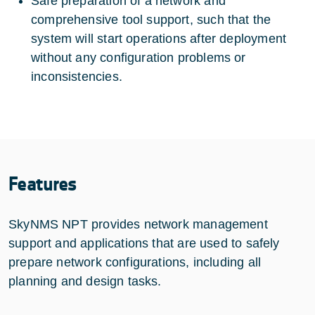
Safe preparation of a network and
comprehensive tool support, such that the
system will start operations after deployment
without any configuration problems or
inconsistencies.
Features
SkyNMS NPT provides network management
support and applications that are used to safely
prepare network configurations, including all
planning and design tasks.