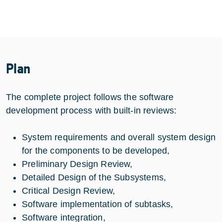
Plan
The complete project follows the software
development process with built-in reviews:
System requirements and overall system design
for the components to be developed,
Preliminary Design Review,
Detailed Design of the Subsystems,
Critical Design Review,
Software implementation of subtasks,
Software integration,