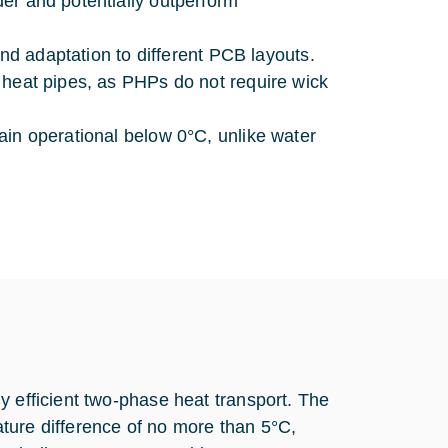
er and potentially outperform
 and adaptation to different PCB layouts.
 heat pipes, as PHPs do not require wick
ain operational below 0°C, unlike water
y efficient two-phase heat transport. The
ture difference of no more than 5°C,