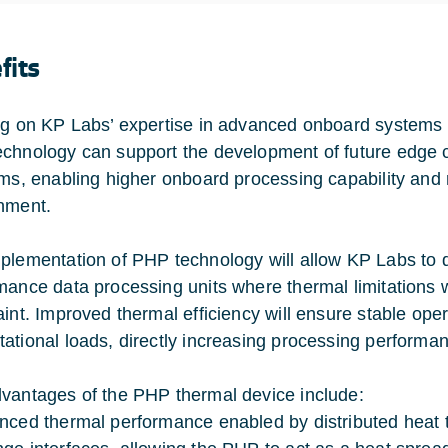
fits
ng on KP Labs’ expertise in advanced onboard systems a
chnology can support the development of future edge 
rms, enabling higher onboard processing capability and
nment.
plementation of PHP technology will allow KP Labs to 
mance data processing units where thermal limitations w
aint. Improved thermal efficiency will ensure stable ope
ational loads, directly increasing processing performanc
vantages of the PHP thermal device include:
nced thermal performance enabled by distributed heat tr