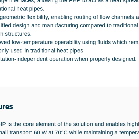
ge interfaces, allowing the PHP to act as a heat spread
tional heat pipes.
 geometric flexibility, enabling routing of flow channels
lified design and manufacturing compared to traditional
h structures.
oved low-temperature operability using fluids which rem
ly used in traditional heat pipes
ntation-independent operation when properly designed.
ures
P is the core element of the solution and enables highl
all transport 60 W at 70°C while maintaining a tempera