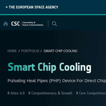
Skip
to
content
HOME
/
PORTFOLIO
/ SMART CHIP COOLING
Smart Chip Cooling
Pulsating Heat Pipes (PHP) Device For Direct Chip
Artes 4.0
Competitiveness & Growth
Core Competitive