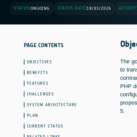
STATUS
STATUS DATE
ACTIVIT
|
ONGOING
|
18/03/2026
Obje
PAGE CONTENTS
The go
OBJECTIVES
to tra
BENEFITS
contra
FEATURES
PHP de
CHALLENGES
config
propos
SYSTEM ARCHITECTURE
5.
PLAN
CURRENT STATUS
RELATED LINKS