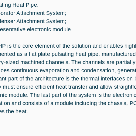
ating Heat Pipe;
orator Attachment System;
enser Attachment System;
esentative electronic module.
P is the core element of the solution and enables highly 
ented as a flat plate pulsating heat pipe, manufactured 
ary-sized machined channels. The channels are partially f
oes continuous evaporation and condensation, generati
ant part of the architecture is the thermal interfaces o
y must ensure efficient heat transfer and allow straight
onic module. The last part of the system is the electroni
ation and consists of a module including the chassis, 
s the heat.