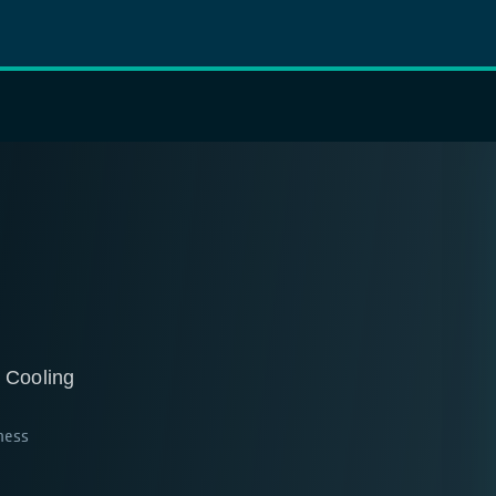
 Cooling
ness