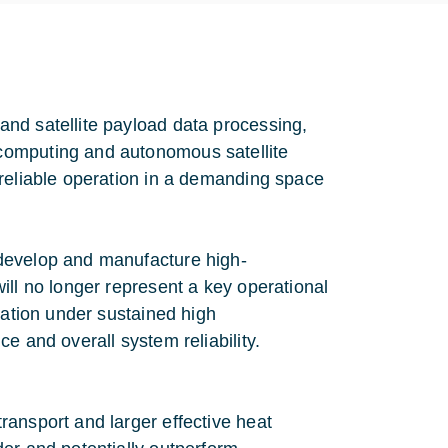
nd satellite payload data processing,
computing and autonomous satellite
 reliable operation in a demanding space
develop and manufacture high-
ill no longer represent a key operational
ration under sustained high
e and overall system reliability.
ansport and larger effective heat