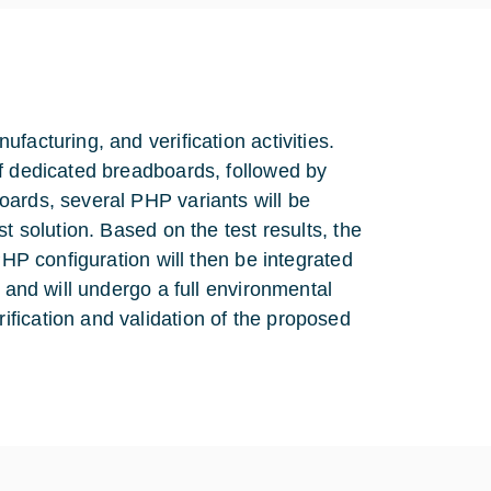
facturing, and verification activities.
of dedicated breadboards, followed by
oards, several PHP variants will be
t solution. Based on the test results, the
PHP configuration will then be integrated
 and will undergo a full environmental
fication and validation of the proposed