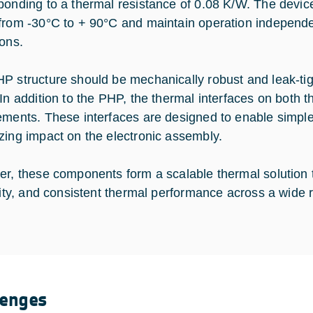
ponding to a thermal resistance of 0.08 K/W. The devic
from -30°C to + 90°C and maintain operation independen
ions.
P structure should be mechanically robust and leak-tig
 In addition to the PHP, the thermal interfaces on both
ements. These interfaces are designed to enable simple 
zing impact on the electronic assembly.
er, these components form a scalable thermal solution t
ility, and consistent thermal performance across a wide 
lenges