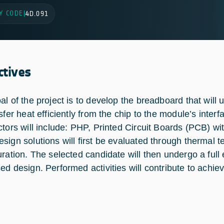
Y CODE
|
4D.091
ctives
al of the project is to develop the breadboard that will 
nsfer heat efficiently from the chip to the module’s inte
ctors will include: PHP, Printed Circuit Boards (PCB) w
sign solutions will first be evaluated through thermal te
uration. The selected candidate will then undergo a full
ed design. Performed activities will contribute to ach