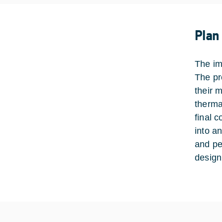
Plan
The im
The pr
their 
therma
final 
into a
and pe
design