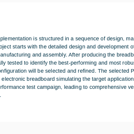
plementation is structured in a sequence of design, manu
oject starts with the detailed design and development 
manufacturing and assembly. After producing the breadb
lly tested to identify the best-performing and most robus
configuration will be selected and refined. The selected 
n electronic breadboard simulating the target application
rformance test campaign, leading to comprehensive veri
.