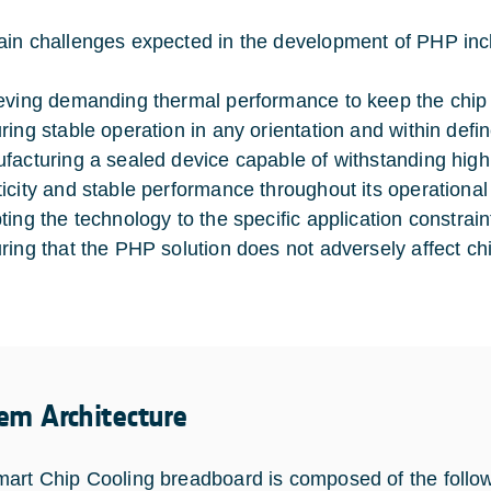
in challenges expected in the development of PHP inc
eving demanding thermal performance to keep the chip w
ring stable operation in any orientation and within defi
facturing a sealed device capable of withstanding high
icity and stable performance throughout its operational 
ting the technology to the specific application constrain
ring that the PHP solution does not adversely affect chi
em Architecture
art Chip Cooling breadboard is composed of the follo