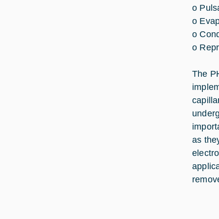
o Puls
o Evap
o Cond
o Repr
The PH
implem
capill
underg
import
as the
electr
applic
remove