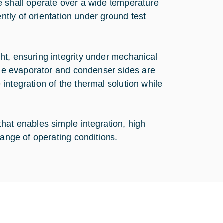
e shall operate over a wide temperature
tly of orientation under ground test
ht, ensuring integrity under mechanical
 the evaporator and condenser sides are
integration of the thermal solution while
hat enables simple integration, high
range of operating conditions.