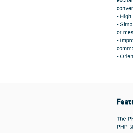
exchan
conven
• High
• Simp
or mes
• Impr
common
• Orie
Feat
The PH
PHP sh