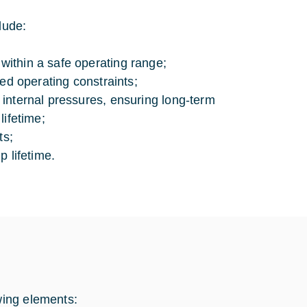
lude:
ithin a safe operating range;
ned operating constraints;
 internal pressures, ensuring long-term
lifetime;
ts;
p lifetime.
wing elements: