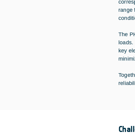
corres
range 
condit
The PH
loads.
key el
minimi
Togeth
reliab
Chal