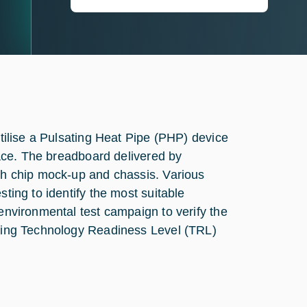
utilise a Pulsating Heat Pipe (PHP) device
rface. The breadboard delivered by
ith chip mock-up and chassis. Various
sting to identify the most suitable
 environmental test campaign to verify the
ieving Technology Readiness Level (TRL)