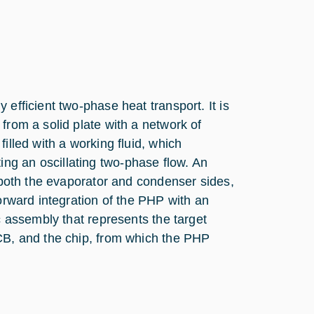
efficient two-phase heat transport. It is
from a solid plate with a network of
illed with a working fluid, which
ng an oscillating two-phase flow. An
n both the evaporator and condenser sides,
forward integration of the PHP with an
c assembly that represents the target
PCB, and the chip, from which the PHP