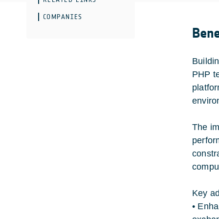
COMPANIES
Bene
Buildi
PHP te
platfo
enviro
The im
perfor
constr
comput
Key ad
• Enha