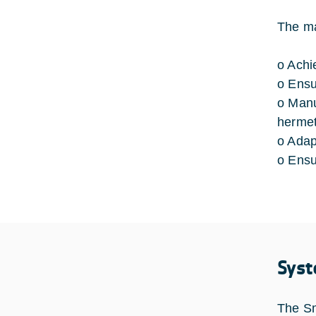
The ma
o Achi
o Ensu
o Manu
hermet
o Adap
o Ensu
Syst
The Sm