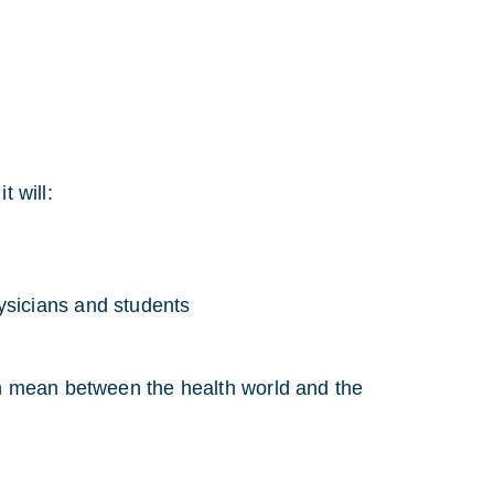
t will:
ysicians and students
ion mean between the health world and the