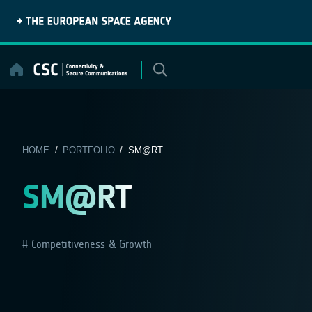
Skip
to
content
HOME
/
PORTFOLIO
/ SM@RT
SM@RT
Competitiveness & Growth