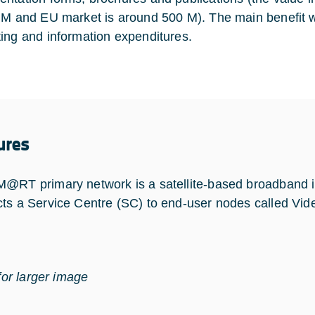
 M and EU market is around 500 M). The main benefit wil
ing and information expenditures.
ures
@RT primary network is a satellite-based broadband in
ts a Service Centre (SC) to end-user nodes called Vide
for larger image