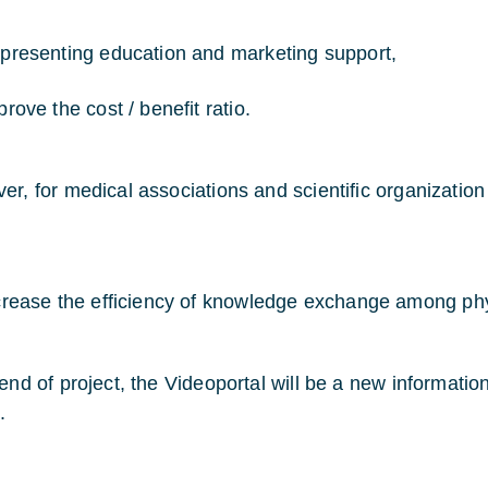
presenting education and marketing support,
rove the cost / benefit ratio.
r, for medical associations and scientific organization i
crease the efficiency of knowledge exchange among ph
 end of project, the Videoportal will be a new informat
.