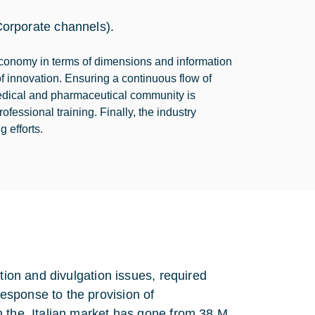
orporate channels).
economy in terms of dimensions and information
f innovation. Ensuring a continuous flow of
medical and pharmaceutical community is
essional training. Finally, the industry
 efforts.
tion and divulgation issues, required
esponse to the provision of
n the Italian market has gone from 38 M