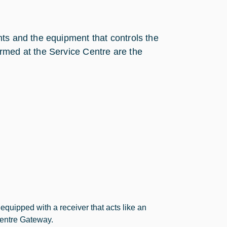
ts and the equipment that controls the
rmed at the Service Centre are the
quipped with a receiver that acts like an
Centre Gateway.