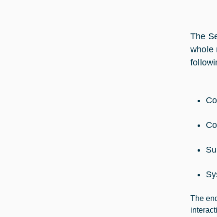
The Se
whole 
followi
Co
Co
Su
Sy
The end
interac