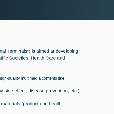
nal Terminals”) is aimed at developing
tific Societies, Health Care and
high-quality multimedia contents like:
 side effect, disease prevention, etc.),
 materials (product and health