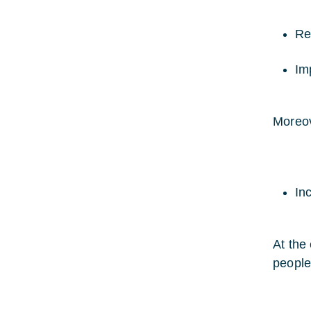
Re
Imp
Moreove
In
At the
people