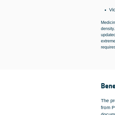
Vi
Medicin
density
updated
extreme
requires
Bene
The pr
from P
docume