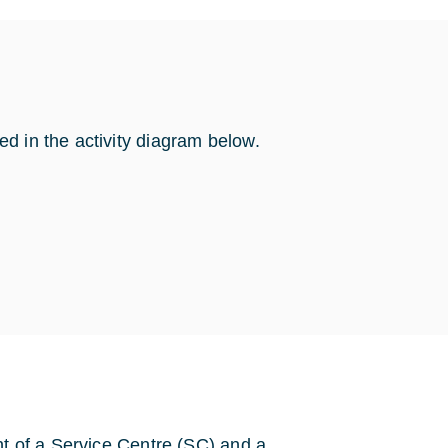
d in the activity diagram below.
nt of a Service Centre (SC) and a