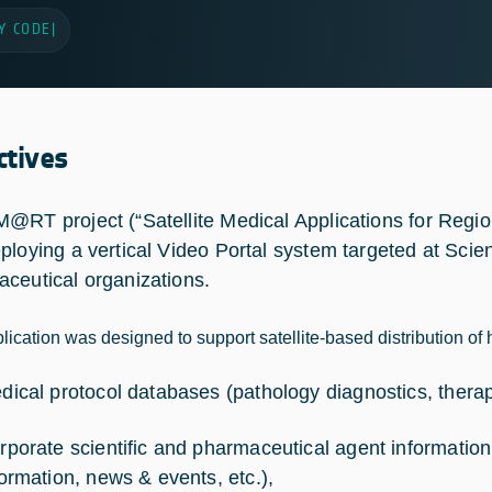
Y CODE
|
ctives
@RT project (“Satellite Medical Applications for Regio
ploying a vertical Video Portal system targeted at Scien
ceutical organizations.
lication was designed to support satellite-based distribution of 
dical protocol databases (pathology diagnostics, therapy
rporate scientific and pharmaceutical agent information
formation, news & events, etc.),