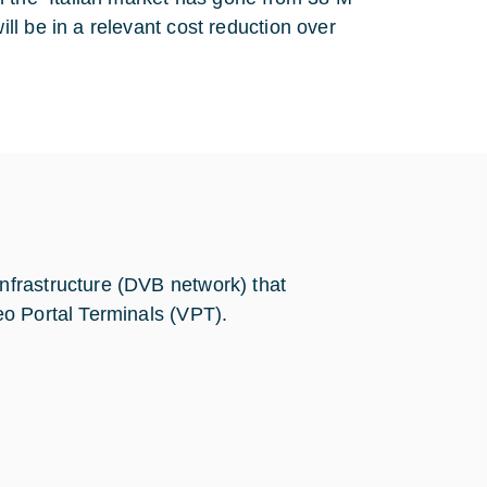
l be in a relevant cost reduction over
frastructure (DVB network) that
o Portal Terminals (VPT).