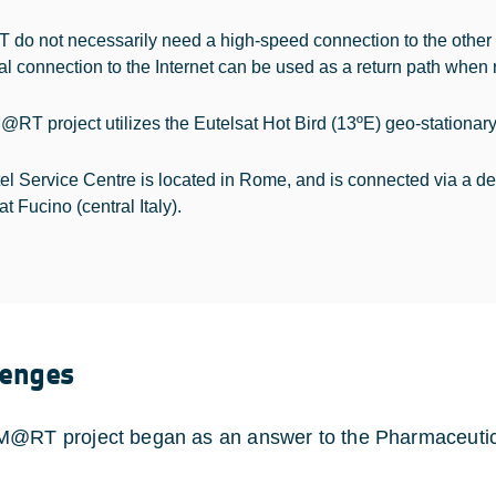
 do not necessarily need a high-speed connection to the other
ial connection to the Internet can be used as a return path when 
RT project utilizes the Eutelsat Hot Bird (13ºE) geo-stationary
tel Service Centre is located in Rome, and is connected via a d
at Fucino (central Italy).
lenges
@RT project began as an answer to the Pharmaceutica