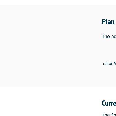
Plan
The ac
click 
Curr
The fi