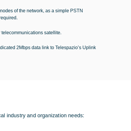
 nodes of the network, as a simple PSTN
required.
 telecommunications satellite.
edicated 2Mbps data link to Telespazio’s Uplink
l industry and organization needs: