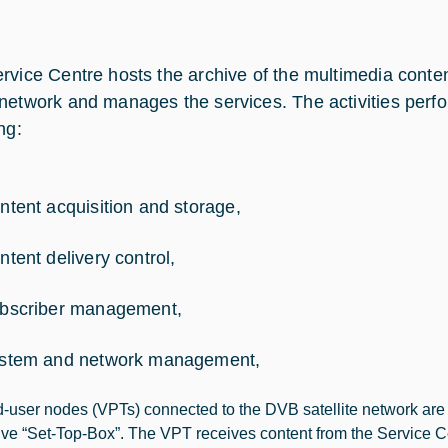
rvice Centre hosts the archive of the multimedia conten
network and manages the services. The activities perfo
ng:
ntent acquisition and storage,
ntent delivery control,
bscriber management,
stem and network management,
-user nodes (VPTs) connected to the DVB satellite network are e
tive “Set-Top-Box”. The VPT receives content from the Service 