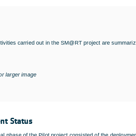
tivities carried out in the SM@RT project are summarize
for larger image
ent Status
nal phase of the Pilot project consisted of the deployme