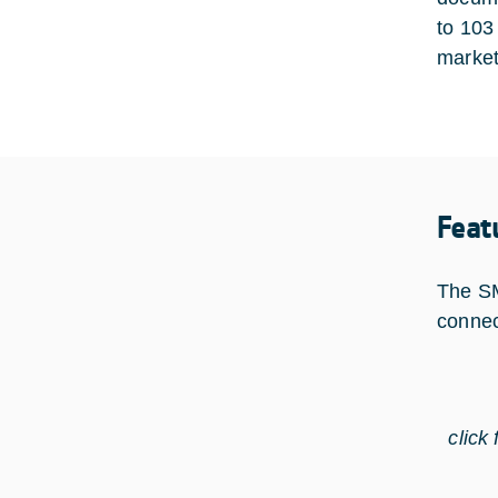
to 103
market
Feat
The SM
connec
click 