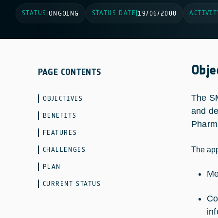
STATUS
STATUS DATE
ACTIVIT
|
ONGOING
|
19/06/2008
Obje
PAGE CONTENTS
The SM
OBJECTIVES
and de
BENEFITS
Pharma
FEATURES
CHALLENGES
The app
PLAN
Me
CURRENT STATUS
Co
in