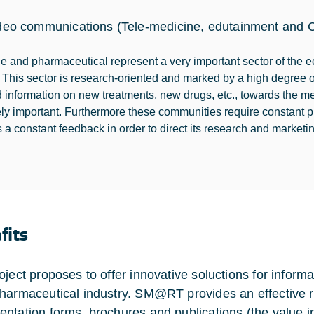
deo communications (Tele-medicine, edutainment and C
e and pharmaceutical represent a very important sector of the 
. This sector is research-oriented and marked by a high degree o
 information on new treatments, new drugs, etc., towards the 
ly important. Furthermore these communities require constant prof
 a constant feedback in order to direct its research and marketing
fits
oject proposes to offer innovative soluctions for informa
harmaceutical industry. SM@RT provides an effective r
ntation forms, brochures and publications (the value i