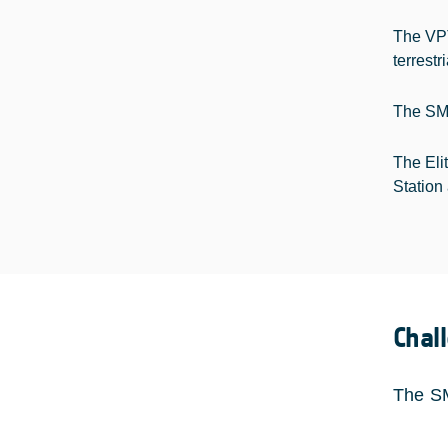
The VPT
terrestr
The SM@
The Eli
Station 
Chal
The SM