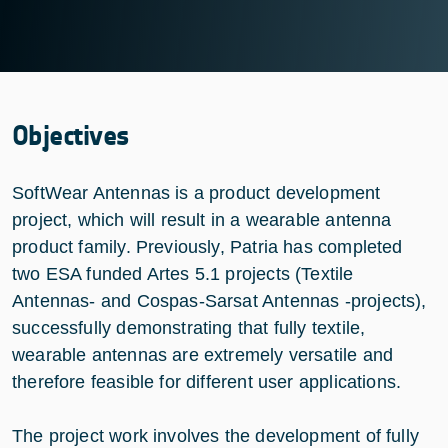
Objectives
SoftWear Antennas is a product development
project, which will result in a wearable antenna
product family. Previously, Patria has completed
two ESA funded Artes 5.1 projects (Textile
Antennas- and Cospas-Sarsat Antennas -projects),
successfully demonstrating that fully textile,
wearable antennas are extremely versatile and
therefore feasible for different user applications.
The project work involves the development of fully