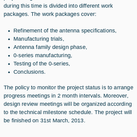
during this time is divided into different work
packages. The work packages cover:
Refinement of the antenna specifications,
Manufacturing trials,
Antenna family design phase,
0-series manufacturing,
Testing of the 0-series,
Conclusions.
The policy to monitor the project status is to arrange
progress meetings in 2 month intervals. Moreover,
design review meetings will be organized according
to the technical milestone schedule. The project will
be finished on 31st March, 2013.