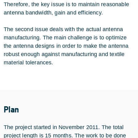
Therefore, the key issue is to maintain reasonable
antenna bandwidth, gain and efficiency.
The second issue deals with the actual antenna
manufacturing. The main challenge is to optimize
the antenna designs in order to make the antenna
robust enough against manufacturing and textile
material tolerances.
Plan
The project started in November 2011. The total
project length is 15 months. The work to be done