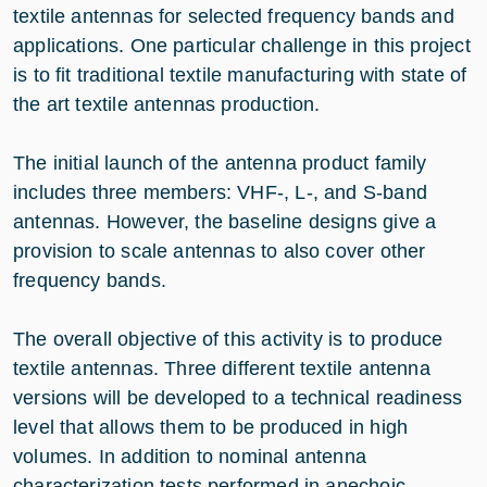
textile antennas for selected frequency bands and
applications. One particular challenge in this project
is to fit traditional textile manufacturing with state of
the art textile antennas production.
The initial launch of the antenna product family
includes three members: VHF-, L-, and S-band
antennas. However, the baseline designs give a
provision to scale antennas to also cover other
frequency bands.
The overall objective of this activity is to produce
textile antennas. Three different textile antenna
versions will be developed to a technical readiness
level that allows them to be produced in high
volumes. In addition to nominal antenna
characterization tests performed in anechoic