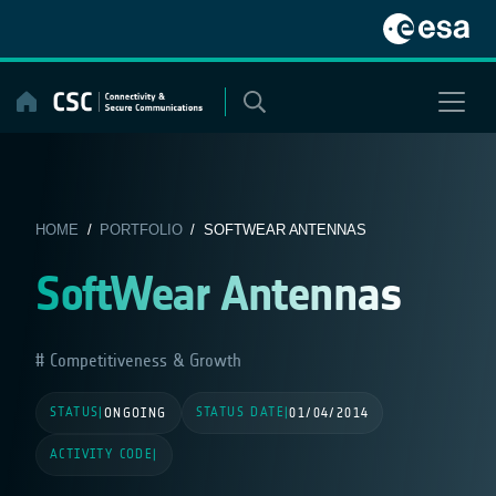
Skip
to
content
HOME
/
PORTFOLIO
/ SOFTWEAR ANTENNAS
SoftWear Antennas
Competitiveness & Growth
STATUS
STATUS DATE
|
ONGOING
|
01/04/2014
ACTIVITY CODE
|