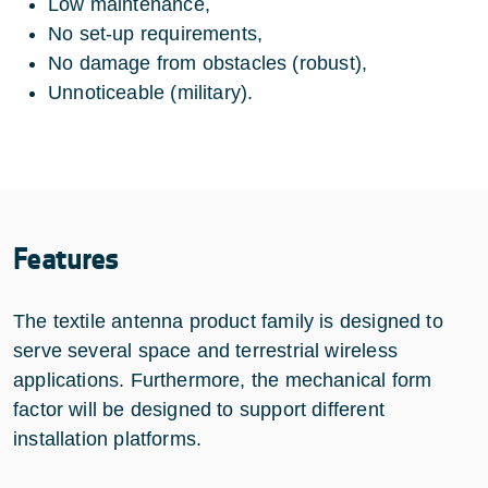
Low maintenance,
No set-up requirements,
No damage from obstacles (robust),
Unnoticeable (military).
Features
The textile antenna product family is designed to
serve several space and terrestrial wireless
applications. Furthermore, the mechanical form
factor will be designed to support different
installation platforms.