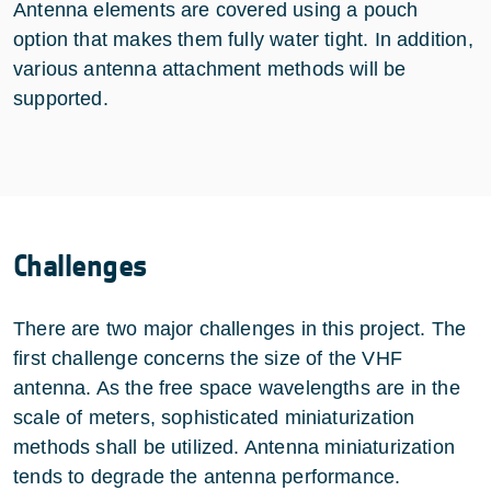
Antenna elements are covered using a pouch
option that makes them fully water tight. In addition,
various antenna attachment methods will be
supported.
Challenges
There are two major challenges in this project. The
first challenge concerns the size of the VHF
antenna. As the free space wavelengths are in the
scale of meters, sophisticated miniaturization
methods shall be utilized. Antenna miniaturization
tends to degrade the antenna performance.