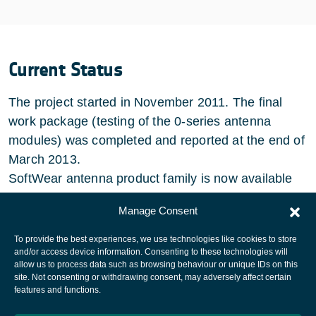
Current Status
The project started in November 2011. The final
work package (testing of the 0-series antenna
modules) was completed and reported at the end of
March 2013.
SoftWear antenna product family is now available
for customers to evaluate and acquire.
Manage Consent
To provide the best experiences, we use technologies like cookies to store
and/or access device information. Consenting to these technologies will
allow us to process data such as browsing behaviour or unique IDs on this
site. Not consenting or withdrawing consent, may adversely affect certain
European Space Agency
features and functions.
Privacy Notice