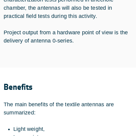
chamber, the antennas will also be tested in
practical field tests during this activity.
Project output from a hardware point of view is the
delivery of antenna 0-series.
Benefits
The main benefits of the textile antennas are
summarized:
Light weight,