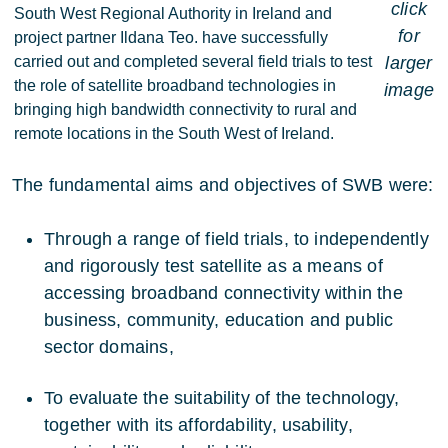
click
South West Regional Authority in Ireland and
for
project partner Ildana Teo. have successfully
carried out and completed several field trials to test
larger
the role of satellite broadband technologies in
image
bringing high bandwidth connectivity to rural and
remote locations in the South West of Ireland.
The fundamental aims and objectives of SWB were:
Through a range of field trials, to independently
and rigorously test satellite as a means of
accessing broadband connectivity within the
business, community, education and public
sector domains,
To evaluate the suitability of the technology,
together with its affordability, usability,