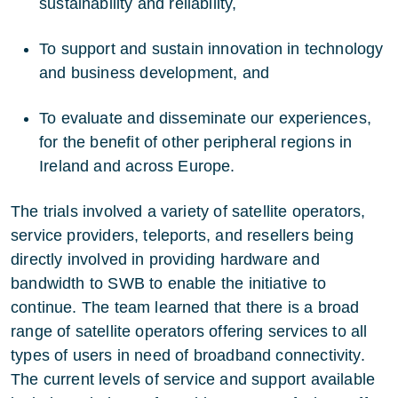
sustainability and reliability,
To support and sustain innovation in technology
and business development, and
To evaluate and disseminate our experiences,
for the benefit of other peripheral regions in
Ireland and across Europe.
The trials involved a variety of satellite operators,
service providers, teleports, and resellers being
directly involved in providing hardware and
bandwidth to SWB to enable the initiative to
continue. The team learned that there is a broad
range of satellite operators offering services to all
types of users in need of broadband connectivity.
The current levels of service and support available