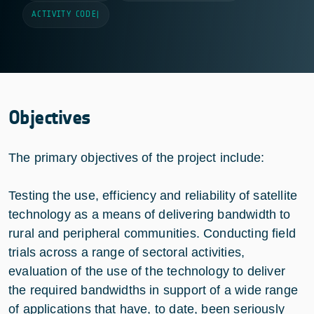
ACTIVITY CODE
|
Objectives
The primary objectives of the project include:
Testing the use, efficiency and reliability of satellite
technology as a means of delivering bandwidth to
rural and peripheral communities. Conducting field
trials across a range of sectoral activities,
evaluation of the use of the technology to deliver
the required bandwidths in support of a wide range
of applications that have, to date, been seriously