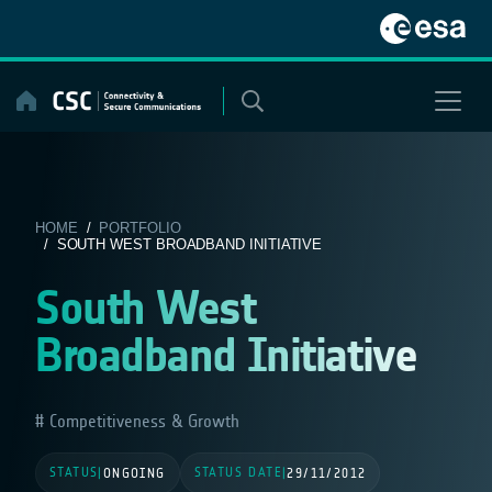
Skip
to
content
HOME
/
PORTFOLIO
/ SOUTH WEST BROADBAND INITIATIVE
South West
Broadband Initiative
Competitiveness & Growth
STATUS
STATUS DATE
|
ONGOING
|
29/11/2012