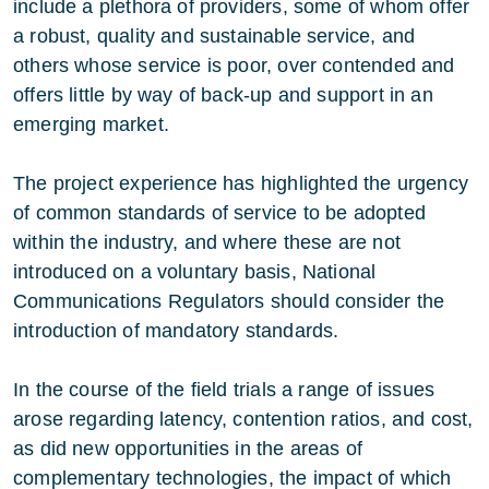
include a plethora of providers, some of whom offer
a robust, quality and sustainable service, and
others whose service is poor, over contended and
offers little by way of back-up and support in an
emerging market.
The project experience has highlighted the urgency
of common standards of service to be adopted
within the industry, and where these are not
introduced on a voluntary basis, National
Communications Regulators should consider the
introduction of mandatory standards.
In the course of the field trials a range of issues
arose regarding latency, contention ratios, and cost,
as did new opportunities in the areas of
complementary technologies, the impact of which