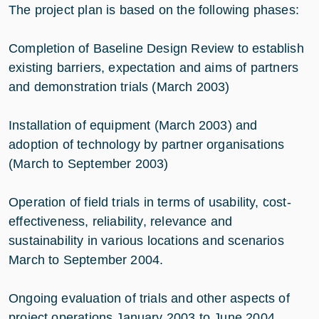
The project plan is based on the following phases:
Completion of Baseline Design Review to establish
existing barriers, expectation and aims of partners
and demonstration trials (March 2003)
Installation of equipment (March 2003) and
adoption of technology by partner organisations
(March to September 2003)
Operation of field trials in terms of usability, cost-
effectiveness, reliability, relevance and
sustainability in various locations and scenarios
March to September 2004.
Ongoing evaluation of trials and other aspects of
project operations January 2003 to June 2004.