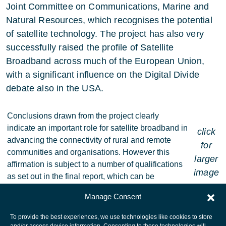
Joint Committee on Communications, Marine and
Natural Resources, which recognises the potential
of satellite technology. The project has also very
successfully raised the profile of Satellite
Broadband across much of the European Union,
with a significant influence on the Digital Divide
debate also in the USA.
Conclusions drawn from the project clearly
indicate an important role for satellite broadband in
click
advancing the connectivity of rural and remote
for
communities and organisations. However this
larger
affirmation is subject to a number of qualifications
image
as set out in the final report, which can be
downloaded at
www.swra.ie/
.
Manage Consent
To provide the best experiences, we use technologies like cookies to store