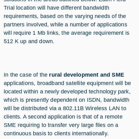
Trial location will have different bandwidth
requirements, based on the varying needs of the
partners involved, while a number of applications
will require 1 Mb links, the average requirement is
512 K up and down.
In the case of the
rural development and SME
applications, broadband satellite equipment will be
located within a newly developed technology park,
which is presently dependent on ISDN, bandwidth
will be distributed via a 802.11B Wireless LAN to
clients. A second application is that of a remote
SME requiring to transfer very large files on a
continuous basis to clients internationally.