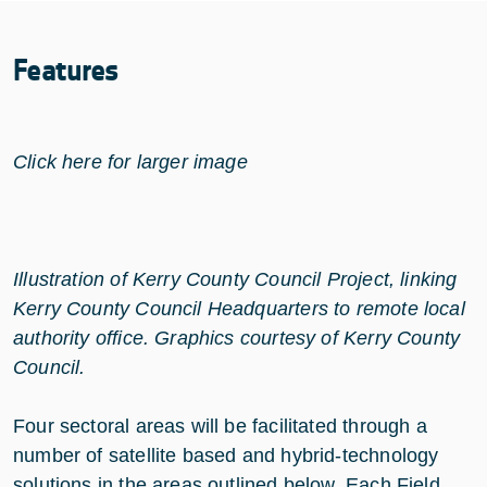
Features
Click here for larger image
Illustration of Kerry County Council Project, linking
Kerry County Council Headquarters to remote local
authority office. Graphics courtesy of Kerry County
Council.
Four sectoral areas will be facilitated through a
number of satellite based and hybrid-technology
solutions in the areas outlined below. Each Field