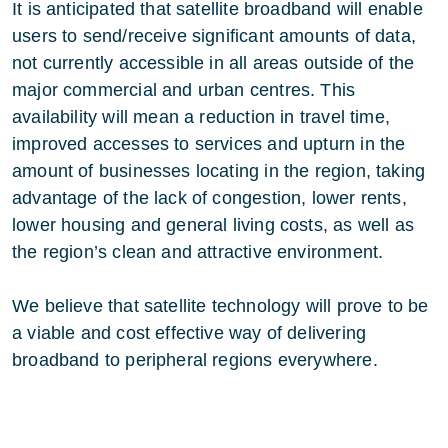
It is anticipated that satellite broadband will enable
users to send/receive significant amounts of data,
not currently accessible in all areas outside of the
major commercial and urban centres. This
availability will mean a reduction in travel time,
improved accesses to services and upturn in the
amount of businesses locating in the region, taking
advantage of the lack of congestion, lower rents,
lower housing and general living costs, as well as
the region’s clean and attractive environment.
We believe that satellite technology will prove to be
a viable and cost effective way of delivering
broadband to peripheral regions everywhere.