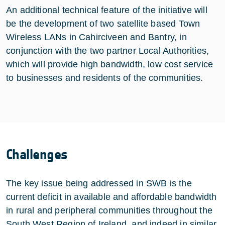
An additional technical feature of the initiative will
be the development of two satellite based Town
Wireless LANs in Cahirciveen and Bantry, in
conjunction with the two partner Local Authorities,
which will provide high bandwidth, low cost service
to businesses and residents of the communities.
Challenges
The key issue being addressed in SWB is the
current deficit in available and affordable bandwidth
in rural and peripheral communities throughout the
South West Region of Ireland, and indeed in similar