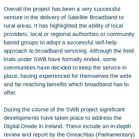
Overall the project has been a very successful
venture in the delivery of Satellite Broadband to
rural areas. It has highlighted the ability of local
providers, local or regional authorities or community
based groups to adopt a successful self-help
approach to broadband servicing. Although the field
trials under SWB have formally ended, some
communities have decided to keep the service in
place, having experienced for themselves the wide
and far-reaching benefits which broadband has to
offer.
During the course of the SWB project significant
developments have taken place to address the
Digital Divide in Ireland. These include an in-depth
review and report by the Oireachtas (Parliamentary)