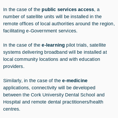
In the case of the
public services access
, a
number of satellite units will be installed in the
remote offices of local authorities around the region,
facilitating e-Government services.
In the case of the
e-learning
pilot trials, satellite
systems delivering broadband will be installed at
local community locations and with education
providers.
Similarly, in the case of the
e-medicine
applications, connectivity will be developed
between the Cork University Dental School and
Hospital and remote dental practitioners/health
centres.