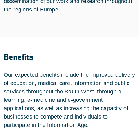
dissemination of our work and research throughout
the regions of Europe.
Benefits
Our expected benefits include the improved delivery
of education, medical care, information and public
services throughout the South West, through e-
learning, e-medicine and e-government
applications, as well as increasing the capacity of
businesses to compete and individuals to
participate in the Information Age.