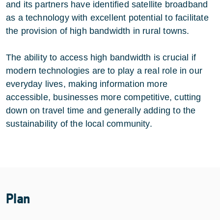
and its partners have identified satellite broadband
as a technology with excellent potential to facilitate
the provision of high bandwidth in rural towns.
The ability to access high bandwidth is crucial if
modern technologies are to play a real role in our
everyday lives, making information more
accessible, businesses more competitive, cutting
down on travel time and generally adding to the
sustainability of the local community.
Plan