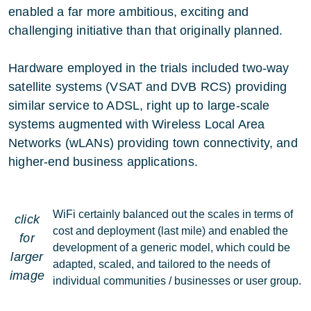
enabled a far more ambitious, exciting and
challenging initiative than that originally planned.
Hardware employed in the trials included two-way
satellite systems (VSAT and DVB RCS) providing
similar service to ADSL, right up to large-scale
systems augmented with Wireless Local Area
Networks (wLANs) providing town connectivity, and
higher-end business applications.
WiFi certainly balanced out the scales in terms of
click
cost and deployment (last mile) and enabled the
for
development of a generic model, which could be
larger
adapted, scaled, and tailored to the needs of
image
individual communities / businesses or user group.