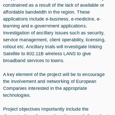
constrained as a result of the lack of available or
affordable bandwidth in the region. These
applications include e-business, e-medicine, e-
learning and e-government applications.
Investigation of ancillary issues such as security,
service management, client operability, licensing,
rollout etc. Ancillary trials will investigate linking
Satellite to 802.11B wireless LANS to give
broadband services to towns.
A key element of the project will be to encourage
the involvement and networking of European
Companies interested in the appropriate
technologies.
Project objectives importantly include the