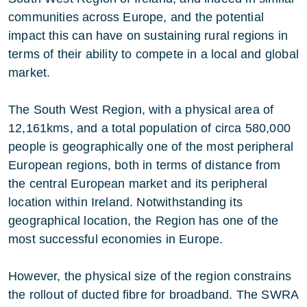
communities across Europe, and the potential
impact this can have on sustaining rural regions in
terms of their ability to compete in a local and global
market.
The South West Region, with a physical area of
12,161kms, and a total population of circa 580,000
people is geographically one of the most peripheral
European regions, both in terms of distance from
the central European market and its peripheral
location within Ireland. Notwithstanding its
geographical location, the Region has one of the
most successful economies in Europe.
However, the physical size of the region constrains
the rollout of ducted fibre for broadband. The SWRA