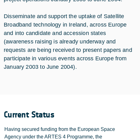
Disseminate and support the uptake of Satellite
Broadband technology in Ireland, across Europe
and into candidate and accession states
(awareness raising is already underway and
requests are being received to present papers and
participate in various events across Europe from
January 2003 to June 2004).
Current Status
Having secured funding from the European Space
Agency under the ARTES 4 Programme, the