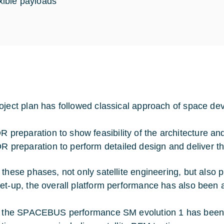
exible payloads
oject plan has followed classical approach of space de
R preparation to show feasibility of the architecture a
R preparation to perform detailed design and deliver the 
 these phases, not only satellite engineering, but also
et-up, the overall platform performance has also been
y the SPACEBUS performance SM evolution 1 has been pr