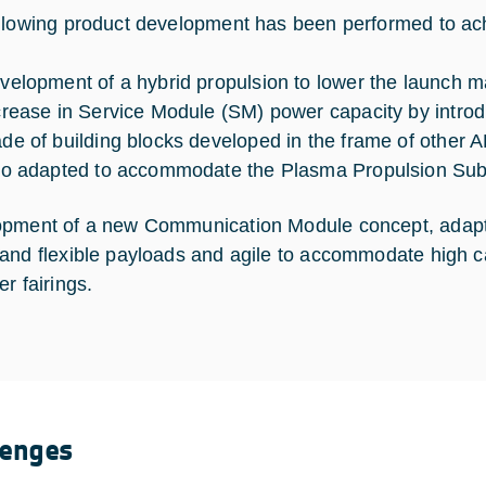
llowing product development has been performed to ach
velopment of a hybrid propulsion to lower the launch m
crease in Service Module (SM) power capacity by introd
de of building blocks developed in the frame of other 
so adapted to accommodate the Plasma Propulsion Su
pment of a new Communication Module concept, adapt
and flexible payloads and agile to accommodate high c
r fairings.
lenges