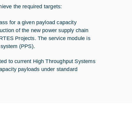
ieve the required targets:
ass for a given payload capacity
uction of the new power supply chain
ARTES Projects. The service module is
bsystem (PPS).
ed to current High Throughput Systems
apacity payloads under standard