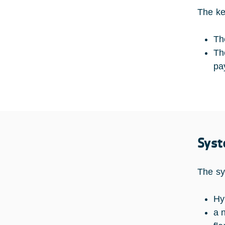
The ke
Th
Th
pa
Syst
The sy
Hy
a 