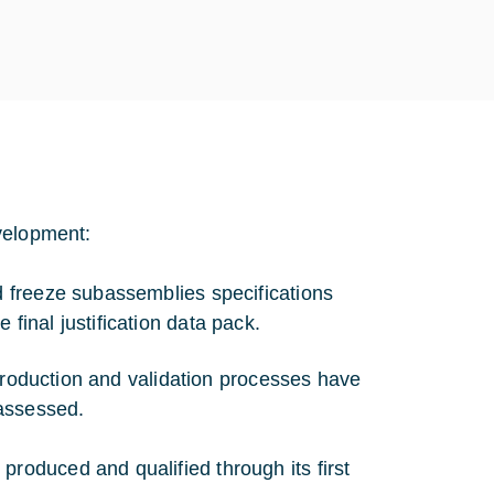
velopment:
nd freeze subassemblies specifications
final justification data pack.
 production and validation processes have
 assessed.
oduced and qualified through its first