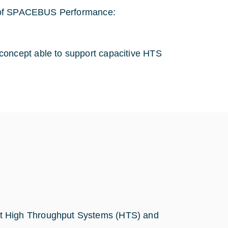
s of SPACEBUS Performance:
concept able to support capacitive HTS
nt High Throughput Systems (HTS) and