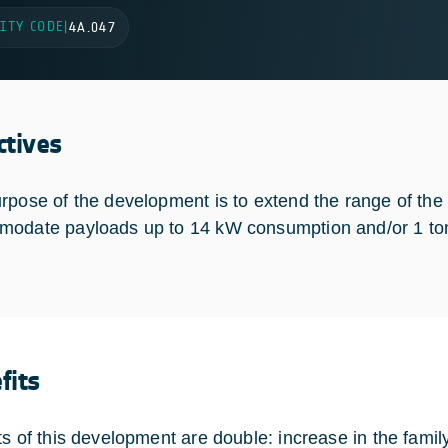
ITY CODE
|
4A.047
ctives
rpose of the development is to extend the range of 
odate payloads up to 14 kW consumption and/or 1 to
fits
ts of this development are double: increase in the fami