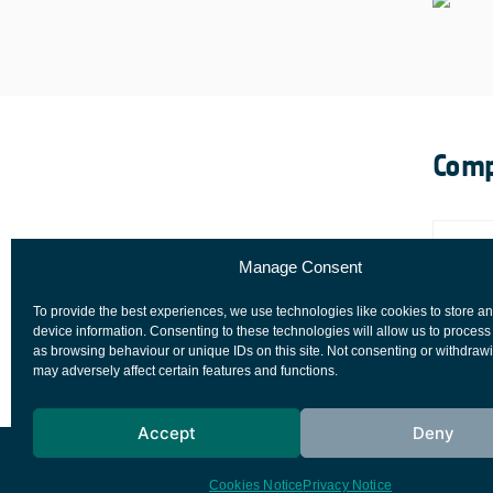
Comp
Manage Consent
To provide the best experiences, we use technologies like cookies to store a
device information. Consenting to these technologies will allow us to process
as browsing behaviour or unique IDs on this site. Not consenting or withdraw
may adversely affect certain features and functions.
Accept
Deny
European Space Agency
Privacy Notice
Cookies Notice
Privacy Notice