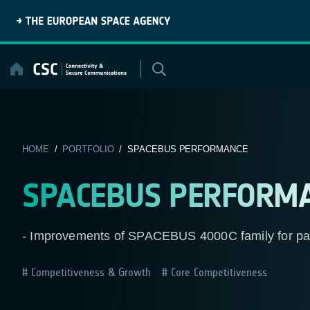
Skip
to
content
HOME
/
PORTFOLIO
/ SPACEBUS PERFORMANCE
SPACEBUS PERFORM
- Improvements of SPACEBUS 4000C family for pa
Competitiveness & Growth
Core Competitiveness