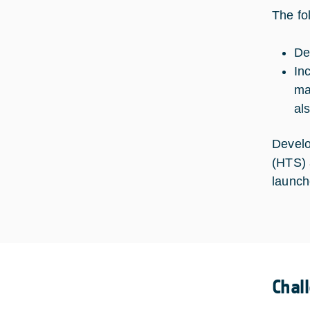
The fo
De
In
ma
al
Develo
(HTS) 
launche
Chal