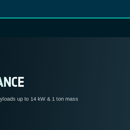
ANCE
yloads up to 14 kW & 1 ton mass