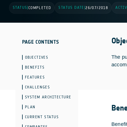
STATUS
STATUS DATE
ACTIV
|
COMPLETED
|
26/07/2018
Obje
PAGE CONTENTS
The pu
OBJECTIVES
accomm
BENEFITS
FEATURES
CHALLENGES
SYSTEM ARCHITECTURE
Bene
PLAN
CURRENT STATUS
Benefi
COMPANIES