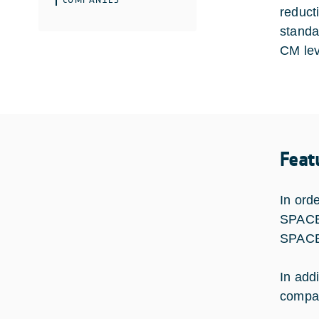
reduct
standar
CM lev
Feat
In ord
SPACE 
SPACEB
In addi
compat