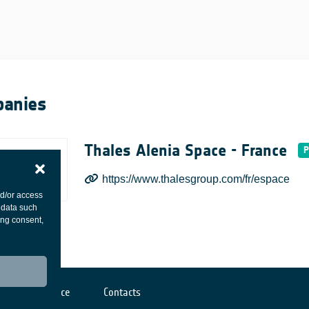
anies
Thales Alenia Space - France
https://www.thalesgroup.com/fr/espace
nd/or access
 data such
ing consent,
Cookies notice
Contacts