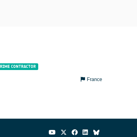
France