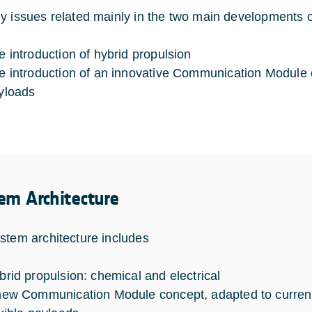
y issues related mainly in the two main development
e introduction of hybrid propulsion
e introduction of an innovative Communication Module 
yloads
em Architecture
stem architecture includes
brid propulsion: chemical and electrical
new Communication Module concept, adapted to curre