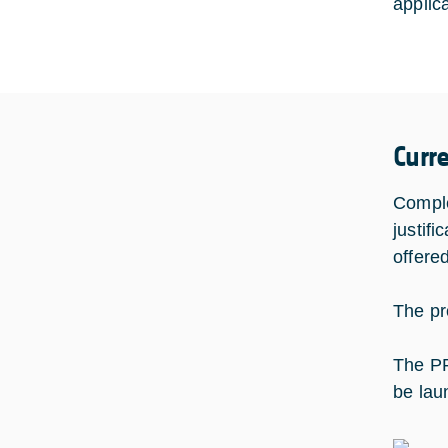
applic
Curr
Comple
justifi
offere
The pr
The PF
be lau