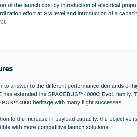
ion of the launch cost by introduction of electrical pro
dization effort at SM level and introduction of a capacit
el.
ures
er to answer to the different performance demands of 
has extended the SPACEBUS™4000C Evo1 family. This
US™4000 heritage with many flight successes.
tion to the increase in payload capacity, the objective i
ible with more competitive launch solutions.