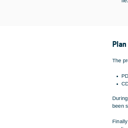
fl
Plan
The pr
PD
CD
During
been s
Finall