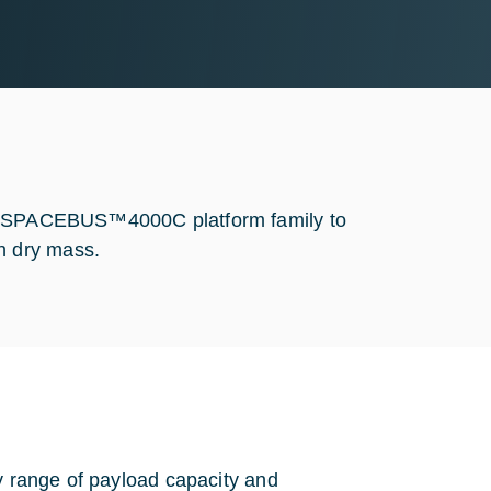
the SPACEBUS™4000C platform family to
n dry mass.
ly range of payload capacity and