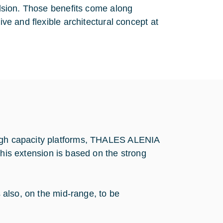
pulsion. Those benefits come along
ive and flexible architectural concept at
high capacity platforms, THALES ALENIA
 extension is based on the strong
s also, on the mid-range, to be