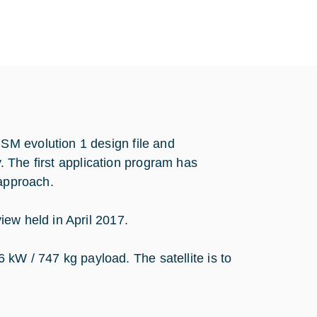
M evolution 1 design file and
y. The first application program has
 approach.
ew held in April 2017.
 / 747 kg payload. The satellite is to