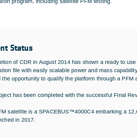
ation program, including satellite PFM testing.
ent Status
tion of CDR in August 2014 has shown a ready to use S
cation file with easily scalable power and mass capabilit
d the opportunity to qualify the platform through a PFM
oject has been completed with the successful Final Revi
M satellite is a SPACEBUS™4000C4 embarking a 12,6 kW
nched in 2017.