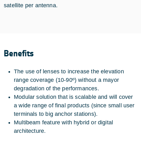
satellite per antenna.
Benefits
The use of lenses to increase the elevation
range coverage (10-90º) without a mayor
degradation of the performances.
Modular solution that is scalable and will cover
a wide range of final products (since small user
terminals to big anchor stations).
Multibeam feature with hybrid or digital
architecture.