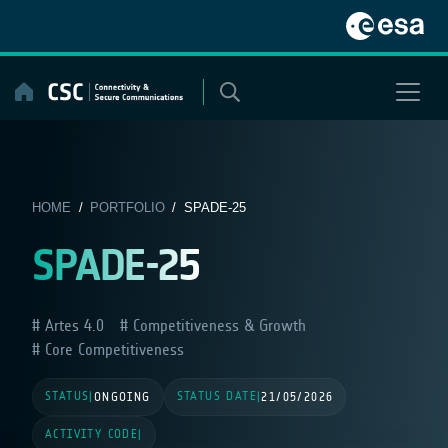
Skip
to
content
HOME
/
PORTFOLIO
/ SPADE-25
SPADE-25
Artes 4.0
Competitiveness & Growth
Core Competitiveness
STATUS
STATUS DATE
|
ONGOING
|
21/05/2026
ACTIVITY CODE
|