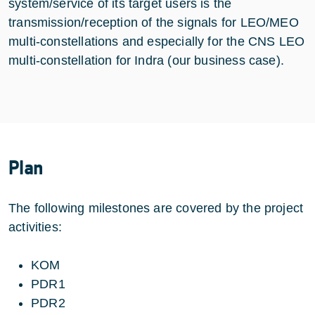
system/service of its target users is the
transmission/reception of the signals for LEO/MEO
multi-constellations and especially for the CNS LEO
multi-constellation for Indra (our business case).
Plan
The following milestones are covered by the project
activities:
KOM
PDR1
PDR2