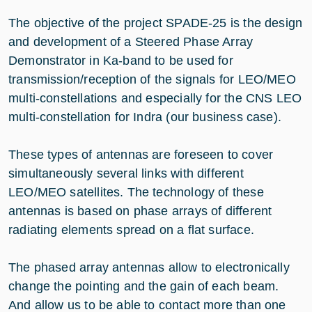
The objective of the project SPADE-25 is the design
and development of a Steered Phase Array
Demonstrator in Ka-band to be used for
transmission/reception of the signals for LEO/MEO
multi-constellations and especially for the CNS LEO
multi-constellation for Indra (our business case).
These types of antennas are foreseen to cover
simultaneously several links with different
LEO/MEO satellites. The technology of these
antennas is based on phase arrays of different
radiating elements spread on a flat surface.
The phased array antennas allow to electronically
change the pointing and the gain of each beam.
And allow us to be able to contact more than one