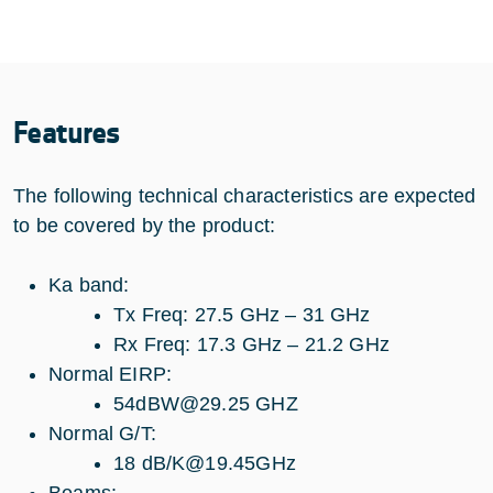
Features
The following technical characteristics are expected
to be covered by the product:
Ka band:
Tx Freq: 27.5 GHz – 31 GHz
Rx Freq: 17.3 GHz – 21.2 GHz
Normal EIRP:
54dBW@29.25 GHZ
Normal G/T:
18 dB/K@19.45GHz