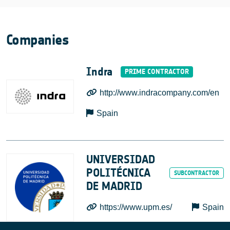
Companies
Indra
http://www.indracompany.com/en
Spain
UNIVERSIDAD
POLITÉCNICA
DE MADRID
https://www.upm.es/
Spain