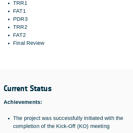
TRR1
FAT1
PDR3
TRR2
FAT2
Final Review
Current Status
Achievements:
The project was successfully initiated with the
completion of the Kick-Off (KO) meeting