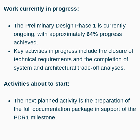
Work currently in progress:
The Preliminary Design Phase 1 is currently
ongoing, with approximately
64%
progress
achieved.
Key activities in progress include the closure of
technical requirements and the completion of
system and architectural trade-off analyses.
Activities about to start:
The next planned activity is the preparation of
the full documentation package in support of the
PDR1 milestone.