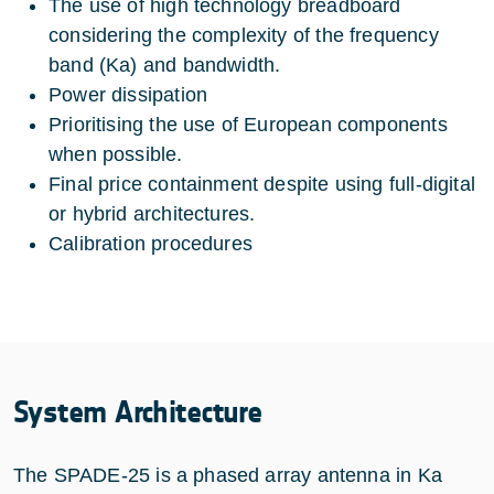
The use of high technology breadboard
considering the complexity of the frequency
band (Ka) and bandwidth.
Power dissipation
Prioritising the use of European components
when possible.
Final price containment despite using full-digital
or hybrid architectures.
Calibration procedures
System Architecture
The SPADE-25 is a phased array antenna in Ka