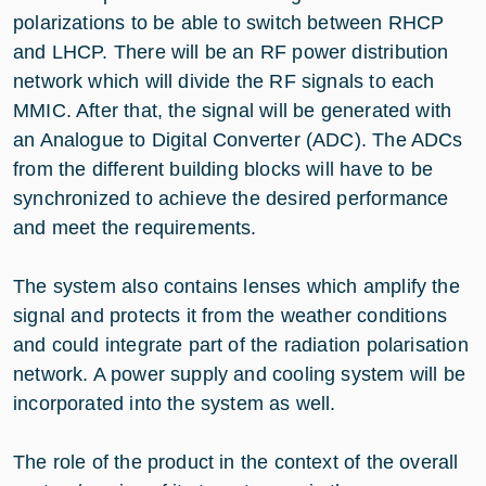
polarizations to be able to switch between RHCP
and LHCP. There will be an RF power distribution
network which will divide the RF signals to each
MMIC. After that, the signal will be generated with
an Analogue to Digital Converter (ADC). The ADCs
from the different building blocks will have to be
synchronized to achieve the desired performance
and meet the requirements.
The system also contains lenses which amplify the
signal and protects it from the weather conditions
and could integrate part of the radiation polarisation
network. A power supply and cooling system will be
incorporated into the system as well.
The role of the product in the context of the overall