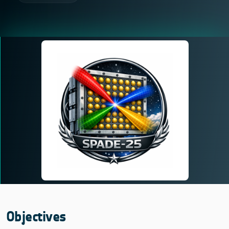
Objectives