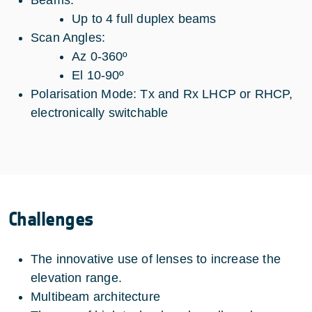
Beams:
Up to 4 full duplex beams
Scan Angles:
Az 0-360º
El 10-90º
Polarisation Mode: Tx and Rx LHCP or RHCP,
electronically switchable
Challenges
The innovative use of lenses to increase the
elevation range.
Multibeam architecture