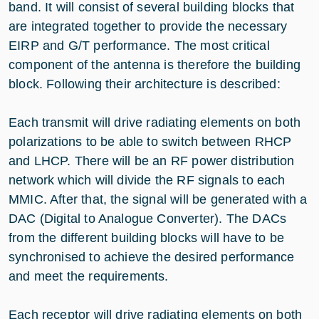
band. It will consist of several building blocks that
are integrated together to provide the necessary
EIRP and G/T performance. The most critical
component of the antenna is therefore the building
block. Following their architecture is described:
Each transmit will drive radiating elements on both
polarizations to be able to switch between RHCP
and LHCP. There will be an RF power distribution
network which will divide the RF signals to each
MMIC. After that, the signal will be generated with a
DAC (Digital to Analogue Converter). The DACs
from the different building blocks will have to be
synchronised to achieve the desired performance
and meet the requirements.
Each receptor will drive radiating elements on both