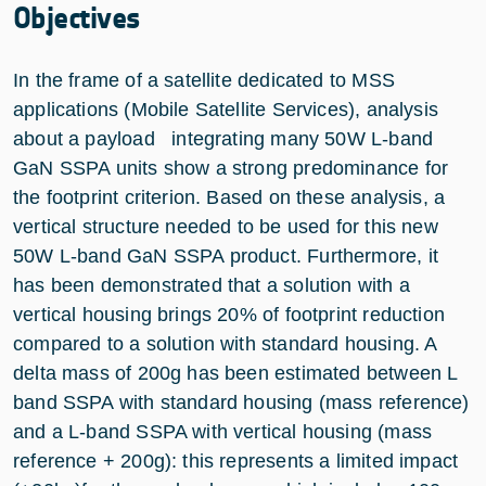
Objectives
In the frame of a satellite dedicated to MSS
applications (Mobile Satellite Services), analysis
about a payload integrating many 50W L-band
GaN SSPA units show a strong predominance for
the footprint criterion. Based on these analysis, a
vertical structure needed to be used for this new
50W L-band GaN SSPA product. Furthermore, it
has been demonstrated that a solution with a
vertical housing brings 20% of footprint reduction
compared to a solution with standard housing. A
delta mass of 200g has been estimated between L
band SSPA with standard housing (mass reference)
and a L-band SSPA with vertical housing (mass
reference + 200g): this represents a limited impact