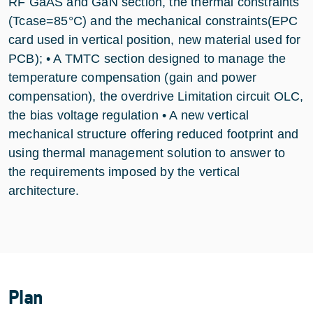
RF GaAS and GaN section, the thermal constraints
(Tcase=85°C) and the mechanical constraints(EPC
card used in vertical position, new material used for
PCB); • A TMTC section designed to manage the
temperature compensation (gain and power
compensation), the overdrive Limitation circuit OLC,
the bias voltage regulation • A new vertical
mechanical structure offering reduced footprint and
using thermal management solution to answer to
the requirements imposed by the vertical
architecture.
Plan