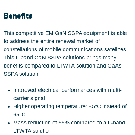
Benefits
This competitive EM GaN SSPA equipment is able
to address the entire renewal market of
constellations of mobile communications satellites.
This L-band GaN SSPA solutions brings many
benefits compared to LTWTA solution and GaAs
SSPA solution:
Improved electrical performances with multi-
carrier signal
Higher operating temperature: 85°C instead of
65°C
Mass reduction of 66% compared to a L-band
LTWTA solution