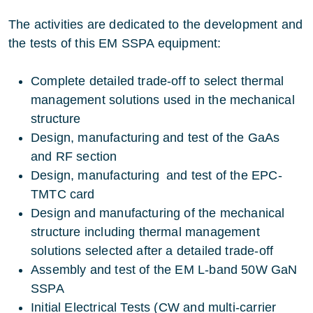
The activities are dedicated to the development and
the tests of this EM SSPA equipment:
Complete detailed trade-off to select thermal
management solutions used in the mechanical
structure
Design, manufacturing and test of the GaAs
and RF section
Design, manufacturing and test of the EPC-
TMTC card
Design and manufacturing of the mechanical
structure including thermal management
solutions selected after a detailed trade-off
Assembly and test of the EM L-band 50W GaN
SSPA
Initial Electrical Tests (CW and multi-carrier