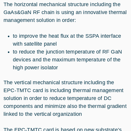
The horizontal mechanical structure including the
GaAs&GaN RF chain is using an innovative thermal
management solution in order:
to improve the heat flux at the SSPA interface
with satellite panel
to reduce the junction temperature of RF GaN
devices and the maximum temperature of the
high power isolator
The vertical mechanical structure including the
EPC-TMTC card is including thermal management
solution in order to reduce temperature of DC
components and minimize also the thermal gradient
linked to the vertical organization
The EPC-TMTC card is based on new substrate’s