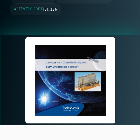
ACTIVITY CODE
|
5C.126