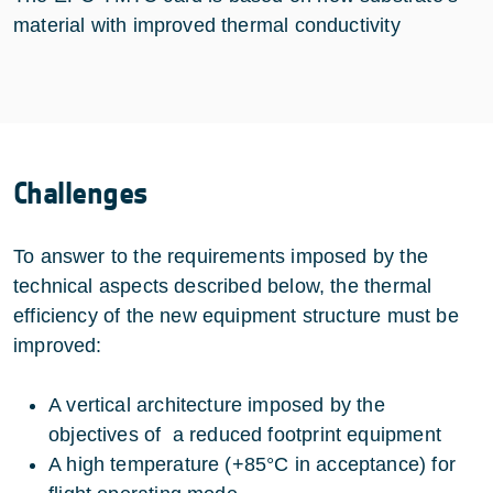
material with improved thermal conductivity
Challenges
To answer to the requirements imposed by the
technical aspects described below, the thermal
efficiency of the new equipment structure must be
improved:
A vertical architecture imposed by the
objectives of a reduced footprint equipment
A high temperature (+85°C in acceptance) for