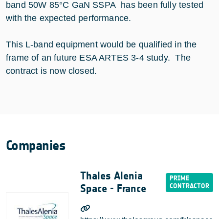
band 50W 85°C GaN SSPA has been fully tested
with the expected performance.
This L-band equipment would be qualified in the
frame of an future ESA ARTES 3-4 study. The
contract is now closed.
Companies
Thales Alenia
Space - France