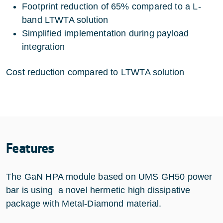
Footprint reduction of 65% compared to a L-
band LTWTA solution
Simplified implementation during payload
integration
Cost reduction compared to LTWTA solution
Features
The GaN HPA module based on UMS GH50 power
bar is using a novel hermetic high dissipative
package with Metal-Diamond material.