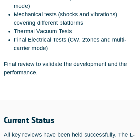
mode)
Mechanical tests (shocks and vibrations)
covering different platforms
Thermal Vacuum Tests
Final Electrical Tests (CW, 2tones and multi-
carrier mode)
Final review to validate the development and the
performance.
Current Status
All key reviews have been held successfully. The L-