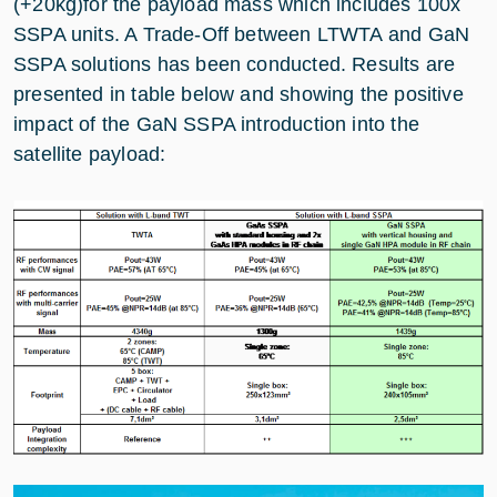
(+20kg)for the payload mass which includes 100x
SSPA units. A Trade-Off between LTWTA and GaN
SSPA solutions has been conducted. Results are
presented in table below and showing the positive
impact of the GaN SSPA introduction into the
satellite payload: