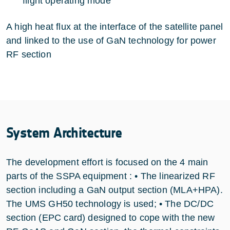
flight operating mode
A high heat flux at the interface of the satellite panel
and linked to the use of GaN technology for power
RF section
System Architecture
The development effort is focused on the 4 main
parts of the SSPA equipment : • The linearized RF
section including a GaN output section (MLA+HPA).
The UMS GH50 technology is used; • The DC/DC
section (EPC card) designed to cope with the new