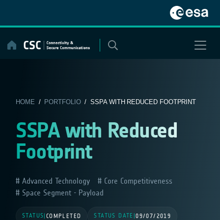
Skip
to
content
HOME
/
PORTFOLIO
/ SSPA WITH REDUCED FOOTPRINT
SSPA with Reduced
Footprint
Advanced Technology
Core Competitiveness
Space Segment - Payload
STATUS
STATUS DATE
|
COMPLETED
|
09/07/2019