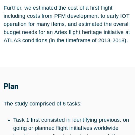
Further, we estimated the cost of a first flight
including costs from PFM development to early IOT
operation for many items, and estimated the overall
budget needs for an Artes flight heritage initiative at
ATLAS conditions (in the timeframe of 2013-2018).
Plan
The study comprised of 6 tasks:
Task 1 first consisted in identifying previous, on
going or planned flight initiatives worldwide