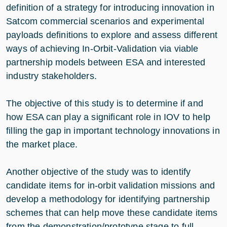
definition of a strategy for introducing innovation in
Satcom commercial scenarios and experimental
payloads definitions to explore and assess different
ways of achieving In-Orbit-Validation via viable
partnership models between ESA and interested
industry stakeholders.
The objective of this study is to determine if and
how ESA can play a significant role in IOV to help
filling the gap in important technology innovations in
the market place.
Another objective of the study was to identify
candidate items for in-orbit validation missions and
develop a methodology for identifying partnership
schemes that can help move these candidate items
from the demonstration/prototype stage to full