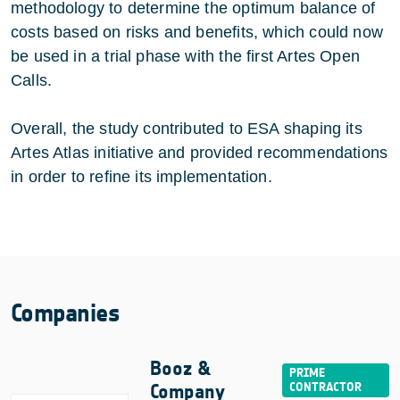
methodology to determine the optimum balance of
costs based on risks and benefits, which could now
be used in a trial phase with the first Artes Open
Calls.
Overall, the study contributed to ESA shaping its
Artes Atlas initiative and provided recommendations
in order to refine its implementation.
Companies
Booz &
Company