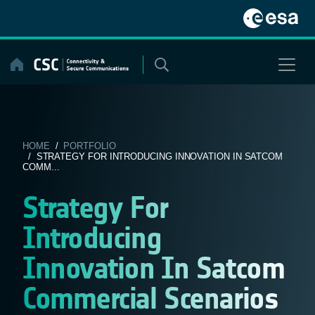
Skip
to
content
HOME
/
PORTFOLIO
/ STRATEGY FOR INTRODUCING INNOVATION IN SATCOM
COMM...
Strategy For
Introducing
Innovation In Satcom
Commercial Scenarios