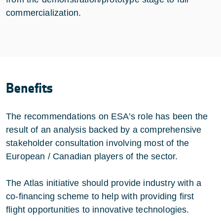
commercialization.
Benefits
The recommendations on ESA’s role has been the
result of an analysis backed by a comprehensive
stakeholder consultation involving most of the
European / Canadian players of the sector.
The Atlas initiative should provide industry with a
co-financing scheme to help with providing first
flight opportunities to innovative technologies.