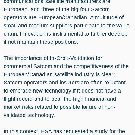
communications satellite manufacturers are
European, and three of the big four Satcom
operators are European/Canadian. A multitude of
small and medium suppliers participate to the value
chain. Innovation is instrumental to further develop
if not maintain these positions.
The importance of In-Orbit-Validation for
commercial Satcom and the competitiveness of the
European/Canadian satellite industry is clear:
Satcom operators and insurers are often reluctant
to embrace new technology if it does not have a
flight record and to bear the high financial and
market risks related to possible failure of non-
validated technology.
In this context, ESA has requested a study for the