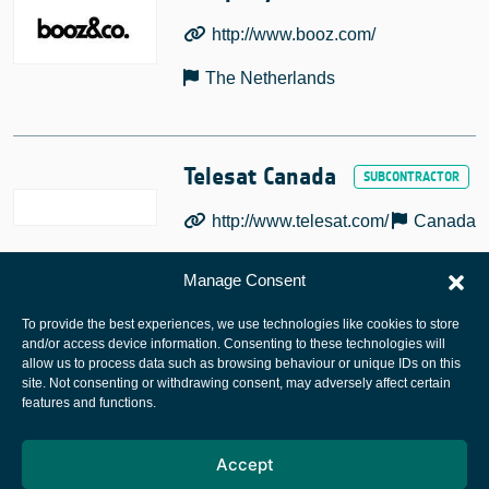
http://www.booz.com/
The Netherlands
Telesat Canada
http://www.telesat.com/
Canada
Manage Consent
To provide the best experiences, we use technologies like cookies to store
and/or access device information. Consenting to these technologies will
allow us to process data such as browsing behaviour or unique IDs on this
site. Not consenting or withdrawing consent, may adversely affect certain
European Space Agency
features and functions.
Privacy Notice
Accept
Cookies notice