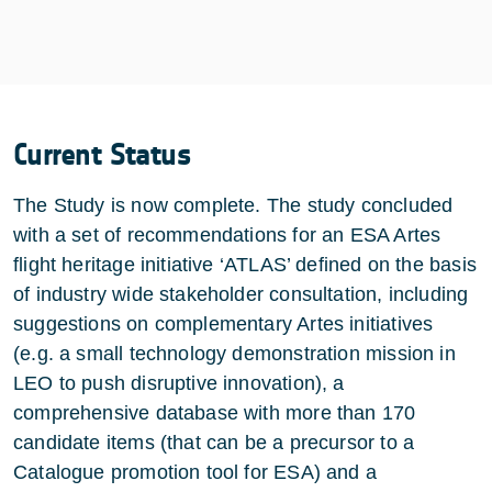
Current Status
The Study is now complete. The study concluded
with a set of recommendations for an ESA Artes
flight heritage initiative ‘ATLAS’ defined on the basis
of industry wide stakeholder consultation, including
suggestions on complementary Artes initiatives
(e.g. a small technology demonstration mission in
LEO to push disruptive innovation), a
comprehensive database with more than 170
candidate items (that can be a precursor to a
Catalogue promotion tool for ESA) and a