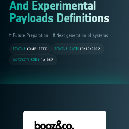
And Experimental
Payloads Definitions
Future Preparation
Next generation of systems
STATUS
STATUS DATE
|
COMPLETED
|
19/12/2012
ACTIVITY CODE
|
1A.062