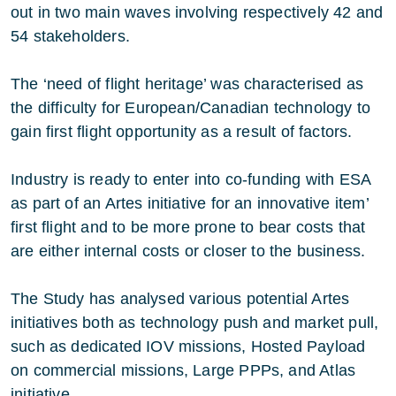
out in two main waves involving respectively 42 and
54 stakeholders.
The ‘need of flight heritage’ was characterised as
the difficulty for European/Canadian technology to
gain first flight opportunity as a result of factors.
Industry is ready to enter into co-funding with ESA
as part of an Artes initiative for an innovative item’
first flight and to be more prone to bear costs that
are either internal costs or closer to the business.
The Study has analysed various potential Artes
initiatives both as technology push and market pull,
such as dedicated IOV missions, Hosted Payload
on commercial missions, Large PPPs, and Atlas
initiative.