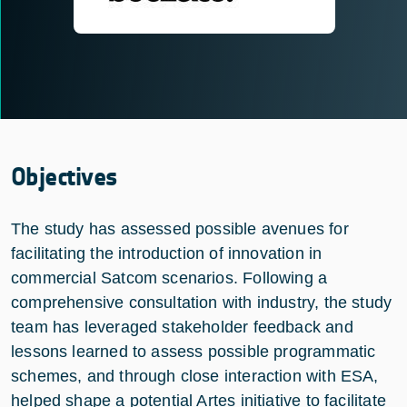
Objectives
The study has assessed possible avenues for
facilitating the introduction of innovation in
commercial Satcom scenarios. Following a
comprehensive consultation with industry, the study
team has leveraged stakeholder feedback and
lessons learned to assess possible programmatic
schemes, and through close interaction with ESA,
helped shape a potential Artes initiative to facilitate