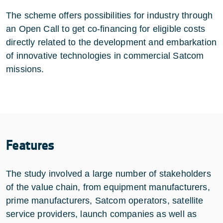
The scheme offers possibilities for industry through
an Open Call to get co-financing for eligible costs
directly related to the development and embarkation
of innovative technologies in commercial Satcom
missions.
Features
The study involved a large number of stakeholders
of the value chain, from equipment manufacturers,
prime manufacturers, Satcom operators, satellite
service providers, launch companies as well as