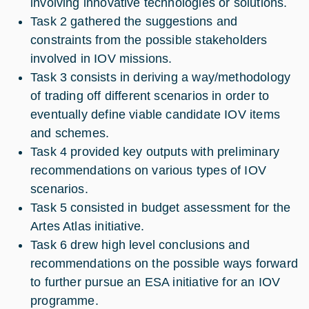
involving innovative technologies or solutions.
Task 2 gathered the suggestions and
constraints from the possible stakeholders
involved in IOV missions.
Task 3 consists in deriving a way/methodology
of trading off different scenarios in order to
eventually define viable candidate IOV items
and schemes.
Task 4 provided key outputs with preliminary
recommendations on various types of IOV
scenarios.
Task 5 consisted in budget assessment for the
Artes Atlas initiative.
Task 6 drew high level conclusions and
recommendations on the possible ways forward
to further pursue an ESA initiative for an IOV
programme.