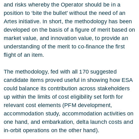
and risks whereby the Operator should be in a
position to ‘bite the bullet’ without the need of an
Artes initiative. In short, the methodology has been
developed on the basis of a figure of merit based on
market value, and innovation value, to provide an
understanding of the merit to co-finance the first
flight of an item.
The methodology, fed with all 170 suggested
candidate items proved useful in showing how ESA
could balance its contribution across stakeholders
up within the limits of cost eligibility set forth for
relevant cost elements (PFM development,
accommodation study, accommodation activities on
one hand, and embarkation, delta launch costs and
in-orbit operations on the other hand).