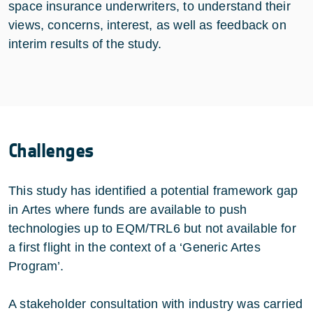
space insurance underwriters, to understand their
views, concerns, interest, as well as feedback on
interim results of the study.
Challenges
This study has identified a potential framework gap
in Artes where funds are available to push
technologies up to EQM/TRL6 but not available for
a first flight in the context of a ‘Generic Artes
Program’.
A stakeholder consultation with industry was carried