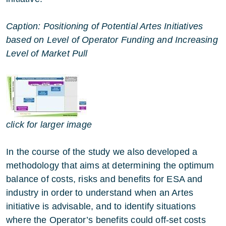
Caption: Positioning of Potential Artes Initiatives
based on Level of Operator Funding and Increasing
Level of Market Pull
click for larger image
In the course of the study we also developed a
methodology that aims at determining the optimum
balance of costs, risks and benefits for ESA and
industry in order to understand when an Artes
initiative is advisable, and to identify situations
where the Operator’s benefits could off-set costs