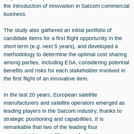
the introduction of innovation in Satcom commercial
business.
The study also gathered an initial portfolio of
candidate items for a first flight opportunity in the
short term (e.g. next 5 years), and developed a
methodology to determine the optimal cost sharing
among parties, including ESA, considering potential
benefits and risks for each stakeholder involved in
the first flight of an innovative item.
In the last 20 years, European satellite
manufacturers and satellite operators emerged as
leading players in the Satcom industry, thanks to
strategic positioning and capabilities. It is
remarkable that two of the leading four