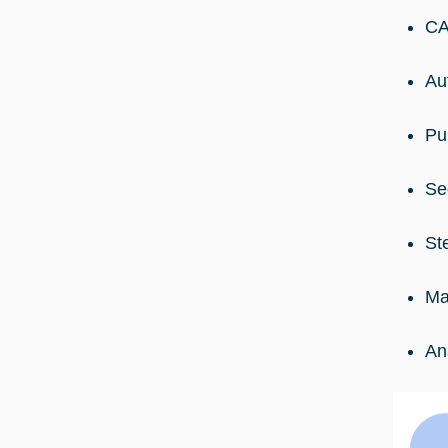
CA
Au
Pu
Se
St
Ma
An