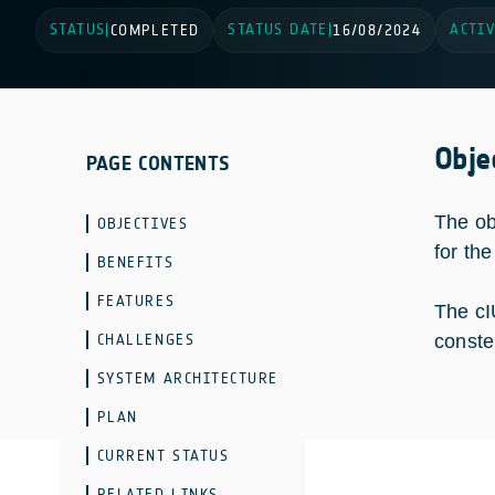
STATUS
STATUS DATE
ACTIV
|
COMPLETED
|
16/08/2024
Obje
PAGE CONTENTS
The ob
OBJECTIVES
for th
BENEFITS
FEATURES
The cI
CHALLENGES
conste
SYSTEM ARCHITECTURE
PLAN
CURRENT STATUS
RELATED LINKS