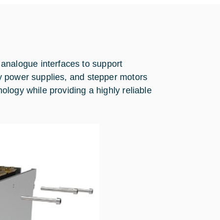
nalogue interfaces to support
y power supplies, and stepper motors
logy while providing a highly reliable