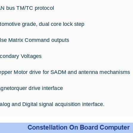
N bus TM/TC protocol
tomotive grade, dual core lock step
lse Matrix Command outputs
condary Voltages
epper Motor drive for SADM and antenna mechanisms
gnetorquer drive interface
alog and Digital signal acquisition interface.