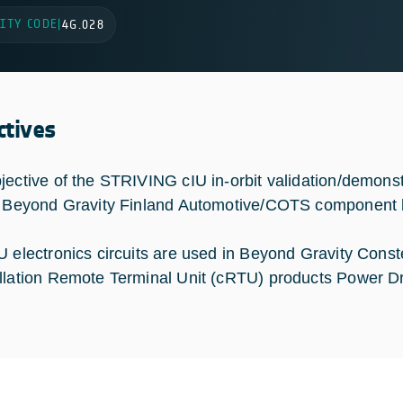
ITY CODE
|
4G.028
ctives
jective of the STRIVING cIU in-orbit validation/demonstr
e Beyond Gravity Finland Automotive/COTS component ba
U electronics circuits are used in Beyond Gravity Con
llation Remote Terminal Unit (cRTU) products Power D