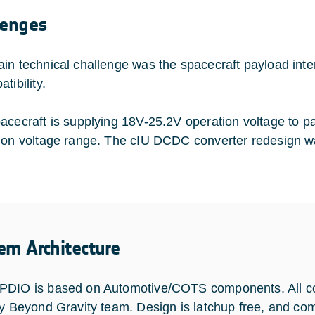
lenges
in technical challenge was the spacecraft payload int
tibility.
acecraft is supplying 18V-25.2V operation voltage to 
ion voltage range. The cIU DCDC converter redesign w
em Architecture
DIO is based on Automotive/COTS components. All c
by Beyond Gravity team. Design is latchup free, and 