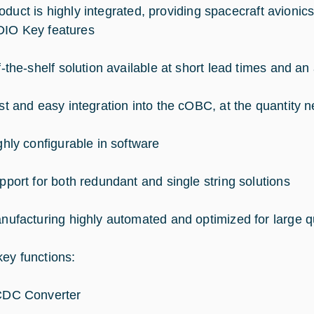
oduct is highly integrated, providing spacecraft avionics
IO Key features
f-the-shelf solution available at short lead times and an 
st and easy integration into the cOBC, at the quantity 
ghly configurable in software
pport for both redundant and single string solutions
nufacturing highly automated and optimized for large qu
ey functions:
DC Converter