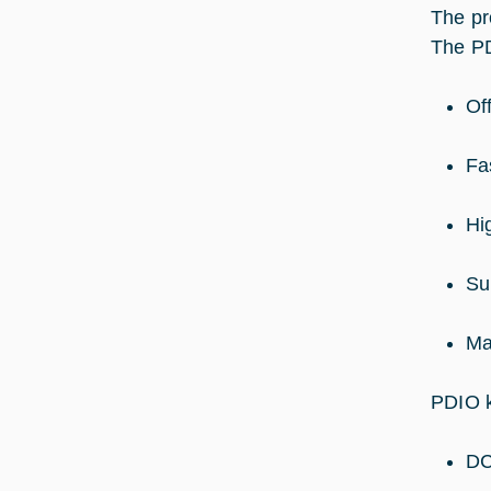
The pr
The PD
Of
Fa
Hi
Su
Ma
PDIO k
DC