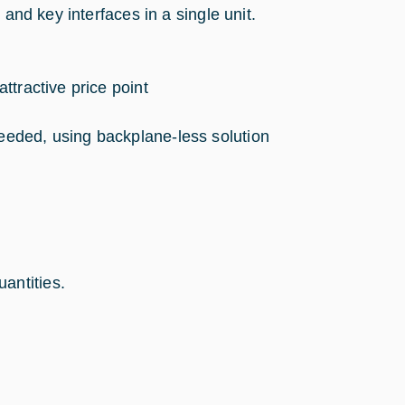
 and key interfaces in a single unit.
attractive price point
needed, using backplane-less solution
antities.