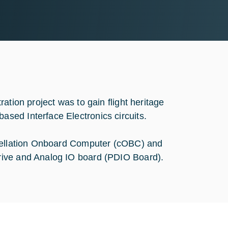
ation project was to gain flight heritage
sed Interface Electronics circuits.
stellation Onboard Computer (cOBC) and
rive and Analog IO board (PDIO Board).