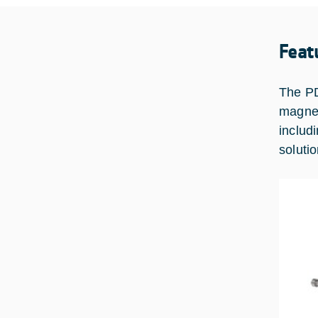
Feat
The PD
magnet
includ
solutio