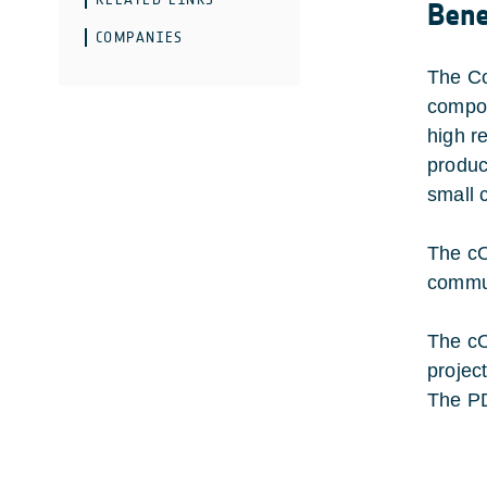
Bene
COMPANIES
The Co
compon
high r
produc
small 
The cO
commun
The cO
project
The PD