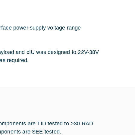
erface power supply voltage range
payload and cIU was designed to 22V-38V
as required.
omponents are TID tested to >30 RAD
components are SEE tested.