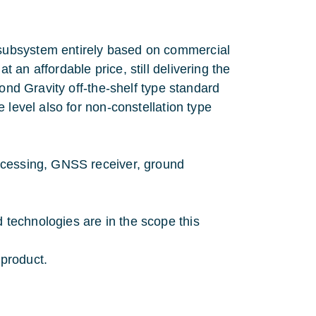
subsystem entirely based on commercial
an affordable price, still delivering the
ond Gravity off-the-shelf type standard
 level also for non-constellation type
ocessing, GNSS receiver, ground
technologies are in the scope this
product.