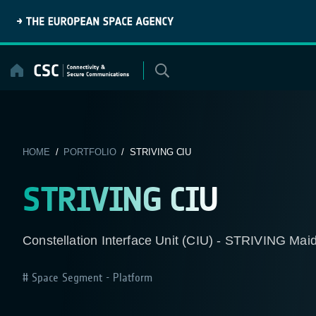
Skip
to
content
HOME
/
PORTFOLIO
/ STRIVING CIU
STRIVING CIU
Constellation Interface Unit (CIU) - STRIVING Maid
Space Segment - Platform