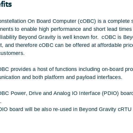
fits
nstellation On Board Computer (cOBC) is a complete 
ents to enable high performance and short lead times at 
eliability Beyond Gravity is well known for. cOBC is Bey
t, and therefore cOBC can be offered at affordable price
customers.
BC provides a host of functions including on-board pr
ication and both platform and payload interfaces.
BC Power, Drive and Analog IO Interface (PDIO) board 
.
IO board will be also re-used in Beyond Gravity cRTU 