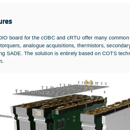
ures
IO board for the cOBC and cRTU offer many common a
orquers, analogue acquisitions, thermistors, secondar
ing SADE. The solution is entirely based on COTS techno
n.