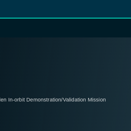
en In-orbit Demonstration/Validation Mission