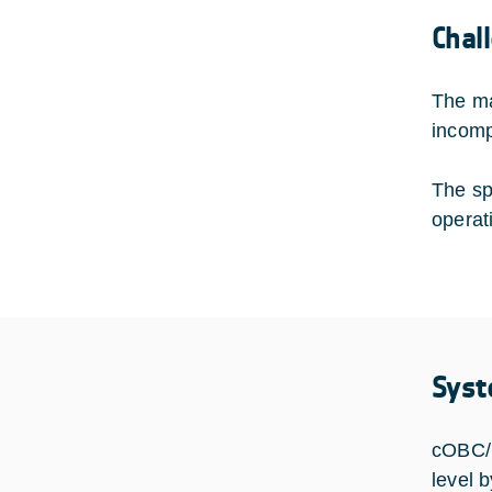
Chal
The ma
incompa
The sp
operat
Syst
cOBC/P
level 