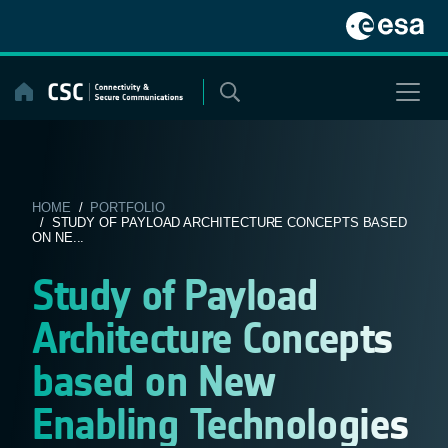
Skip
to
content
HOME
/
PORTFOLIO
/ STUDY OF PAYLOAD ARCHITECTURE CONCEPTS BASED
ON NE...
Study of Payload
Architecture Concepts
based on New
Enabling Technologies