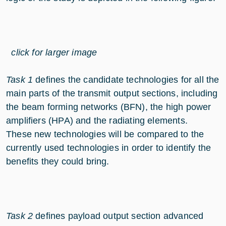
click for larger image
Task 1
defines the candidate technologies for all the
main parts of the transmit output sections, including
the beam forming networks (BFN), the high power
amplifiers (HPA) and the radiating elements.
These new technologies will be compared to the
currently used technologies in order to identify the
benefits they could bring.
Task 2
defines payload output section advanced