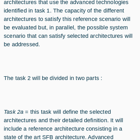
architectures that use the advanced technologies
identified in task 1. The capacity of the different
architectures to satisfy this reference scenario will
be evaluated but, in parallel, the possible system
scenario that can satisfy selected architectures will
be addressed.
The task 2 will be divided in two parts :
Task 2a
= this task will define the selected
architectures and their detailed definition. It will
include a reference architecture consisting in a
state of the art SFB architecture. Advanced