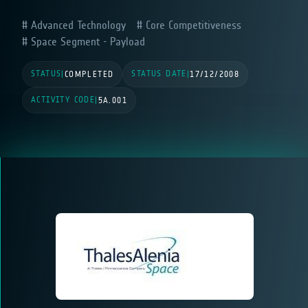
Advanced Technology
Core Competitiveness
Space Segment - Payload
STATUS
STATUS DATE
|
COMPLETED
|
17/12/2008
ACTIVITY CODE
|
5A.001