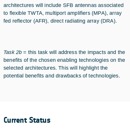
architectures will include SFB antennas associated
to flexible TWTA, multiport amplifiers (MPA), array
fed reflector (AFR), direct radiating array (DRA).
Task 2b
= this task will address the impacts and the
benefits of the chosen enabling technologies on the
selected architectures. This will highlight the
potential benefits and drawbacks of technologies.
Current Status