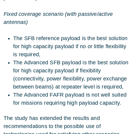
Fixed coverage scenario (with passive/active
antennas)
The SFB reference payload is the best solution
for high capacity payload if no or little flexibility
is required,
The Advanced SFB payload is the best solution
for high capacity payload if flexibility
(connectivity, power flexibility, power exchange
between beams) at repeater level is required,
The Advanced FAFR payload is not well suited
for missions requiring high payload capacity.
The study has extended the results and
recommendations to the possible use of