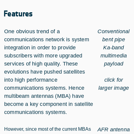
Features
One obvious trend of a
Conventional
communications network is system
bent pipe
integration in order to provide
Ka-band
subscribers with more upgraded
multimedia
services of high quality. These
payload
evolutions have pushed satellites
into high performance
click for
communications systems. Hence
larger image
multibeam antennas (MBA) have
become a key component in satellite
communications systems.
However, since most of the current MBAs
AFR antenna