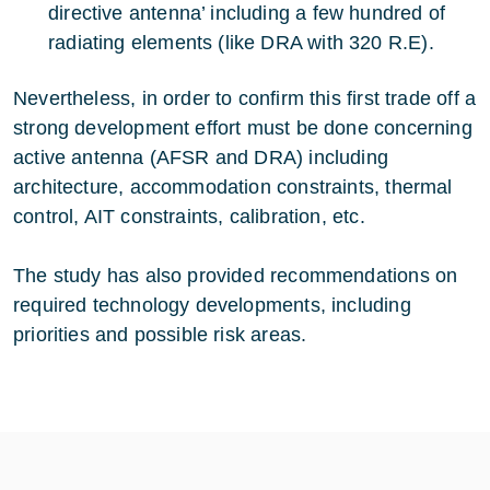
directive antenna’ including a few hundred of
radiating elements (like DRA with 320 R.E).
Nevertheless, in order to confirm this first trade off a
strong development effort must be done concerning
active antenna (AFSR and DRA) including
architecture, accommodation constraints, thermal
control, AIT constraints, calibration, etc.
The study has also provided recommendations on
required technology developments, including
priorities and possible risk areas.