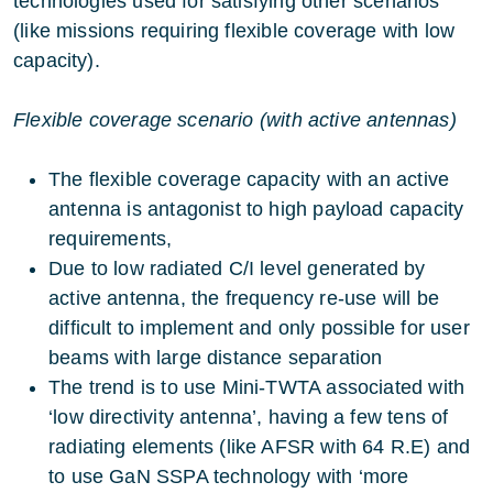
technologies used for satisfying other scenarios
(like missions requiring flexible coverage with low
capacity).
Flexible coverage scenario (with active antennas)
The flexible coverage capacity with an active
antenna is antagonist to high payload capacity
requirements,
Due to low radiated C/I level generated by
active antenna, the frequency re-use will be
difficult to implement and only possible for user
beams with large distance separation
The trend is to use Mini-TWTA associated with
‘low directivity antenna’, having a few tens of
radiating elements (like AFSR with 64 R.E) and
to use GaN SSPA technology with ‘more