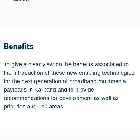
Benefits
To give a clear view on the benefits associated to
the introduction of these new enabling technologies
for the next generation of broadband multimedia
payloads in Ka-band and to provide
recommendations for development as well as
priorities and risk areas.