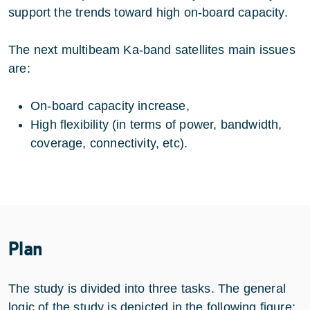
support the trends toward high on-board capacity.
The next multibeam Ka-band satellites main issues
are:
On-board capacity increase,
High flexibility (in terms of power, bandwidth,
coverage, connectivity, etc).
Plan
The study is divided into three tasks. The general
logic of the study is depicted in the following figure: