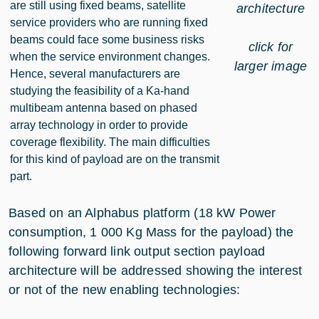
are still using fixed beams, satellite
architecture
service providers who are running fixed
beams could face some business risks
click for
when the service environment changes.
larger image
Hence, several manufacturers are
studying the feasibility of a Ka-hand
multibeam antenna based on phased
array technology in order to provide
coverage flexibility. The main difficulties
for this kind of payload are on the transmit
part.
Based on an Alphabus platform (18 kW Power
consumption, 1 000 Kg Mass for the payload) the
following forward link output section payload
architecture will be addressed showing the interest
or not of the new enabling technologies: