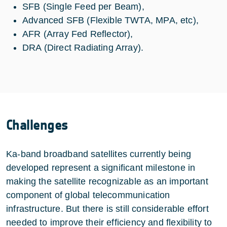
SFB (Single Feed per Beam),
Advanced SFB (Flexible TWTA, MPA, etc),
AFR (Array Fed Reflector),
DRA (Direct Radiating Array).
Challenges
Ka-band broadband satellites currently being
developed represent a significant milestone in
making the satellite recognizable as an important
component of global telecommunication
infrastructure. But there is still considerable effort
needed to improve their efficiency and flexibility to