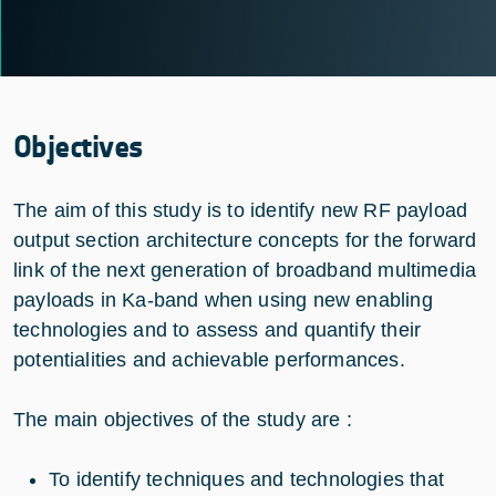
Objectives
The aim of this study is to identify new RF payload
output section architecture concepts for the forward
link of the next generation of broadband multimedia
payloads in Ka-band when using new enabling
technologies and to assess and quantify their
potentialities and achievable performances.
The main objectives of the study are :
To identify techniques and technologies that