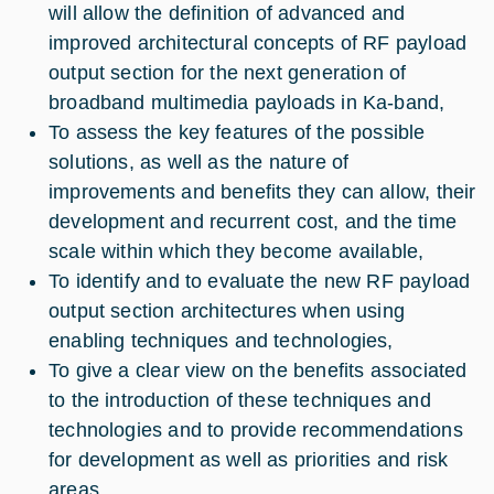
will allow the definition of advanced and
improved architectural concepts of RF payload
output section for the next generation of
broadband multimedia payloads in Ka-band,
To assess the key features of the possible
solutions, as well as the nature of
improvements and benefits they can allow, their
development and recurrent cost, and the time
scale within which they become available,
To identify and to evaluate the new RF payload
output section architectures when using
enabling techniques and technologies,
To give a clear view on the benefits associated
to the introduction of these techniques and
technologies and to provide recommendations
for development as well as priorities and risk
areas.