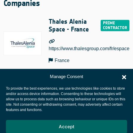
Companies
Thales Alenia
Space - France
https://www.thalesgroup.com/fr/espace
France
Manage Consent
To provide the best experiences, we use technologies like cookies to store
and/or access device information. Consenting to these technologies will
allow us to process data such as browsing behaviour or unique IDs on this
site. Not consenting or withdrawing consent, may adversely affect certain
European Space Agency
features and functions.
Privacy Notice
Accept
Cookies notice