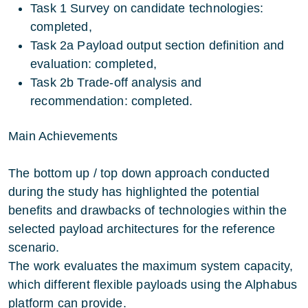
Task 1 Survey on candidate technologies:
completed,
Task 2a Payload output section definition and
evaluation: completed,
Task 2b Trade-off analysis and
recommendation: completed.
Main Achievements
The bottom up / top down approach conducted
during the study has highlighted the potential
benefits and drawbacks of technologies within the
selected payload architectures for the reference
scenario.
The work evaluates the maximum system capacity,
which different flexible payloads using the Alphabus
platform can provide.