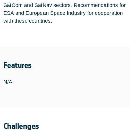
SatCom and SatNav sectors. Recommendations for
ESA and European Space Industry for cooperation
with these countries.
Features
N/A
Challenges