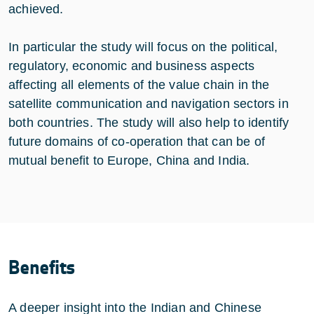
achieved.
In particular the study will focus on the political,
regulatory, economic and business aspects
affecting all elements of the value chain in the
satellite communication and navigation sectors in
both countries. The study will also help to identify
future domains of co-operation that can be of
mutual benefit to Europe, China and India.
Benefits
A deeper insight into the Indian and Chinese