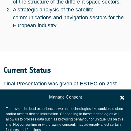
of the structure of the different space sectors.
A strategic analysis of the satellite
communications and navigation sectors for the
European industry.
Current Status
Final Presentation was given at ESTEC on 21st
January 2010. The study has been completed.
Manage Consent
To provide the best experiences, we use technologies like cookies to store
and/or access device information. Consenting to these technologies will
allow us to process data such as browsing behaviour or unique IDs on this
site. Not consenting or withdrawing consent, may adversely affect certain
European Space Agency
features and functions.