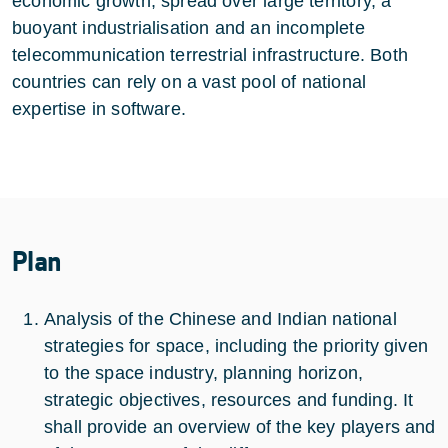
economic growth, spread over large territory, a
buoyant industrialisation and an incomplete
telecommunication terrestrial infrastructure. Both
countries can rely on a vast pool of national
expertise in software.
Plan
Analysis of the Chinese and Indian national
strategies for space, including the priority given
to the space industry, planning horizon,
strategic objectives, resources and funding. It
shall provide an overview of the key players and