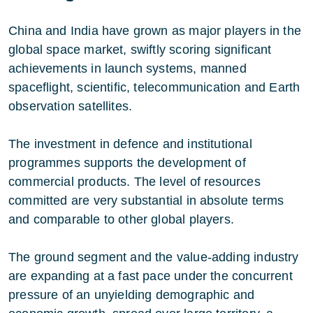
China and India have grown as major players in the
global space market, swiftly scoring significant
achievements in launch systems, manned
spaceflight, scientific, telecommunication and Earth
observation satellites.
The investment in defence and institutional
programmes supports the development of
commercial products. The level of resources
committed are very substantial in absolute terms
and comparable to other global players.
The ground segment and the value-adding industry
are expanding at a fast pace under the concurrent
pressure of an unyielding demographic and