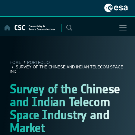
Skip
to
content
HOME
/
PORTFOLIO
/ SURVEY OF THE CHINESE AND INDIAN TELECOM SPACE
IND...
Survey of the Chinese
and Indian Telecom
Space Industry and
Market