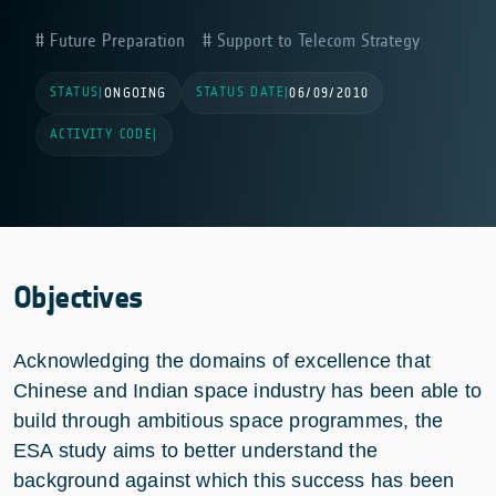
Future Preparation
Support to Telecom Strategy
STATUS
STATUS DATE
|
ONGOING
|
06/09/2010
ACTIVITY CODE
|
Objectives
Acknowledging the domains of excellence that
Chinese and Indian space industry has been able to
build through ambitious space programmes, the
ESA study aims to better understand the
background against which this success has been