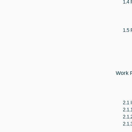
1.4 
1.5 
Work P
2.1 
2.1.
2.1.
2.1.