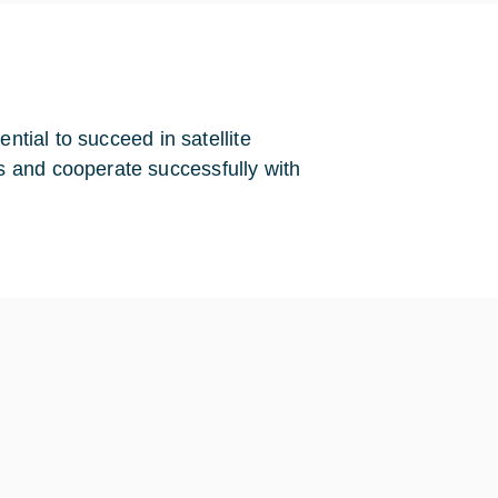
ntial to succeed in satellite
 and cooperate successfully with