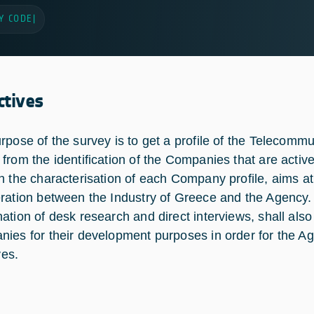
Y CODE
|
ctives
rpose of the survey is to get a profile of the Telecomm
from the identification of the Companies that are acti
h the characterisation of each Company profile, aims at 
ration between the Industry of Greece and the Agency.
ation of desk research and direct interviews, shall also
ies for their development purposes in order for the Ag
ves.