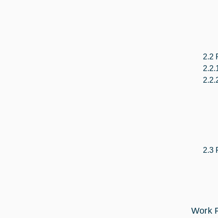
2.2 
2.2.
2.2.
2.3 
Work P