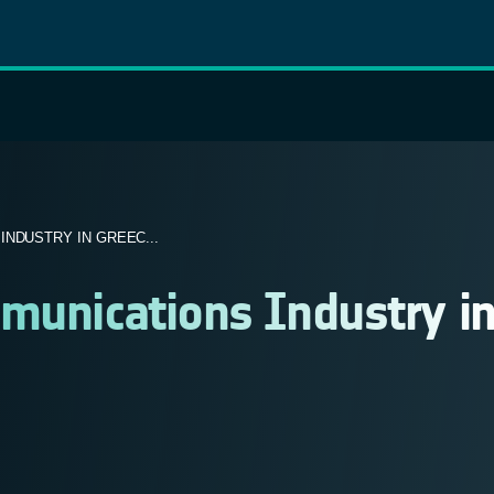
NDUSTRY IN GREEC...
munications Industry i