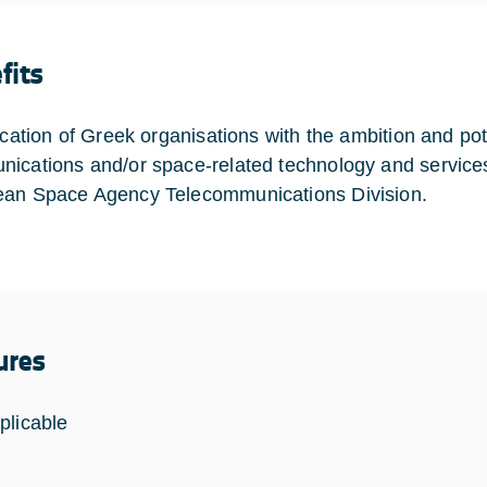
fits
ication of Greek organisations with the ambition and pote
ications and/or space-related technology and services
an Space Agency Telecommunications Division.
ures
plicable