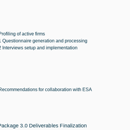
Profiling of active firms
1 Questionnaire generation and processing
2 Interviews setup and implementation
Recommendations for collaboration with ESA
ackage 3.0 Deliverables Finalization