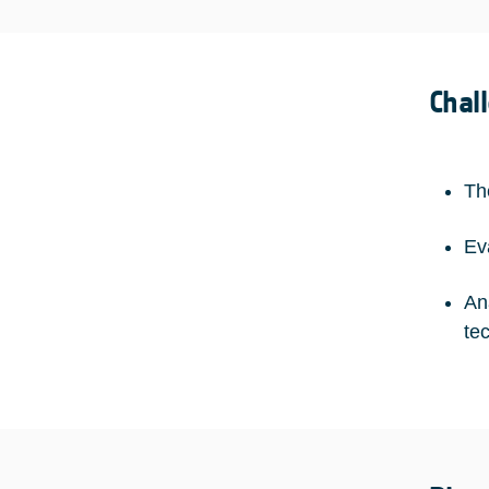
Chal
Th
Ev
An
te