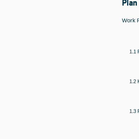
Plan
Work 
1.1 
1.2 
1.3 