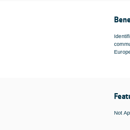
Bene
Identif
commun
Europe
Feat
Not Ap