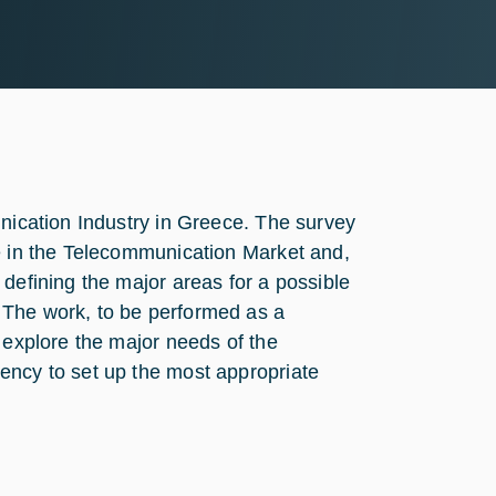
unication Industry in Greece. The survey
ve in the Telecommunication Market and,
defining the major areas for a possible
 The work, to be performed as a
 explore the major needs of the
ency to set up the most appropriate