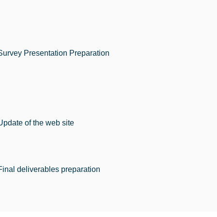
Survey Presentation Preparation
Update of the web site
Final deliverables preparation