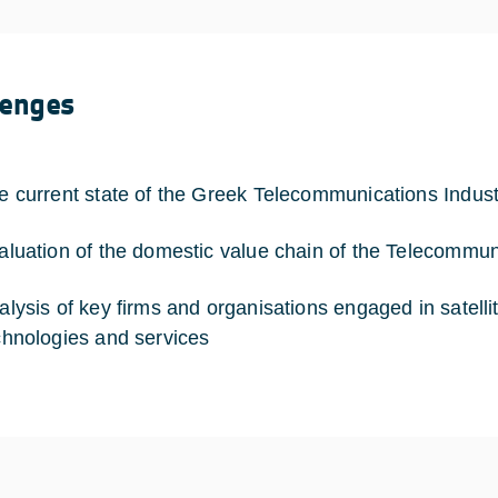
lenges
e current state of the Greek Telecommunications Indust
aluation of the domestic value chain of the Telecommun
alysis of key firms and organisations engaged in satell
chnologies and services