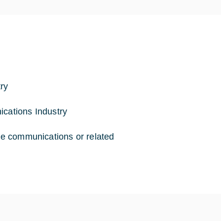
ry
ications Industry
ite communications or related