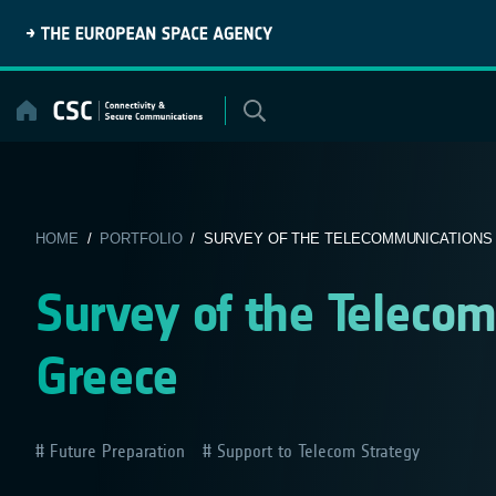
Skip
to
content
HOME
/
PORTFOLIO
/ SURVEY OF THE TELECOMMUNICATIONS I
Survey of the Telecom
Greece
Future Preparation
Support to Telecom Strategy