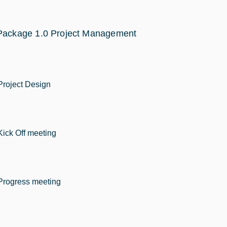
Package 1.0 Project Management
Project Design
Kick Off meeting
Progress meeting