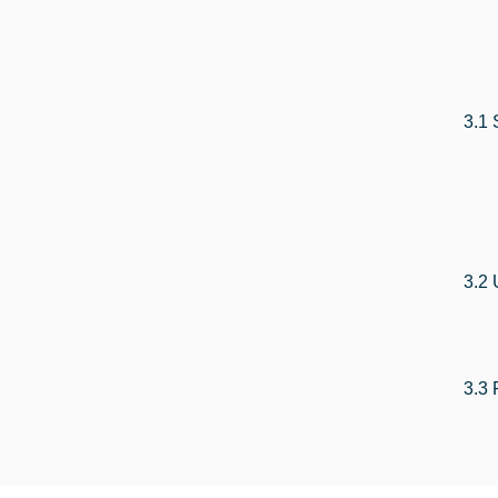
3.1 
3.2 
3.3 