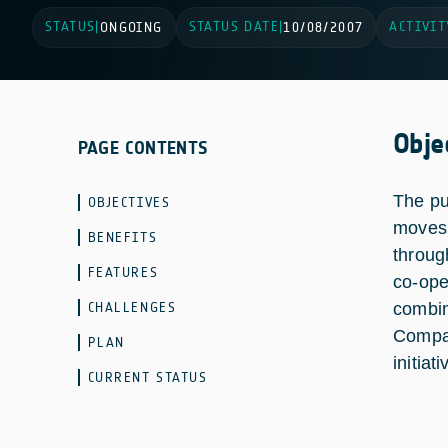
STATUS
STATUS DATE
ACTIVIT
|
ONGOING
|
10/08/2007
Obje
PAGE CONTENTS
The pu
OBJECTIVES
moves 
BENEFITS
throug
FEATURES
co-ope
CHALLENGES
combin
Compan
PLAN
initiati
CURRENT STATUS