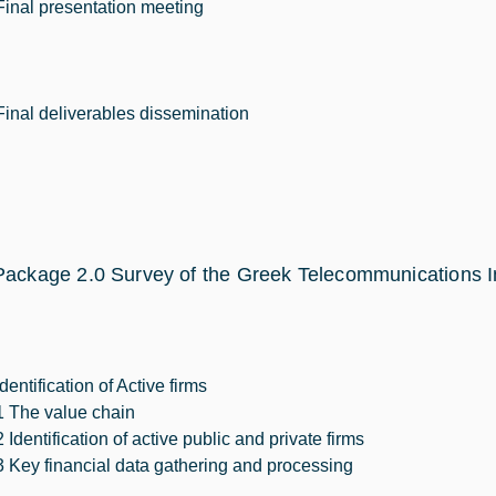
Final presentation meeting
Final deliverables dissemination
ackage 2.0 Survey of the Greek Telecommunications I
Identification of Active firms
1 The value chain
2 Identification of active public and private firms
3 Key financial data gathering and processing