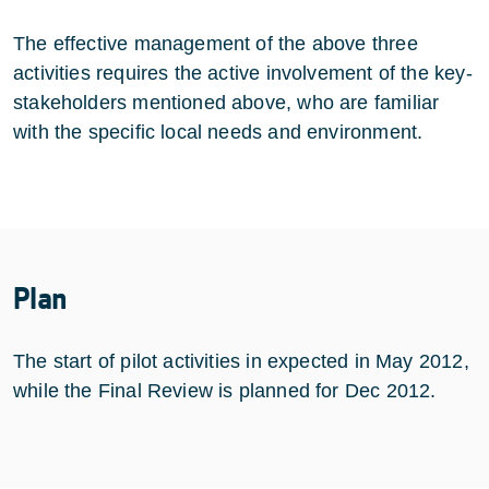
The effective management of the above three
activities requires the active involvement of the key-
stakeholders mentioned above, who are familiar
with the specific local needs and environment.
Plan
The start of pilot activities in expected in May 2012,
while the Final Review is planned for Dec 2012.