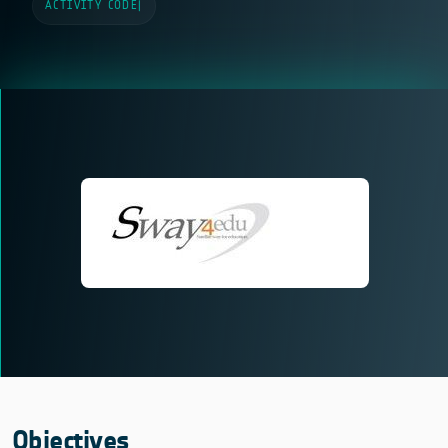
ACTIVITY CODE
|
Objectives