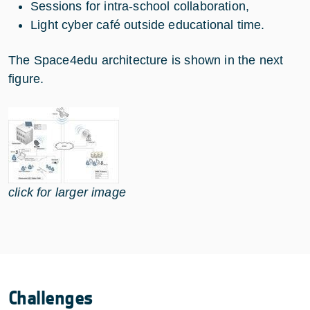
Sessions for intra-school collaboration,
Light cyber café outside educational time.
The Space4edu architecture is shown in the next
figure.
click for larger image
Challenges