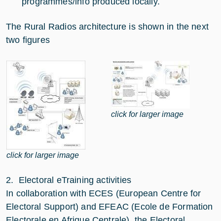
programmes/info produced locally.
The Rural Radios architecture is shown in the next
two figures
click for larger image
click for larger image
2. Electoral eTraining activities
In collaboration with ECES (European Centre for
Electoral Support) and EFEAC (Ecole de Formation
Electorale en Afrique Centrale), the Electoral