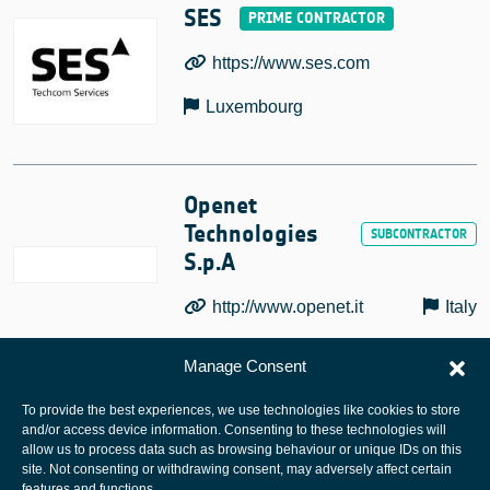
SES
https://www.ses.com
Luxembourg
Openet
Technologies
S.p.A
http://www.openet.it
Italy
Manage Consent
To provide the best experiences, we use technologies like cookies to store
and/or access device information. Consenting to these technologies will
allow us to process data such as browsing behaviour or unique IDs on this
site. Not consenting or withdrawing consent, may adversely affect certain
European Space Agency
features and functions.