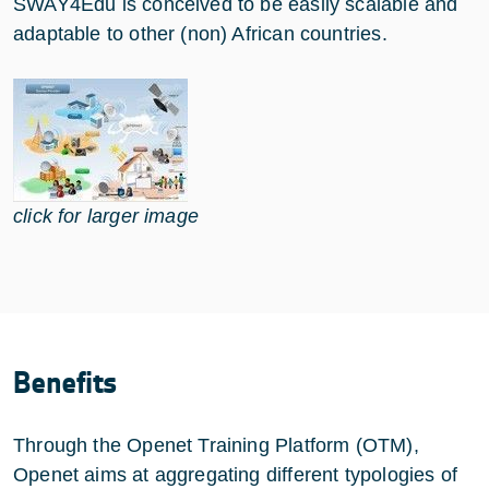
SWAY4Edu is conceived to be easily scalable and
adaptable to other (non) African countries.
click for larger image
Benefits
Through the Openet Training Platform (OTM),
Openet aims at aggregating different typologies of