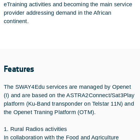
eTraining activities and becoming the main service
provider addressing demand in the African
continent.
Features
The SWAY4Edu services are managed by Openet
(I) and are based on the ASTRA2Connect/Sat3Play
platform (Ku-Band transponder on Telstar 11N) and
the Openet Traning Platform (OTM).
1. Rural Radios activities
In collaboration with the Food and Agriculture