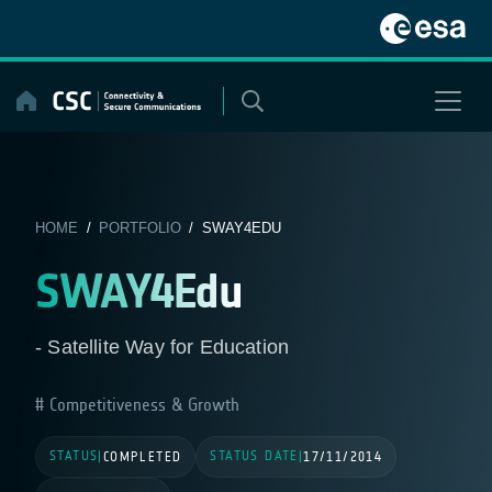
Skip
to
content
HOME
/
PORTFOLIO
/ SWAY4EDU
SWAY4Edu
- Satellite Way for Education
Competitiveness & Growth
STATUS
STATUS DATE
|
COMPLETED
|
17/11/2014