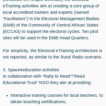
eTraining activities aim at creating a core group of
local accredited trainers and experts (named
“Facilitators”) in the Electoral Management Bodies
(EMB) of the Community of Central African States
(ECCAS) to support the electoral cycles. Ten pilot
sites will be used in the EMB Head Quarters.
For simplicity, the Electoral eTraining architecture is
not reported, as similar to the Rural Radio scenario.
3. Space4education activities
In collaboration with “Rally to Read”/”Read
Educational Trust” NGO they aim at providing:
Interactive training courses for local teachers, to
obtain teaching certifications,