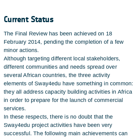
Current Status
The Final Review has been achieved on 18
February 2014, pending the completion of a few
minor actions.
Although targeting different local stakeholders,
different communities and needs spread over
several African countries, the three activity
elements of Sway4edu have something in common:
they all address capacity building activities in Africa
in order to prepare for the launch of commercial
services.
In these respects, there is no doubt that the
Sway4edu project activities have been very
successful. The following main achievements can