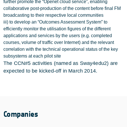
further promote the “Openet cloud service”, enabling
collaborative post-production of the content before final FM
broadcasting to their respective local communities
iii) to develop an “Outcomes Assessment System” to
efficiently monitor the utilisation figures of the different
applications and services by the users (e.g. completed
courses, volume of traffic over Internet) and the relevant
correlation with the technical operational status of the key
subsystems at each pilot site
The CCN#5 activities (named as Sway4edu2) are
expected to be kicked-off in March 2014.
Companies