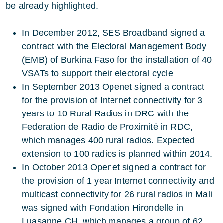
be already highlighted.
In December 2012, SES Broadband signed a
contract with the Electoral Management Body
(EMB) of Burkina Faso for the installation of 40
VSATs to support their electoral cycle
In September 2013 Openet signed a contract
for the provision of Internet connectivity for 3
years to 10 Rural Radios in DRC with the
Federation de Radio de Proximité in RDC,
which manages 400 rural radios. Expected
extension to 100 radios is planned within 2014.
In October 2013 Openet signed a contract for
the provision of 1 year Internet connectivity and
multicast connectivity for 26 rural radios in Mali
was signed with Fondation Hirondelle in
Luasanne CH, which manages a group of 62