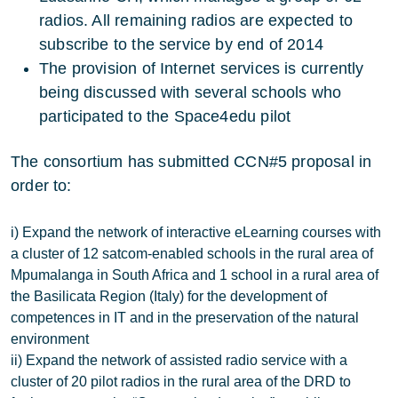
radios. All remaining radios are expected to
subscribe to the service by end of 2014
The provision of Internet services is currently
being discussed with several schools who
participated to the Space4edu pilot
The consortium has submitted CCN#5 proposal in
order to:
i) Expand the network of interactive eLearning courses with
a cluster of 12 satcom-enabled schools in the rural area of
Mpumalanga in South Africa and 1 school in a rural area of
the Basilicata Region (Italy) for the development of
competences in IT and in the preservation of the natural
environment
ii) Expand the network of assisted radio service with a
cluster of 20 pilot radios in the rural area of the DRD to