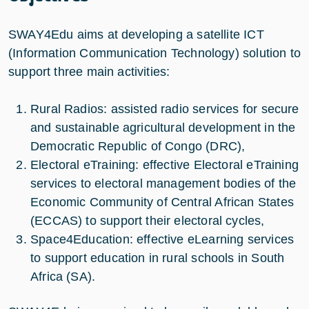
SWAY4Edu aims at developing a satellite ICT
(Information Communication Technology) solution to
support three main activities:
Rural Radios: assisted radio services for secure
and sustainable agricultural development in the
Democratic Republic of Congo (DRC),
Electoral eTraining: effective Electoral eTraining
services to electoral management bodies of the
Economic Community of Central African States
(ECCAS) to support their electoral cycles,
Space4Education: effective eLearning services
to support education in rural schools in South
Africa (SA).