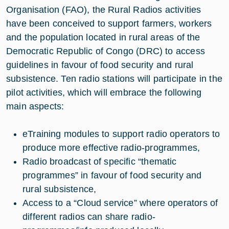
Organisation (FAO), the Rural Radios activities
have been conceived to support farmers, workers
and the population located in rural areas of the
Democratic Republic of Congo (DRC) to access
guidelines in favour of food security and rural
subsistence. Ten radio stations will participate in the
pilot activities, which will embrace the following
main aspects:
eTraining modules to support radio operators to
produce more effective radio-programmes,
Radio broadcast of specific “thematic
programmes” in favour of food security and
rural subsistence,
Access to a “Cloud service” where operators of
different radios can share radio-