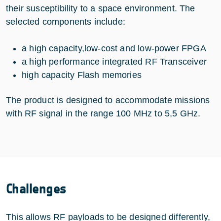
their susceptibility to a space environment. The
selected components include:
a high capacity,low-cost and low-power FPGA
a high performance integrated RF Transceiver
high capacity Flash memories
The product is designed to accommodate missions
with RF signal in the range 100 MHz to 5,5 GHz.
Challenges
This allows RF payloads to be designed differently,