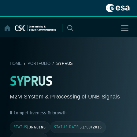
Skip
to
content
HOME
/
PORTFOLIO
/ SYPRUS
SYPRUS
M2M SYstem & PRocessing of UNB Signals
Competitiveness & Growth
STATUS
STATUS DATE
|
ONGOING
|
31/08/2016