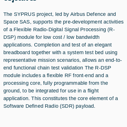
The SYPRUS project, led by Airbus Defence and
Space SAS, supports the pre-development activities
of a Flexible Radio-Digital Signal Processing (R-
DSP) module for low cost / low bandwidth
applications. Completion and test of an elegant
breadboard together with a system test bed using
representative mission scenarios, allows an end-to-
end functional chain test validation The R-DSP
module includes a flexible RF front-end and a
processing core, fully programmable from the
ground, to be integrated for use in a flight
application. This constitutes the core element of a
Software Defined Radio (SDR) payload.