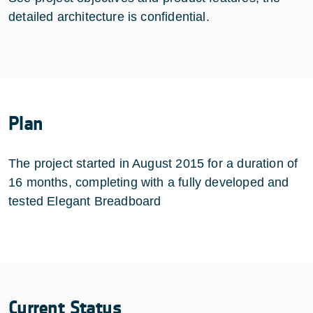
detailed architecture is confidential.
Plan
The project started in August 2015 for a duration of
16 months, completing with a fully developed and
tested Elegant Breadboard
Current Status