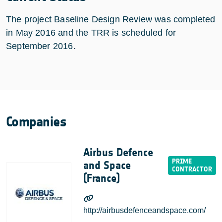
The project Baseline Design Review was completed
in May 2016 and the TRR is scheduled for
September 2016.
Companies
Airbus Defence
and Space
(France)
http://airbusdefenceandspace.com/