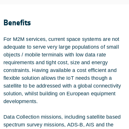
Benefits
For M2M services, current space systems are not
adequate to serve very large populations of small
objects / mobile terminals with low data rate
requirements and tight cost, size and energy
constraints. Having available a cost efficient and
flexible solution allows the IoT needs though a
satellite to be addressed with a global connectivity
solution, whilst building on European equipment
developments.
Data Collection missions, including satellite based
spectrum survey missions, ADS-B, AIS and the