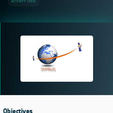
ACTIVITY CODE
|
Objectives