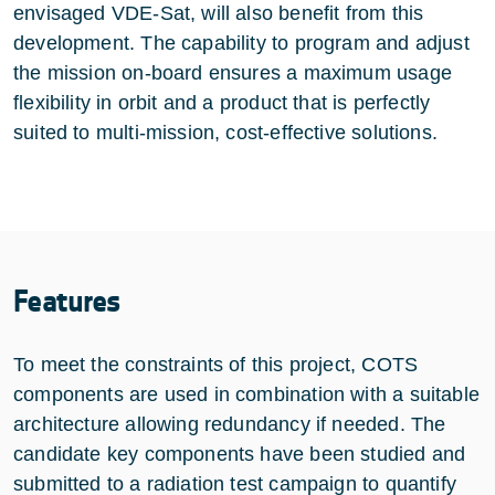
envisaged VDE-Sat, will also benefit from this
development. The capability to program and adjust
the mission on-board ensures a maximum usage
flexibility in orbit and a product that is perfectly
suited to multi-mission, cost-effective solutions.
Features
To meet the constraints of this project, COTS
components are used in combination with a suitable
architecture allowing redundancy if needed. The
candidate key components have been studied and
submitted to a radiation test campaign to quantify