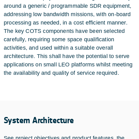
around a generic / programmable SDR equipment,
addressing low bandwidth missions, with on-board
processing as needed, in a cost efficient manner.
The key COTS components have been selected
carefully, requiring some space qualification
activities, and used within a suitable overall
architecture. This shall have the potential to serve
applications on small LEO platforms whilst meeting
the availability and quality of service required.
System Architecture
See project objectives and product features, the