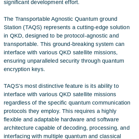
significant development effort.
The Transportable Agnostic Quantum ground
Station (TAQS) represents a cutting-edge solution
in QKD, designed to be protocol-agnostic and
transportable. This ground-breaking system can
interface with various QKD satellite missions,
ensuring unparalleled security through quantum
encryption keys.
TAQS’s most distinctive feature is its ability to
interface with various QKD satellite missions
regardless of the specific quantum communication
protocols they employ. This requires a highly
flexible and adaptable hardware and software
architecture capable of decoding, processing, and
interfacing with multiple quantum and classical