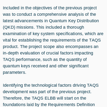
Included in the objectives of the previous project
was to conduct a comprehensive analysis of the
latest advancements in Quantum Key Distribution
(QKD) missions. This included a thorough
examination of key system specifications, which are
vital for establishing the requirements of the TAQS
product. The project scope also encompasses an
in-depth evaluation of crucial factors impacting
TAQS performance, such as the quantity of
quantum keys received and other significant
parameters.
Identifying the technological factors driving TAQS
development was part of the previous project.
Therefore, the TAQS ELBB will start on the
foundations laid by the Requirements Definition