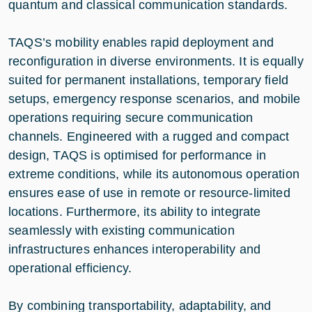
quantum and classical communication standards.
TAQS’s mobility enables rapid deployment and
reconfiguration in diverse environments. It is equally
suited for permanent installations, temporary field
setups, emergency response scenarios, and mobile
operations requiring secure communication
channels. Engineered with a rugged and compact
design, TAQS is optimised for performance in
extreme conditions, while its autonomous operation
ensures ease of use in remote or resource-limited
locations. Furthermore, its ability to integrate
seamlessly with existing communication
infrastructures enhances interoperability and
operational efficiency.
By combining transportability, adaptability, and