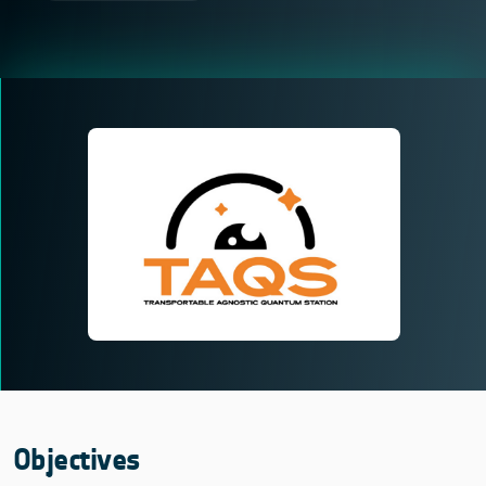
Objectives