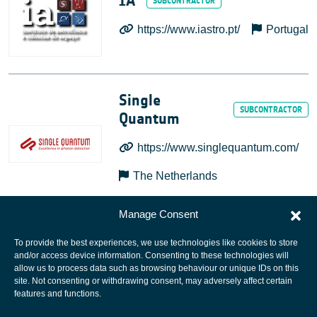
IA
https://www.iastro.pt/
Portugal
Single
Quantum
https://www.singlequantum.com/
The Netherlands
Manage Consent
To provide the best experiences, we use technologies like cookies to store
and/or access device information. Consenting to these technologies will
allow us to process data such as browsing behaviour or unique IDs on this
site. Not consenting or withdrawing consent, may adversely affect certain
European Space Agency
features and functions.
Privacy Notice