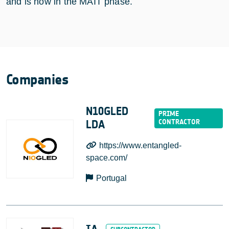
and is now in the MAIT phase.
Companies
N10GLED
LDA
https://www.entangled-
space.com/
Portugal