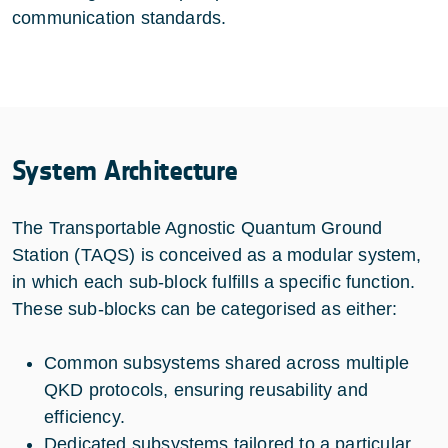
communication standards.
System Architecture
The Transportable Agnostic Quantum Ground
Station (TAQS) is conceived as a modular system,
in which each sub-block fulfills a specific function.
These sub-blocks can be categorised as either:
Common subsystems shared across multiple
QKD protocols, ensuring reusability and
efficiency.
Dedicated subsystems tailored to a particular