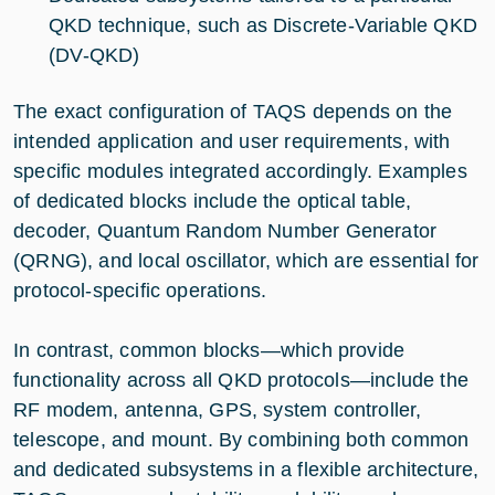
QKD technique, such as Discrete-Variable QKD
(DV-QKD)
The exact configuration of TAQS depends on the
intended application and user requirements, with
specific modules integrated accordingly. Examples
of dedicated blocks include the optical table,
decoder, Quantum Random Number Generator
(QRNG), and local oscillator, which are essential for
protocol-specific operations.
In contrast, common blocks—which provide
functionality across all QKD protocols—include the
RF modem, antenna, GPS, system controller,
telescope, and mount. By combining both common
and dedicated subsystems in a flexible architecture,