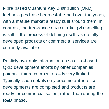
Fibre-based Quantum Key Distribution (QKD)
technologies have been established over the years,
with a mature market already built around them. In
contrast, the free-space QKD market (via satellite)
is still in the process of defining itself, as no fully
developed products or commercial services are
currently available.
Publicly available information on satellite-based
QKD development efforts by other companies—
potential future competitors – is very limited.
Typically, such details only become public once
developments are completed and products are
ready for commercialisation, rather than during the
R&D phase.