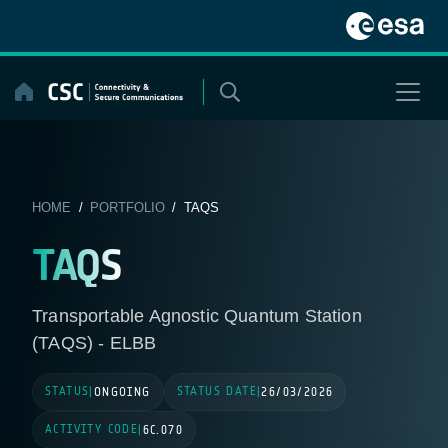
Skip
to
content
HOME
/
PORTFOLIO
/ TAQS
TAQS
Transportable Agnostic Quantum Station
(TAQS) - ELBB
STATUS
STATUS DATE
|
ONGOING
|
26/03/2026
ACTIVITY CODE
|
6C.070