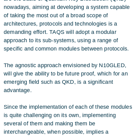
nowadays, aiming at developing a system capable
of taking the most out of a broad scope of
architectures, protocols and technologies is a
demanding effort. TAQS will adopt a modular
approach to its sub-systems, using a range of
specific and common modules between protocols.
The agnostic approach envisioned by N10GLED,
will give the ability to be future proof, which for an
emerging field such as QKD, is a significant
advantage.
Since the implementation of each of these modules
is quite challenging on its own, implementing
several of them and making them be
interchangeable, when possible, implies a