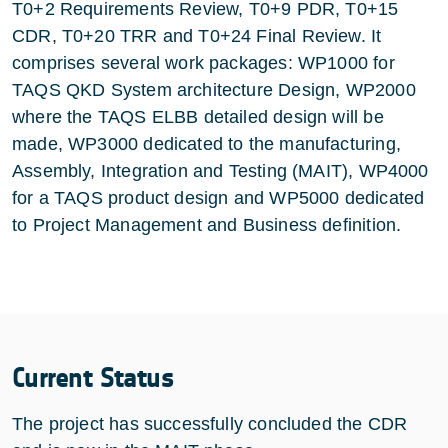
T0+2 Requirements Review, T0+9 PDR, T0+15
CDR, T0+20 TRR and T0+24 Final Review. It
comprises several work packages: WP1000 for
TAQS QKD System architecture Design, WP2000
where the TAQS ELBB detailed design will be
made, WP3000 dedicated to the manufacturing,
Assembly, Integration and Testing (MAIT), WP4000
for a TAQS product design and WP5000 dedicated
to Project Management and Business definition.
Current Status
The project has successfully concluded the CDR