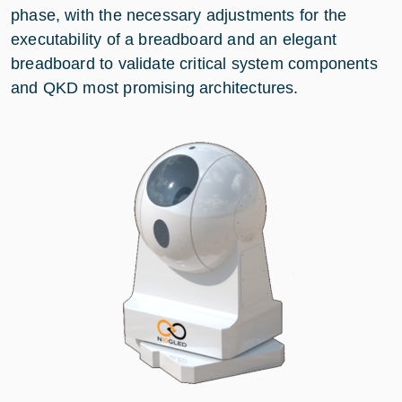
phase, with the necessary adjustments for the
executability of a breadboard and an elegant
breadboard to validate critical system components
and QKD most promising architectures.