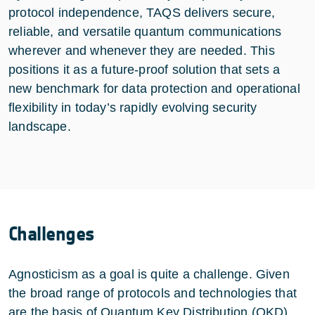
protocol independence, TAQS delivers secure,
reliable, and versatile quantum communications
wherever and whenever they are needed. This
positions it as a future-proof solution that sets a
new benchmark for data protection and operational
flexibility in today’s rapidly evolving security
landscape.
Challenges
Agnosticism as a goal is quite a challenge. Given
the broad range of protocols and technologies that
are the basis of Quantum Key Distribution (QKD)