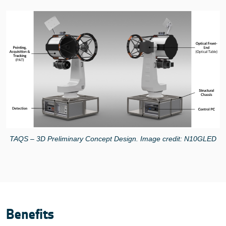
TAQS – 3D Preliminary Concept Design. Image credit: N10GLED
Benefits