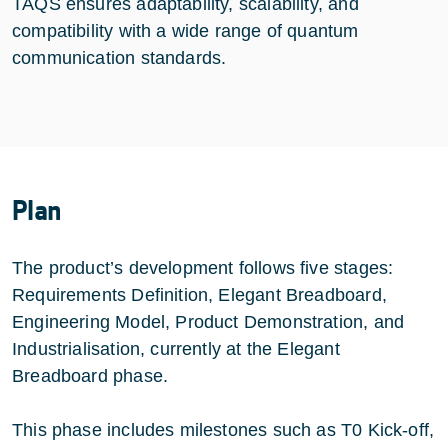
TAQS ensures adaptability, scalability, and
compatibility with a wide range of quantum
communication standards.
Plan
The product’s development follows five stages:
Requirements Definition, Elegant Breadboard,
Engineering Model, Product Demonstration, and
Industrialisation, currently at the Elegant
Breadboard phase.
This phase includes milestones such as T0 Kick-off,