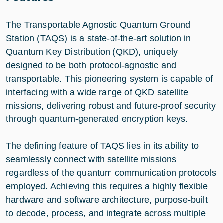
The Transportable Agnostic Quantum Ground
Station (TAQS) is a state-of-the-art solution in
Quantum Key Distribution (QKD), uniquely
designed to be both protocol-agnostic and
transportable. This pioneering system is capable of
interfacing with a wide range of QKD satellite
missions, delivering robust and future-proof security
through quantum-generated encryption keys.
The defining feature of TAQS lies in its ability to
seamlessly connect with satellite missions
regardless of the quantum communication protocols
employed. Achieving this requires a highly flexible
hardware and software architecture, purpose-built
to decode, process, and integrate across multiple