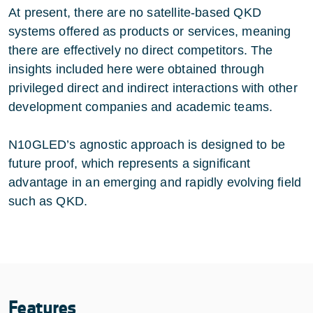
At present, there are no satellite-based QKD
systems offered as products or services, meaning
there are effectively no direct competitors. The
insights included here were obtained through
privileged direct and indirect interactions with other
development companies and academic teams.
N10GLED’s agnostic approach is designed to be
future proof, which represents a significant
advantage in an emerging and rapidly evolving field
such as QKD.
Features