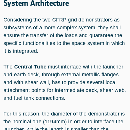
System Architecture
Considering the two CFRP grid demonstrators as
subsystems of a more complex system, they shall
ensure the transfer of the loads and guarantee the
specific functionalities to the space system in which
it is integrated.
The
Central Tube
must interface with the launcher
and earth deck, through external metallic flanges
and with shear wall, has to provide several local
attachment points for intermediate deck, shear web,
and fuel tank connections.
For this reason, the diameter of the demonstrator is
the nominal one (1194mm) in order to interface the
launcher, while the length is smaller than the