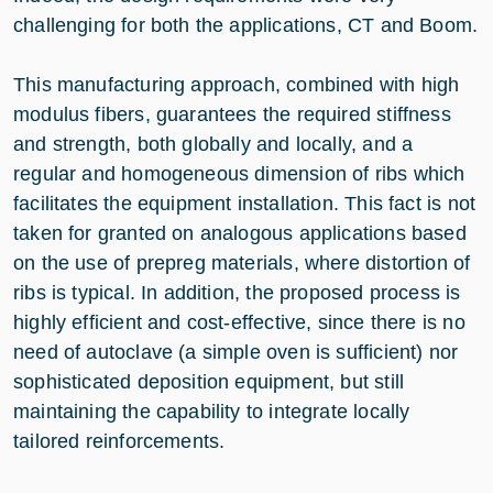
challenging for both the applications, CT and Boom.
This manufacturing approach, combined with high
modulus fibers, guarantees the required stiffness
and strength, both globally and locally, and a
regular and homogeneous dimension of ribs which
facilitates the equipment installation. This fact is not
taken for granted on analogous applications based
on the use of prepreg materials, where distortion of
ribs is typical. In addition, the proposed process is
highly efficient and cost-effective, since there is no
need of autoclave (a simple oven is sufficient) nor
sophisticated deposition equipment, but still
maintaining the capability to integrate locally
tailored reinforcements.