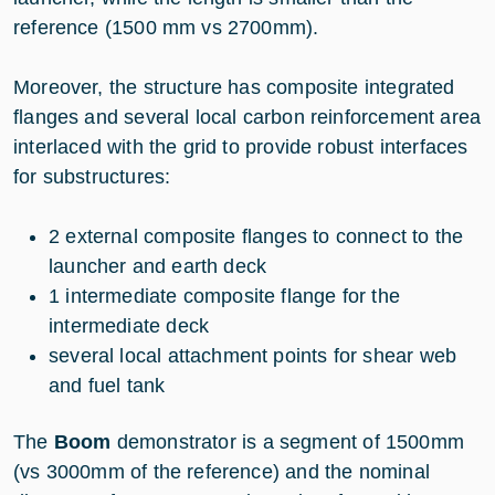
reference (1500 mm vs 2700mm).
Moreover, the structure has composite integrated
flanges and several local carbon reinforcement area
interlaced with the grid to provide robust interfaces
for substructures:
2 external composite flanges to connect to the
launcher and earth deck
1 intermediate composite flange for the
intermediate deck
several local attachment points for shear web
and fuel tank
The
Boom
demonstrator is a segment of 1500mm
(vs 3000mm of the reference) and the nominal