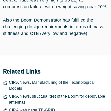
compression failure, with a weight saving near 20%.
Also the Boom Demonstrator has fulfilled the
challenging design requirements in terms of mass,
stiffness and CTE (very low and negative)
Related Links
CIRA News, Manufacturing of the Technological
Models
CIRA News, structural test of the Boom for deployable
antennas
CIRA web page TB-GRID