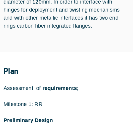
diameter of 120mm. In order to interface with
hinges for deployment and twisting mechanisms
and with other metallic interfaces it has two end
rings carbon fiber integrated flanges.
Plan
Assessment of
requirements
;
Milestone 1: RR
Preliminary Design