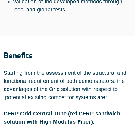
validation of the developed methods through
local and global tests
Benefits
Starting from the assessment of the structural and
functional requirement of both demonstrators, the
advantages of the Grid solution with respect to
potential existing competitor systems are:
CFRP Grid Central Tube (ref CFRP sandwich
solution with High Modulus Fiber):