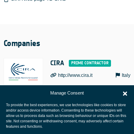
Companies
CIRA
http://www.cira.it
Italy
Manage Consent
To provide the best experiences, we use technologies like cookies to store
and/or access device information. Consenting to these technologies will
allow us to process data such as browsing behaviour or unique IDs on this
site. Not consenting or withdrawing consent, may adversely affect certain
European Space Agency
features and functions.