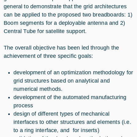
general to demonstrate that the grid architectures
can be applied to the proposed two breadboards: 1)
Boom segments for a deployable antenna and 2)
Central Tube for satellite support.
The overall objective has been led through the
achievement of three specific goals:
development of an optimization methodology for
grid structures based on analytical and
numerical methods.
development of the automated manufacturing
process
design of different types of mechanical
interfaces to other structures and elements (i.e.
to a ring interface, and for inserts)