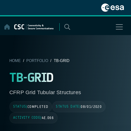
Skip
to
content
HOME
/
PORTFOLIO
/ TB-GRID
TB-GRID
CFRP Grid Tubular Structures
STATUS
STATUS DATE
|
COMPLETED
|
08/01/2020
ACTIVITY CODE
|
4E.066