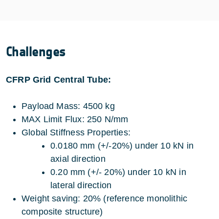
Challenges
CFRP Grid Central Tube:
Payload Mass: 4500 kg
MAX Limit Flux: 250 N/mm
Global Stiffness Properties:
0.0180 mm (+/-20%) under 10 kN in
axial direction
0.20 mm (+/- 20%) under 10 kN in
lateral direction
Weight saving: 20% (reference monolithic
composite structure)