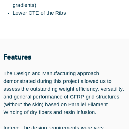
gradients)
Lower CTE of the Ribs
Features
The Design and Manufacturing approach
demonstrated during this project allowed us to
assess the outstanding weight efficiency, versatility,
and general performance of CFRP grid structures
(without the skin) based on Parallel Filament
Winding of dry fibers and resin infusion.
Indeed, the design requirements were very