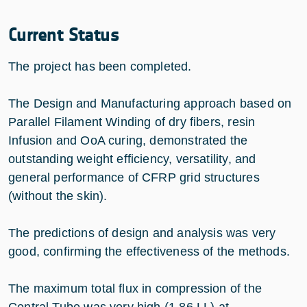
Current Status
The project has been completed.
The Design and Manufacturing approach based on
Parallel Filament Winding of dry fibers, resin
Infusion and OoA curing, demonstrated the
outstanding weight efficiency, versatility, and
general performance of CFRP grid structures
(without the skin).
The predictions of design and analysis was very
good, confirming the effectiveness of the methods.
The maximum total flux in compression of the
Central Tube was very high (1.86 LL) at