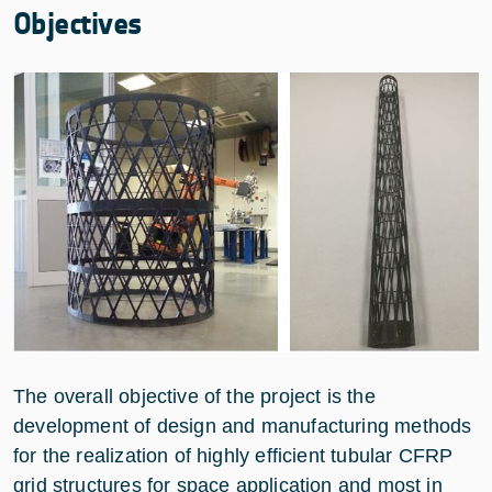
Objectives
The overall objective of the project is the
development of design and manufacturing methods
for the realization of highly efficient tubular CFRP
grid structures for space application and most in