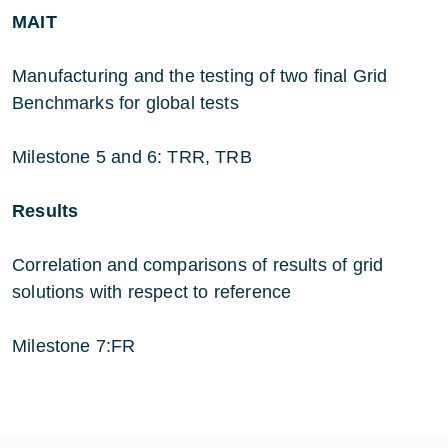
MAIT
Manufacturing and the testing of two final Grid
Benchmarks for global tests
Milestone 5 and 6: TRR, TRB
Results
Correlation and comparisons of results of grid
solutions with respect to reference
Milestone 7:FR