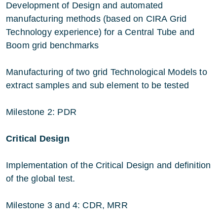
Development of Design and automated
manufacturing methods (based on CIRA Grid
Technology experience) for a Central Tube and
Boom grid benchmarks
Manufacturing of two grid Technological Models to
extract samples and sub element to be tested
Milestone 2: PDR
Critical Design
Implementation of the Critical Design and definition
of the global test.
Milestone 3 and 4: CDR, MRR