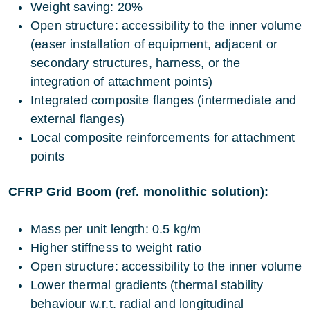
Weight saving: 20%
Open structure: accessibility to the inner volume
(easer installation of equipment, adjacent or
secondary structures, harness, or the
integration of attachment points)
Integrated composite flanges (intermediate and
external flanges)
Local composite reinforcements for attachment
points
CFRP Grid Boom (ref. monolithic solution):
Mass per unit length: 0.5 kg/m
Higher stiffness to weight ratio
Open structure: accessibility to the inner volume
Lower thermal gradients (thermal stability
behaviour w.r.t. radial and longitudinal