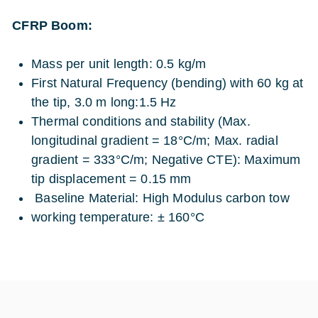
CFRP Boom:
Mass per unit length: 0.5 kg/m
First Natural Frequency (bending) with 60 kg at
the tip, 3.0 m long:1.5 Hz
Thermal conditions and stability (Max.
longitudinal gradient = 18°C/m; Max. radial
gradient = 333°C/m; Negative CTE): Maximum
tip displacement = 0.15 mm
Baseline Material: High Modulus carbon tow
working temperature: ± 160°C