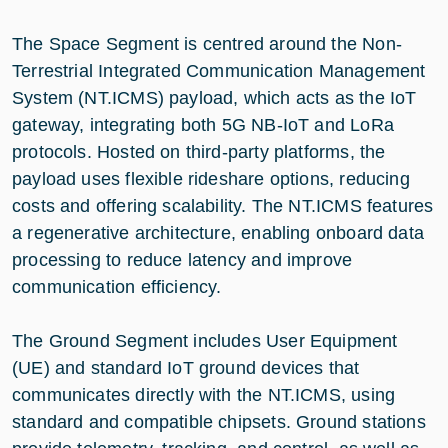
The Space Segment is centred around the Non-
Terrestrial Integrated Communication Management
System (NT.ICMS) payload, which acts as the IoT
gateway, integrating both 5G NB-IoT and LoRa
protocols. Hosted on third-party platforms, the
payload uses flexible rideshare options, reducing
costs and offering scalability. The NT.ICMS features
a regenerative architecture, enabling onboard data
processing to reduce latency and improve
communication efficiency.
The Ground Segment includes User Equipment
(UE) and standard IoT ground devices that
communicates directly with the NT.ICMS, using
standard and compatible chipsets. Ground stations