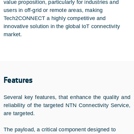
value proposition, particularly for industries and
users in off-grid or remote areas, making
Tech2CONNECT a highly competitive and
innovative solution in the global IoT connectivity
market.
Features
Several key features, that enhance the quality and
reliability of the targeted NTN Connectivity Service,
are targeted.
The payload, a critical component designed to