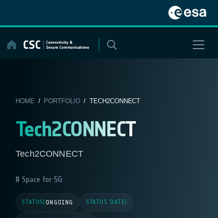
Skip
to
content
HOME
/
PORTFOLIO
/ TECH2CONNECT
Tech2CONNECT
Tech2CONNECT
Space for 5G
STATUS
STATUS DATE
|
ONGOING
|