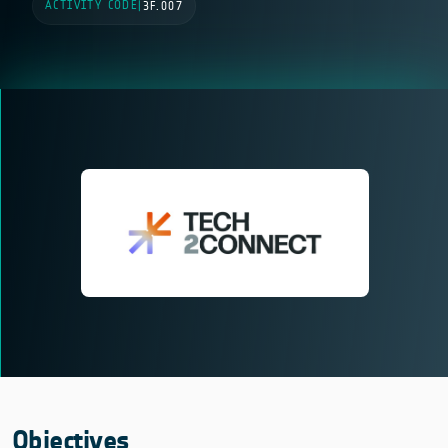
ACTIVITY CODE
|
3F.007
Objectives