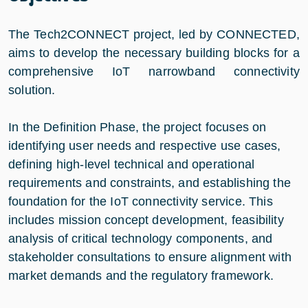
The Tech2CONNECT project, led by CONNECTED,
aims to develop the necessary building blocks for a
comprehensive IoT narrowband connectivity
solution.
In the Definition Phase, the project focuses on
identifying user needs and respective use cases,
defining high-level technical and operational
requirements and constraints, and establishing the
foundation for the IoT connectivity service. This
includes mission concept development, feasibility
analysis of critical technology components, and
stakeholder consultations to ensure alignment with
market demands and the regulatory framework.