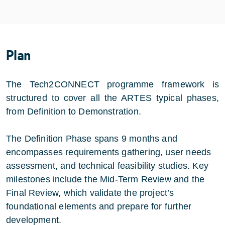
Plan
The Tech2CONNECT programme framework is
structured to cover all the ARTES typical phases,
from Definition to Demonstration.
The Definition Phase spans 9 months and
encompasses requirements gathering, user needs
assessment, and technical feasibility studies. Key
milestones include the Mid-Term Review and the
Final Review, which validate the project’s
foundational elements and prepare for further
development.