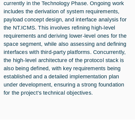
currently in the Technology Phase. Ongoing work
includes the derivation of system requirements,
payload concept design, and interface analysis for
the NT.ICMS. This involves refining high-level
requirements and deriving lower-level ones for the
space segment, while also assessing and defining
interfaces with third-party platforms. Concurrently,
the high-level architecture of the protocol stack is
also being defined, with key requirements being
established and a detailed implementation plan
under development, ensuring a strong foundation
for the project’s technical objectives.