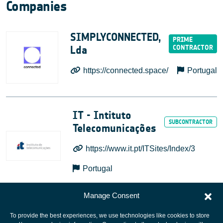
Companies
SIMPLYCONNECTED,
Lda
https://connected.space/
Portugal
IT - Intituto
Telecomunicações
https://www.it.pt/ITSites/Index/3
Portugal
Manage Consent
To provide the best experiences, we use technologies like cookies to store