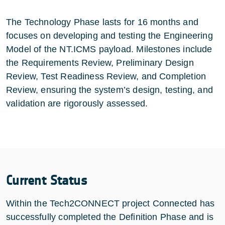
The Technology Phase lasts for 16 months and
focuses on developing and testing the Engineering
Model of the NT.ICMS payload. Milestones include
the Requirements Review, Preliminary Design
Review, Test Readiness Review, and Completion
Review, ensuring the system’s design, testing, and
validation are rigorously assessed.
Current Status
Within the Tech2CONNECT project Connected has
successfully completed the Definition Phase and is