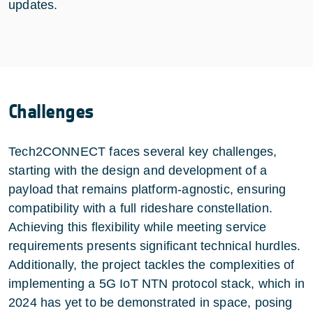
updates.
Challenges
Tech2CONNECT faces several key challenges,
starting with the design and development of a
payload that remains platform-agnostic, ensuring
compatibility with a full rideshare constellation.
Achieving this flexibility while meeting service
requirements presents significant technical hurdles.
Additionally, the project tackles the complexities of
implementing a 5G IoT NTN protocol stack, which in
2024 has yet to be demonstrated in space, posing