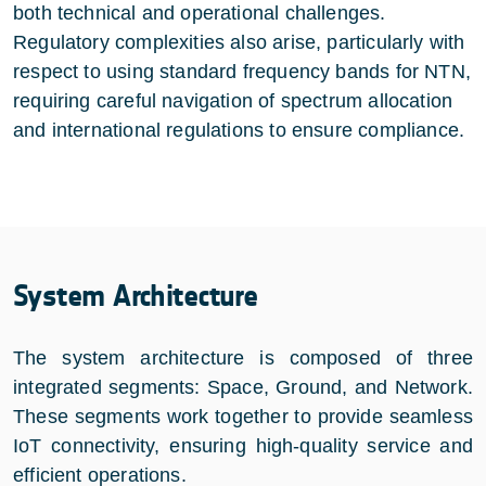
both technical and operational challenges.
Regulatory complexities also arise, particularly with
respect to using standard frequency bands for NTN,
requiring careful navigation of spectrum allocation
and international regulations to ensure compliance.
System Architecture
The system architecture is composed of three
integrated segments: Space, Ground, and Network.
These segments work together to provide seamless
IoT connectivity, ensuring high-quality service and
efficient operations.