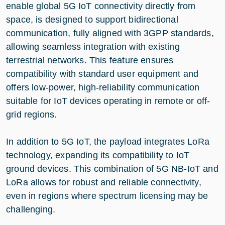
enable global 5G IoT connectivity directly from
space, is designed to support bidirectional
communication, fully aligned with 3GPP standards,
allowing seamless integration with existing
terrestrial networks. This feature ensures
compatibility with standard user equipment and
offers low-power, high-reliability communication
suitable for IoT devices operating in remote or off-
grid regions.
In addition to 5G IoT, the payload integrates LoRa
technology, expanding its compatibility to IoT
ground devices. This combination of 5G NB-IoT and
LoRa allows for robust and reliable connectivity,
even in regions where spectrum licensing may be
challenging.