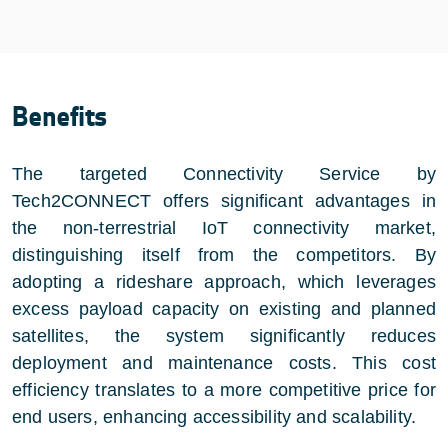
Benefits
The targeted Connectivity Service by
Tech2CONNECT offers significant advantages in
the non-terrestrial IoT connectivity market,
distinguishing itself from the competitors. By
adopting a rideshare approach, which leverages
excess payload capacity on existing and planned
satellites, the system significantly reduces
deployment and maintenance costs. This cost
efficiency translates to a more competitive price for
end users, enhancing accessibility and scalability.