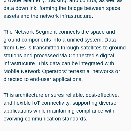
provide telemetry, tracking, and control, as well as
data downlink, forming the bridge between space
assets and the network infrastructure.
The Network Segment connects the space and
ground components into a unified system. Data
from UEs is transmitted through satellites to ground
stations and processed via Connected’s digital
infrastructure. This data can be integrated with
Mobile Network Operators’ terrestrial networks or
directed to end-user applications.
This architecture ensures reliable, cost-effective,
and flexible IoT connectivity, supporting diverse
applications while maintaining compliance with
evolving communication standards.