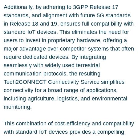
Additionally, by adhering to 3GPP Release 17
standards, and alignment with future 5G standards
in Release 18 and 19, ensures full compatibility with
standard IoT devices. This eliminates the need for
users to invest in proprietary hardware, offering a
major advantage over competitor systems that often
require dedicated devices. By integrating
seamlessly with widely used terrestrial
communication protocols, the resulting
Tech2CONNECT Connectivity Service simplifies
connectivity for a broad range of applications,
including agriculture, logistics, and environmental
monitoring.
This combination of cost-efficiency and compatibility
with standard IoT devices provides a compelling