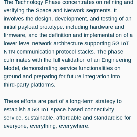
The Technology Phase concentrates on refining and
verifying the Space and Network segments. It
involves the design, development, and testing of an
initial payload prototype, including hardware and
firmware, and the definition and implementation of a
lower-level network architecture supporting 5G IoT
NTN communication protocol stacks. The phase
culminates with the full validation of an Engineering
Model, demonstrating service functionalities on
ground and preparing for future integration into
third-party platforms.
These efforts are part of a long-term strategy to
establish a 5G IoT space-based connectivity
service, sustainable, affordable and standardise for
everyone, everything, everywhere.