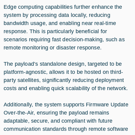
Edge computing capabilities further enhance the
system by processing data locally, reducing
bandwidth usage, and enabling near real-time
response. This is particularly beneficial for
scenarios requiring fast decision-making, such as
remote monitoring or disaster response.
The payload’s standalone design, targeted to be
platform-agnostic, allows it to be hosted on third-
party satellites, significantly reducing deployment
costs and enabling quick scalability of the network.
Additionally, the system supports Firmware Update
Over-the-Air, ensuring the payload remains
adaptable, secure, and compliant with future
communication standards through remote software