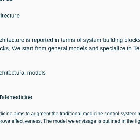
itecture
chitecture is reported in terms of system building bloc
ocks. We start from general models and specialize to Te
rchitectural models
 Telemedicine
icine aims to augment the traditional medicine control system 
rove effectiveness. The model we envisage is outlined in the fi