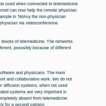
 be used when connected to telemedicine
nnel can now help the remote physician
xample in TelAny the non-physician
 physician via videoconference.
g blocks of telemedicine. The networks
ferent, posssibly because of different
 software and physicians. The main
ort and collaborative work. We do not
ion diffusion systems, when not used
elated systems are very important in
completely absent from telemedicine
y for a second opinion.