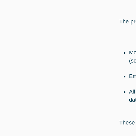
The pr
Mo
(s
Em
Al
da
These 