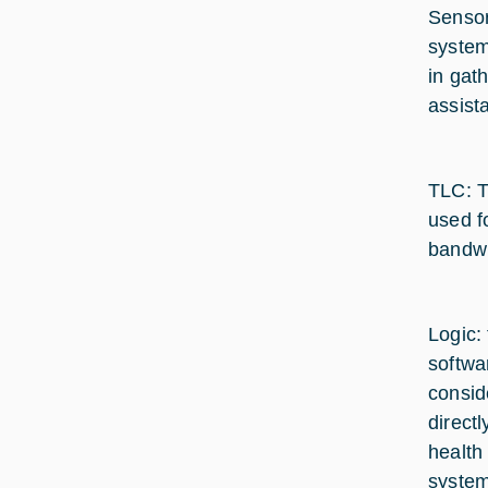
Sensor
system
in gat
assist
TLC: T
used f
bandwi
Logic:
softwa
consid
direct
health
system