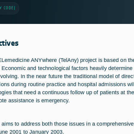
Y CODE
|
ctives
Lemedicine ANYwhere (TelAny) project is based on the
 Economic and technological factors heavily determine
volving. In the near future the traditional model of dire
tions during routine practice and hospital admissions wil
ogies that need a continuous follow up of patients at the
ote assistance is emergency.
 aims to address both those issues in a comprehensive
une 2001 to January 2003.