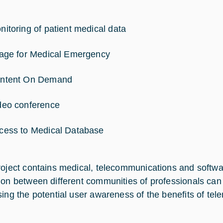
nitoring of patient medical data
iage for Medical Emergency
ntent On Demand
deo conference
cess to Medical Database
roject contains medical, telecommunications and softwar
ion between different communities of professionals can a
sing the potential user awareness of the benefits of tel