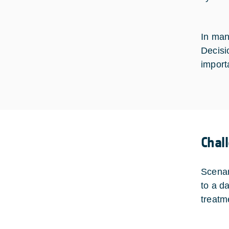
In many
Decisi
import
Chal
Scenar
to a d
treatm