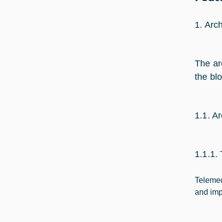
1. Arch
The ar
the bl
1.1. A
1.1.1.
Telemed
and imp