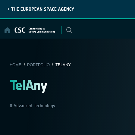
Skip
to
content
HOME
/
PORTFOLIO
/ TELANY
TelAny
Advanced Technology