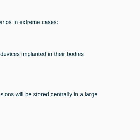
arios in extreme cases:
g devices implanted in their bodies
ions will be stored centrally in a large