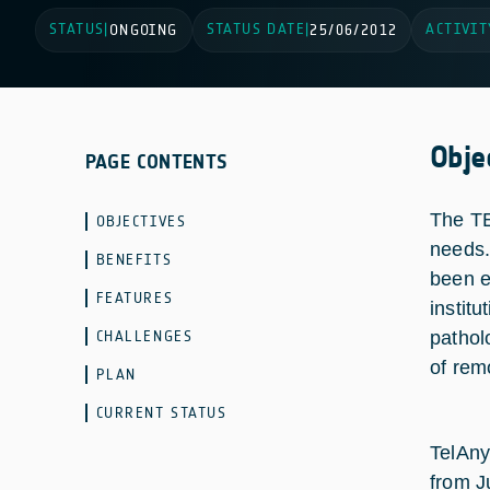
STATUS
STATUS DATE
ACTIVIT
|
ONGOING
|
25/06/2012
Obje
PAGE CONTENTS
The TE
OBJECTIVES
needs.
BENEFITS
been e
FEATURES
institu
CHALLENGES
pathol
of rem
PLAN
CURRENT STATUS
TelAny
from J