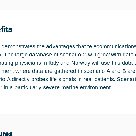
fits
 demonstrates the advantages that telecommunications 
. The large database of scenario C will grow with data
ipating physicians in Italy and Norway will use this data
nment where data are gathered in scenario A and B are 
o A directly probes life signals in real patients. Scenari
er in a particularly severe marine environment.
ures