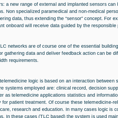
s: a new range of external and implanted sensors can
s. Non specialized paramedical and non-medical perso
hering data, thus extending the “sensor” concept. For e
ant onboard will receive data guided by the responsible
LC networks are of course one of the essential buildin
or gathering data and deliver feedback action can be dif
dth requirements.
 telemedicine logic is based on an interaction between
re systems employed are: clinical record, decision supp
er as telemedicine applications statistics and informat
ly for patient treatment. Of course these telemedicine-r
 care, research and education. In many cases logic is 
s. In these cases (TLC based) the system is used mainl