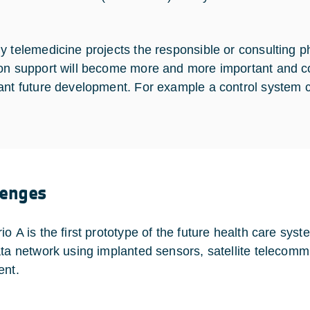
 telemedicine projects the responsible or consulting phys
on support will become more and more important and co
ant future development. For example a control system 
lenges
io A is the first prototype of the future health care sys
ata network using implanted sensors, satellite telecomm
ent.