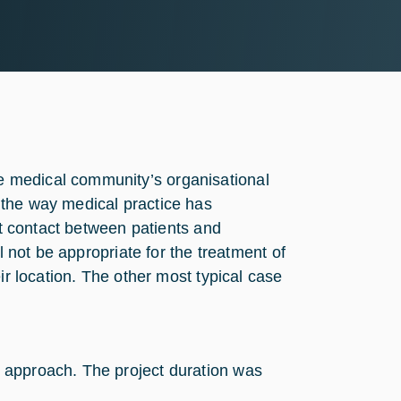
 medical community’s organisational
 the way medical practice has
ct contact between patients and
l not be appropriate for the treatment of
ir location. The other most typical case
 approach. The project duration was