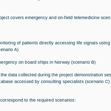
oject covers emergency and on-field telemedicine scen
nitoring of patients directly accessing life signals usin
cenario A)
ergency on board ships in Norway (scenario B)
l the data collected during the project demonstration sess
tabase accessed by consulting specialists (scenario C)
correspond to the required scenarios: