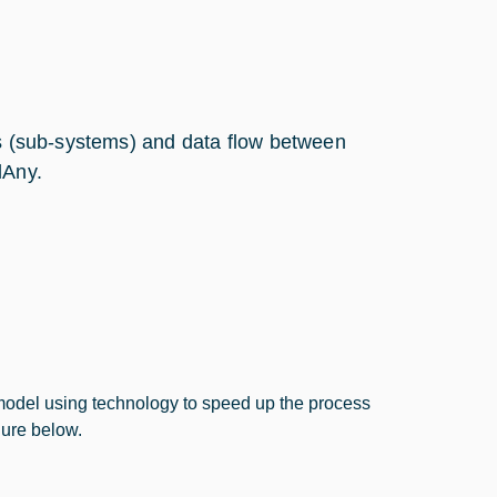
ks (sub-systems) and data flow between
lAny.
model using technology to speed up the process
gure below.