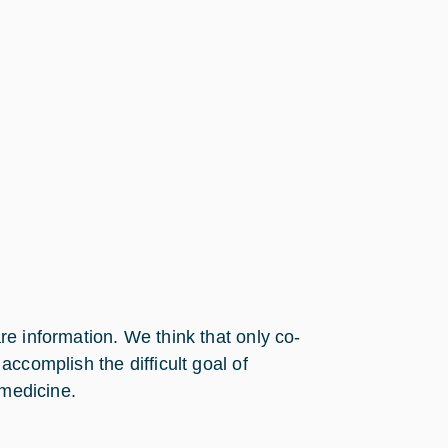
e information. We think that only co-
ccomplish the difficult goal of
emedicine.