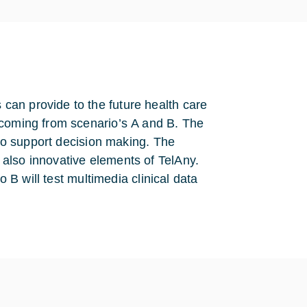
can provide to the future health care
 coming from scenario’s A and B. The
 to support decision making. The
also innovative elements of TelAny.
o B will test multimedia clinical data