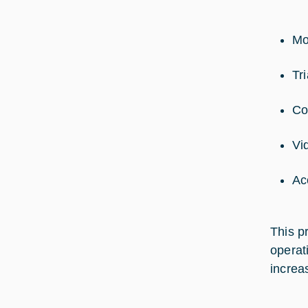
Mo
Tr
Co
Vi
Ac
This p
operat
increa