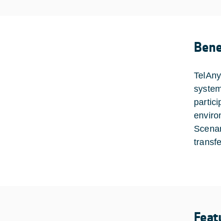
Bene
TelAny
system
partic
enviro
Scenari
transf
Feat