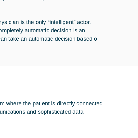
ician is the only “intelligent” actor.
mpletely automatic decision is an
can take an automatic decision based o
tem where the patient is directly connected
unications and sophisticated data