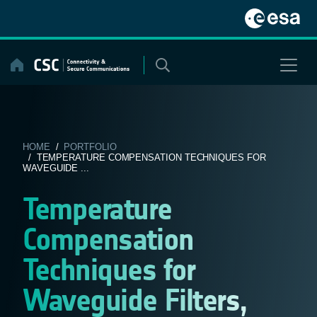
Skip
to
content
HOME
/
PORTFOLIO
/ TEMPERATURE COMPENSATION TECHNIQUES FOR
WAVEGUIDE ...
Temperature
Compensation
Techniques for
Waveguide Filters,