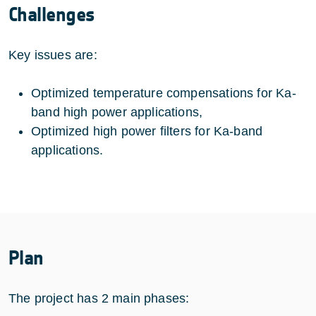
Challenges
Key issues are:
Optimized temperature compensations for Ka-
band high power applications,
Optimized high power filters for Ka-band
applications.
Plan
The project has 2 main phases: