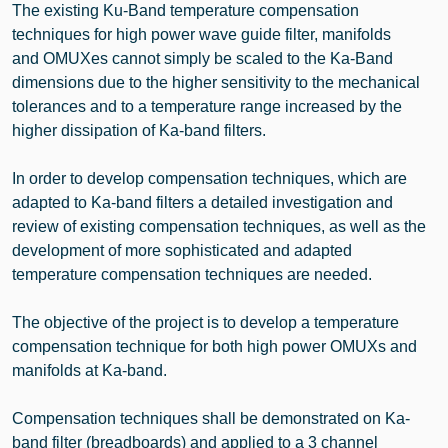
The existing Ku-Band temperature compensation
techniques for high power wave guide filter, manifolds
and OMUXes cannot simply be scaled to the Ka-Band
dimensions due to the higher sensitivity to the mechanical
tolerances and to a temperature range increased by the
higher dissipation of Ka-band filters.
In order to develop compensation techniques, which are
adapted to Ka-band filters a detailed investigation and
review of existing compensation techniques, as well as the
development of more sophisticated and adapted
temperature compensation techniques are needed.
The objective of the project is to develop a temperature
compensation technique for both high power OMUXs and
manifolds at Ka-band.
Compensation techniques shall be demonstrated on Ka-
band filter (breadboards) and applied to a 3 channel