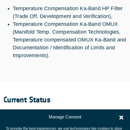
Temperature Compensation Ka-Band HP Filter
(Trade Off, Development and Verification),
Temperature Compensation Ka-Band OMUX
(Manifold Temp. Compensation Technologies,
Temperature compensated OMUX Ka-Band and
Documentation / Identification of Limits and
Improvements).
Current Status
Development and verification of HP Filter and OMUX
Manage Consent
completed. Successful Final Review performed.
To provide the best experiences, we use technologies like cookies to store