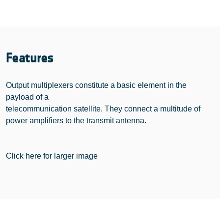
Features
Output multiplexers constitute a basic element in the
payload of a
telecommunication satellite. They connect a multitude of
power amplifiers to the transmit antenna.
Click here for larger image