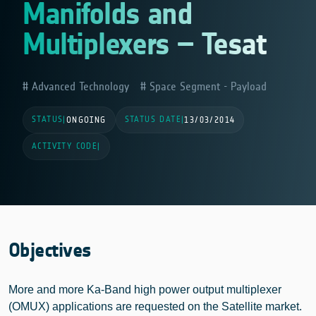
Manifolds and
Multiplexers – Tesat
Advanced Technology
Space Segment - Payload
STATUS
STATUS DATE
|
ONGOING
|
13/03/2014
ACTIVITY CODE
|
Objectives
More and more Ka-Band high power output multiplexer
(OMUX) applications are requested on the Satellite market.