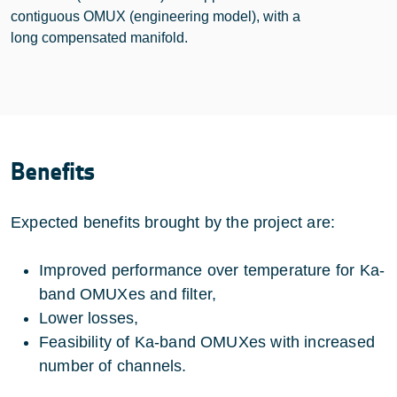
contiguous OMUX (engineering model), with a
long compensated manifold.
Benefits
Expected benefits brought by the project are:
Improved performance over temperature for Ka-
band OMUXes and filter,
Lower losses,
Feasibility of Ka-band OMUXes with increased
number of channels.