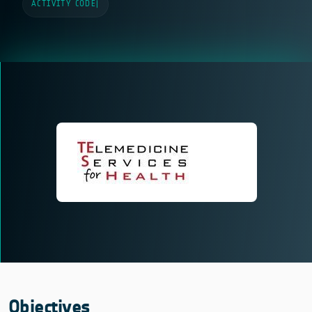
ACTIVITY CODE
|
Objectives