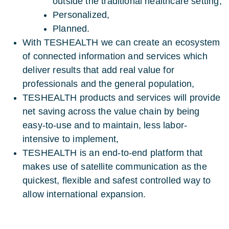
outside the traditional healthcare setting,
Personalized,
Planned.
With TESHEALTH we can create an ecosystem
of connected information and services which
deliver results that add real value for
professionals and the general population,
TESHEALTH products and services will provide
net saving across the value chain by being
easy-to-use and to maintain, less labor-
intensive to implement,
TESHEALTH is an end-to-end platform that
makes use of satellite communication as the
quickest, flexible and safest controlled way to
allow international expansion.