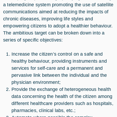
a telemedicine system promoting the use of satellite
communications aimed at reducing the impacts of
chronic diseases, improving life styles and
empowering citizens to adopt a healthier behaviour.
The ambitious target can be broken down into a
series of specific objectives:
Increase the citizen’s control on a safe and
healthy behaviour, providing instruments and
services for self-care and a permanent and
pervasive link between the individual and the
physician environment;
Provide the exchange of heterogeneous health
data concerning the health of the citizen among
different healthcare providers such as hospitals,
pharmacies, clinical labs, etc.;