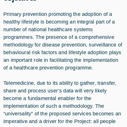
Primary prevention promoting the adoption of a
healthy lifestyle is becoming an integral part of a
number of national healthcare systems
programmes. The presence of a comprehensive
methodology for disease prevention, surveillance of
behavioural risk factors and lifestyle adoption plays
an important role in facilitating the implementation
of a healthcare prevention programme.
Telemedicine, due to its ability to gather, transfer,
share and process user’s data will very likely
become a fundamental enabler for the
implementation of such a methodology. The
“universality” of the proposed services becomes an
imperative and a driver for the Project: all people