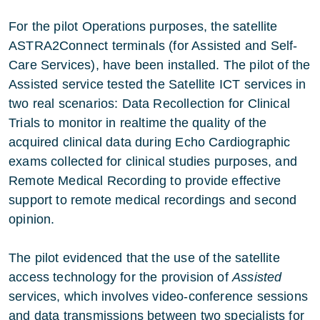
For the pilot Operations purposes, the satellite
ASTRA2Connect terminals (for Assisted and Self-
Care Services), have been installed. The pilot of the
Assisted service tested the Satellite ICT services in
two real scenarios: Data Recollection for Clinical
Trials to monitor in realtime the quality of the
acquired clinical data during Echo Cardiographic
exams collected for clinical studies purposes, and
Remote Medical Recording to provide effective
support to remote medical recordings and second
opinion.
The pilot evidenced that the use of the satellite
access technology for the provision of
Assisted
services, which involves video-conference sessions
and data transmissions between two specialists for