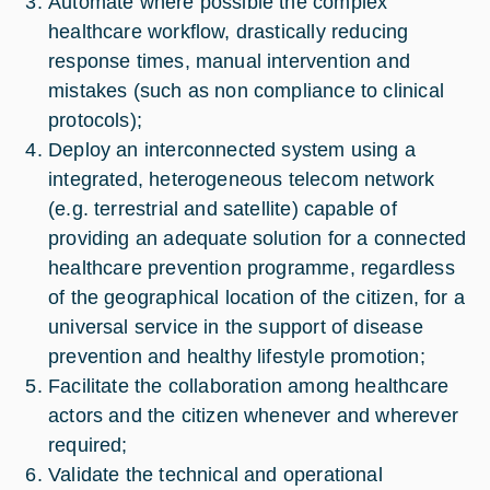
Automate where possible the complex
healthcare workflow, drastically reducing
response times, manual intervention and
mistakes (such as non compliance to clinical
protocols);
Deploy an interconnected system using a
integrated, heterogeneous telecom network
(e.g. terrestrial and satellite) capable of
providing an adequate solution for a connected
healthcare prevention programme, regardless
of the geographical location of the citizen, for a
universal service in the support of disease
prevention and healthy lifestyle promotion;
Facilitate the collaboration among healthcare
actors and the citizen whenever and wherever
required;
Validate the technical and operational