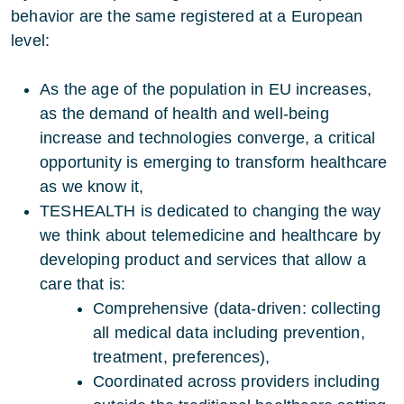
behavior are the same registered at a European
level:
As the age of the population in EU increases,
as the demand of health and well-being
increase and technologies converge, a critical
opportunity is emerging to transform healthcare
as we know it,
TESHEALTH is dedicated to changing the way
we think about telemedicine and healthcare by
developing product and services that allow a
care that is:
Comprehensive (data-driven: collecting
all medical data including prevention,
treatment, preferences),
Coordinated across providers including