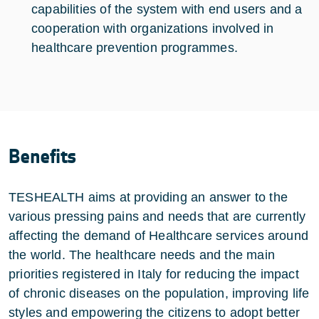
capabilities of the system with end users and a
cooperation with organizations involved in
healthcare prevention programmes.
Benefits
TESHEALTH aims at providing an answer to the
various pressing pains and needs that are currently
affecting the demand of Healthcare services around
the world. The healthcare needs and the main
priorities registered in Italy for reducing the impact
of chronic diseases on the population, improving life
styles and empowering the citizens to adopt better