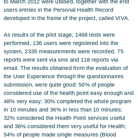
to March 2012 were utilised, together with the end
users entries in the Personal Health Record
developed in the frame of the project, called VIVA.
As results of the pilot stage, 1468 tests were
performed, 136 users were registered into the
system, 2335 measurements were recorded, 75
reports were sent via sms and 118 reports via
email. The results obtained from the evaluation of
the User Experience through the questionnaires
submission, were quite good: 50% of people
considered use of the health point easy enough and
48% very easy; 30% completed the whole program
in 10 minutes and 36% in less than 10 minutes;
32% considered the Health Point services useful
and 36% considered them very useful for Health;
54% of people made single measures (Blood