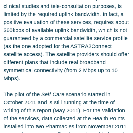
clinical studies and tele-consultation purposes, is
limited by the required uplink bandwidth. In fact, a
positive evaluation of these services, requires about
360kbps of available uplink bandwidth, which is not
guaranteed by a commercial satellite service profile
(as the one adopted for the ASTRA2Connect
satellite access). The satellite providers should offer
different plans that include real broadband
symmetrical connectivity (from 2 Mbps up to 10
Mbps).
The pilot of the
Self-Care
scenario started in
October 2011 and is still running at the time of
writing of this report (May 2011). For the validation
of the services, data collected at the Health Points
installed into two Pharmacies from November 2011