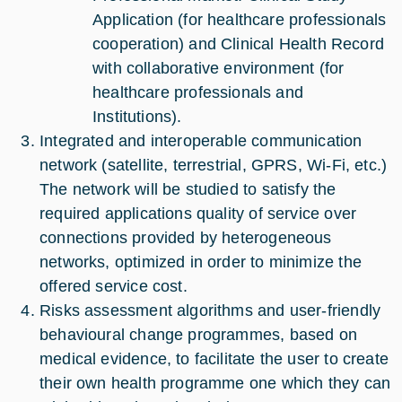
Application (for healthcare professionals
cooperation) and Clinical Health Record
with collaborative environment (for
healthcare professionals and
Institutions).
Integrated and interoperable communication
network (satellite, terrestrial, GPRS, Wi-Fi, etc.)
The network will be studied to satisfy the
required applications quality of service over
connections provided by heterogeneous
networks, optimized in order to minimize the
offered service cost.
Risks assessment algorithms and user-friendly
behavioural change programmes, based on
medical evidence, to facilitate the user to create
their own health programme one which they can