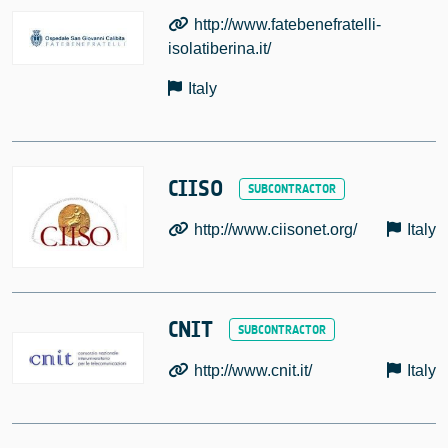
http://www.fatebenefratelli-
isolatiberina.it/
Italy
CIISO
http://www.ciisonet.org/
Italy
CNIT
http://www.cnit.it/
Italy