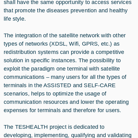
shall have the same opportunity to access services
that promote the diseases prevention and healthy
life style.
The integration of the satellite network with other
types of networks (XDSL, Wifi, GPRS, etc.) as
redistribution systems can provide a competitive
solution in specific instances. The possibility to
exploit the paradigm one terminal with satellite
communications – many users for all the types of
terminals in the ASSISTED and SELF-CARE
scenarios, helps to optimize the usage of
communication resources and lower the operating
expenses for terminals and therefore for users.
The TESHEALTH project is dedicated to
developing, implementing, qualifying and validating