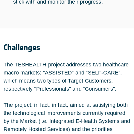
stick with and monitor their progress.
Challenges
The TESHEALTH project addresses two healthcare
macro markets: “ASSISTED” and “SELF-CARE”,
which means two types of Target Customers,
respectively “Professionals” and “Consumers”.
The project, in fact, in fact, aimed at satisfying both
the technological improvements currently required
by the Market (i.e. Integrated E-Health Systems and
Remotely Hosted Services) and the priorities