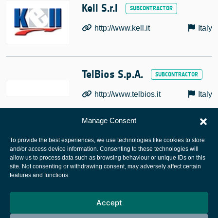
Kell S.r.l
http://www.kell.it
Italy
TelBios S.p.A.
http://www.telbios.it
Italy
Manage Consent
To provide the best experiences, we use technologies like cookies to store
and/or access device information. Consenting to these technologies will
allow us to process data such as browsing behaviour or unique IDs on this
site. Not consenting or withdrawing consent, may adversely affect certain
European Space Agency
features and functions.
Privacy Notice
Accept
Cookies notice