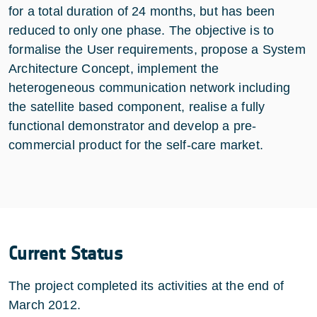
for a total duration of 24 months, but has been
reduced to only one phase. The objective is to
formalise the User requirements, propose a System
Architecture Concept, implement the
heterogeneous communication network including
the satellite based component, realise a fully
functional demonstrator and develop a pre-
commercial product for the self-care market.
Current Status
The project completed its activities at the end of
March 2012.