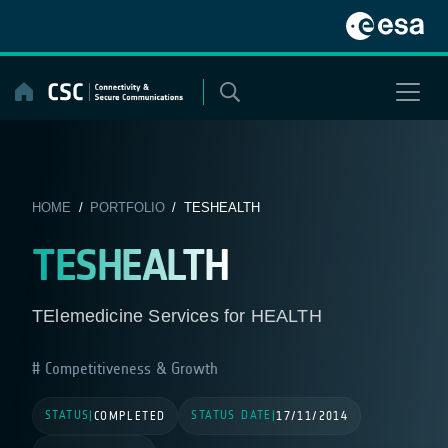
Skip
to
content
HOME
/
PORTFOLIO
/ TESHEALTH
TESHEALTH
TElemedicine Services for HEALTH
Competitiveness & Growth
STATUS
STATUS DATE
|
COMPLETED
|
17/11/2014