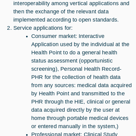
interoperability among vertical applications and
then the exchange of the relevant data
implemented according to open standards.
Service applications for:
Consumer market: Interactive
Application used by the individual at the
Health Point to do a general health
status assessment (opportunistic
screening), Personal Health Record-
PHR for the collection of health data
from any sources: medical data acquired
by Health Point and transmitted to the
PHR through the HIE, clinical or general
data acquired directly by the user at
home through portable medical devices
or entered manually in the system,)
Professional market: Clinical Study