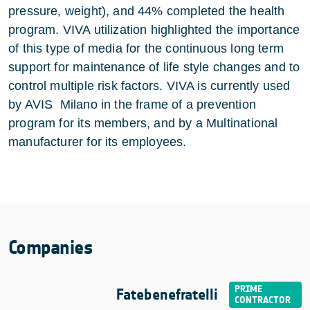
pressure, weight), and 44% completed the health
program. VIVA utilization highlighted the importance
of this type of media for the continuous long term
support for maintenance of life style changes and to
control multiple risk factors. VIVA is currently used
by AVIS Milano in the frame of a prevention
program for its members, and by a Multinational
manufacturer for its employees.
Companies
Fatebenefratelli