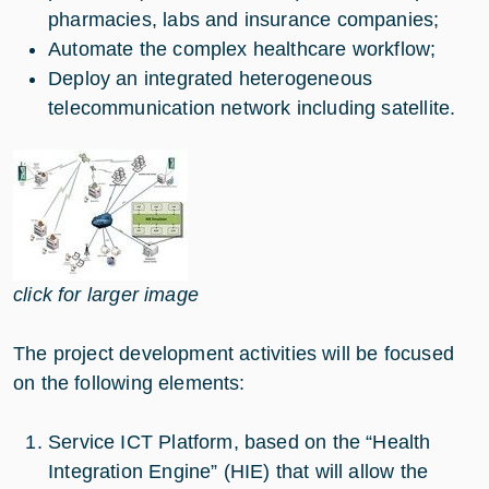
pharmacies, labs and insurance companies;
Automate the complex healthcare workflow;
Deploy an integrated heterogeneous
telecommunication network including satellite.
click for larger image
The project development activities will be focused
on the following elements:
Service ICT Platform, based on the “Health
Integration Engine” (HIE) that will allow the