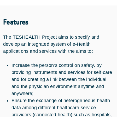
Features
The TESHEALTH Project aims to specify and
develop an integrated system of e-Health
applications and services with the aims to:
Increase the person’s control on safety, by
providing instruments and services for self-care
and for creating a link between the individual
and the physician environment anytime and
anywhere;
Ensure the exchange of heterogeneous health
data among different healthcare service
providers (connected health) such as hospitals,