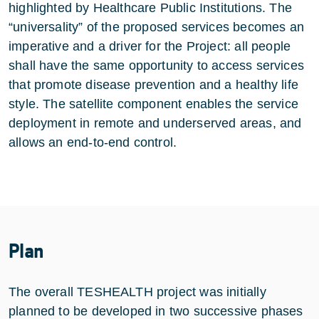
highlighted by Healthcare Public Institutions. The
“universality” of the proposed services becomes an
imperative and a driver for the Project: all people
shall have the same opportunity to access services
that promote disease prevention and a healthy life
style. The satellite component enables the service
deployment in remote and underserved areas, and
allows an end-to-end control.
Plan
The overall TESHEALTH project was initially
planned to be developed in two successive phases