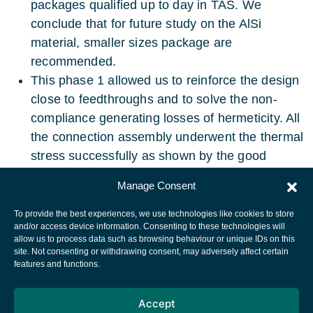
packages qualified up to day in TAS. We
conclude that for future study on the AlSi
material, smaller sizes package are
recommended.
This phase 1 allowed us to reinforce the design
close to feedthroughs and to solve the non-
compliance generating losses of hermeticity. All
the connection assembly underwent the thermal
stress successfully as shown by the good
thermal tests results.
Manage Consent
To provide the best experiences, we use technologies like cookies to store
and/or access device information. Consenting to these technologies will
allow us to process data such as browsing behaviour or unique IDs on this
site. Not consenting or withdrawing consent, may adversely affect certain
European Space Agency
features and functions.
Privacy Notice
Accept
Cookies notice