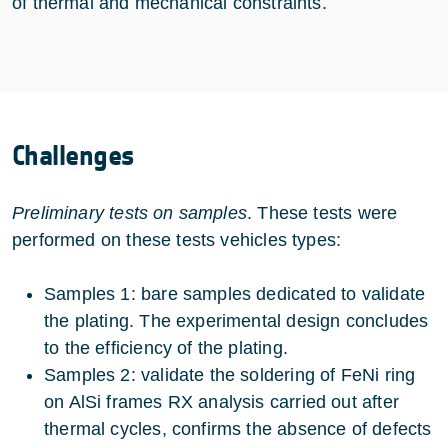
of thermal and mechanical constraints.
Challenges
Preliminary tests on samples
. These tests were
performed on these tests vehicles types:
Samples 1: bare samples dedicated to validate
the plating. The experimental design concludes
to the efficiency of the plating.
Samples 2: validate the soldering of FeNi ring
on AlSi frames RX analysis carried out after
thermal cycles, confirms the absence of defects