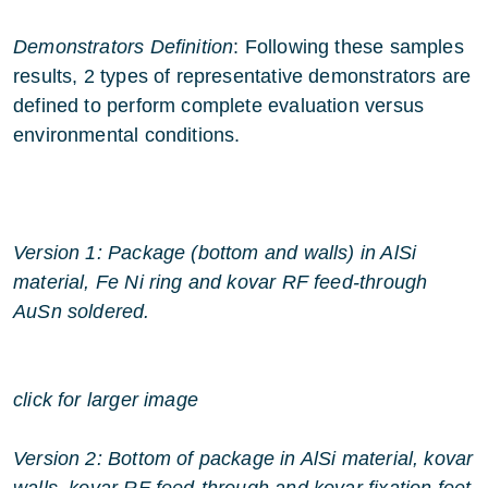
Demonstrators Definition
: Following these samples
results, 2 types of representative demonstrators are
defined to perform complete evaluation versus
environmental conditions.
Version 1: Package (bottom and walls) in AlSi
material, Fe Ni ring and kovar RF feed-through
AuSn soldered.
click for larger image
Version 2: Bottom of package in AlSi material, kovar
walls, kovar RF feed-through and kovar fixation feet