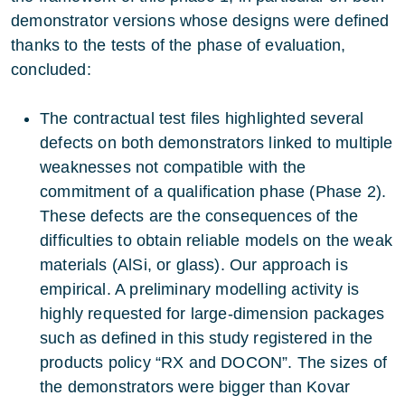
demonstrator versions whose designs were defined
thanks to the tests of the phase of evaluation,
concluded:
The contractual test files highlighted several
defects on both demonstrators linked to multiple
weaknesses not compatible with the
commitment of a qualification phase (Phase 2).
These defects are the consequences of the
difficulties to obtain reliable models on the weak
materials (AlSi, or glass). Our approach is
empirical. A preliminary modelling activity is
highly requested for large-dimension packages
such as defined in this study registered in the
products policy “RX and DOCON”. The sizes of
the demonstrators were bigger than Kovar