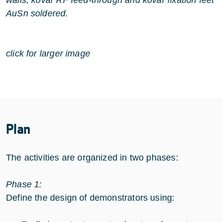
AuSn soldered.
click for larger image
Plan
The activities are organized in two phases:
Phase 1:
Define the design of demonstrators using: