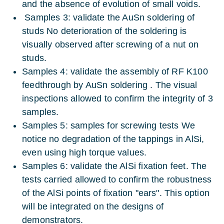
and the absence of evolution of small voids.
Samples 3: validate the AuSn soldering of
studs No deterioration of the soldering is
visually observed after screwing of a nut on
studs.
Samples 4: validate the assembly of RF K100
feedthrough by AuSn soldering . The visual
inspections allowed to confirm the integrity of 3
samples.
Samples 5: samples for screwing tests We
notice no degradation of the tappings in AlSi,
even using high torque values.
Samples 6: validate the AlSi fixation feet. The
tests carried allowed to confirm the robustness
of the AlSi points of fixation "ears". This option
will be integrated on the designs of
demonstrators.