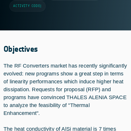
ACTIVITY CODE
|
Objectives
The RF Converters market has recently significantly
evolved: new programs show a great step in terms
of linearity performances which induce higher heat
dissipation. Requests for proposal (RFP) and
programs have convinced THALES ALENIA SPACE
to analyze the feasibility of "Thermal
Enhancement".
The heat conductivity of AlSi material is 7 times