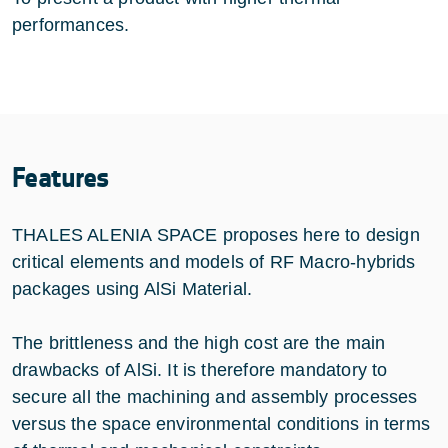
performances.
Features
THALES ALENIA SPACE proposes here to design
critical elements and models of RF Macro-hybrids
packages using AlSi Material.
The brittleness and the high cost are the main
drawbacks of AlSi. It is therefore mandatory to
secure all the machining and assembly processes
versus the space environmental conditions in terms