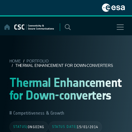
Skip
to
content
HOME
/
PORTFOLIO
/ THERMAL ENHANCEMENT FOR DOWN-CONVERTERS
Thermal Enhancement
for Down-converters
Competitiveness & Growth
STATUS
STATUS DATE
|
ONGOING
|
15/01/2014