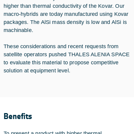
higher than thermal conductivity of the Kovar. Our
macro-hybrids are today manufactured using Kovar
packages. The AlSi mass density is low and AlSi is
machinable.
These considerations and recent requests from
satellite operators pushed THALES ALENIA SPACE
to evaluate this material to propose competitive
solution at equipment level.
Benefits
To present a product with higher thermal