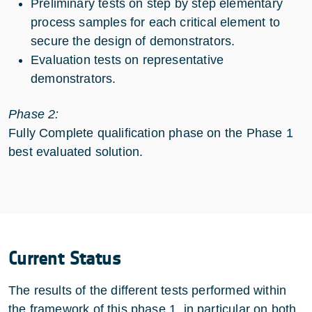
Preliminary tests on step by step elementary
process samples for each critical element to
secure the design of demonstrators.
Evaluation tests on representative
demonstrators.
Phase 2:
Fully Complete qualification phase on the Phase 1
best evaluated solution.
Current Status
The results of the different tests performed within
the framework of this phase 1, in particular on both