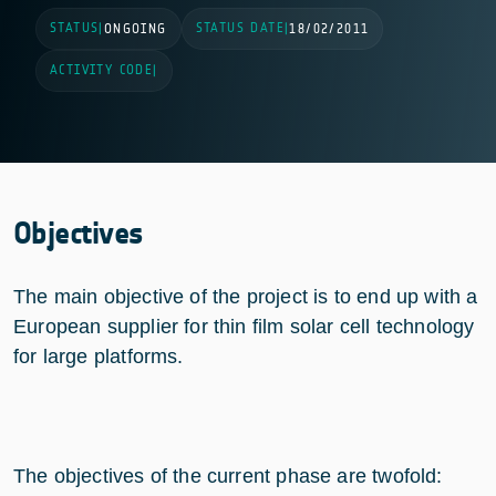
STATUS
STATUS DATE
|
ONGOING
|
18/02/2011
ACTIVITY CODE
|
Objectives
The main objective of the project is to end up with a
European supplier for thin film solar cell technology
for large platforms.
The objectives of the current phase are twofold: