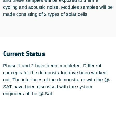
and these samples will be exposed to thermal
cycling and acoustic noise. Modules samples will be
made consisting of 2 types of solar cells
Current Status
Phase 1 and 2 have been completed. Different
concepts for the demonstrator have been worked
out. The interfaces of the demonstrator with the @-
SAT have been discussed with the system
engineers of the @-Sat.