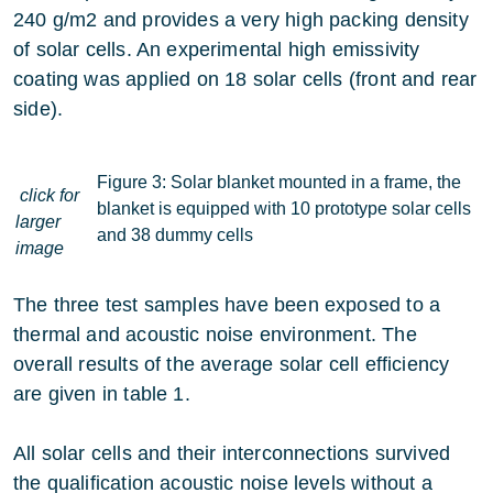
240 g/m2 and provides a very high packing density
of solar cells. An experimental high emissivity
coating was applied on 18 solar cells (front and rear
side).
Figure 3: Solar blanket mounted in a frame, the
click for
blanket is equipped with 10 prototype solar cells
larger
and 38 dummy cells
image
The three test samples have been exposed to a
thermal and acoustic noise environment. The
overall results of the average solar cell efficiency
are given in table 1.
All solar cells and their interconnections survived
the qualification acoustic noise levels without a