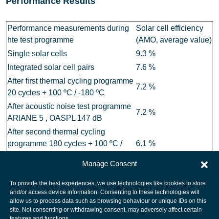
Performance Results
Performance measurements during
Solar cell efficiency
hte test programme
(AMO, average value)
Single solar cells
9.3 %
Integrated solar cell pairs
7.6 %
After first thermal cycling programme
7.2 %
20 cycles + 100 ºC / -180 ºC
After acoustic noise test programme
7.2 %
ARIANE 5 , OASPL 147 dB
After second thermal cycling
programme 180 cycles + 100 ºC /
6.1 %
-180 ºC
Manage Consent
To provide the best experiences, we use technologies like cookies to store
and/or access device information. Consenting to these technologies will
allow us to process data such as browsing behaviour or unique IDs on this
site. Not consenting or withdrawing consent, may adversely affect certain
European Space Agency
features and functions.