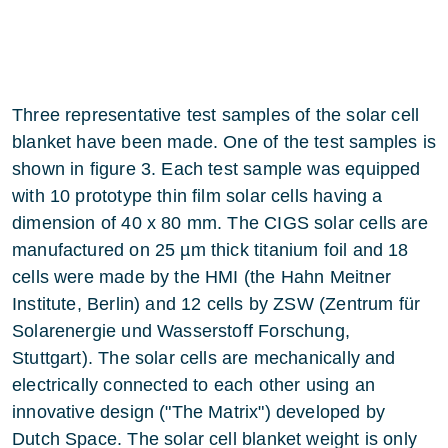
Three representative test samples of the solar cell
blanket have been made. One of the test samples is
shown in figure 3. Each test sample was equipped
with 10 prototype thin film solar cells having a
dimension of 40 x 80 mm. The CIGS solar cells are
manufactured on 25 µm thick titanium foil and 18
cells were made by the HMI (the Hahn Meitner
Institute, Berlin) and 12 cells by ZSW (Zentrum für
Solarenergie und Wasserstoff Forschung,
Stuttgart). The solar cells are mechanically and
electrically connected to each other using an
innovative design ("The Matrix") developed by
Dutch Space. The solar cell blanket weight is only