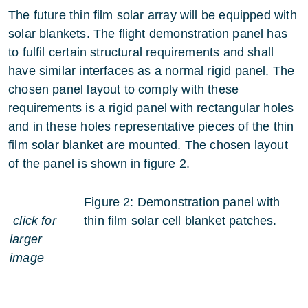
The future thin film solar array will be equipped with
solar blankets. The flight demonstration panel has
to fulfil certain structural requirements and shall
have similar interfaces as a normal rigid panel. The
chosen panel layout to comply with these
requirements is a rigid panel with rectangular holes
and in these holes representative pieces of the thin
film solar blanket are mounted. The chosen layout
of the panel is shown in figure 2.
Figure 2: Demonstration panel with
click for
thin film solar cell blanket patches.
larger
image