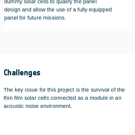
dummy solar cells to qualify the panel
design and allow the use of a fully equipped
panel for future missions.
Challenges
The key issue for this project is the survival of the
thin film solar cells connected as a module in an
acoustic noise environment.