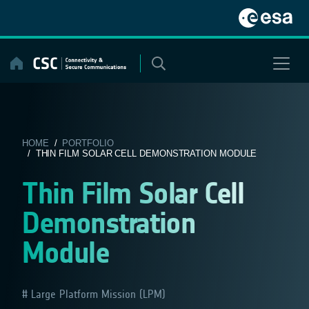
Skip
to
content
HOME
/
PORTFOLIO
/ THIN FILM SOLAR CELL DEMONSTRATION MODULE
Thin Film Solar Cell
Demonstration
Module
Large Platform Mission (LPM)