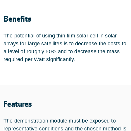
Benefits
The potential of using thin film solar cell in solar
arrays for large satellites is to decrease the costs to
a level of roughly 50% and to decrease the mass
required per Watt significantly.
Features
The demonstration module must be exposed to
representative conditions and the chosen method is