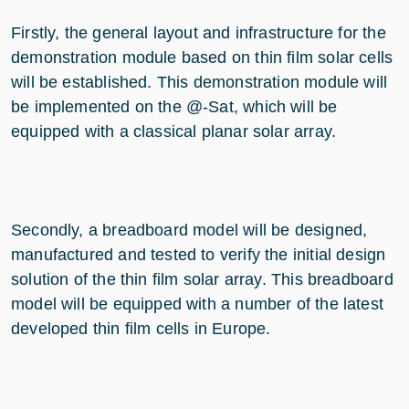
Firstly, the general layout and infrastructure for the
demonstration module based on thin film solar cells
will be established. This demonstration module will
be implemented on the @-Sat, which will be
equipped with a classical planar solar array.
Secondly, a breadboard model will be designed,
manufactured and tested to verify the initial design
solution of the thin film solar array. This breadboard
model will be equipped with a number of the latest
developed thin film cells in Europe.