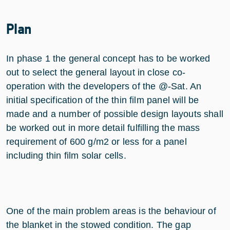
Plan
In phase 1 the general concept has to be worked
out to select the general layout in close co-
operation with the developers of the @-Sat. An
initial specification of the thin film panel will be
made and a number of possible design layouts shall
be worked out in more detail fulfilling the mass
requirement of 600 g/m2 or less for a panel
including thin film solar cells.
One of the main problem areas is the behaviour of
the blanket in the stowed condition. The gap