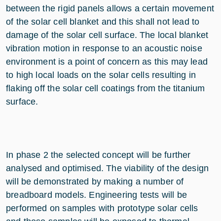
between the rigid panels allows a certain movement
of the solar cell blanket and this shall not lead to
damage of the solar cell surface. The local blanket
vibration motion in response to an acoustic noise
environment is a point of concern as this may lead
to high local loads on the solar cells resulting in
flaking off the solar cell coatings from the titanium
surface.
In phase 2 the selected concept will be further
analysed and optimised. The viability of the design
will be demonstrated by making a number of
breadboard models. Engineering tests will be
performed on samples with prototype solar cells