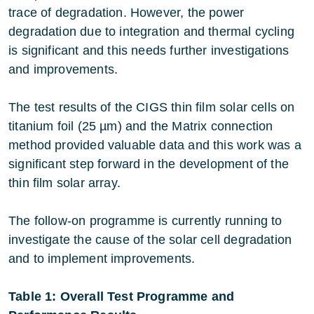
trace of degradation. However, the power
degradation due to integration and thermal cycling
is significant and this needs further investigations
and improvements.
The test results of the CIGS thin film solar cells on
titanium foil (25 µm) and the Matrix connection
method provided valuable data and this work was a
significant step forward in the development of the
thin film solar array.
The follow-on programme is currently running to
investigate the cause of the solar cell degradation
and to implement improvements.
Table 1: Overall Test Programme and