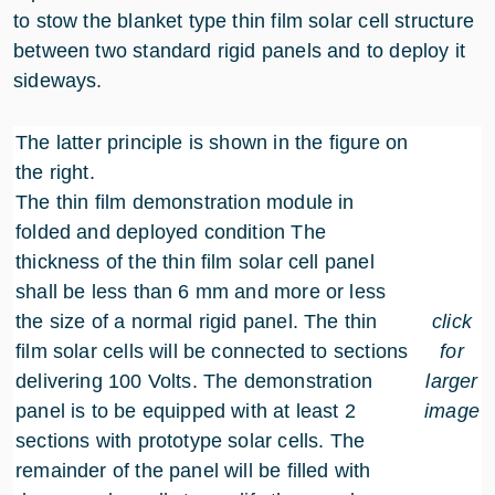
to stow the blanket type thin film solar cell structure
between two standard rigid panels and to deploy it
sideways.
The latter principle is shown in the figure on
the right.
The thin film demonstration module in
folded and deployed condition The
thickness of the thin film solar cell panel
shall be less than 6 mm and more or less
the size of a normal rigid panel. The thin
click
film solar cells will be connected to sections
for
delivering 100 Volts. The demonstration
larger
panel is to be equipped with at least 2
image
sections with prototype solar cells. The
remainder of the panel will be filled with