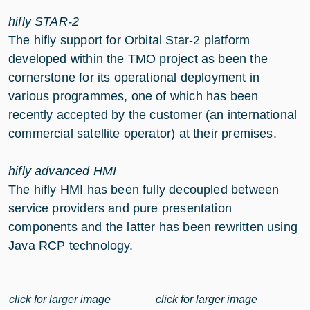
hifly STAR-2
The hifly support for Orbital Star-2 platform
developed within the TMO project as been the
cornerstone for its operational deployment in
various programmes, one of which has been
recently accepted by the customer (an international
commercial satellite operator) at their premises.
hifly advanced HMI
The hifly HMI has been fully decoupled between
service providers and pure presentation
components and the latter has been rewritten using
Java RCP technology.
click for larger image
click for larger image