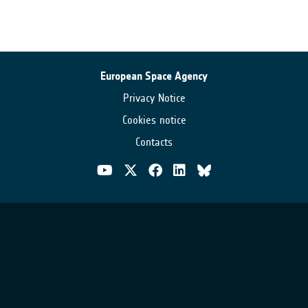
European Space Agency
Privacy Notice
Cookies notice
Contacts