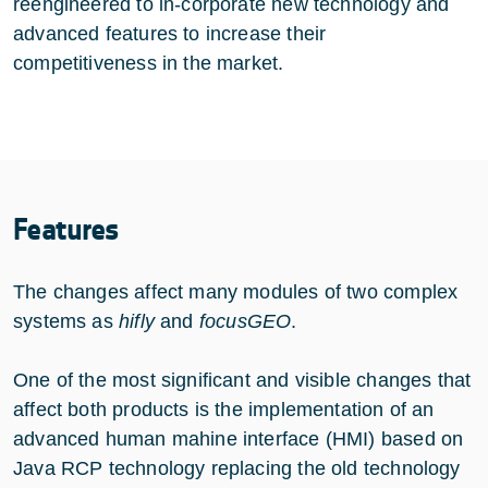
reengineered to in-corporate new technology and
advanced features to increase their
competitiveness in the market.
Features
The changes affect many modules of two complex
systems as
hifly
and
focusGEO
.
One of the most significant and visible changes that
affect both products is the implementation of an
advanced human mahine interface (HMI) based on
Java RCP technology replacing the old technology