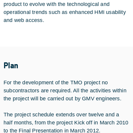
product to evolve with the technological and
operational trends such as enhanced HMI usability
and web access.
Plan
For the development of the TMO project no
subcontractors are required. All the activities within
the project will be carried out by GMV engineers.
The project schedule extends over twelve and a
half months, from the project Kick off in March 2010
to the Final Presentation in March 2012.