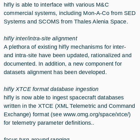
hifly is able to interface with various M&C
commercial systems, including Mon-A-Co from SED
Systems and SCOMS from Thales Alenia Space.
hifly inter/intra-site alignment
A plethora of existing hifly mechanisms for inter-
and intra-site have been updated, rationalized and
documented. In addition, a new component for
datasets alignment has been developed.
hifly XTCE format database ingestion
hifly is now able to ingest spacecraft databases
written in the XTCE (XML Telemetric and Command
Exchange) format (see
www.omg.org/space/xtce/
)
for telemetry parameter definitions..
focus turn-around ranging