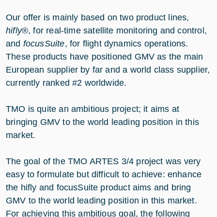
Our offer is mainly based on two product lines,
hifly
®, for real-time satellite monitoring and control,
and
focusSuite
, for flight dynamics operations.
These products have positioned GMV as the main
European supplier by far and a world class supplier,
currently ranked #2 worldwide.
TMO is quite an ambitious project; it aims at
bringing GMV to the world leading position in this
market.
The goal of the TMO ARTES 3/4 project was very
easy to formulate but difficult to achieve: enhance
the hifly and focusSuite product aims and bring
GMV to the world leading position in this market.
For achieving this ambitious goal, the following