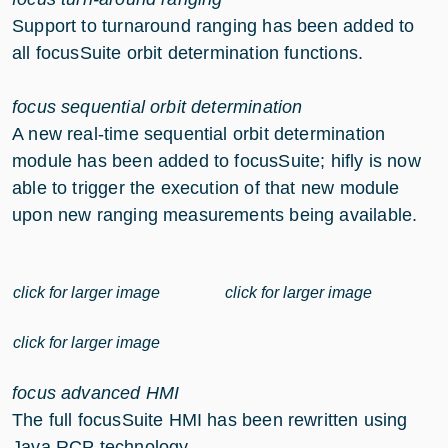
Support to turnaround ranging has been added to
all focusSuite orbit determination functions.
focus sequential orbit determination
A new real-time sequential orbit determination
module has been added to focusSuite; hifly is now
able to trigger the execution of that new module
upon new ranging measurements being available.
click for larger image
click for larger image
click for larger image
focus advanced HMI
The full focusSuite HMI has been rewritten using
Java RCP technology.