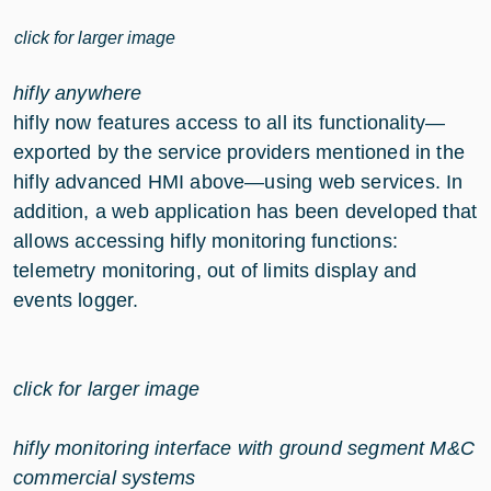
click for larger image
hifly anywhere
hifly now features access to all its functionality—
exported by the service providers mentioned in the
hifly advanced HMI above—using web services. In
addition, a web application has been developed that
allows accessing hifly monitoring functions:
telemetry monitoring, out of limits display and
events logger.
click for larger image
hifly monitoring interface with ground segment M&C
commercial systems