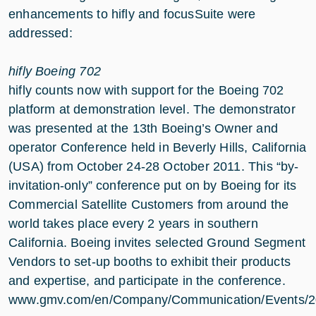
enhancements to hifly and focusSuite were
addressed:
hifly Boeing 702
hifly counts now with support for the Boeing 702
platform at demonstration level. The demonstrator
was presented at the 13th Boeing’s Owner and
operator Conference held in Beverly Hills, California
(USA) from October 24-28 October 2011. This “by-
invitation-only” conference put on by Boeing for its
Commercial Satellite Customers from around the
world takes place every 2 years in southern
California. Boeing invites selected Ground Segment
Vendors to set-up booths to exhibit their products
and expertise, and participate in the conference.
www.gmv.com/en/Company/Communication/Events/20