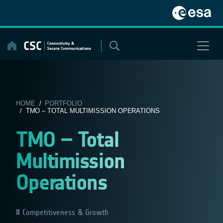
Skip
to
content
HOME
/
PORTFOLIO
/ TMO – TOTAL MULTIMISSION OPERATIONS
TMO – Total
Multimission
Operations
Competitiveness & Growth