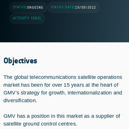
STATUS
STATUS DATE
|
ONGOING
|
15/05/2012
ACTIVITY CODE
|
Objectives
The global telecommunications satellite operations
market has been for over 15 years at the heart of
GMV’s strategy for growth, internationalization and
diversification.
GMV has a position in this market as a supplier of
satellite ground control centres.