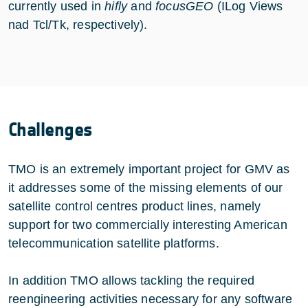
currently used in
hifly
and
focusGEO
(ILog Views
nad Tcl/Tk, respectively).
Challenges
TMO is an extremely important project for GMV as
it addresses some of the missing elements of our
satellite control centres product lines, namely
support for two commercially interesting American
telecommunication satellite platforms.
In addition TMO allows tackling the required
reengineering activities necessary for any software