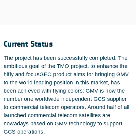
Current Status
The project has been successfully completed. The
ambitious goal of the TMO project, to enhance the
hifly and focusGEO product aims for bringing GMV
to the world leading position in this market, has
been achieved with flying colors: GMV is now the
number one worldwide independent GCS supplier
to commercial telecom operators. Around half of all
launched commercial telecom satellites are
nowadays based on GMV technology to support
GCS operations.