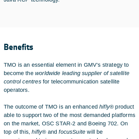
Benefits
TMO is an essential element in GMV’s strategy to
become the
worldwide leading supplier of satellite
control centres
for telecommunication satellite
operators.
The outcome of TMO is an enhanced
hifly®
product
able to support two of the most demanded platforms
on the market, OSC STAR-2 and Boeing 702. On
top of this,
hifly®
and
focusSuite
will be